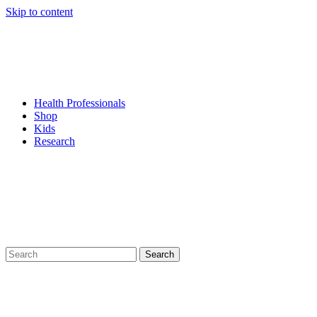
Skip to content
Health Professionals
Shop
Kids
Research
Search
for: