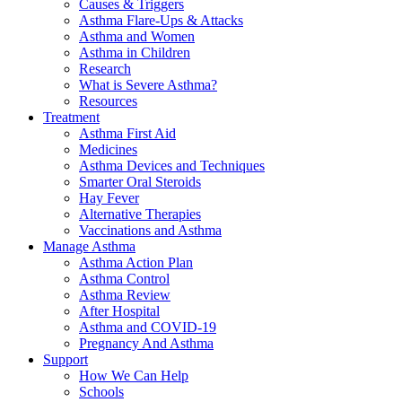
Causes & Triggers
Asthma Flare-Ups & Attacks
Asthma and Women
Asthma in Children
Research
What is Severe Asthma?
Resources
Treatment
Asthma First Aid
Medicines
Asthma Devices and Techniques
Smarter Oral Steroids
Hay Fever
Alternative Therapies
Vaccinations and Asthma
Manage Asthma
Asthma Action Plan
Asthma Control
Asthma Review
After Hospital
Asthma and COVID-19
Pregnancy And Asthma
Support
How We Can Help
Schools