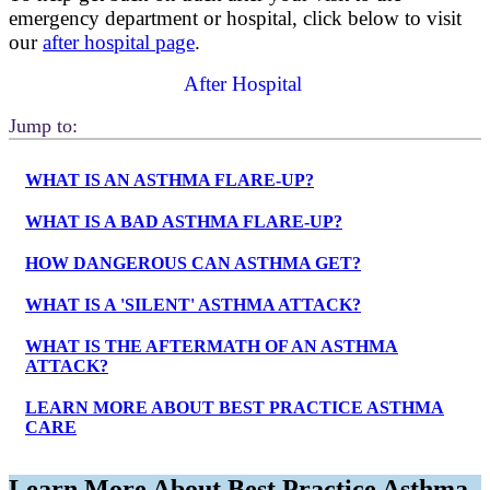
emergency department or hospital, click below to visit
our
after hospital page
.
After Hospital
Jump to:
WHAT IS AN ASTHMA FLARE-UP?
WHAT IS A BAD ASTHMA FLARE-UP?
HOW DANGEROUS CAN ASTHMA GET?
WHAT IS A 'SILENT' ASTHMA ATTACK?
WHAT IS THE AFTERMATH OF AN ASTHMA
ATTACK?
LEARN MORE ABOUT BEST PRACTICE ASTHMA
CARE
Learn More About Best Practice Asthma