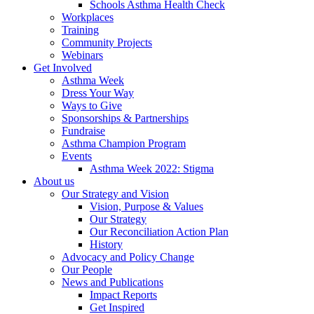
Schools Asthma Health Check
Workplaces
Training
Community Projects
Webinars
Get Involved
Asthma Week
Dress Your Way
Ways to Give
Sponsorships & Partnerships
Fundraise
Asthma Champion Program
Events
Asthma Week 2022: Stigma
About us
Our Strategy and Vision
Vision, Purpose & Values
Our Strategy
Our Reconciliation Action Plan
History
Advocacy and Policy Change
Our People
News and Publications
Impact Reports
Get Inspired