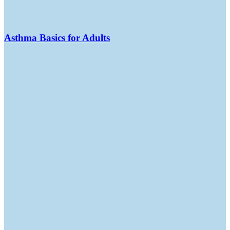
Asthma Basics for Adults