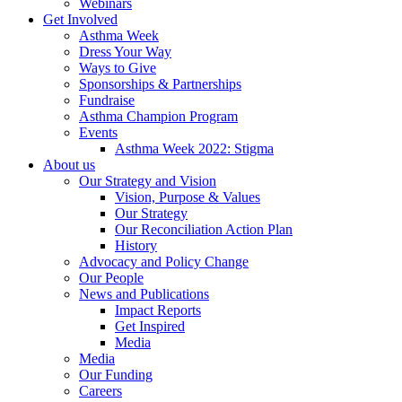
Webinars
Get Involved
Asthma Week
Dress Your Way
Ways to Give
Sponsorships & Partnerships
Fundraise
Asthma Champion Program
Events
Asthma Week 2022: Stigma
About us
Our Strategy and Vision
Vision, Purpose & Values
Our Strategy
Our Reconciliation Action Plan
History
Advocacy and Policy Change
Our People
News and Publications
Impact Reports
Get Inspired
Media
Media
Our Funding
Careers