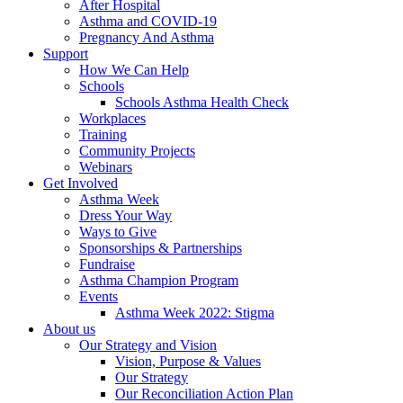
After Hospital
Asthma and COVID-19
Pregnancy And Asthma
Support
How We Can Help
Schools
Schools Asthma Health Check
Workplaces
Training
Community Projects
Webinars
Get Involved
Asthma Week
Dress Your Way
Ways to Give
Sponsorships & Partnerships
Fundraise
Asthma Champion Program
Events
Asthma Week 2022: Stigma
About us
Our Strategy and Vision
Vision, Purpose & Values
Our Strategy
Our Reconciliation Action Plan