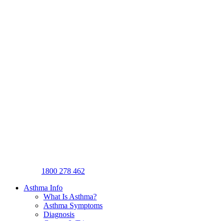
1800 278 462
Asthma Info
What Is Asthma?
Asthma Symptoms
Diagnosis