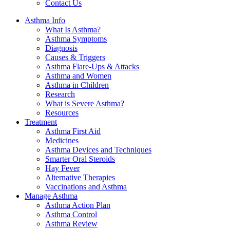
Contact Us
Asthma Info
What Is Asthma?
Asthma Symptoms
Diagnosis
Causes & Triggers
Asthma Flare-Ups & Attacks
Asthma and Women
Asthma in Children
Research
What is Severe Asthma?
Resources
Treatment
Asthma First Aid
Medicines
Asthma Devices and Techniques
Smarter Oral Steroids
Hay Fever
Alternative Therapies
Vaccinations and Asthma
Manage Asthma
Asthma Action Plan
Asthma Control
Asthma Review