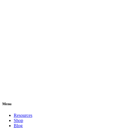
Menu
Resources
Shop
Blog