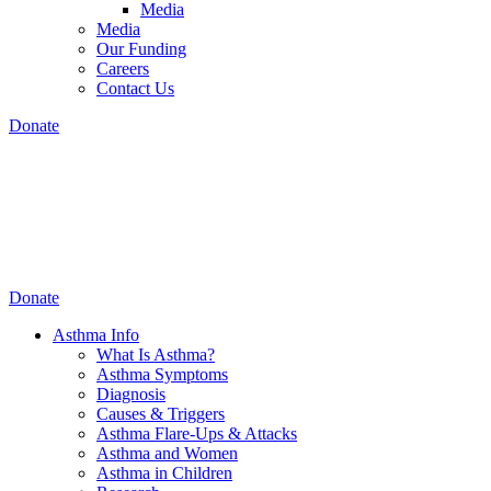
Media
Media
Our Funding
Careers
Contact Us
Donate
Donate
Asthma Info
What Is Asthma?
Asthma Symptoms
Diagnosis
Causes & Triggers
Asthma Flare-Ups & Attacks
Asthma and Women
Asthma in Children