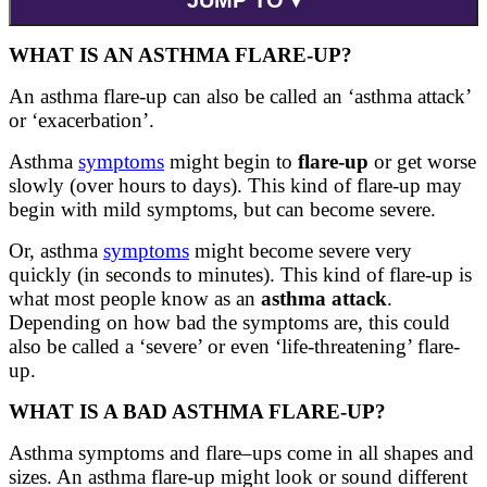
WHAT IS AN ASTHMA FLARE-UP?
An asthma flare-up can also be called an ‘asthma attack’
or ‘exacerbation’.
Asthma
symptoms
might begin to
flare-up
or get worse
slowly (over hours to days). This kind of flare-up may
begin with mild symptoms, but can become severe.
Or, asthma
symptoms
might become severe very
quickly (in seconds to minutes). This kind of flare-up is
what most people know as an
asthma attack
.
Depending on how bad the symptoms are, this could
also be called a ‘severe’ or even ‘life-threatening’ flare-
up.
WHAT IS A BAD ASTHMA FLARE-UP?
Asthma symptoms and flare
–
ups come in all shapes and
sizes. An asthma
flare-up
might look or sound different