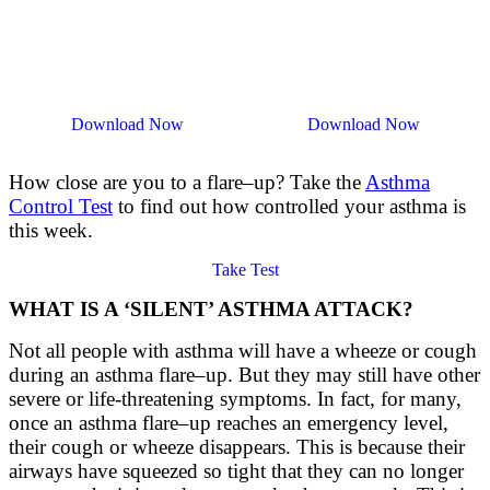
Download Now
Download Now
How close are you to a flare
–
up? Take the
Asthma
Control Test
to find out how controlled your asthma is
this week.
Take Test
WHAT IS A ‘SILENT’ ASTHMA ATTACK?
Not all people with asthma will have a wheeze or cough
during an asthma
flare
–
up
. But they may still have other
severe or life-threatening symptoms. In
fact,
for many,
once an asthma
flare
–
up
reaches a
n emergency
level,
their cough or wheeze disappears. This is because their
airways have squeezed so tight that they can no longer