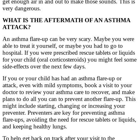
get enough air in and out to make those sounds. This is
very dangerous
.
WHAT IS THE AFTERMATH OF AN ASTHMA
ATTACK?
An asthma flare-up can be very scary. Maybe you were
able to treat it yourself, or maybe you had to go to
hospital. If you were prescribed rescue tablets or liquids
for your child (oral corticosteroids) you might feel some
side-effects over the next few days.
If you or your child has had an asthma flare-up or
attack, even with mild symptoms, book a visit to your
doctor to review your asthma care to recover, and make
plans to do all you can to prevent another flare-up. This
might include starting, changing or increasing your
preventer. Preventers are key for preventing asthma
flare-ups, avoiding the need for rescue tablets or liquids,
and keeping healthy lungs.
To help get back on track after your visit to the