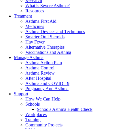
Research
What is Severe Asthma?
Resources
Treatment
Asthma First Aid
Medicines
Asthma Devices and Techniques
Smarter Oral Steroids
Hay Fever
Alternative Therapies
Vaccinations and Asthma
Manage Asthma
Asthma Action Plan
Asthma Control
Asthma Review
After Hospital
Asthma and COVID-19
Pregnancy And Asthma
Support
How We Can Help
Schools
Schools Asthma Health Check
Workplaces
Training
Community Projects