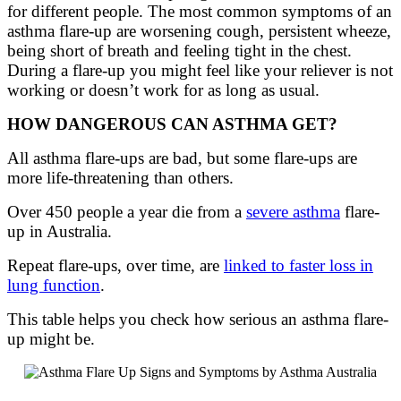
for different people. The most common symptoms of
an
asthma
flare-up
are
worsening
cough,
persistent
wheeze,
being short of breath and feeling tight in the chest
.
Du
ring a flare-up you might feel like your reliever is not
working or
doesn’t
work for as long as usual.
HOW DANGEROUS CAN ASTHMA GET?
All asthma flare-ups are bad, but some flare-ups are
more life-threatening than others.
Over 450 people a year die from a
severe asthma
flare-
up in Australia.
Repeat flare-ups, over time, are
linked to faster loss in
lung function
.
This table helps you check how serious an asthma flare-
up might be.