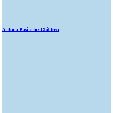
Asthma Basics for Children