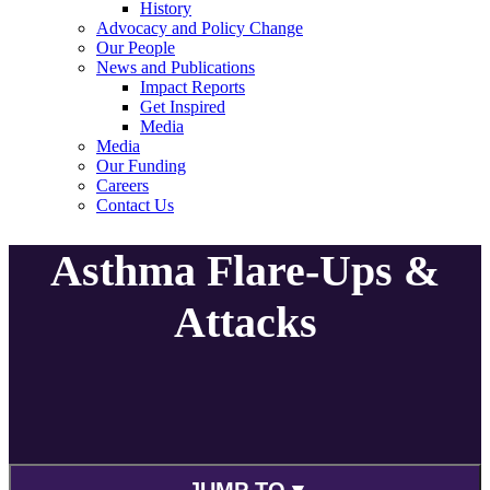
History
Advocacy and Policy Change
Our People
News and Publications
Impact Reports
Get Inspired
Media
Media
Our Funding
Careers
Contact Us
Asthma Flare-Ups &
Attacks
JUMP TO ▾