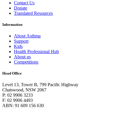
Contact Us
Donate
Translated Resources
Information
About Asthma
Support
Kids
Health Professional Hub
About us
Competitions
Head Office
Level 13, Tower B, 799 Pacific Highway
Chatswood, NSW 2067
P: 02 9906 3233
F: 02 9906 4493
ABN: 91 609 156 630