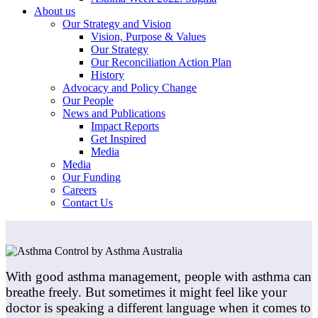
About us
Our Strategy and Vision
Vision, Purpose & Values
Our Strategy
Our Reconciliation Action Plan
History
Advocacy and Policy Change
Our People
News and Publications
Impact Reports
Get Inspired
Media
Media
Our Funding
Careers
Contact Us
With good asthma management, people with asthma can
breathe freely. But sometimes it might feel like your
doctor is speaking a different language when it comes to