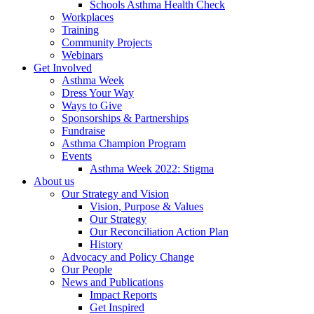
Schools Asthma Health Check
Workplaces
Training
Community Projects
Webinars
Get Involved
Asthma Week
Dress Your Way
Ways to Give
Sponsorships & Partnerships
Fundraise
Asthma Champion Program
Events
Asthma Week 2022: Stigma
About us
Our Strategy and Vision
Vision, Purpose & Values
Our Strategy
Our Reconciliation Action Plan
History
Advocacy and Policy Change
Our People
News and Publications
Impact Reports
Get Inspired