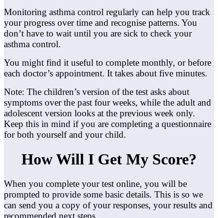
Monitoring asthma control regularly can help you track
your progress over time and recognise patterns. You
don’t have to wait until you are sick to check your
asthma control.
You might find it useful to complete monthly, or before
each doctor’s appointment. It takes about five minutes.
Note: The children’s version of the test asks about
symptoms over the past four weeks, while the adult and
adolescent version looks at the previous week only.
Keep this in mind if you are completing a questionnaire
for both yourself and your child.
How Will I Get My Score?
When you complete your test online, you will be
prompted to provide some basic details. This is so we
can send you a copy of your responses, your results and
recommended next steps.