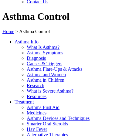
Contact Us
Asthma Control
Home
>
Asthma Control
Asthma Info
What Is Asthma?
Asthma Symptoms
Diagnosis
Causes & Triggers
Asthma Flare-Ups & Attacks
Asthma and Women
Asthma in Children
Research
What is Severe Asthma?
Resources
Treatment
Asthma First Aid
Medicines
Asthma Devices and Techniques
Smarter Oral Steroids
Hay Fever
Alternative Therapies