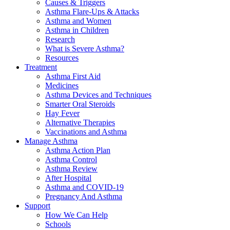
Causes & Triggers
Asthma Flare-Ups & Attacks
Asthma and Women
Asthma in Children
Research
What is Severe Asthma?
Resources
Treatment
Asthma First Aid
Medicines
Asthma Devices and Techniques
Smarter Oral Steroids
Hay Fever
Alternative Therapies
Vaccinations and Asthma
Manage Asthma
Asthma Action Plan
Asthma Control
Asthma Review
After Hospital
Asthma and COVID-19
Pregnancy And Asthma
Support
How We Can Help
Schools