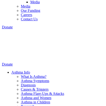
Media
Media
Our Funding
Careers
Contact Us
Donate
Donate
Asthma Info
What Is Asthma?
Asthma Symptoms
Diagnosis
Causes & Triggers
Asthma Flare-Ups & Attacks
Asthma and Women
Asthma in Children