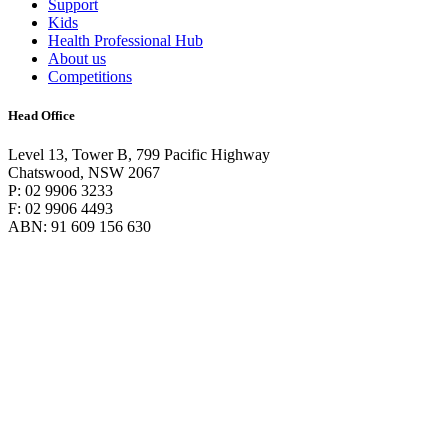
Support
Kids
Health Professional Hub
About us
Competitions
Head Office
Level 13, Tower B, 799 Pacific Highway
Chatswood, NSW 2067
P: 02 9906 3233
F: 02 9906 4493
ABN: 91 609 156 630