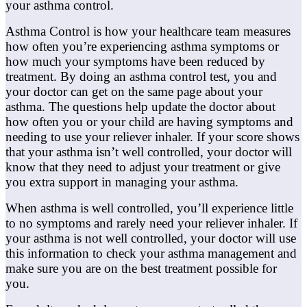
your asthma control.
Asthma Control is how your healthcare team measures
how often you’re experiencing asthma symptoms or
how much your symptoms have been reduced by
treatment. By doing an asthma control test, you and
your doctor can get on the same page about your
asthma. The questions help update the doctor about
how often you or your child are having symptoms and
needing to use your reliever inhaler. If your score shows
that your asthma isn’t well controlled, your doctor will
know that they need to adjust your treatment or give
you extra support in managing your asthma.
When asthma is well controlled, you’ll experience little
to no symptoms and rarely need your reliever inhaler. If
your asthma is not well controlled, your doctor will use
this information to check your asthma management and
make sure you are on the best treatment possible for
you.