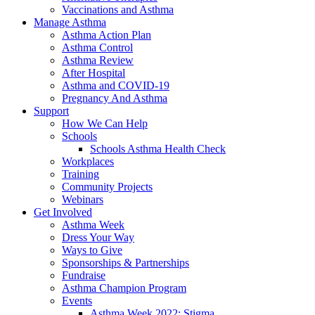
Vaccinations and Asthma
Manage Asthma
Asthma Action Plan
Asthma Control
Asthma Review
After Hospital
Asthma and COVID-19
Pregnancy And Asthma
Support
How We Can Help
Schools
Schools Asthma Health Check
Workplaces
Training
Community Projects
Webinars
Get Involved
Asthma Week
Dress Your Way
Ways to Give
Sponsorships & Partnerships
Fundraise
Asthma Champion Program
Events
Asthma Week 2022: Stigma