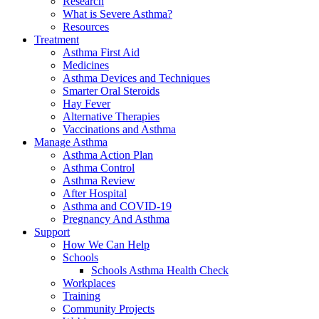
Research
What is Severe Asthma?
Resources
Treatment
Asthma First Aid
Medicines
Asthma Devices and Techniques
Smarter Oral Steroids
Hay Fever
Alternative Therapies
Vaccinations and Asthma
Manage Asthma
Asthma Action Plan
Asthma Control
Asthma Review
After Hospital
Asthma and COVID-19
Pregnancy And Asthma
Support
How We Can Help
Schools
Schools Asthma Health Check
Workplaces
Training
Community Projects