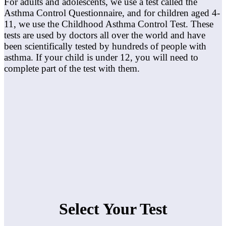
For adults and adolescents, we use a test called the
Asthma Control Questionnaire, and for children aged 4-
11, we use the Childhood Asthma Control Test. These
tests are used by doctors all over the world and have
been scientifically tested by hundreds of people with
asthma. If your child is under 12, you will need to
complete part of the test with them.
Select Your Test