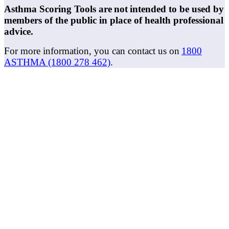
Asthma Scoring Tools are not intended to be used by
members of the public in place of health professional
advice.
For more information, you can contact us on
1800
ASTHMA (1800 278 462)
.