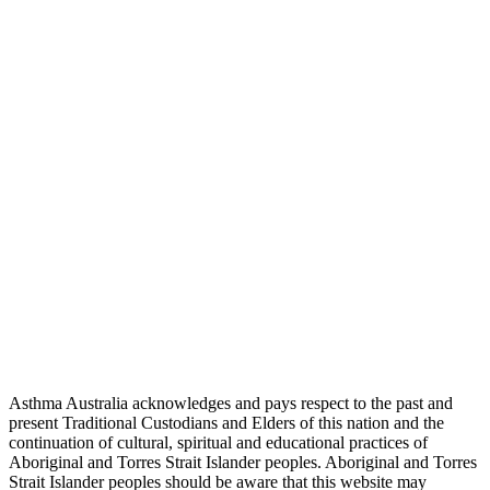
Asthma Australia acknowledges and pays respect to the past and
present Traditional Custodians and Elders of this nation and the
continuation of cultural, spiritual and educational practices of
Aboriginal and Torres Strait Islander peoples. Aboriginal and Torres
Strait Islander peoples should be aware that this website may