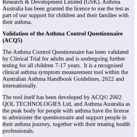
Research & Development Limited (GSK). Asthma
Australia has been granted the licence to use the test as
part of our support for children and their families with
their asthma.
Validation of the Asthma Control Questionnaire
(ACQ5)
The Asthma Control Questionnaire has been validated
by Clinical Trial for adults and is undergoing further
testing for all children 7-17 years. It is a recognised
clinical asthma symptom measurement tool within the
Australian Asthma Handbook Guidelines, 2022 and
internationally.
The tool itself has been developed by ACQ© 2002
QOL TECHNOLOGIES Ltd, and Asthma Australia as
the peak body for people with asthma have the license
to administer the questionnaire and support people in
their asthma journey, together with their treating health
professionals.