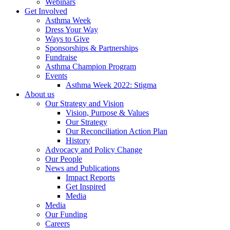
Webinars
Get Involved
Asthma Week
Dress Your Way
Ways to Give
Sponsorships & Partnerships
Fundraise
Asthma Champion Program
Events
Asthma Week 2022: Stigma
About us
Our Strategy and Vision
Vision, Purpose & Values
Our Strategy
Our Reconciliation Action Plan
History
Advocacy and Policy Change
Our People
News and Publications
Impact Reports
Get Inspired
Media
Media
Our Funding
Careers