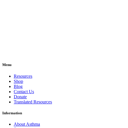
Menu
Resources
Shop
Blog
Contact Us
Donate
Translated Resources
Information
About Asthma