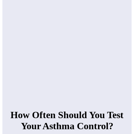
How Often Should You Test
Your Asthma Control?