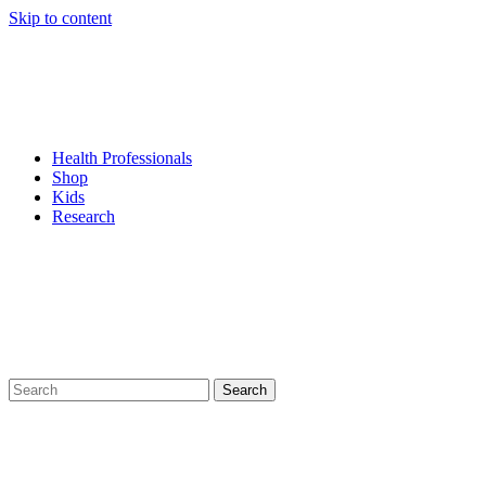
Skip to content
Health Professionals
Shop
Kids
Research
Search
for: