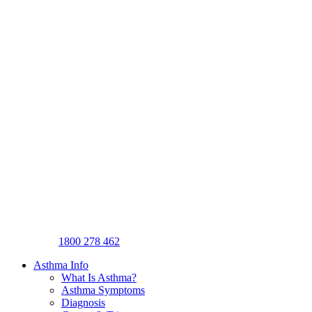
1800 278 462
Asthma Info
What Is Asthma?
Asthma Symptoms
Diagnosis