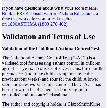
If you have questions about what your score means,
Book a FREE consult with an Asthma Educator
at a
time that works for you or call us direct
on
1800ASTHMA (1800 278 462)
.
Validation and Terms of Use
Validation of the Childhood Asthma Control Test
The Childhood Asthma Control Test (C-ACT) is a
validated tool for assessing asthma control in children
aged 4–11 years. It consists of seven items: three for the
parent/carer (about the child’s symptoms over the
previous four weeks) and four for the child. A lower
score indicates worse asthma control. The C-ACT has
been shown to be effective in identifying both
controlled and uncontrolled asthma.
The author and copyright holder is GlaxoSmithKline