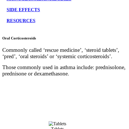
SIDE EFFECTS
RESOURCES
Oral Corticosteroids
Commonly called ‘rescue medicine’, ‘steroid tablets’,
‘pred’, ‘oral steroids’ or ‘systemic corticosteroids’.
Those commonly used in asthma include: prednisolone,
prednisone or dexamethasone.
Tablets