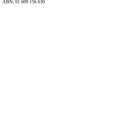
ABN: 91 609 156 630