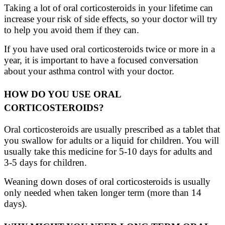
Taking a lot of oral corticosteroids in your lifetime can
increase your risk of side effects, so your doctor will try
to help you avoid them if they can.
If you have used oral corticosteroids twice or more in a
year, it is important to have a focused conversation
about your asthma control with your doctor.
HOW DO YOU USE ORAL
CORTICOSTEROIDS?
Oral corticosteroids are usually prescribed as a tablet that
you swallow for adults or a liquid for children. You will
usually take this medicine for 5-10 days for adults and
3-5 days for children.
Weaning down doses of oral corticosteroids is usually
only needed when taken longer term (more than 14
days).