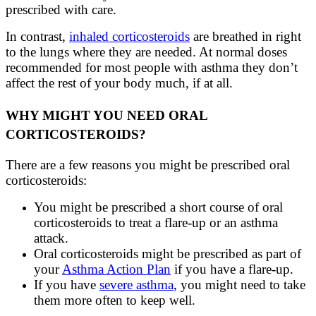
prescribed with care.
In contrast,
inhaled corticosteroids
are breathed in right
to the lungs where they are needed. At normal doses
recommended for most people with asthma they don’t
affect the rest of your body much, if at all.
WHY MIGHT YOU NEED ORAL
CORTICOSTEROIDS?
There are a few reasons you might be prescribed oral
corticosteroids:
You might be prescribed a short course of oral
corticosteroids to treat a flare-up or an asthma
attack.
Oral corticosteroids might be prescribed as part of
your
Asthma Action Plan
if you have a flare-up.
If you have
severe asthma
, you might need to take
them more often to keep well.