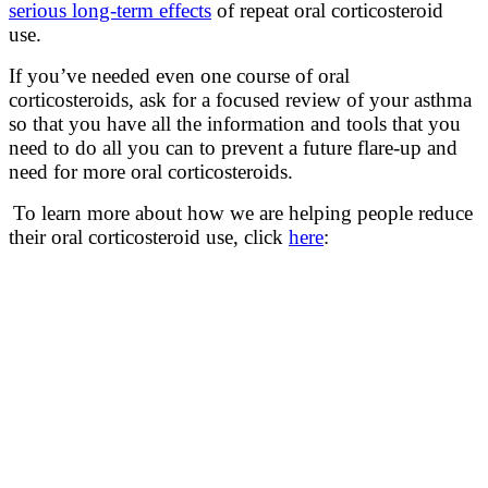
serious long-term effects
of repeat oral corticosteroid
use.
If you’ve needed even one course of oral
corticosteroids, ask for a focused review of your asthma
so that you have all the information and tools that you
need to do all you can to prevent a future flare-up and
need for more oral corticosteroids.
To learn more about how we are helping people reduce
their oral corticosteroid use, click
here
: