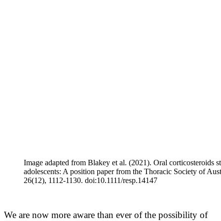
Image adapted from Blakey et al. (2021). Oral corticosteroids s
adolescents: A position paper from the Thoracic Society of Au
26(12), 1112-1130. doi:10.1111/resp.14147
We are now more aware than ever of the possibility of