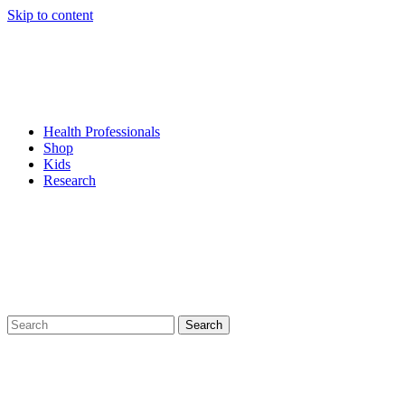
Skip to content
Health Professionals
Shop
Kids
Research
Search
for: