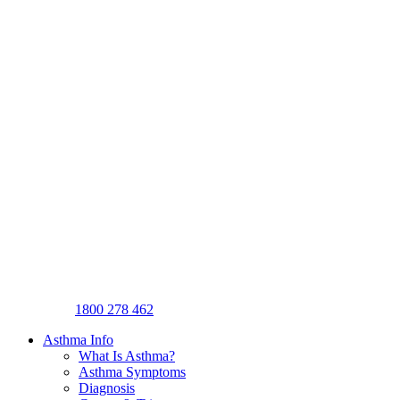
1800 278 462
Asthma Info
What Is Asthma?
Asthma Symptoms
Diagnosis