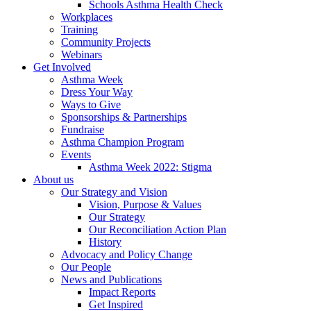
Schools Asthma Health Check
Workplaces
Training
Community Projects
Webinars
Get Involved
Asthma Week
Dress Your Way
Ways to Give
Sponsorships & Partnerships
Fundraise
Asthma Champion Program
Events
Asthma Week 2022: Stigma
About us
Our Strategy and Vision
Vision, Purpose & Values
Our Strategy
Our Reconciliation Action Plan
History
Advocacy and Policy Change
Our People
News and Publications
Impact Reports
Get Inspired