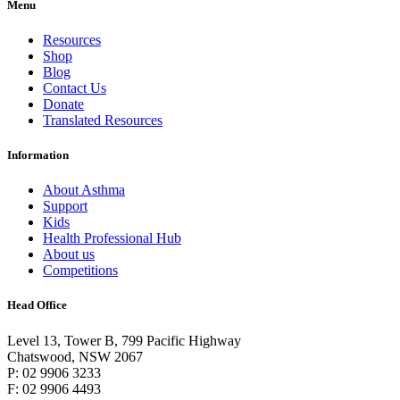
Menu
Resources
Shop
Blog
Contact Us
Donate
Translated Resources
Information
About Asthma
Support
Kids
Health Professional Hub
About us
Competitions
Head Office
Level 13, Tower B, 799 Pacific Highway
Chatswood, NSW 2067
P: 02 9906 3233
F: 02 9906 4493