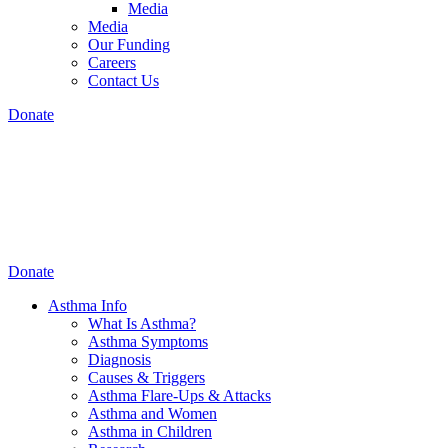
Media
Media
Our Funding
Careers
Contact Us
Donate
Donate
Asthma Info
What Is Asthma?
Asthma Symptoms
Diagnosis
Causes & Triggers
Asthma Flare-Ups & Attacks
Asthma and Women
Asthma in Children