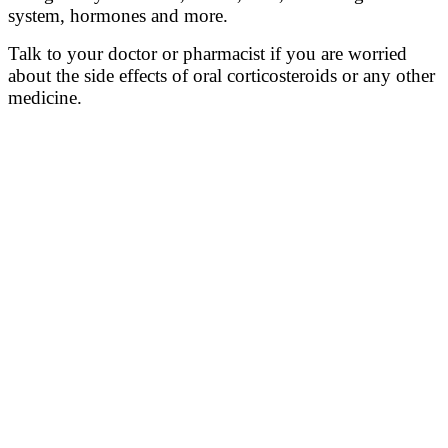
system
, hormones and more
.
Talk to your doctor or pharmacist if you are worried
about the side effects of oral corticosteroids or any other
medicine.