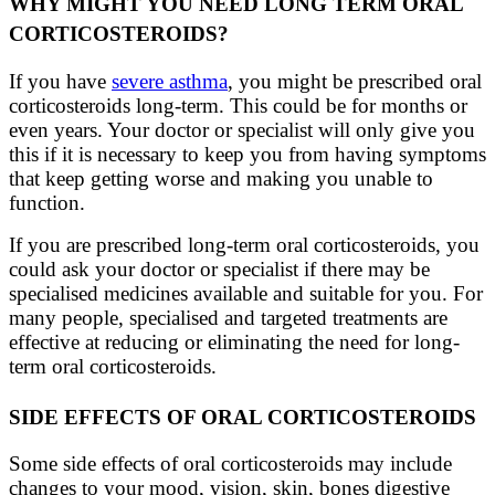
WHY MIGHT YOU NEED LONG TERM ORAL
CORTICOSTEROIDS?
If you have
severe asthma
, you might be prescribed oral
corticosteroids long-term. This could be for months or
even years. Your doctor or specialist will only give you
this if it is necessary to keep you from having symptoms
that keep getting worse and making you unable to
function.
If you are prescribed long-term oral corticosteroids, you
could ask your doctor or specialist if there may be
specialised medicines available and suitable for you. For
many people, specialised and targeted treatments are
effective at reducing or eliminating the need for long-
term oral corticosteroids.
SIDE EFFECTS OF ORAL CORTICOSTEROIDS
Some side effects of oral corticosteroids may include
changes to your mood, vision, skin, bones
digestiv
e