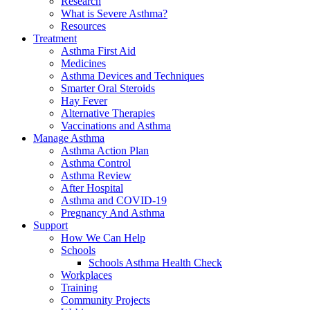
Research
What is Severe Asthma?
Resources
Treatment
Asthma First Aid
Medicines
Asthma Devices and Techniques
Smarter Oral Steroids
Hay Fever
Alternative Therapies
Vaccinations and Asthma
Manage Asthma
Asthma Action Plan
Asthma Control
Asthma Review
After Hospital
Asthma and COVID-19
Pregnancy And Asthma
Support
How We Can Help
Schools
Schools Asthma Health Check
Workplaces
Training
Community Projects