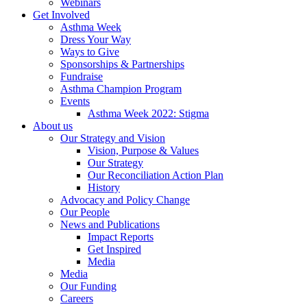
Webinars
Get Involved
Asthma Week
Dress Your Way
Ways to Give
Sponsorships & Partnerships
Fundraise
Asthma Champion Program
Events
Asthma Week 2022: Stigma
About us
Our Strategy and Vision
Vision, Purpose & Values
Our Strategy
Our Reconciliation Action Plan
History
Advocacy and Policy Change
Our People
News and Publications
Impact Reports
Get Inspired
Media
Media
Our Funding
Careers