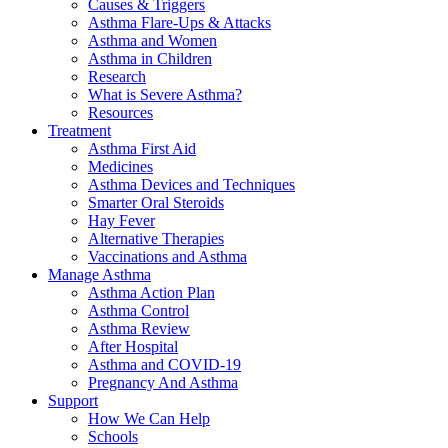
Causes & Triggers
Asthma Flare-Ups & Attacks
Asthma and Women
Asthma in Children
Research
What is Severe Asthma?
Resources
Treatment
Asthma First Aid
Medicines
Asthma Devices and Techniques
Smarter Oral Steroids
Hay Fever
Alternative Therapies
Vaccinations and Asthma
Manage Asthma
Asthma Action Plan
Asthma Control
Asthma Review
After Hospital
Asthma and COVID-19
Pregnancy And Asthma
Support
How We Can Help
Schools