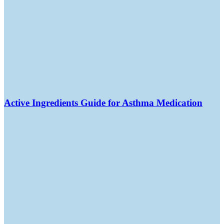
Active Ingredients Guide for Asthma Medication