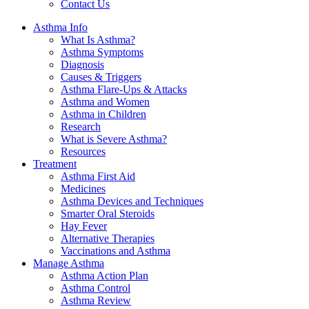
Contact Us
Asthma Info
What Is Asthma?
Asthma Symptoms
Diagnosis
Causes & Triggers
Asthma Flare-Ups & Attacks
Asthma and Women
Asthma in Children
Research
What is Severe Asthma?
Resources
Treatment
Asthma First Aid
Medicines
Asthma Devices and Techniques
Smarter Oral Steroids
Hay Fever
Alternative Therapies
Vaccinations and Asthma
Manage Asthma
Asthma Action Plan
Asthma Control
Asthma Review