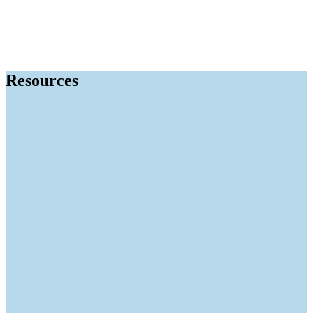
Resources