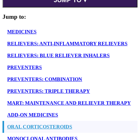
Jump to:
MEDICINES
RELIEVERS: ANTI-INFLAMMATORY RELIEVERS
RELIEVERS: BLUE RELIEVER INHALERS
PREVENTERS
PREVENTERS: COMBINATION
PREVENTERS: TRIPLE THERAPY
MART: MAINTENANCE AND RELIEVER THERAPY
ADD-ON MEDICINES
ORAL CORTICOSTEROIDS
MONOCLONAL ANTIBODIES