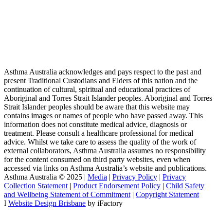
Asthma Australia acknowledges and pays respect to the past and
present Traditional Custodians and Elders of this nation and the
continuation of cultural, spiritual and educational practices of
Aboriginal and Torres Strait Islander peoples. Aboriginal and Torres
Strait Islander peoples should be aware that this website may
contains images or names of people who have passed away. This
information does not constitute medical advice, diagnosis or
treatment. Please consult a healthcare professional for medical
advice. Whilst we take care to assess the quality of the work of
external collaborators, Asthma Australia assumes no responsibility
for the content consumed on third party websites, even when
accessed via links on Asthma Australia’s website and publications.
Asthma Australia © 2025 |
Media
|
Privacy Policy
|
Privacy
Collection Statement
|
Product Endorsement Policy
| ​​
Child Safety
and Wellbeing Statement of Commitment
​ |
Copyright Statement
I
Website Design Brisbane
by iFactory