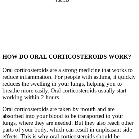
HOW DO ORAL CORTICOSTEROIDS WORK?
Oral corticosteroids are a strong medicine that works to
reduce inflammation. For people with asthma, it quickly
reduces the swelling in your lungs, helping you to
breathe more easily. Oral corticosteroids usually start
working within 2 hours.
Oral corticosteroids are taken by mouth and are
absorbed into your blood to be transported to your
lungs, where they are needed. But they also reach other
parts of your body, which can result in unpleasant side
effects. This is why oral corticosteroids should be