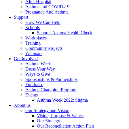
After Hospital
Asthma and COVID-19
Pregnancy And Asthma
Support
How We Can Help
Schools
Schools Asthma Health Check
Workplaces
Training
Community Projects
Webinars
Get Involved
Asthma Week
Dress Your Way
Ways to Give
Sponsorships & Partnerships
Fundraise
Asthma Champion Program
Events
Asthma Week 2022: Stigma
About us
Our Strategy and Vision
Vision, Purpose & Values
Our Strategy
Our Reconciliation Action Plan