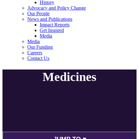
History
Advocacy and Policy Change
Our People
News and Publications
Impact Reports
Get Inspired
Media
Media
Our Funding
Careers
Contact Us
Medicines
JUMP TO ▾