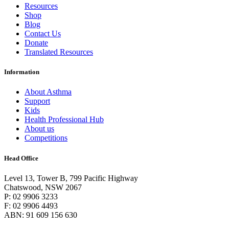
Resources
Shop
Blog
Contact Us
Donate
Translated Resources
Information
About Asthma
Support
Kids
Health Professional Hub
About us
Competitions
Head Office
Level 13, Tower B, 799 Pacific Highway
Chatswood, NSW 2067
P: 02 9906 3233
F: 02 9906 4493
ABN: 91 609 156 630