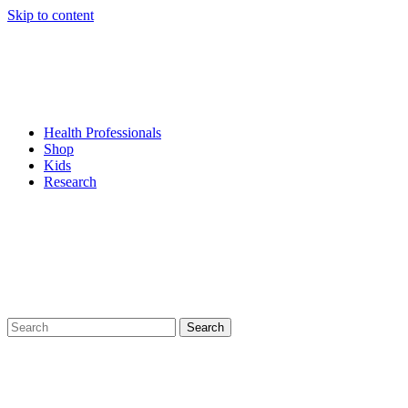
Skip to content
Health Professionals
Shop
Kids
Research
Search
for: