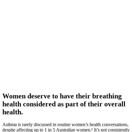
Women deserve to have their breathing
health considered as part of their overall
health.
Asthma is rarely discussed in routine women’s health conversations,
despite affecting up to 1 in 5 Australian women.¹ It’s not consistently