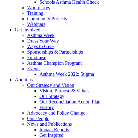
Schools Asthma Health Check
Workplaces
Training
Community Projects
Webinars
Get Involved
Asthma Week
Dress Your Way
Ways to Give
Sponsorships & Partnerships
Fundraise
Asthma Champion Program
Events
Asthma Week 2022: Stigma
About us
Our Strategy and Vision
Vision, Purpose & Values
Our Strategy
Our Reconciliation Action Plan
History
Advocacy and Policy Change
Our People
News and Publications
Impact Reports
Get Inspired