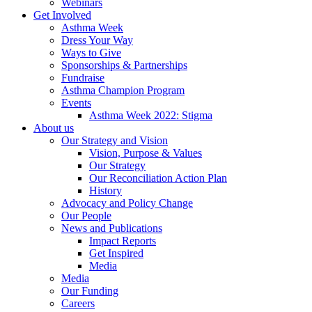
Webinars
Get Involved
Asthma Week
Dress Your Way
Ways to Give
Sponsorships & Partnerships
Fundraise
Asthma Champion Program
Events
Asthma Week 2022: Stigma
About us
Our Strategy and Vision
Vision, Purpose & Values
Our Strategy
Our Reconciliation Action Plan
History
Advocacy and Policy Change
Our People
News and Publications
Impact Reports
Get Inspired
Media
Media
Our Funding
Careers