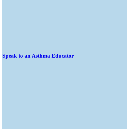
Speak to an Asthma Educator