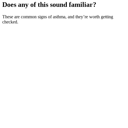
Does any of this sound familiar?
These are common signs of asthma, and they’re worth getting
checked.