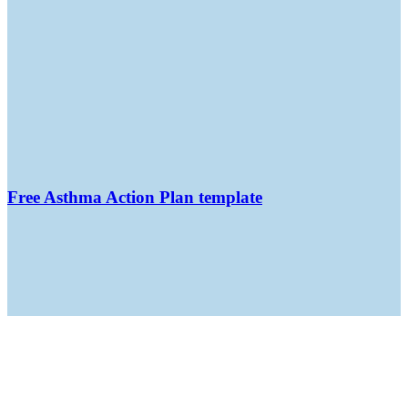
Free Asthma Action Plan template