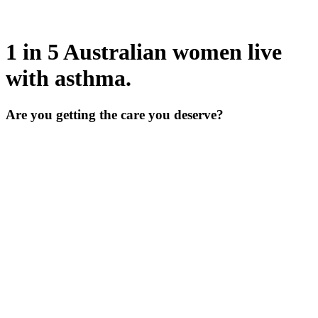
1 in 5 Australian women live
with asthma.
Are you getting the care you deserve?