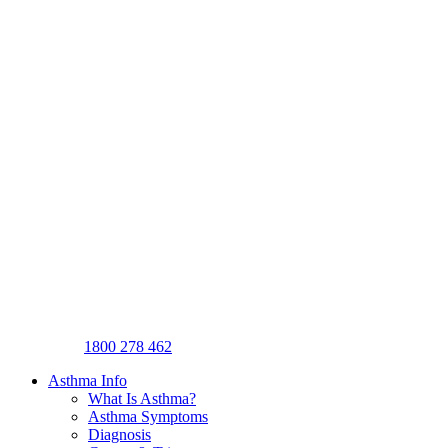
1800 278 462
Asthma Info
What Is Asthma?
Asthma Symptoms
Diagnosis