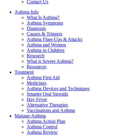
Contact Us
Asthma Info
What Is Asthma?
Asthma Symptoms
Diagnosis
Causes & Triggers
Asthma Flare-Ups & Attacks
Asthma and Women
Asthma in Children
Research
What is Severe Asthma?
Resources
Treatment
Asthma First Aid
Medicines
Asthma Devices and Techniques
Smarter Oral Steroids
Hay Fever
Alternative Therapies
Vaccinations and Asthma
Manage Asthma
Asthma Action Plan
Asthma Control
Asthma Review