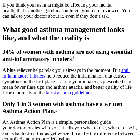
If you think your asthma might be affecting your mental
health, that’s another good reason to get your care reviewed. You
can talk to your doctor about it, even if they don’t ask.
What good asthma management looks
like, and what the reality is
34% of women with asthma are not using essential
1
anti-inflammatory inhalers
.
A blue reliever helps relax your airways in the moment. But
anti-
inflammatory inhalers
help reduce the inflammation that causes
symptoms in the first place. Taking your inhaler as prescribed can
mean fewer flare-ups and asthma attacks, and better quality of life.
Learn more about the
latest asthma guidelines.
Only 1 in 3 women with asthma have a written
Asthma Action Plan
.¹
An Asthma Action Plan is a simple, personalised guide
your doctor creates with you. It tells you what to use, when to use it,
and what to do if things get worse. It can be the difference between
controlled and uncontrolled asthma.