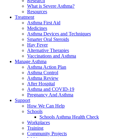
Research
What is Severe Asthma?
Resources
Treatment
Asthma First Aid
Medicines
Asthma Devices and Techniques
Smarter Oral Steroids
Hay Fever
Alternative Therapies
Vaccinations and Asthma
Manage Asthma
Asthma Action Plan
Asthma Control
Asthma Review
After Hospital
Asthma and COVID-19
Pregnancy And Asthma
Support
How We Can Help
Schools
Schools Asthma Health Check
Workplaces
Training
Community Projects