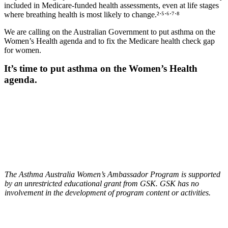
included in Medicare-funded health assessments, even at life stages
where breathing health is most likely to change.²
ˑ
⁵
ˑ
⁶
ˑ
⁷
ˑ
⁸
We are calling on the Australian Government to put asthma on the
Women’s Health agenda and to fix the Medicare health check gap
for women.
It’s time to put asthma on the Women’s Health
agenda.
The Asthma Australia Women’s Ambassador Program is supported
by an unrestricted educational grant from GSK. GSK has no
involvement in the development of program content or activities.