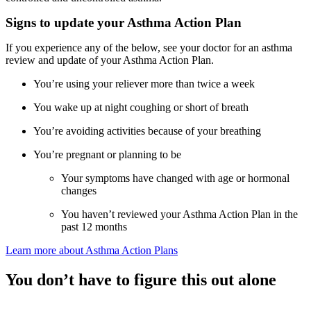
Signs to update your Asthma Action Plan
If you experience any of the below, see your doctor for an asthma
review and update of your Asthma Action Plan.
You’re using your reliever more than twice a week
You wake up at night coughing or short of breath
You’re avoiding activities because of your breathing
You’re pregnant or planning to be
Your symptoms have changed with age or hormonal
changes
You haven’t reviewed your Asthma Action Plan in the
past 12 months
Learn more about Asthma Action Plans
You don’t have to figure this out alone