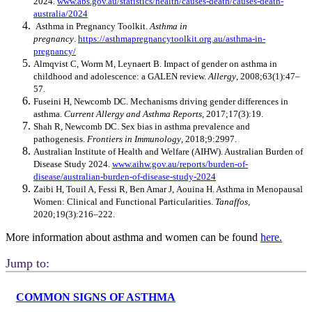
2024.
www.abs.gov.au/statistics/health/causes-death/causes-death-
australia/2024
Asthma in Pregnancy Toolkit.
Asthma in
pregnancy
.
https://asthmapregnancytoolkit.org.au/asthma-in-
pregnancy/
Almqvist C, Worm M, Leynaert B. Impact of gender on asthma in
childhood and adolescence: a GALEN review.
Allergy
, 2008;63(1):47–
57.
Fuseini H, Newcomb DC. Mechanisms driving gender differences in
asthma.
Current Allergy and Asthma Reports
, 2017;17(3):19.
Shah R, Newcomb DC. Sex bias in asthma prevalence and
pathogenesis.
Frontiers in Immunology
, 2018;9:2997.
Australian Institute of Health and Welfare (AIHW). Australian Burden of
Disease Study 2024.
www.aihw.gov.au/reports/burden-of-
disease/australian-burden-of-disease-study-2024
Zaibi H, Touil A, Fessi R, Ben Amar J, Aouina H. Asthma in Menopausal
Women: Clinical and Functional Particularities.
Tanaffos
,
2020;19(3):216–222.
More information about asthma and women can be found
here.
Jump to:
COMMON SIGNS OF ASTHMA