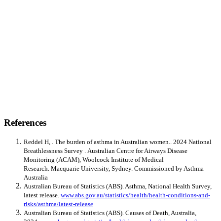
References
Reddel H, . The burden of asthma in Australian women.. 2024 National
Breathlessness Survey . Australian Centre for Airways Disease
Monitoring (ACAM), Woolcock Institute of Medical
Research. Macquarie University, Sydney. Commissioned by Asthma
Australia
Australian Bureau of Statistics (ABS). Asthma, National Health Survey,
latest release.
www.abs.gov.au/statistics/health/health-conditions-and-
risks/asthma/latest-release
Australian Bureau of Statistics (ABS). Causes of Death, Australia,