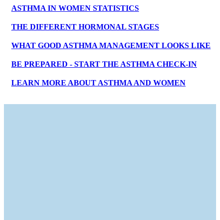
ASTHMA IN WOMEN STATISTICS
THE DIFFERENT HORMONAL STAGES
WHAT GOOD ASTHMA MANAGEMENT LOOKS LIKE
BE PREPARED - START THE ASTHMA CHECK-IN
LEARN MORE ABOUT ASTHMA AND WOMEN