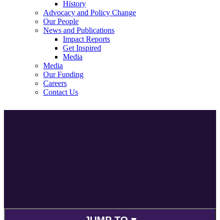
History
Advocacy and Policy Change
Our People
News and Publications
Impact Reports
Get Inspired
Media
Media
Our Funding
Careers
Contact Us
JUMP TO ▾