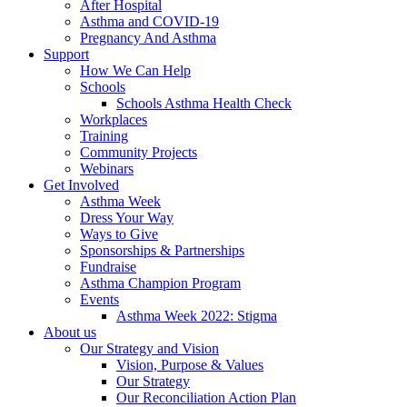
After Hospital
Asthma and COVID-19
Pregnancy And Asthma
Support
How We Can Help
Schools
Schools Asthma Health Check
Workplaces
Training
Community Projects
Webinars
Get Involved
Asthma Week
Dress Your Way
Ways to Give
Sponsorships & Partnerships
Fundraise
Asthma Champion Program
Events
Asthma Week 2022: Stigma
About us
Our Strategy and Vision
Vision, Purpose & Values
Our Strategy
Our Reconciliation Action Plan