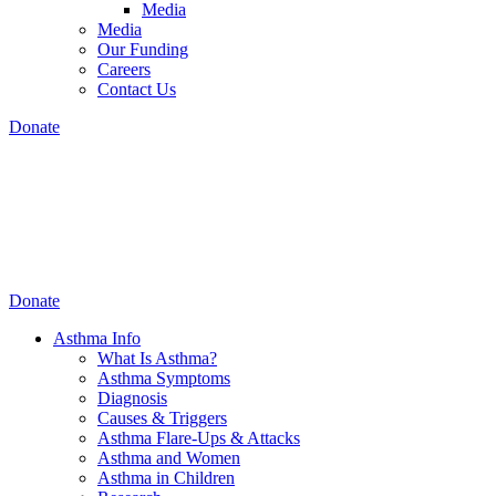
Media
Media
Our Funding
Careers
Contact Us
Donate
Donate
Asthma Info
What Is Asthma?
Asthma Symptoms
Diagnosis
Causes & Triggers
Asthma Flare-Ups & Attacks
Asthma and Women
Asthma in Children