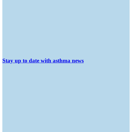
Stay up to date with asthma news