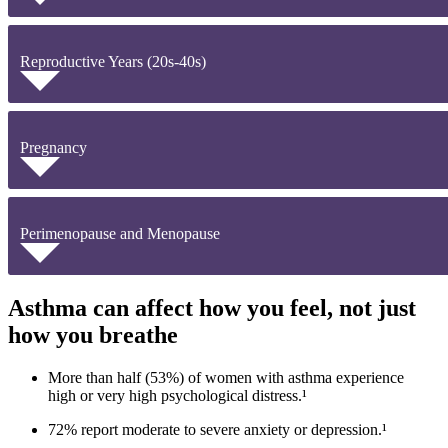
Reproductive Years (20s-40s)
Pregnancy
Perimenopause and Menopause
Asthma can affect how you feel, not just
how you breathe
More than half (53%) of women with asthma experience
high or very high psychological distress.¹
72% report moderate to severe anxiety or depression.¹