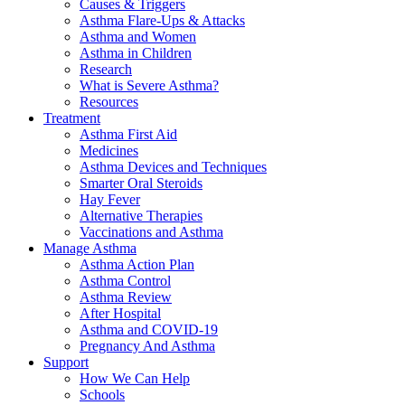
Causes & Triggers
Asthma Flare-Ups & Attacks
Asthma and Women
Asthma in Children
Research
What is Severe Asthma?
Resources
Treatment
Asthma First Aid
Medicines
Asthma Devices and Techniques
Smarter Oral Steroids
Hay Fever
Alternative Therapies
Vaccinations and Asthma
Manage Asthma
Asthma Action Plan
Asthma Control
Asthma Review
After Hospital
Asthma and COVID-19
Pregnancy And Asthma
Support
How We Can Help
Schools