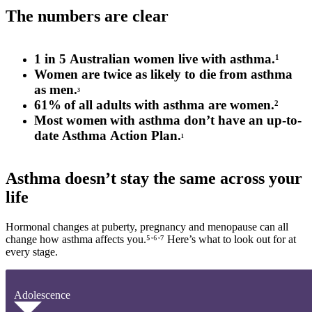
The numbers are clear
1
in
5
Australian
women
live
with asthma.
1
Women are
twice as likely
to die from asthma
as
men.
³
61
%
of all adults with asthma are women
.
2
Most women
with asthma
don’t
have an up-to-
date
A
sthma
A
ction
P
lan.
¹
Asthma doesn’t stay the same across your
life
Hormonal changes at puberty, pregnancy and menopause can all
change how asthma affects
you.⁵
ˑ
⁶
ˑ
⁷ Here’s what to look out for at
every stage.
Adolescence