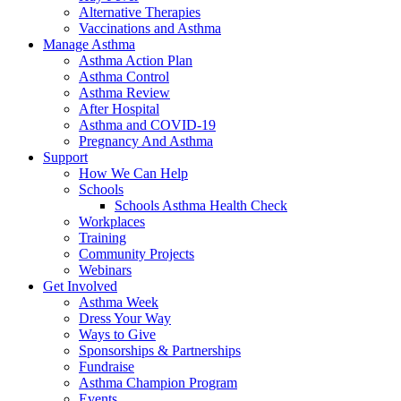
Alternative Therapies
Vaccinations and Asthma
Manage Asthma
Asthma Action Plan
Asthma Control
Asthma Review
After Hospital
Asthma and COVID-19
Pregnancy And Asthma
Support
How We Can Help
Schools
Schools Asthma Health Check
Workplaces
Training
Community Projects
Webinars
Get Involved
Asthma Week
Dress Your Way
Ways to Give
Sponsorships & Partnerships
Fundraise
Asthma Champion Program
Events