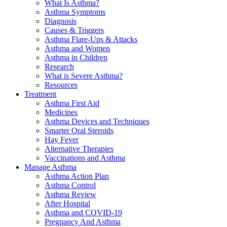
What Is Asthma?
Asthma Symptoms
Diagnosis
Causes & Triggers
Asthma Flare-Ups & Attacks
Asthma and Women
Asthma in Children
Research
What is Severe Asthma?
Resources
Treatment
Asthma First Aid
Medicines
Asthma Devices and Techniques
Smarter Oral Steroids
Hay Fever
Alternative Therapies
Vaccinations and Asthma
Manage Asthma
Asthma Action Plan
Asthma Control
Asthma Review
After Hospital
Asthma and COVID-19
Pregnancy And Asthma