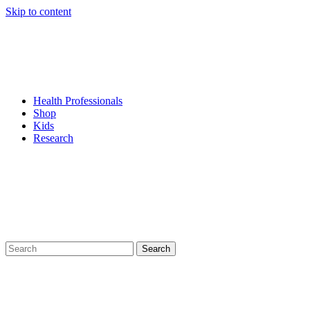
Skip to content
Health Professionals
Shop
Kids
Research
Search
for: