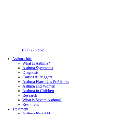
1800 278 462
Asthma Info
What Is Asthma?
Asthma Symptoms
Diagnosis
Causes & Triggers
Asthma Flare-Ups & Attacks
Asthma and Women
Asthma in Children
Research
What is Severe Asthma?
Resources
Treatment
Asthma First Aid