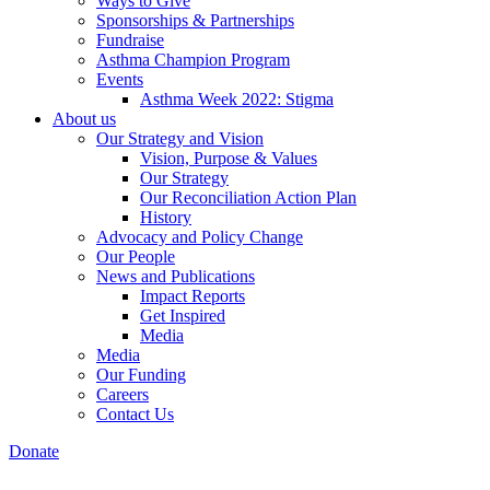
Ways to Give
Sponsorships & Partnerships
Fundraise
Asthma Champion Program
Events
Asthma Week 2022: Stigma
About us
Our Strategy and Vision
Vision, Purpose & Values
Our Strategy
Our Reconciliation Action Plan
History
Advocacy and Policy Change
Our People
News and Publications
Impact Reports
Get Inspired
Media
Media
Our Funding
Careers
Contact Us
Donate