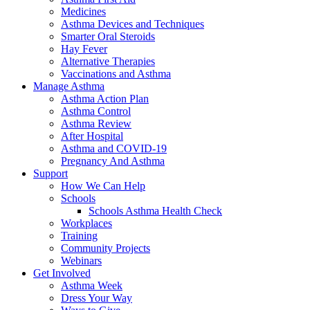
Medicines
Asthma Devices and Techniques
Smarter Oral Steroids
Hay Fever
Alternative Therapies
Vaccinations and Asthma
Manage Asthma
Asthma Action Plan
Asthma Control
Asthma Review
After Hospital
Asthma and COVID-19
Pregnancy And Asthma
Support
How We Can Help
Schools
Schools Asthma Health Check
Workplaces
Training
Community Projects
Webinars
Get Involved
Asthma Week
Dress Your Way