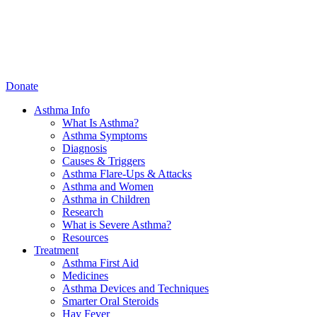
Donate
Asthma Info
What Is Asthma?
Asthma Symptoms
Diagnosis
Causes & Triggers
Asthma Flare-Ups & Attacks
Asthma and Women
Asthma in Children
Research
What is Severe Asthma?
Resources
Treatment
Asthma First Aid
Medicines
Asthma Devices and Techniques
Smarter Oral Steroids
Hay Fever