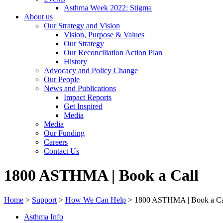
Asthma Week 2022: Stigma
About us
Our Strategy and Vision
Vision, Purpose & Values
Our Strategy
Our Reconciliation Action Plan
History
Advocacy and Policy Change
Our People
News and Publications
Impact Reports
Get Inspired
Media
Media
Our Funding
Careers
Contact Us
1800 ASTHMA | Book a Call
Home
>
Support
>
How We Can Help
>
1800 ASTHMA | Book a Ca
Asthma Info