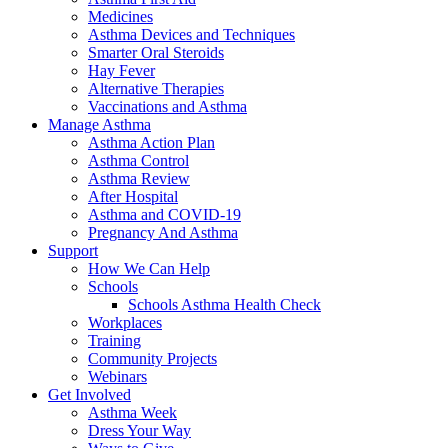
Medicines
Asthma Devices and Techniques
Smarter Oral Steroids
Hay Fever
Alternative Therapies
Vaccinations and Asthma
Manage Asthma
Asthma Action Plan
Asthma Control
Asthma Review
After Hospital
Asthma and COVID-19
Pregnancy And Asthma
Support
How We Can Help
Schools
Schools Asthma Health Check
Workplaces
Training
Community Projects
Webinars
Get Involved
Asthma Week
Dress Your Way