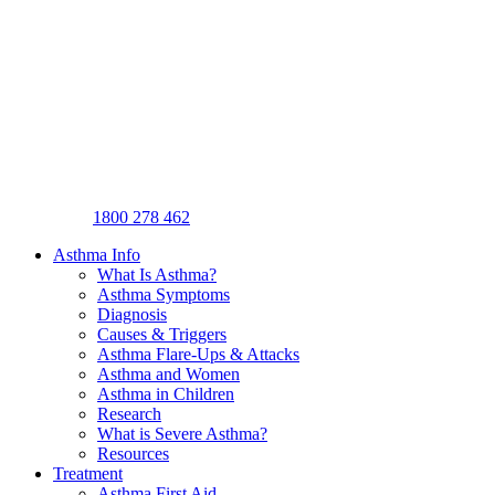
1800 278 462
Asthma Info
What Is Asthma?
Asthma Symptoms
Diagnosis
Causes & Triggers
Asthma Flare-Ups & Attacks
Asthma and Women
Asthma in Children
Research
What is Severe Asthma?
Resources
Treatment
Asthma First Aid