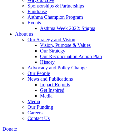
Ways to Give
Sponsorships & Partnerships
Fundraise
Asthma Champion Program
Events
Asthma Week 2022: Stigma
About us
Our Strategy and Vision
Vision, Purpose & Values
Our Strategy
Our Reconciliation Action Plan
History
Advocacy and Policy Change
Our People
News and Publications
Impact Reports
Get Inspired
Media
Media
Our Funding
Careers
Contact Us
Donate