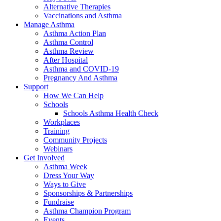
Alternative Therapies
Vaccinations and Asthma
Manage Asthma
Asthma Action Plan
Asthma Control
Asthma Review
After Hospital
Asthma and COVID-19
Pregnancy And Asthma
Support
How We Can Help
Schools
Schools Asthma Health Check
Workplaces
Training
Community Projects
Webinars
Get Involved
Asthma Week
Dress Your Way
Ways to Give
Sponsorships & Partnerships
Fundraise
Asthma Champion Program
Events