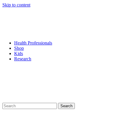
Skip to content
Health Professionals
Shop
Kids
Research
Search
for: