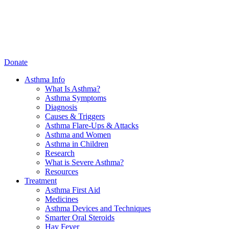
Donate
Asthma Info
What Is Asthma?
Asthma Symptoms
Diagnosis
Causes & Triggers
Asthma Flare-Ups & Attacks
Asthma and Women
Asthma in Children
Research
What is Severe Asthma?
Resources
Treatment
Asthma First Aid
Medicines
Asthma Devices and Techniques
Smarter Oral Steroids
Hay Fever