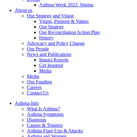
Asthma Week 2022: Stigma
About us
Our Strategy and Vision
Vision, Purpose & Values
Our Strategy
Our Reconciliation Action Plan
History
Advocacy and Policy Change
Our People
News and Publications
Impact Reports
Get Inspired
Media
Media
Our Funding
Careers
Contact Us
Asthma Info
What Is Asthma?
Asthma Symptoms
Diagnosis
Causes & Triggers
Asthma Flare-Ups & Attacks
Asthma and Women