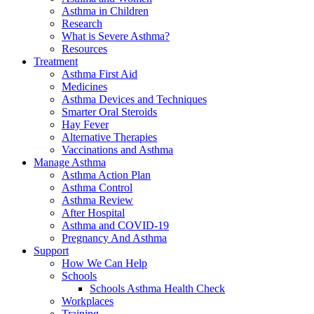
Asthma in Children
Research
What is Severe Asthma?
Resources
Treatment
Asthma First Aid
Medicines
Asthma Devices and Techniques
Smarter Oral Steroids
Hay Fever
Alternative Therapies
Vaccinations and Asthma
Manage Asthma
Asthma Action Plan
Asthma Control
Asthma Review
After Hospital
Asthma and COVID-19
Pregnancy And Asthma
Support
How We Can Help
Schools
Schools Asthma Health Check
Workplaces
Training