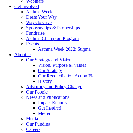
Webinars
Get Involved
Asthma Week
Dress Your Way
Ways to Give
Sponsorships & Partnerships
Fundraise
Asthma Champion Program
Events
Asthma Week 2022: Stigma
About us
Our Strategy and Vision
Vision, Purpose & Values
Our Strategy
Our Reconciliation Action Plan
History
Advocacy and Policy Change
Our People
News and Publications
Impact Reports
Get Inspired
Media
Media
Our Funding
Careers