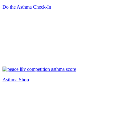
Do the Asthma Check-In
Asthma Shop