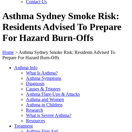
Contact Us
Asthma Sydney Smoke Risk:
Residents Advised To Prepare
For Hazard Burn-Offs
Home
>
Asthma Sydney Smoke Risk: Residents Advised To
Prepare For Hazard Burn-Offs
Asthma Info
What Is Asthma?
Asthma Symptoms
Diagnosis
Causes & Triggers
Asthma Flare-Ups & Attacks
Asthma and Women
Asthma in Children
Research
What is Severe Asthma?
Resources
Treatment
Asthma First Aid