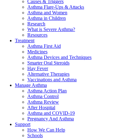
Causes & Triggers
Asthma Flare-Ups & Attacks
Asthma and Women
Asthma in Children
Research
What is Severe Asthma?
Resources
Treatment
Asthma First Aid
Medicines
Asthma Devices and Techniques
Smarter Oral Steroids
Hay Fever
Alternative Therapies
Vaccinations and Asthma
Manage Asthma
Asthma Action Plan
Asthma Control
Asthma Review
After Hospital
Asthma and COVID-19
Pregnancy And Asthma
Support
How We Can Help
Schools