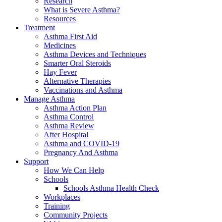
Research
What is Severe Asthma?
Resources
Treatment
Asthma First Aid
Medicines
Asthma Devices and Techniques
Smarter Oral Steroids
Hay Fever
Alternative Therapies
Vaccinations and Asthma
Manage Asthma
Asthma Action Plan
Asthma Control
Asthma Review
After Hospital
Asthma and COVID-19
Pregnancy And Asthma
Support
How We Can Help
Schools
Schools Asthma Health Check
Workplaces
Training
Community Projects