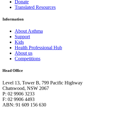
Donate
Translated Resources
Information
About Asthma
Support
Kids
Health Professional Hub
About us
Competitions
Head Office
Level 13, Tower B, 799 Pacific Highway
Chatswood, NSW 2067
P: 02 9906 3233
F: 02 9906 4493
ABN: 91 609 156 630