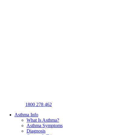
1800 278 462
Asthma Info
What Is Asthma?
Asthma Symptoms
Diagnosis