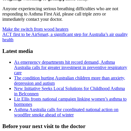
Anyone experiencing serious breathing difficulties who are not
responding to Asthma First Aid, please call triple zero or
immediately contact your doctor.
Make the switch from wood heaters
ACT first to be AirSmart, a significant step for Australia’s air quality
health
Latest media
As emergency departments hit record demand, Asthma
Australia calls for greater investment in preventive respiratory
care
The condition hurting Australian children more than anxiety,
depression and autism
New Initiative Seeks Local Solutions for Childhood Asthma
in Belconnen
Liz Ellis fronts national campaign linking women’s asthma to
hormones
Asthma Australia calls for coordinated national action on
woodfire smoke ahead of winter
Before your next visit to the doctor