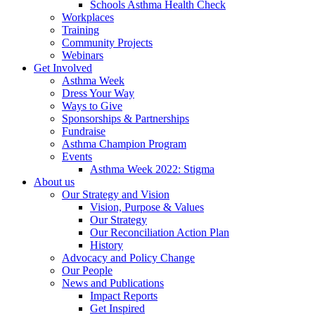
Schools Asthma Health Check
Workplaces
Training
Community Projects
Webinars
Get Involved
Asthma Week
Dress Your Way
Ways to Give
Sponsorships & Partnerships
Fundraise
Asthma Champion Program
Events
Asthma Week 2022: Stigma
About us
Our Strategy and Vision
Vision, Purpose & Values
Our Strategy
Our Reconciliation Action Plan
History
Advocacy and Policy Change
Our People
News and Publications
Impact Reports
Get Inspired