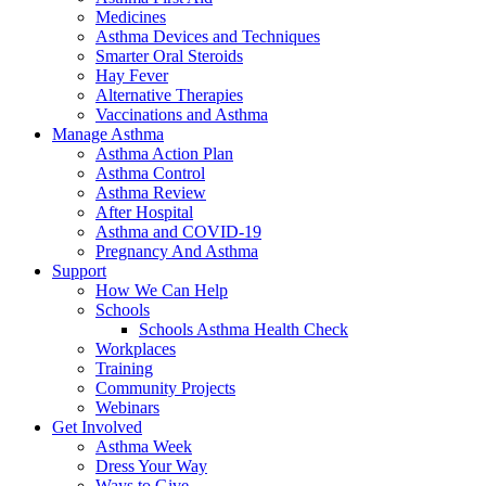
Medicines
Asthma Devices and Techniques
Smarter Oral Steroids
Hay Fever
Alternative Therapies
Vaccinations and Asthma
Manage Asthma
Asthma Action Plan
Asthma Control
Asthma Review
After Hospital
Asthma and COVID-19
Pregnancy And Asthma
Support
How We Can Help
Schools
Schools Asthma Health Check
Workplaces
Training
Community Projects
Webinars
Get Involved
Asthma Week
Dress Your Way
Ways to Give