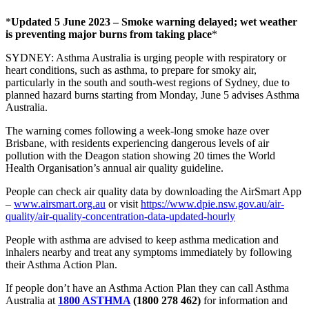
*
Updated 5 June 2023 – Smoke warning delayed; wet weather
is preventing major burns from taking place
*
SYDNEY:
Asthma Australia is urging people with respiratory or
heart conditions, such as asthma, to prepare for smoky air,
particularly in the south and south-west regions of Sydney, due to
planned hazard burns starting from Monday, June 5
advises Asthma
Australia.
The warning comes following a week-long smoke haze over
Brisbane, with residents experiencing dangerous levels of air
pollution with the Deagon station showing 20 times the World
Health Organisation’s annual air quality guideline.
People can check air quality data by downloading the AirSmart App
–
www.airsmart.org.au
or visit
https://www.dpie.nsw.gov.au/air-
quality/air-quality-concentration-data-updated-hourly
People with asthma are advised to keep asthma medication and
inhalers nearby and treat any symptoms immediately by following
their Asthma Action Plan.
If people don’t have an Asthma Action Plan they can call Asthma
Australia at
1800 ASTHMA
(1800 278 462)
for information
and