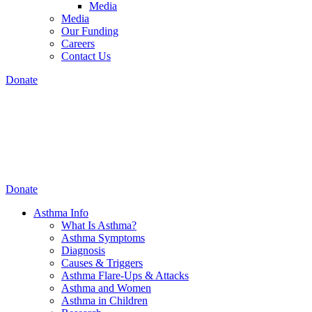
Media
Media
Our Funding
Careers
Contact Us
Donate
Donate
Asthma Info
What Is Asthma?
Asthma Symptoms
Diagnosis
Causes & Triggers
Asthma Flare-Ups & Attacks
Asthma and Women
Asthma in Children