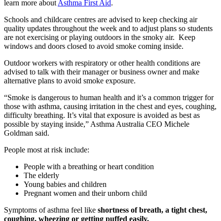
learn more about
Asthma First Aid
.
Schools and childcare centres
are advised to keep checking air
quality updates throughout the week and to adjust plans so students
are not exercising or playing outdoors in the smoky air. Keep
windows and doors closed to avoid smoke coming inside.
Outdoor workers
with respiratory or other health conditions are
advised to talk with their manager or business owner and make
alternative plans to avoid smoke exposure.
“Smoke is dangerous to human health and it’s a common trigger for
those with asthma, causing irritation in the chest and eyes, coughing,
difficulty breathing. It’s vital that exposure is avoided as best as
possible by staying inside,” Asthma Australia CEO Michele
Goldman said.
People most at risk include:
People with a breathing or heart condition
The elderly
Young babies and children
Pregnant women and their unborn child
Symptoms of asthma feel like
shortness of breath, a tight chest,
coughing, wheezing or getting puffed easily.