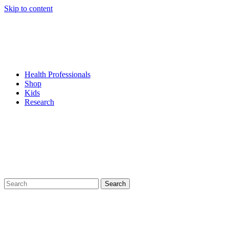
Skip to content
Health Professionals
Shop
Kids
Research
Search
for: