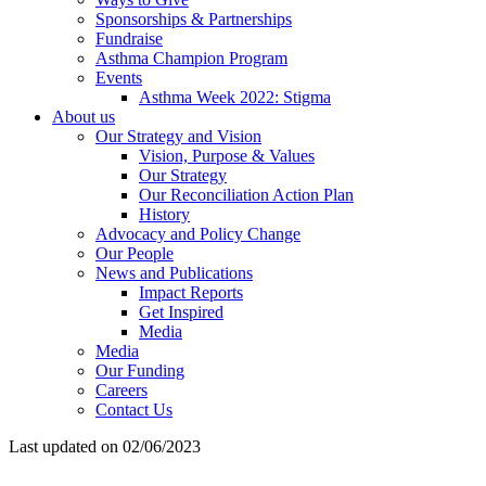
Sponsorships & Partnerships
Fundraise
Asthma Champion Program
Events
Asthma Week 2022: Stigma
About us
Our Strategy and Vision
Vision, Purpose & Values
Our Strategy
Our Reconciliation Action Plan
History
Advocacy and Policy Change
Our People
News and Publications
Impact Reports
Get Inspired
Media
Media
Our Funding
Careers
Contact Us
Last updated on 02/06/2023