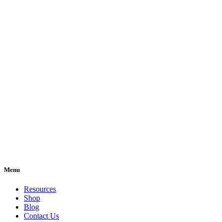
Menu
Resources
Shop
Blog
Contact Us