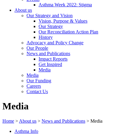
Asthma Week 2022: Stigma
About us
Our Strategy and Vision
Vision, Purpose & Values
Our Strategy
Our Reconciliation Action Plan
History
Advocacy and Policy Change
Our People
News and Publications
Impact Reports
Get Inspired
Media
Media
Our Funding
Careers
Contact Us
Media
Home
>
About us
>
News and Publications
>
Media
Asthma Info