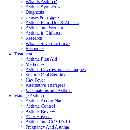
What Is Asthma?
Asthma Symptoms
Diagnosis
Causes & Triggers
Asthma Flare-Ups & Attacks
Asthma and Women
Asthma in Children
Research
What is Severe Asthma?
Resources
Treatment
Asthma First Aid
Medicines
Asthma Devices and Techniques
Smarter Oral Steroids
Hay Fever
Alternative Therapies
Vaccinations and Asthma
Manage Asthma
Asthma Action Plan
Asthma Control
Asthma Review
After Hospital
Asthma and COVID-19
Pregnancy And Asthma