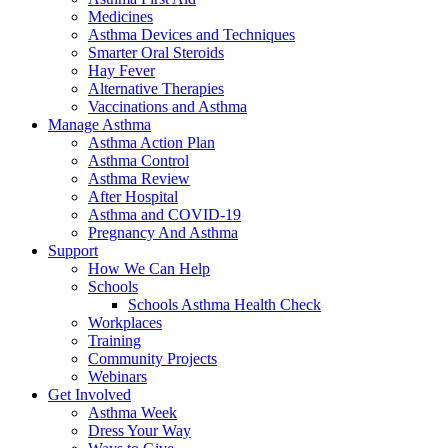
Medicines
Asthma Devices and Techniques
Smarter Oral Steroids
Hay Fever
Alternative Therapies
Vaccinations and Asthma
Manage Asthma
Asthma Action Plan
Asthma Control
Asthma Review
After Hospital
Asthma and COVID-19
Pregnancy And Asthma
Support
How We Can Help
Schools
Schools Asthma Health Check
Workplaces
Training
Community Projects
Webinars
Get Involved
Asthma Week
Dress Your Way