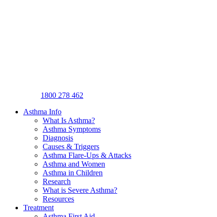
1800 278 462
Asthma Info
What Is Asthma?
Asthma Symptoms
Diagnosis
Causes & Triggers
Asthma Flare-Ups & Attacks
Asthma and Women
Asthma in Children
Research
What is Severe Asthma?
Resources
Treatment
Asthma First Aid