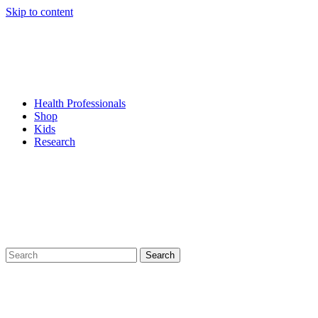
Skip to content
Health Professionals
Shop
Kids
Research
Search
for: