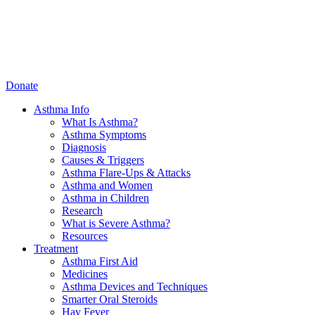
Donate
Asthma Info
What Is Asthma?
Asthma Symptoms
Diagnosis
Causes & Triggers
Asthma Flare-Ups & Attacks
Asthma and Women
Asthma in Children
Research
What is Severe Asthma?
Resources
Treatment
Asthma First Aid
Medicines
Asthma Devices and Techniques
Smarter Oral Steroids
Hay Fever