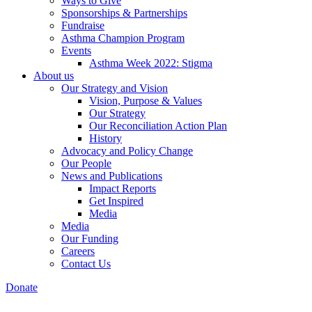
Ways to Give
Sponsorships & Partnerships
Fundraise
Asthma Champion Program
Events
Asthma Week 2022: Stigma
About us
Our Strategy and Vision
Vision, Purpose & Values
Our Strategy
Our Reconciliation Action Plan
History
Advocacy and Policy Change
Our People
News and Publications
Impact Reports
Get Inspired
Media
Media
Our Funding
Careers
Contact Us
Donate