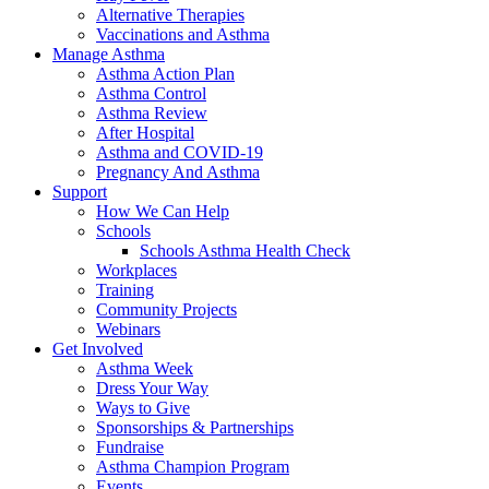
Alternative Therapies
Vaccinations and Asthma
Manage Asthma
Asthma Action Plan
Asthma Control
Asthma Review
After Hospital
Asthma and COVID-19
Pregnancy And Asthma
Support
How We Can Help
Schools
Schools Asthma Health Check
Workplaces
Training
Community Projects
Webinars
Get Involved
Asthma Week
Dress Your Way
Ways to Give
Sponsorships & Partnerships
Fundraise
Asthma Champion Program
Events