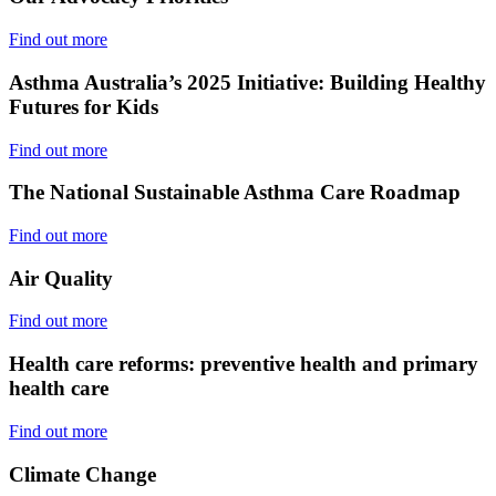
Find out more
Asthma Australia’s 2025 Initiative: Building Healthy
Futures for Kids
Find out more
The National Sustainable Asthma Care Roadmap
Find out more
Air Quality
Find out more
Health care reforms: preventive health and primary
health care
Find out more
Climate Change