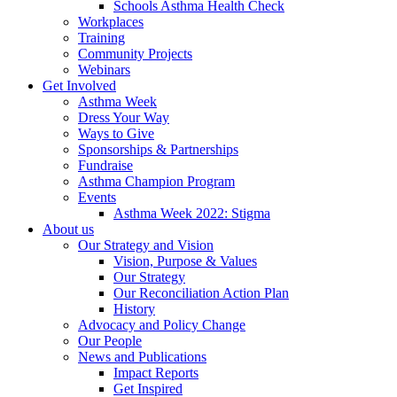
Schools Asthma Health Check
Workplaces
Training
Community Projects
Webinars
Get Involved
Asthma Week
Dress Your Way
Ways to Give
Sponsorships & Partnerships
Fundraise
Asthma Champion Program
Events
Asthma Week 2022: Stigma
About us
Our Strategy and Vision
Vision, Purpose & Values
Our Strategy
Our Reconciliation Action Plan
History
Advocacy and Policy Change
Our People
News and Publications
Impact Reports
Get Inspired