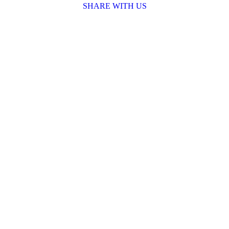
SHARE WITH US