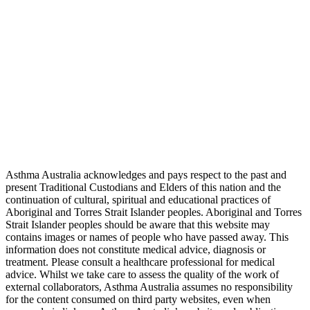
Asthma Australia acknowledges and pays respect to the past and
present Traditional Custodians and Elders of this nation and the
continuation of cultural, spiritual and educational practices of
Aboriginal and Torres Strait Islander peoples. Aboriginal and Torres
Strait Islander peoples should be aware that this website may
contains images or names of people who have passed away. This
information does not constitute medical advice, diagnosis or
treatment. Please consult a healthcare professional for medical
advice. Whilst we take care to assess the quality of the work of
external collaborators, Asthma Australia assumes no responsibility
for the content consumed on third party websites, even when