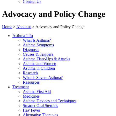
Contact Us
Advocacy and Policy Change
Home
>
About us
>
Advocacy and Policy Change
Asthma Info
What Is Asthma?
Asthma Symptoms
Diagnosis
Causes & Triggers
Asthma Flare-Ups & Attacks
Asthma and Women
Asthma in Children
Research
What is Severe Asthma?
Resources
Treatment
Asthma First Aid
Medicines
Asthma Devices and Techniques
Smarter Oral Steroids
Hay Fever
Alternative Therapies