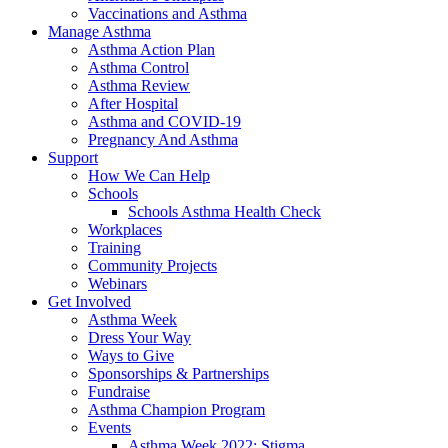
Vaccinations and Asthma
Manage Asthma
Asthma Action Plan
Asthma Control
Asthma Review
After Hospital
Asthma and COVID-19
Pregnancy And Asthma
Support
How We Can Help
Schools
Schools Asthma Health Check
Workplaces
Training
Community Projects
Webinars
Get Involved
Asthma Week
Dress Your Way
Ways to Give
Sponsorships & Partnerships
Fundraise
Asthma Champion Program
Events
Asthma Week 2022: Stigma