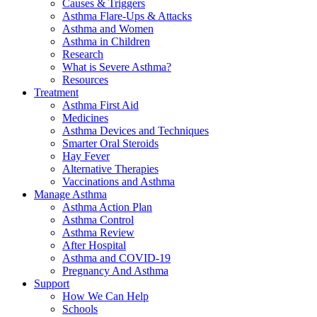
Causes & Triggers
Asthma Flare-Ups & Attacks
Asthma and Women
Asthma in Children
Research
What is Severe Asthma?
Resources
Treatment
Asthma First Aid
Medicines
Asthma Devices and Techniques
Smarter Oral Steroids
Hay Fever
Alternative Therapies
Vaccinations and Asthma
Manage Asthma
Asthma Action Plan
Asthma Control
Asthma Review
After Hospital
Asthma and COVID-19
Pregnancy And Asthma
Support
How We Can Help
Schools