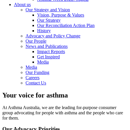
About us
Our Strategy and Vision
Vision, Purpose & Values
Our Strategy
Our Reconciliation Action Plan
History
Advocacy and Policy Change
Our People
News and Publications
Impact Reports
Get Inspired
Media
Media
Our Funding
Careers
Contact Us
Your voice for asthma
At Asthma Australia, we are the leading for-purpose consumer
group advocating for people with asthma and the people who care
for them.
Our Advocacy Priorities