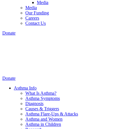
Media
Media
Our Funding
Careers
Contact Us
Donate
Donate
Asthma Info
What Is Asthma?
Asthma Symptoms
Diagnosis
Causes & Triggers
Asthma Flare-Ups & Attacks
Asthma and Women
Asthma in Children