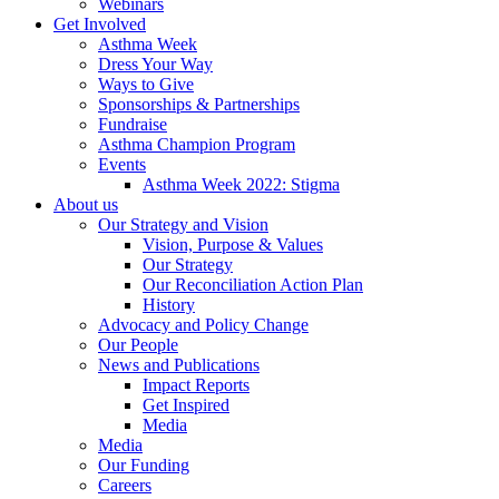
Webinars
Get Involved
Asthma Week
Dress Your Way
Ways to Give
Sponsorships & Partnerships
Fundraise
Asthma Champion Program
Events
Asthma Week 2022: Stigma
About us
Our Strategy and Vision
Vision, Purpose & Values
Our Strategy
Our Reconciliation Action Plan
History
Advocacy and Policy Change
Our People
News and Publications
Impact Reports
Get Inspired
Media
Media
Our Funding
Careers