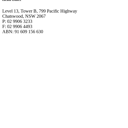
Level 13, Tower B, 799 Pacific Highway
Chatswood, NSW 2067
P: 02 9906 3233
F: 02 9906 4493
ABN: 91 609 156 630