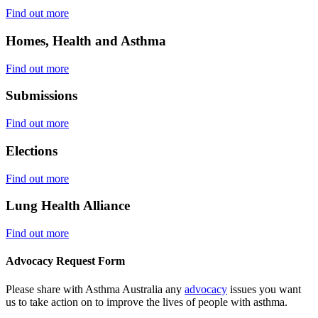
Find out more
Homes, Health and Asthma
Find out more
Submissions
Find out more
Elections
Find out more
Lung Health Alliance
Find out more
Advocacy Request Form
Please share with Asthma Australia any
advocacy
issues you want
us to take action on to improve the lives of people with asthma.