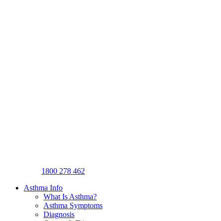
1800 278 462
Asthma Info
What Is Asthma?
Asthma Symptoms
Diagnosis