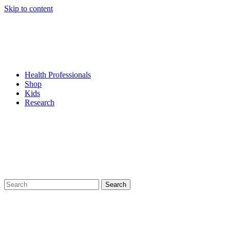
Skip to content
Health Professionals
Shop
Kids
Research
Search
for: