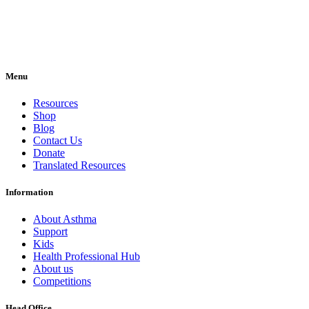
Menu
Resources
Shop
Blog
Contact Us
Donate
Translated Resources
Information
About Asthma
Support
Kids
Health Professional Hub
About us
Competitions
Head Office