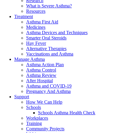
Research
What is Severe Asthma?
Resources
Treatment
Asthma First Aid
Medicines
Asthma Devices and Techniques
Smarter Oral Steroids
Hay Fever
Alternative Therapies
Vaccinations and Asthma
Manage Asthma
Asthma Action Plan
Asthma Control
Asthma Review
After Hospital
Asthma and COVID-19
Pregnancy And Asthma
Support
How We Can Help
Schools
Schools Asthma Health Check
Workplaces
Training
Community Projects