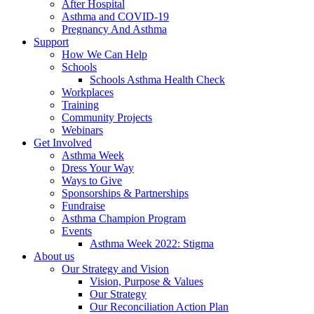
After Hospital
Asthma and COVID-19
Pregnancy And Asthma
Support
How We Can Help
Schools
Schools Asthma Health Check
Workplaces
Training
Community Projects
Webinars
Get Involved
Asthma Week
Dress Your Way
Ways to Give
Sponsorships & Partnerships
Fundraise
Asthma Champion Program
Events
Asthma Week 2022: Stigma
About us
Our Strategy and Vision
Vision, Purpose & Values
Our Strategy
Our Reconciliation Action Plan