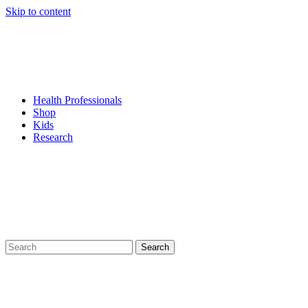
Skip to content
Health Professionals
Shop
Kids
Research
Search
for: