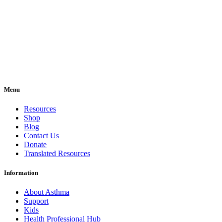
Menu
Resources
Shop
Blog
Contact Us
Donate
Translated Resources
Information
About Asthma
Support
Kids
Health Professional Hub