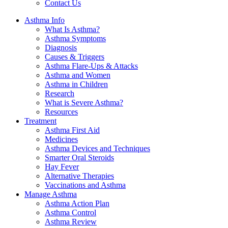
Contact Us
Asthma Info
What Is Asthma?
Asthma Symptoms
Diagnosis
Causes & Triggers
Asthma Flare-Ups & Attacks
Asthma and Women
Asthma in Children
Research
What is Severe Asthma?
Resources
Treatment
Asthma First Aid
Medicines
Asthma Devices and Techniques
Smarter Oral Steroids
Hay Fever
Alternative Therapies
Vaccinations and Asthma
Manage Asthma
Asthma Action Plan
Asthma Control
Asthma Review