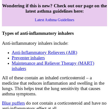
Wondering if this is new? Check out our page on the
latest asthma guidelines here:
Latest Asthma Guidelines
Types of anti-inflammatory inhalers
Anti-inflammatory inhalers include:
Anti-Inflammatory Relievers (AIR)
Preventer inhalers
Maintenance and Reliever Therapy (MART)
inhalers
All of these contain an inhaled corticosteroid – a
medicine that reduces inflammation and swelling in the
lungs. This helps treat the lung sensitivity that causes
asthma symptoms.
Blue puffers
do not contain a corticosteroid and have no
anti-inflammatory effect at all.