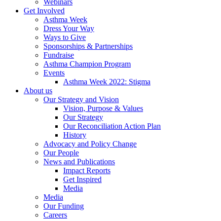
Webinars
Get Involved
Asthma Week
Dress Your Way
Ways to Give
Sponsorships & Partnerships
Fundraise
Asthma Champion Program
Events
Asthma Week 2022: Stigma
About us
Our Strategy and Vision
Vision, Purpose & Values
Our Strategy
Our Reconciliation Action Plan
History
Advocacy and Policy Change
Our People
News and Publications
Impact Reports
Get Inspired
Media
Media
Our Funding
Careers