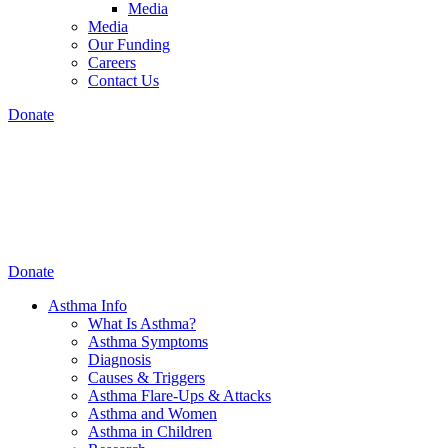
Media
Media
Our Funding
Careers
Contact Us
Donate
Donate
Asthma Info
What Is Asthma?
Asthma Symptoms
Diagnosis
Causes & Triggers
Asthma Flare-Ups & Attacks
Asthma and Women
Asthma in Children