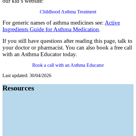
our kid’s website:
Childhood Asthma Treatment
For generic names of asthma medicines see:
Active
Ingredients Guide for Asthma Medication
.
If you still have questions after reading this page
,
talk to
your doctor
or pharmacist
. Y
ou can
also
book a free call
with an Asthma Educator today.
Book a call with an Asthma Educator
Last updated: 30/04/2026
Resources