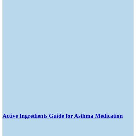
Active Ingredients Guide for Asthma Medication