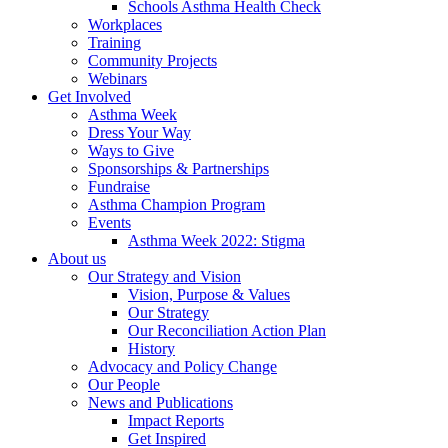
Schools Asthma Health Check
Workplaces
Training
Community Projects
Webinars
Get Involved
Asthma Week
Dress Your Way
Ways to Give
Sponsorships & Partnerships
Fundraise
Asthma Champion Program
Events
Asthma Week 2022: Stigma
About us
Our Strategy and Vision
Vision, Purpose & Values
Our Strategy
Our Reconciliation Action Plan
History
Advocacy and Policy Change
Our People
News and Publications
Impact Reports
Get Inspired