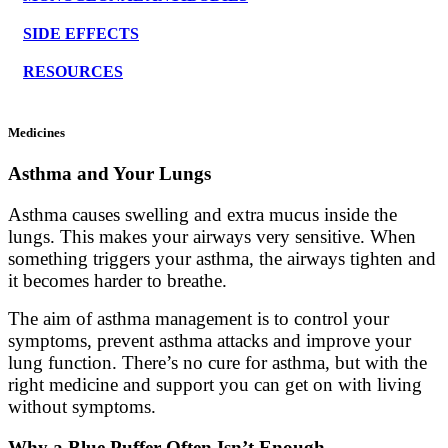
SIDE EFFECTS
RESOURCES
Medicines
Asthma and Your Lungs
Asthma causes swelling and extra mucus inside the
lungs. This makes your airways very sensitive. When
something triggers your asthma, the airways tighten and
it becomes harder to breathe.
The aim of asthma management is to control your
symptoms, prevent asthma attacks and improve your
lung function. There’s no cure for asthma, but with the
right medicine and support you can get on with living
without symptoms.
Why a Blue Puffer Often Isn’t Enough