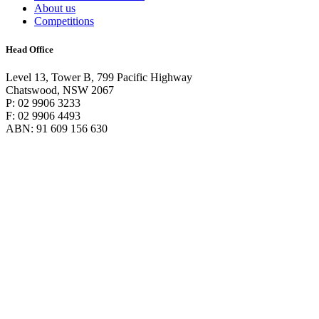
About us
Competitions
Head Office
Level 13, Tower B, 799 Pacific Highway
Chatswood, NSW 2067
P: 02 9906 3233
F: 02 9906 4493
ABN: 91 609 156 630