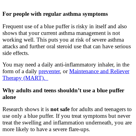
For people with regular asthma symptoms
Frequent use of a blue puffer is risky in itself and also
shows that your current asthma management is not
working well. This puts you at risk of severe asthma
attacks and further oral steroid use that can have serious
side effects.
You may need a daily anti-inflammatory inhaler, in the
form of a daily
preventer
, or
Maintenance and Reliever
Therapy (MART).
Why adults and teens shouldn’t use a blue puffer
alone
Research shows it is
not safe
for adults and teenagers to
use only a blue puffer. If you treat symptoms but never
treat the swelling and inflammation underneath, you are
more likely to have a severe flare‑ups.