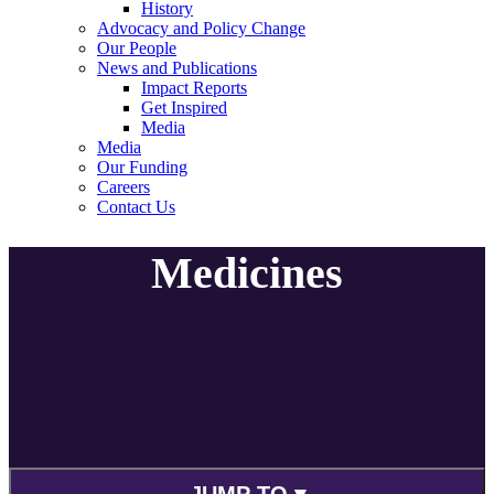
History
Advocacy and Policy Change
Our People
News and Publications
Impact Reports
Get Inspired
Media
Media
Our Funding
Careers
Contact Us
Medicines
JUMP TO ▾