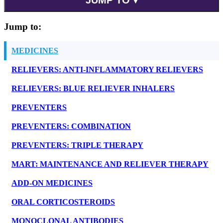
Jump to:
MEDICINES
RELIEVERS: ANTI-INFLAMMATORY RELIEVERS
RELIEVERS: BLUE RELIEVER INHALERS
PREVENTERS
PREVENTERS: COMBINATION
PREVENTERS: TRIPLE THERAPY
MART: MAINTENANCE AND RELIEVER THERAPY
ADD-ON MEDICINES
ORAL CORTICOSTEROIDS
MONOCLONAL ANTIBODIES