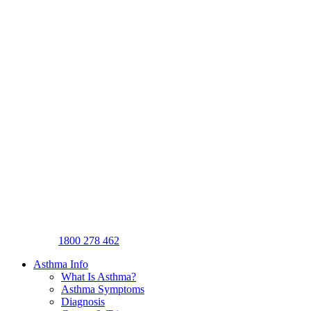
1800 278 462
Asthma Info
What Is Asthma?
Asthma Symptoms
Diagnosis