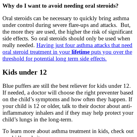
Why do I want to avoid needing oral steroids?
Oral steroids can be necessary to quickly bring asthma
under control during severe flare-ups and attacks. But,
the more they are used, the higher the risk of significant
side effects. So oral steroids should only be used when
really needed.
Having just four asthma attacks that need
oral steroid treatment in your
lifetime
puts you over the
threshold for potential long term side effects.
Kids under 12
Blue puffers are still the best reliever for kids under 12.
If needed, a doctor will choose the right preventer based
on the child’s symptoms and how often they happen. If
your child is 12 or older, talk to their doctor about anti-
inflammatory inhalers and if they may help protect your
child’s lungs in the long-term.
To learn more about asthma treatment in kids, check out