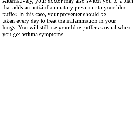
Alternatively, y
our doctor may also switch you to a plan
that
adds
an anti-inflammatory
preventer
to your blue
puffer
.
In this case, y
our preventer should be
taken
every
day
to treat the inflammation in your
lungs.
You will still use your blue puffer as usual
wh
e
n
you get asthma symptoms.