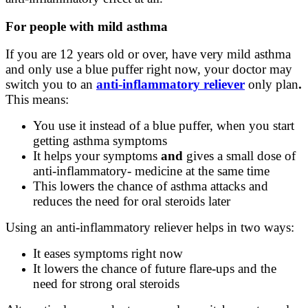
For people with mild asthma
If you are 12 years old or over, have very mild asthma
and only use a blue puffer right now, your doctor may
switch you to an
anti
‑
inflammatory reliever
only plan
.
This means:
You use it instead of a blue puffer, when you start
getting asthma symptoms
It helps your symptoms
and
gives a small dose of
anti-inflammatory‑ medicine at the same time
This lowers the chance of asthma attacks and
reduces the need for oral steroids later
Using an anti-inflammatory reliever helps in two ways:
It eases symptoms right now
It lowers the chance of future flare
‑
ups and the
need for strong oral steroids