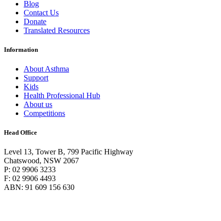
Blog
Contact Us
Donate
Translated Resources
Information
About Asthma
Support
Kids
Health Professional Hub
About us
Competitions
Head Office
Level 13, Tower B, 799 Pacific Highway
Chatswood, NSW 2067
P: 02 9906 3233
F: 02 9906 4493
ABN: 91 609 156 630