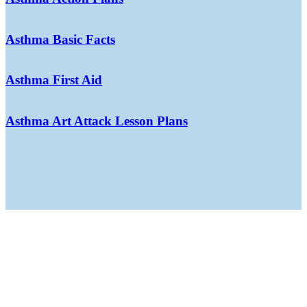
Asthma Basic Facts
Asthma First Aid
Asthma Art Attack Lesson Plans