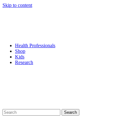
Skip to content
Health Professionals
Shop
Kids
Research
Search
for: