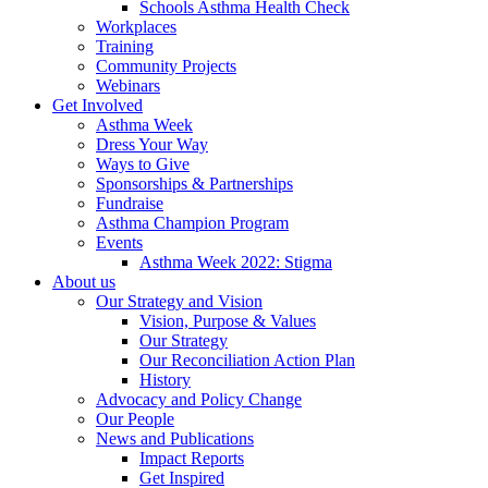
Schools Asthma Health Check
Workplaces
Training
Community Projects
Webinars
Get Involved
Asthma Week
Dress Your Way
Ways to Give
Sponsorships & Partnerships
Fundraise
Asthma Champion Program
Events
Asthma Week 2022: Stigma
About us
Our Strategy and Vision
Vision, Purpose & Values
Our Strategy
Our Reconciliation Action Plan
History
Advocacy and Policy Change
Our People
News and Publications
Impact Reports
Get Inspired