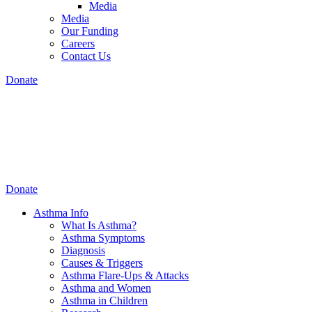
Media
Media
Our Funding
Careers
Contact Us
Donate
Donate
Asthma Info
What Is Asthma?
Asthma Symptoms
Diagnosis
Causes & Triggers
Asthma Flare-Ups & Attacks
Asthma and Women
Asthma in Children