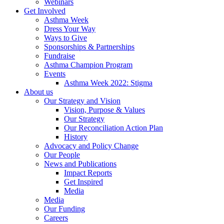
Webinars
Get Involved
Asthma Week
Dress Your Way
Ways to Give
Sponsorships & Partnerships
Fundraise
Asthma Champion Program
Events
Asthma Week 2022: Stigma
About us
Our Strategy and Vision
Vision, Purpose & Values
Our Strategy
Our Reconciliation Action Plan
History
Advocacy and Policy Change
Our People
News and Publications
Impact Reports
Get Inspired
Media
Media
Our Funding
Careers