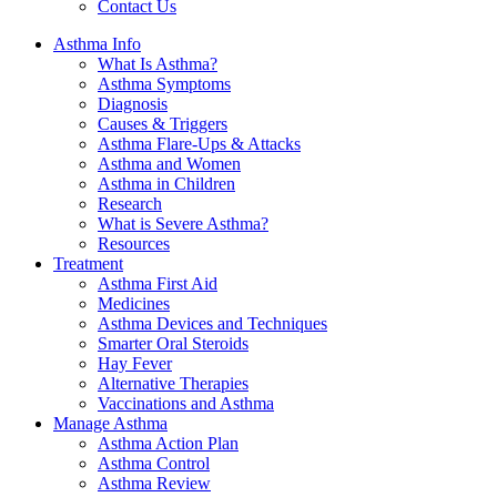
Contact Us
Asthma Info
What Is Asthma?
Asthma Symptoms
Diagnosis
Causes & Triggers
Asthma Flare-Ups & Attacks
Asthma and Women
Asthma in Children
Research
What is Severe Asthma?
Resources
Treatment
Asthma First Aid
Medicines
Asthma Devices and Techniques
Smarter Oral Steroids
Hay Fever
Alternative Therapies
Vaccinations and Asthma
Manage Asthma
Asthma Action Plan
Asthma Control
Asthma Review