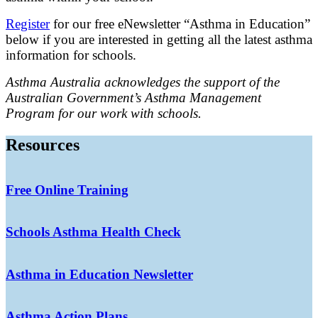
Register
for our free eNewsletter “Asthma in Education”
below if you are interested in getting all the latest asthma
information for schools.
Asthma Australia acknowledges the support of the
Australian Government’s Asthma Management
Program for our work with schools.
Resources
Free Online Training
Schools Asthma Health Check
Asthma in Education Newsletter
Asthma Action Plans