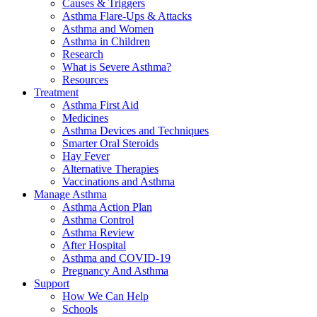
Causes & Triggers
Asthma Flare-Ups & Attacks
Asthma and Women
Asthma in Children
Research
What is Severe Asthma?
Resources
Treatment
Asthma First Aid
Medicines
Asthma Devices and Techniques
Smarter Oral Steroids
Hay Fever
Alternative Therapies
Vaccinations and Asthma
Manage Asthma
Asthma Action Plan
Asthma Control
Asthma Review
After Hospital
Asthma and COVID-19
Pregnancy And Asthma
Support
How We Can Help
Schools