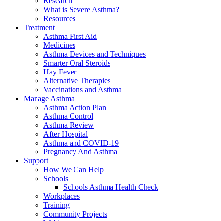
Research
What is Severe Asthma?
Resources
Treatment
Asthma First Aid
Medicines
Asthma Devices and Techniques
Smarter Oral Steroids
Hay Fever
Alternative Therapies
Vaccinations and Asthma
Manage Asthma
Asthma Action Plan
Asthma Control
Asthma Review
After Hospital
Asthma and COVID-19
Pregnancy And Asthma
Support
How We Can Help
Schools
Schools Asthma Health Check
Workplaces
Training
Community Projects