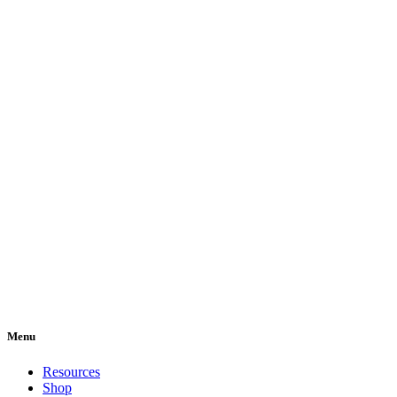
Menu
Resources
Shop