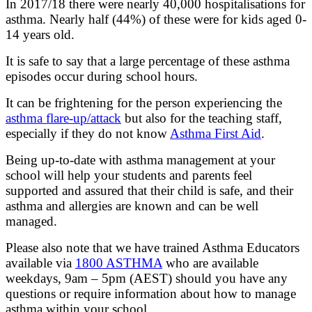
In 2017/18 there were nearly 40,000 hospitalisations for
asthma. Nearly half (44%) of these were for kids aged 0-
14 years old.
It is safe to say that a large percentage of these asthma
episodes occur during school hours.
It can be frightening for the person experiencing the
asthma flare-up/attack
but also for the teaching staff,
especially if they do not know
Asthma First Aid
.
Being up-to-date with asthma management at your
school will help your students and parents feel
supported and assured that their child is safe, and their
asthma and allergies are known and can be well
managed.
Please also note that we have trained Asthma Educators
available via
1800 ASTHMA
who are available
weekdays, 9am – 5pm (AEST) should you have any
questions or require information about how to manage
asthma within your school.