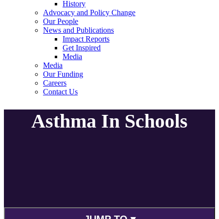
History
Advocacy and Policy Change
Our People
News and Publications
Impact Reports
Get Inspired
Media
Media
Our Funding
Careers
Contact Us
Asthma In Schools
JUMP TO ▾