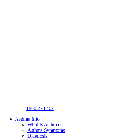
1800 278 462
Asthma Info
What Is Asthma?
Asthma Symptoms
Diagnosis