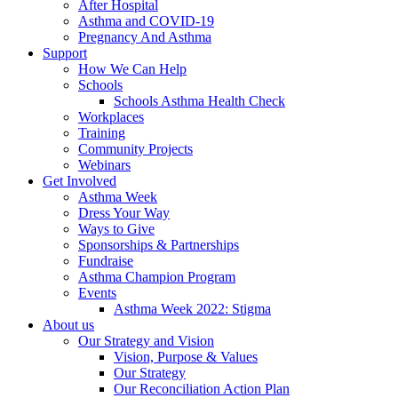
After Hospital
Asthma and COVID-19
Pregnancy And Asthma
Support
How We Can Help
Schools
Schools Asthma Health Check
Workplaces
Training
Community Projects
Webinars
Get Involved
Asthma Week
Dress Your Way
Ways to Give
Sponsorships & Partnerships
Fundraise
Asthma Champion Program
Events
Asthma Week 2022: Stigma
About us
Our Strategy and Vision
Vision, Purpose & Values
Our Strategy
Our Reconciliation Action Plan