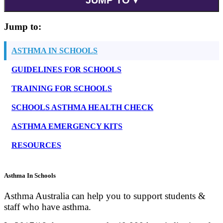
Jump to:
ASTHMA IN SCHOOLS
GUIDELINES FOR SCHOOLS
TRAINING FOR SCHOOLS
SCHOOLS ASTHMA HEALTH CHECK
ASTHMA EMERGENCY KITS
RESOURCES
Asthma In Schools
Asthma Australia can help you to support students &
staff who have asthma.