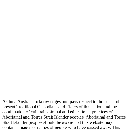
Asthma Australia acknowledges and pays respect to the past and
present Traditional Custodians and Elders of this nation and the
continuation of cultural, spiritual and educational practices of
Aboriginal and Torres Strait Islander peoples. Aboriginal and Torres
Strait Islander peoples should be aware that this website may
contains images or names of people who have passed away. This