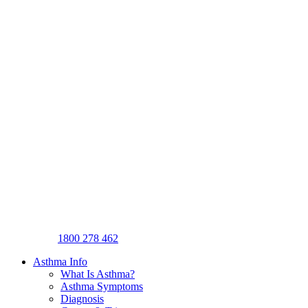
1800 278 462
Asthma Info
What Is Asthma?
Asthma Symptoms
Diagnosis