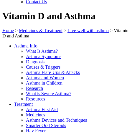
Contact Us
Vitamin D and Asthma
Home
>
Medicines & Treatment
>
Live well with asthma
>
Vitamin
D and Asthma
Asthma Info
What Is Asthma?
Asthma Symptoms
Diagnosis
Causes & Triggers
Asthma Flare-Ups & Attacks
Asthma and Women
Asthma in Children
Research
What is Severe Asthma?
Resources
Treatment
Asthma First Aid
Medicines
Asthma Devices and Techniques
Smarter Oral Steroids
Hay Fever