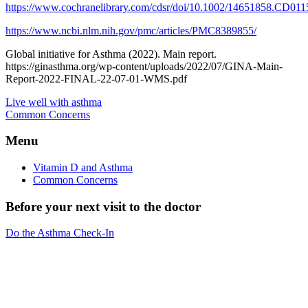
https://www.cochranelibrary.com/cdsr/doi/10.1002/14651858.CD0115
https://www.ncbi.nlm.nih.gov/pmc/articles/PMC8389855/
Global initiative for Asthma (2022). Main report.
https://ginasthma.org/wp-content/uploads/2022/07/GINA-Main-
Report-2022-FINAL-22-07-01-WMS.pdf
Live well with asthma
Common Concerns
Menu
Vitamin D and Asthma
Common Concerns
Before your next visit to the doctor
Do the Asthma Check-In