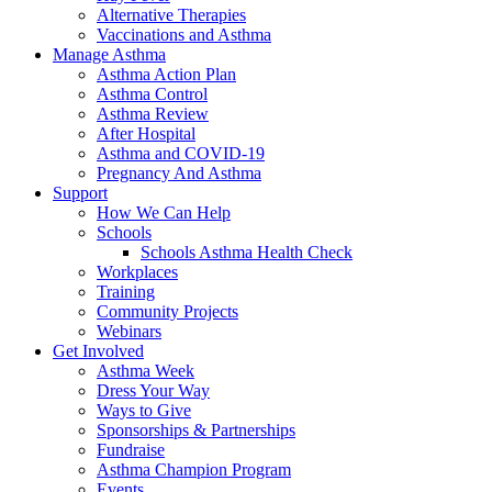
Alternative Therapies
Vaccinations and Asthma
Manage Asthma
Asthma Action Plan
Asthma Control
Asthma Review
After Hospital
Asthma and COVID-19
Pregnancy And Asthma
Support
How We Can Help
Schools
Schools Asthma Health Check
Workplaces
Training
Community Projects
Webinars
Get Involved
Asthma Week
Dress Your Way
Ways to Give
Sponsorships & Partnerships
Fundraise
Asthma Champion Program
Events