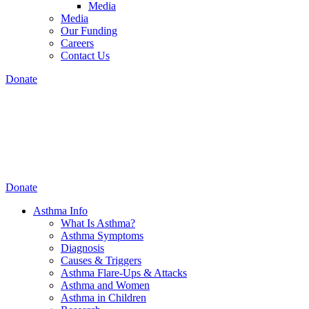
Media
Media
Our Funding
Careers
Contact Us
Donate
Donate
Asthma Info
What Is Asthma?
Asthma Symptoms
Diagnosis
Causes & Triggers
Asthma Flare-Ups & Attacks
Asthma and Women
Asthma in Children