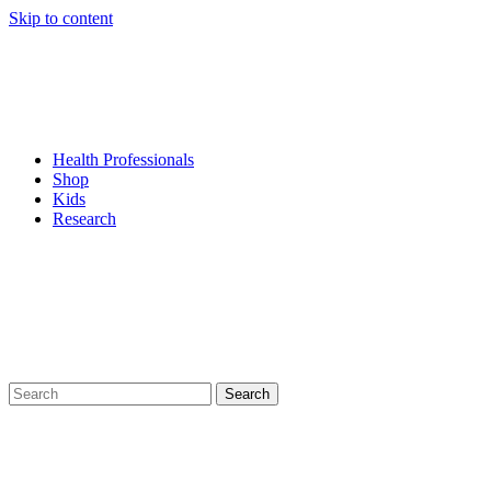
Skip to content
Health Professionals
Shop
Kids
Research
Search
for: