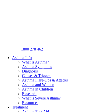
1800 278 462
Asthma Info
What Is Asthma?
Asthma Symptoms
Diagnosis
Causes & Triggers
Asthma Flare-Ups & Attacks
Asthma and Women
Asthma in Children
Research
What is Severe Asthma?
Resources
Treatment
Asthma First Aid