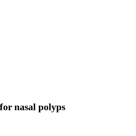
for nasal polyps