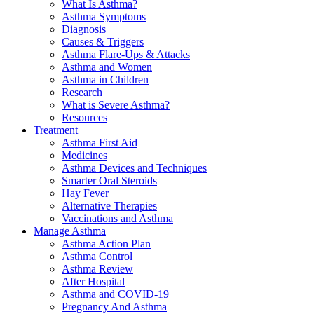
What Is Asthma?
Asthma Symptoms
Diagnosis
Causes & Triggers
Asthma Flare-Ups & Attacks
Asthma and Women
Asthma in Children
Research
What is Severe Asthma?
Resources
Treatment
Asthma First Aid
Medicines
Asthma Devices and Techniques
Smarter Oral Steroids
Hay Fever
Alternative Therapies
Vaccinations and Asthma
Manage Asthma
Asthma Action Plan
Asthma Control
Asthma Review
After Hospital
Asthma and COVID-19
Pregnancy And Asthma