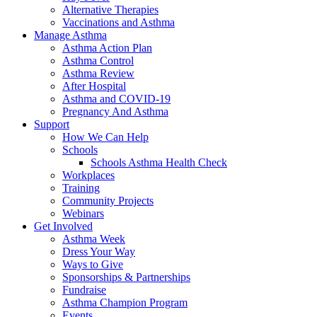
Alternative Therapies
Vaccinations and Asthma
Manage Asthma
Asthma Action Plan
Asthma Control
Asthma Review
After Hospital
Asthma and COVID-19
Pregnancy And Asthma
Support
How We Can Help
Schools
Schools Asthma Health Check
Workplaces
Training
Community Projects
Webinars
Get Involved
Asthma Week
Dress Your Way
Ways to Give
Sponsorships & Partnerships
Fundraise
Asthma Champion Program
Events