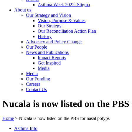
Asthma Week 2022: Stigma
About us
Our Strategy and Vision
Vision, Purpose & Values
Our Strategy
Our Reconciliation Action Plan
History
Advocacy and Policy Change
Our People
News and Publications
Impact Reports
Get Inspired
Media
Media
Our Funding
Careers
Contact Us
Nucala is now listed on the PBS 
Home
>
Nucala is now listed on the PBS for nasal polyps
Asthma Info