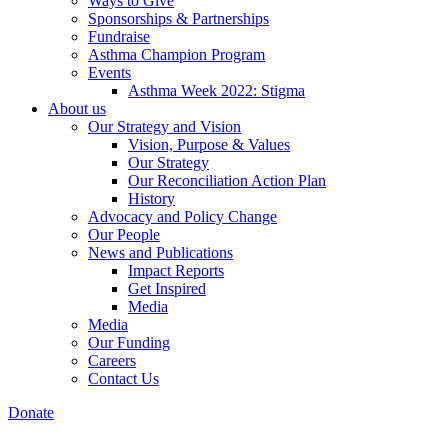
Ways to Give
Sponsorships & Partnerships
Fundraise
Asthma Champion Program
Events
Asthma Week 2022: Stigma
About us
Our Strategy and Vision
Vision, Purpose & Values
Our Strategy
Our Reconciliation Action Plan
History
Advocacy and Policy Change
Our People
News and Publications
Impact Reports
Get Inspired
Media
Media
Our Funding
Careers
Contact Us
Donate