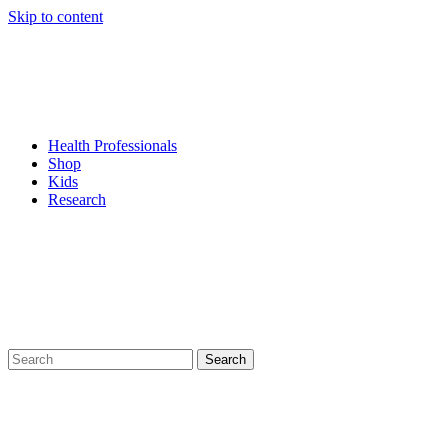
Skip to content
Health Professionals
Shop
Kids
Research
Search
for: