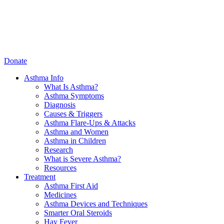
Donate
Asthma Info
What Is Asthma?
Asthma Symptoms
Diagnosis
Causes & Triggers
Asthma Flare-Ups & Attacks
Asthma and Women
Asthma in Children
Research
What is Severe Asthma?
Resources
Treatment
Asthma First Aid
Medicines
Asthma Devices and Techniques
Smarter Oral Steroids
Hay Fever