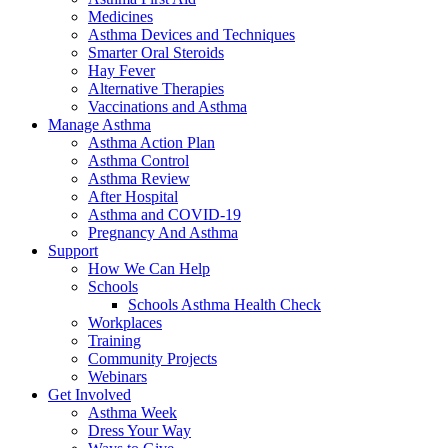
Medicines
Asthma Devices and Techniques
Smarter Oral Steroids
Hay Fever
Alternative Therapies
Vaccinations and Asthma
Manage Asthma
Asthma Action Plan
Asthma Control
Asthma Review
After Hospital
Asthma and COVID-19
Pregnancy And Asthma
Support
How We Can Help
Schools
Schools Asthma Health Check
Workplaces
Training
Community Projects
Webinars
Get Involved
Asthma Week
Dress Your Way