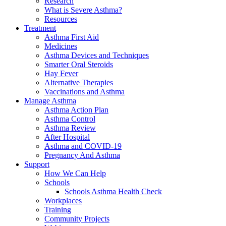
Research
What is Severe Asthma?
Resources
Treatment
Asthma First Aid
Medicines
Asthma Devices and Techniques
Smarter Oral Steroids
Hay Fever
Alternative Therapies
Vaccinations and Asthma
Manage Asthma
Asthma Action Plan
Asthma Control
Asthma Review
After Hospital
Asthma and COVID-19
Pregnancy And Asthma
Support
How We Can Help
Schools
Schools Asthma Health Check
Workplaces
Training
Community Projects