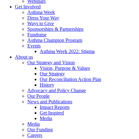
Webinars
Get Involved
Asthma Week
Dress Your Way
Ways to Give
Sponsorships & Partnerships
Fundraise
Asthma Champion Program
Events
Asthma Week 2022: Stigma
About us
Our Strategy and Vision
Vision, Purpose & Values
Our Strategy
Our Reconciliation Action Plan
History
Advocacy and Policy Change
Our People
News and Publications
Impact Reports
Get Inspired
Media
Media
Our Funding
Careers