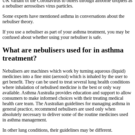
UK variant of the Coronavirus to others through airborne droplets as
a nebuliser aerosolises virus particles.
Some experts have mentioned asthma in conversations about the
nebuliser theory.
If you use a nebuliser as part of your asthma treatment, you may be
confused about whether using your nebuliser is safe.
What are nebulisers used for in asthma
treatment?
Nebulisers are machines which work by turning aqueous (liquid)
medicines into a fine mist (aerosol) which is inhaled by the user to
get benefit. They can be used to treat several lung health conditions
where inhalation of nebulised medicine is the best or only way
available. Asthma Australia provides education and support to allow
consumers to make informed choices with their treating medical
health care team. The Australian guidelines for managing asthma in
general practice, recommend nebulisers are used only when
absolutely necessary to deliver some of the routine medicines used
in asthma management.
In other lung conditions, their guidelines may be different.