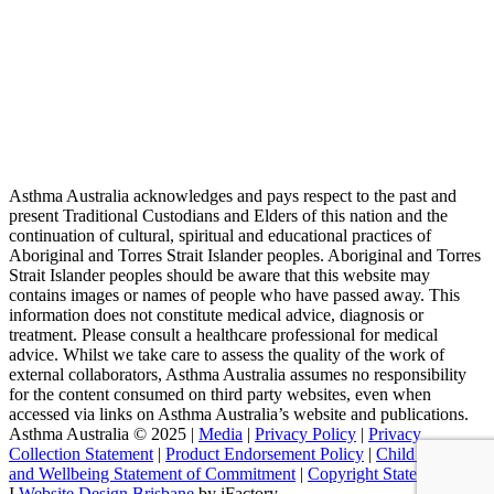
Asthma Australia acknowledges and pays respect to the past and
present Traditional Custodians and Elders of this nation and the
continuation of cultural, spiritual and educational practices of
Aboriginal and Torres Strait Islander peoples. Aboriginal and Torres
Strait Islander peoples should be aware that this website may
contains images or names of people who have passed away. This
information does not constitute medical advice, diagnosis or
treatment. Please consult a healthcare professional for medical
advice. Whilst we take care to assess the quality of the work of
external collaborators, Asthma Australia assumes no responsibility
for the content consumed on third party websites, even when
accessed via links on Asthma Australia’s website and publications.
Asthma Australia © 2025 |
Media
|
Privacy Policy
|
Privacy
Collection Statement
|
Product Endorsement Policy
| ​​
Child Safety
and Wellbeing Statement of Commitment
​ |
Copyright Statement
I
Website Design Brisbane
by iFactory