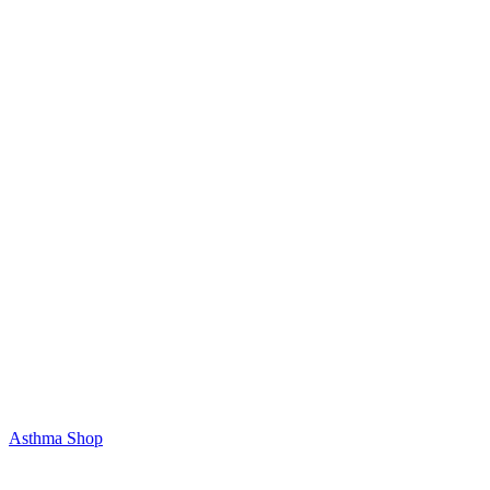
Asthma Shop