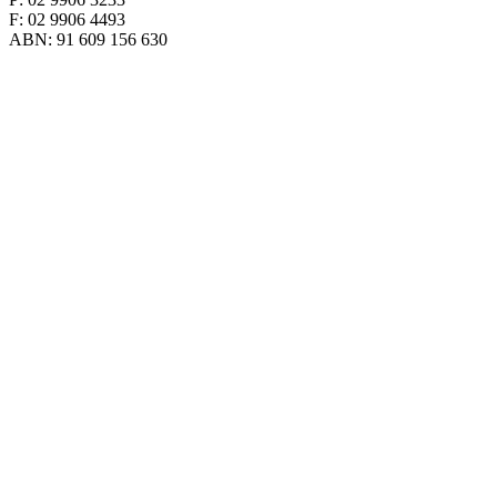
F: 02 9906 4493
ABN: 91 609 156 630