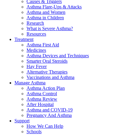
Causes & Triggers
Asthma Flare-Ups & Attacks
Asthma and Women
Asthma in Children
Research
What is Severe Asthma?
Resources
Treatment
Asthma First Aid
Medicines
Asthma Devices and Techniques
Smarter Oral Steroids
Hay Fever
Alternative Therapies
Vaccinations and Asthma
Manage Asthma
Asthma Action Plan
Asthma Control
Asthma Review
After Hospital
Asthma and COVID-19
Pregnancy And Asthma
Support
How We Can Help
Schools