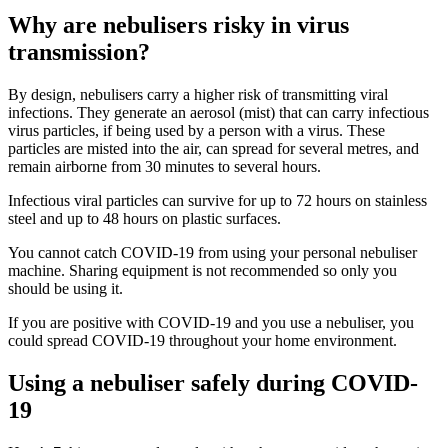
Why are nebulisers risky in virus
transmission?
By design, nebulisers carry a higher risk of transmitting viral
infections. They generate an aerosol (mist) that can carry infectious
virus particles, if being used by a person with a virus. These
particles are misted into the air, can spread for several metres, and
remain airborne from 30 minutes to several hours.
Infectious viral particles can survive for up to 72 hours on stainless
steel and up to 48 hours on plastic surfaces.
You cannot catch COVID-19 from using your personal nebuliser
machine. Sharing equipment is not recommended so only you
should be using it.
If you are positive with COVID-19 and you use a nebuliser, you
could spread COVID-19 throughout your home environment.
Using a nebuliser safely during COVID-
19