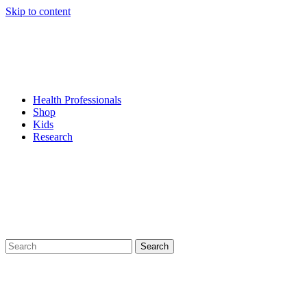
Skip to content
Health Professionals
Shop
Kids
Research
Search
for: