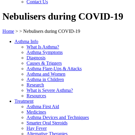
Contact Us
Nebulisers during COVID-19
Home
>
>
Nebulisers during COVID-19
Asthma Info
What Is Asthma?
Asthma Symptoms
Diagnosis
Causes & Triggers
Asthma Flare-Ups & Attacks
Asthma and Women
Asthma in Children
Research
What is Severe Asthma?
Resources
Treatment
Asthma First Aid
Medicines
Asthma Devices and Techniques
Smarter Oral Steroids
Hay Fever
Alternative Therapies