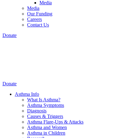
Media
Media
Our Funding
Careers
Contact Us
Donate
Donate
Asthma Info
What Is Asthma?
Asthma Symptoms
Diagnosis
Causes & Triggers
Asthma Flare-Ups & Attacks
Asthma and Women
Asthma in Children