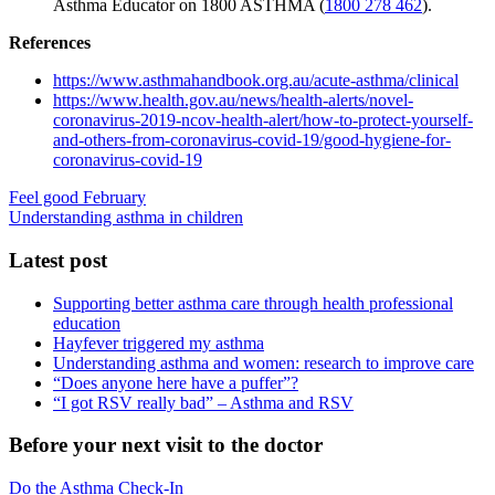
Asthma Educator on 1800 ASTHMA (
1800 278 462
).
References
https://www.asthmahandbook.org.au/acute-asthma/clinical
https://www.health.gov.au/news/health-alerts/novel-
coronavirus-2019-ncov-health-alert/how-to-protect-yourself-
and-others-from-coronavirus-covid-19/good-hygiene-for-
coronavirus-covid-19
Feel good February
Understanding asthma in children
Latest post
Supporting better asthma care through health professional
education
Hayfever triggered my asthma
Understanding asthma and women: research to improve care
“Does anyone here have a puffer”?
“I got RSV really bad” – Asthma and RSV
Before your next visit to the doctor
Do the Asthma Check-In