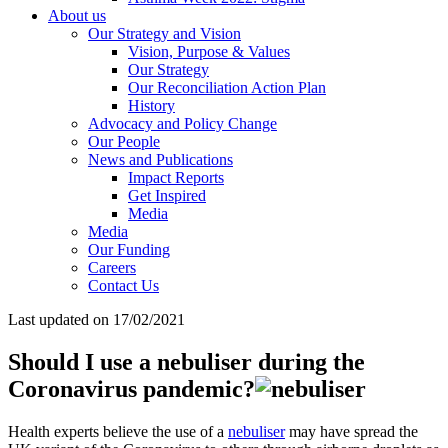
About us
Our Strategy and Vision
Vision, Purpose & Values
Our Strategy
Our Reconciliation Action Plan
History
Advocacy and Policy Change
Our People
News and Publications
Impact Reports
Get Inspired
Media
Media
Our Funding
Careers
Contact Us
Last updated on 17/02/2021
Should I use a nebuliser during the
Coronavirus pandemic?
Health experts believe the use of a
nebuliser
may have spread the