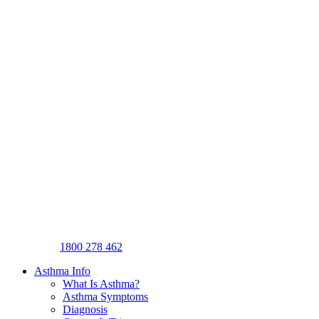
1800 278 462
Asthma Info
What Is Asthma?
Asthma Symptoms
Diagnosis