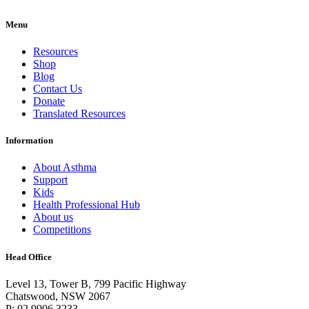
Menu
Resources
Shop
Blog
Contact Us
Donate
Translated Resources
Information
About Asthma
Support
Kids
Health Professional Hub
About us
Competitions
Head Office
Level 13, Tower B, 799 Pacific Highway
Chatswood, NSW 2067
P: 02 9906 3233