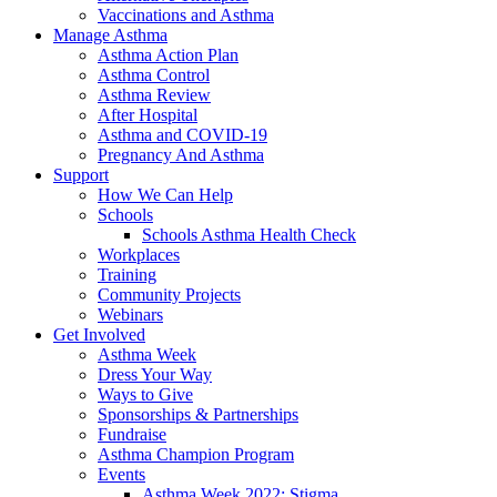
Vaccinations and Asthma
Manage Asthma
Asthma Action Plan
Asthma Control
Asthma Review
After Hospital
Asthma and COVID-19
Pregnancy And Asthma
Support
How We Can Help
Schools
Schools Asthma Health Check
Workplaces
Training
Community Projects
Webinars
Get Involved
Asthma Week
Dress Your Way
Ways to Give
Sponsorships & Partnerships
Fundraise
Asthma Champion Program
Events
Asthma Week 2022: Stigma