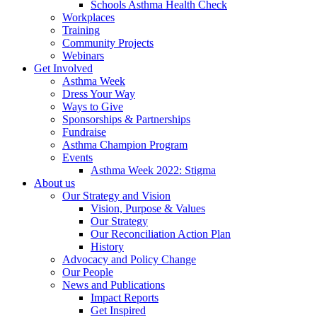
Schools Asthma Health Check
Workplaces
Training
Community Projects
Webinars
Get Involved
Asthma Week
Dress Your Way
Ways to Give
Sponsorships & Partnerships
Fundraise
Asthma Champion Program
Events
Asthma Week 2022: Stigma
About us
Our Strategy and Vision
Vision, Purpose & Values
Our Strategy
Our Reconciliation Action Plan
History
Advocacy and Policy Change
Our People
News and Publications
Impact Reports
Get Inspired