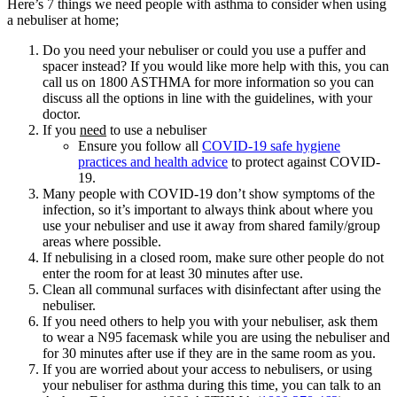
Here’s 7 things we need people with asthma to consider when using
a nebuliser at home;
Do you need your nebuliser or could you use a puffer and
spacer instead? If you would like more help with this, you can
call us on 1800 ASTHMA for more information so you can
discuss all the options in line with the guidelines, with your
doctor.
If you
need
to use a nebuliser
Ensure you follow all
COVID-19 safe hygiene
practices and health advice
to protect against COVID-
19.
Many people with COVID-19 don’t show symptoms of the
infection, so it’s important to always think about where you
use your nebuliser and use it away from shared family/group
areas where possible.
If nebulising in a closed room, make sure other people do not
enter the room for at least 30 minutes after use.
Clean all communal surfaces with disinfectant after using the
nebuliser.
If you need others to help you with your nebuliser, ask them
to wear a N95 facemask while you are using the nebuliser and
for 30 minutes after use if they are in the same room as you.
If you are worried about your access to nebulisers, or using
your nebuliser for asthma during this time, you can talk to an