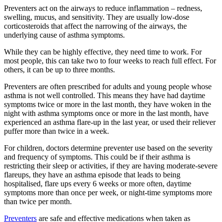
Preventers act on the airways to reduce inflammation – redness,
swelling, mucus, and sensitivity. They are usually low-dose
corticosteroids that affect the narrowing of the airways, the
underlying cause of asthma symptoms.
While they can be highly effective, they need time to work. For
most people, this can take two to four weeks to reach full effect. For
others, it can be up to three months.
Preventers are often prescribed for adults and young people whose
asthma is not well controlled. This means they have had daytime
symptoms twice or more in the last month, they have woken in the
night with asthma symptoms once or more in the last month, have
experienced an asthma flare-up in the last year, or used their reliever
puffer more than twice in a week.
For children, doctors determine preventer use based on the severity
and frequency of symptoms. This could be if their asthma is
restricting their sleep or activities, if they are having moderate-severe
flareups, they have an asthma episode that leads to being
hospitalised, flare ups every 6 weeks or more often, daytime
symptoms more than once per week, or night-time symptoms more
than twice per month.
Preventers
are safe and effective medications when taken as