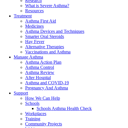
Research
What is Severe Asthma?
Resources
Treatment
Asthma First Aid
Medicines
Asthma Devices and Techniques
Smarter Oral Steroids
Hay Fever
Alternative Therapies
Vaccinations and Asthma
Manage Asthma
Asthma Action Plan
Asthma Control
Asthma Review
After Hospital
Asthma and COVID-19
Pregnancy And Asthma
Support
How We Can Help
Schools
Schools Asthma Health Check
Workplaces
Training
Community Projects