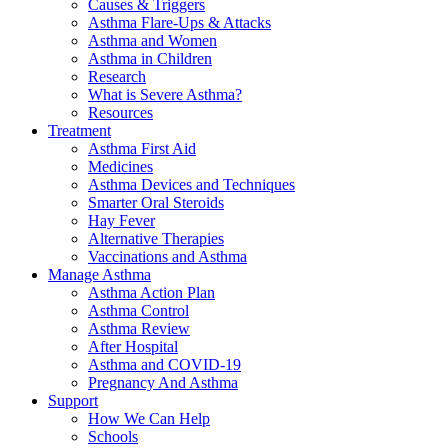
Causes & Triggers
Asthma Flare-Ups & Attacks
Asthma and Women
Asthma in Children
Research
What is Severe Asthma?
Resources
Treatment
Asthma First Aid
Medicines
Asthma Devices and Techniques
Smarter Oral Steroids
Hay Fever
Alternative Therapies
Vaccinations and Asthma
Manage Asthma
Asthma Action Plan
Asthma Control
Asthma Review
After Hospital
Asthma and COVID-19
Pregnancy And Asthma
Support
How We Can Help
Schools