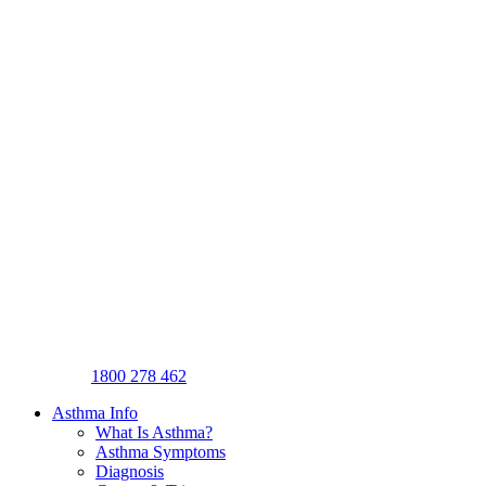
1800 278 462
Asthma Info
What Is Asthma?
Asthma Symptoms
Diagnosis