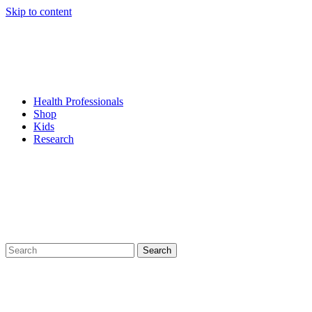
Skip to content
Health Professionals
Shop
Kids
Research
Search
for: