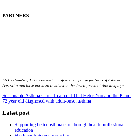
PARTNERS
ENT, echamber, AirPhysio and Sanofi are campaign partners of Asthma
Australia and have not been involved in the development of this webpage.
Sustainable Asthma Care: Treatment That Helps You and the Planet
72 year old diagnosed with adult-onset asthma
Latest post
Supporting better asthma care through health professional
education
Hayfever triggered my asthma