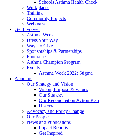
Schools Asthma Health Check
Workplaces
Training
Community Projects
Webinars
Get Involved
Asthma Week
Dress Your Way
Ways to Give
Sponsorships & Partnerships
Fundraise
Asthma Champion Program
Events
Asthma Week 2022: Stigma
About us
Our Strategy and Vision
Vision, Purpose & Values
Our Strategy
Our Reconciliation Action Plan
History
Advocacy and Policy Change
Our People
News and Publications
Impact Reports
Get Inspired