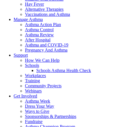
Hay Fever
Alternative Therapies
Vaccinations and Asthma
Manage Asthma
Asthma Action Plan
Asthma Control
Asthma Review
After Hospital
Asthma and COVID-19
Pregnancy And Asthma
Support
How We Can Help
Schools
Schools Asthma Health Check
Workplaces
Training
Community Projects
Webinars
Get Involved
Asthma Week
Dress Your Way
Ways to Give
Sponsorships & Partnerships
Fundraise
Asthma Champion Program