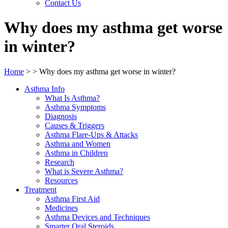
Contact Us
Why does my asthma get worse
in winter?
Home
>
>
Why does my asthma get worse in winter?
Asthma Info
What Is Asthma?
Asthma Symptoms
Diagnosis
Causes & Triggers
Asthma Flare-Ups & Attacks
Asthma and Women
Asthma in Children
Research
What is Severe Asthma?
Resources
Treatment
Asthma First Aid
Medicines
Asthma Devices and Techniques
Smarter Oral Steroids