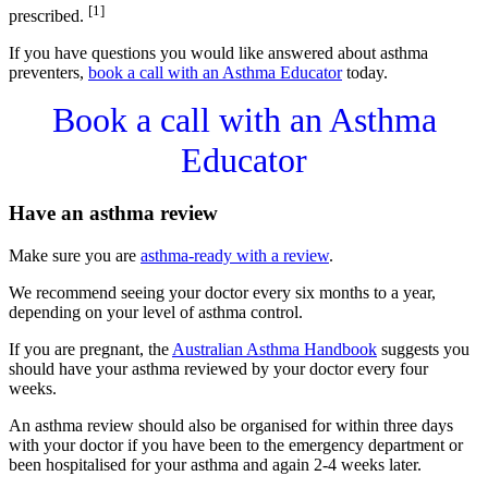
[1]
prescribed.
If you have questions you would like answered about asthma
preventers,
book a call with an Asthma Educator
today.
Book a call with an Asthma
Educator
Have an asthma review
Make sure you are
asthma-ready with a review
.
We recommend seeing your doctor every six months to a year,
depending on your level of asthma control.
If you are pregnant, the
Australian Asthma Handbook
suggests you
should have your asthma reviewed by your doctor every four
weeks.
An asthma review should also be organised for within three days
with your doctor if you have been to the emergency department or
been hospitalised for your asthma and again 2-4 weeks later.