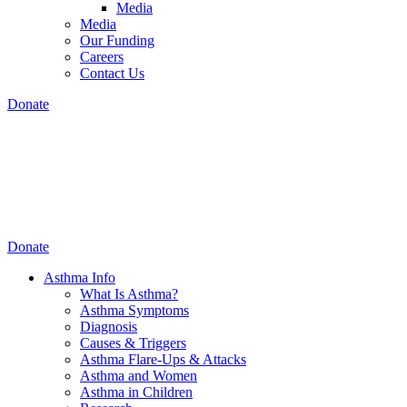
Media
Media
Our Funding
Careers
Contact Us
Donate
Donate
Asthma Info
What Is Asthma?
Asthma Symptoms
Diagnosis
Causes & Triggers
Asthma Flare-Ups & Attacks
Asthma and Women
Asthma in Children