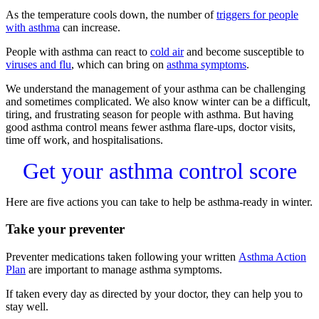
As the temperature cools down, the number of
triggers for people
with asthma
can increase.
People with asthma can react to
cold air
and become susceptible to
viruses and flu
, which can bring on
asthma symptoms
.
We understand the management of your asthma can be challenging
and sometimes complicated. We also know winter can be a difficult,
tiring, and frustrating season for people with asthma. But having
good asthma control means fewer asthma flare-ups, doctor visits,
time off work, and hospitalisations.
Get your asthma control score
Here are five actions you can take to help be asthma-ready in winter.
Take your preventer
Preventer medications taken following your written
Asthma Action
Plan
are important to manage asthma symptoms.
If taken every day as directed by your doctor, they can help you to
stay well.