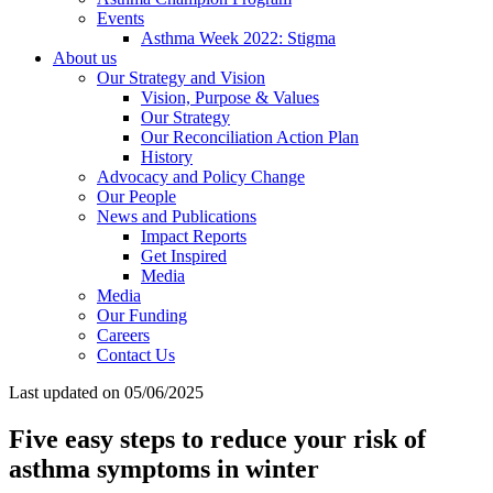
Events
Asthma Week 2022: Stigma
About us
Our Strategy and Vision
Vision, Purpose & Values
Our Strategy
Our Reconciliation Action Plan
History
Advocacy and Policy Change
Our People
News and Publications
Impact Reports
Get Inspired
Media
Media
Our Funding
Careers
Contact Us
Last updated on 05/06/2025
Five easy steps to reduce your risk of
asthma symptoms in winter