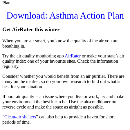
Plan.
Download: Asthma Action Plan
Get AirRater this winter
When you are air smart, you know the quality of the air you are
breathing in.
Try the air quality monitoring app
AirRater
or make your state’s air
quality index one of your favourite sites. Check the information
regularly.
Consider whether you would benefit from an air purifier. There are
many on the market, so do your own research to find out what is
best for your situation.
If poor air quality is an issue where you live or work, try and make
your environment the best it can be. Use the air-conditioner on
reverse cycle and make the space as airtight as possible.
“
Clean-air shelters
” can also help to provide a haven for short
periods of time.