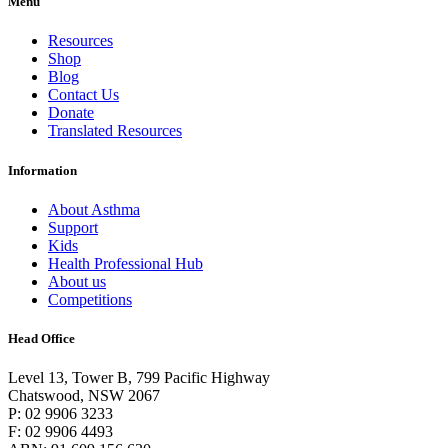
Menu
Resources
Shop
Blog
Contact Us
Donate
Translated Resources
Information
About Asthma
Support
Kids
Health Professional Hub
About us
Competitions
Head Office
Level 13, Tower B, 799 Pacific Highway
Chatswood, NSW 2067
P: 02 9906 3233
F: 02 9906 4493