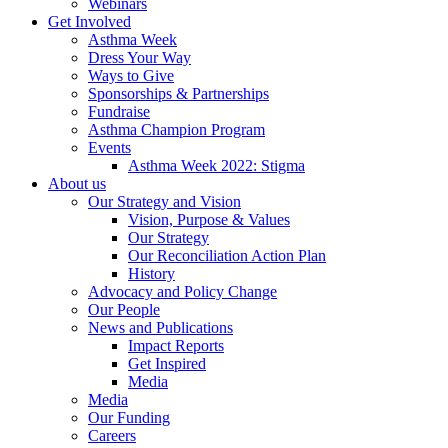
Webinars
Get Involved
Asthma Week
Dress Your Way
Ways to Give
Sponsorships & Partnerships
Fundraise
Asthma Champion Program
Events
Asthma Week 2022: Stigma
About us
Our Strategy and Vision
Vision, Purpose & Values
Our Strategy
Our Reconciliation Action Plan
History
Advocacy and Policy Change
Our People
News and Publications
Impact Reports
Get Inspired
Media
Media
Our Funding
Careers