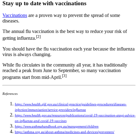
Stay up to date with vaccinations
Vaccinations
are a proven way to prevent the spread of some
diseases.
The annual flu vaccination is the best way to reduce your risk of
[2]
getting influenza.
You should have the flu vaccination each year because the influenza
virus is always changing.
While flu circulates in the community all year, it has traditionally
reached a peak from June to September, so many vaccination
[3]
programs start from mid-April.
References
https://www.health.qld.gov.au/clinical-practice/guidelines-procedures/diseases-
infection/immunisation/service-providers/influenza
https://www.health.gov.au/resources/publications/covid-19-vaccination-atagi-advice-
on-influenza-and-covid-19-vaccines
https://www.asthmahandbook.org.au/management/children
https://asthma.org.au/about-asthma/medicines-and-devices/preventers/