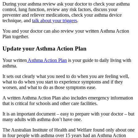
During your asthma review ask your doctor to check your asthma
control, lung function, review any risk factors, discuss your
preventer and reliever medications, check your asthma device
technique, and
talk about your triggers
.
You and your doctor can also review your written Asthma Action
Plan together.
Update your Asthma Action Plan
Your written
Asthma Action Plan
is your guide to daily living with
asthma.
It sets out clearly what you need to do when you are feeling well,
what to do when you start to experience symptoms and if they
worsen, and what to do as those symptoms ease.
A written Asthma Action Plan also includes emergency information
that is critical for schools and other care facilities.
It is an important document – easy to prepare with your doctor – but
many adults with asthma don’t have one.
The Australian Institute of Health and Welfare found only about one
in four people with asthma over 15 years had an Asthma Action