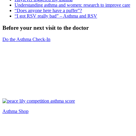
Understanding asthma and women: research to improve care
“Does anyone here have a puffer”?
“I got RSV really bad” – Asthma and RSV
Before your next visit to the doctor
Do the Asthma Check-In
Asthma Shop