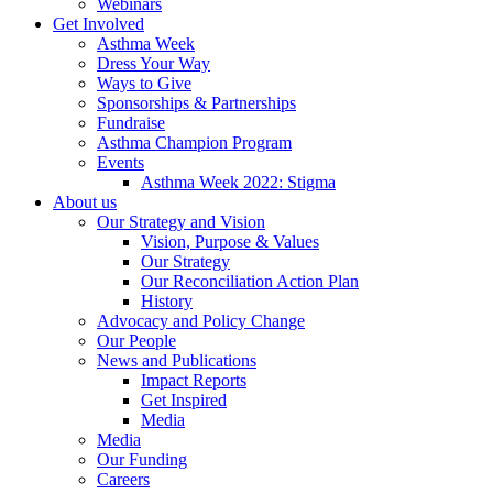
Webinars
Get Involved
Asthma Week
Dress Your Way
Ways to Give
Sponsorships & Partnerships
Fundraise
Asthma Champion Program
Events
Asthma Week 2022: Stigma
About us
Our Strategy and Vision
Vision, Purpose & Values
Our Strategy
Our Reconciliation Action Plan
History
Advocacy and Policy Change
Our People
News and Publications
Impact Reports
Get Inspired
Media
Media
Our Funding
Careers