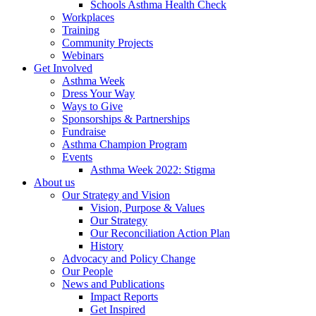
Schools Asthma Health Check
Workplaces
Training
Community Projects
Webinars
Get Involved
Asthma Week
Dress Your Way
Ways to Give
Sponsorships & Partnerships
Fundraise
Asthma Champion Program
Events
Asthma Week 2022: Stigma
About us
Our Strategy and Vision
Vision, Purpose & Values
Our Strategy
Our Reconciliation Action Plan
History
Advocacy and Policy Change
Our People
News and Publications
Impact Reports
Get Inspired