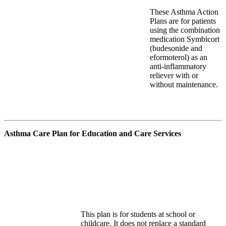
These Asthma Action
Plans are for patients
using the combination
medication Symbicort
(budesonide and
eformoterol
) as
an
anti-inflammatory
reliever with or
without maintenance.
Asthma Care Plan for Education and Care Services
This plan is for students at school or
childcare. It does not replace a standard