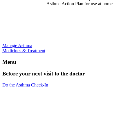
Asthma Action Plan for use at home.
Manage Asthma
Medicines & Treatment
Menu
Before your next visit to the doctor
Do the Asthma Check-In