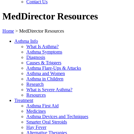
Contact Us
MedDirector Resources
Home
>
MedDirector Resources
Asthma Info
What Is Asthma?
Asthma Symptoms
Diagnosis
Causes & Triggers
Asthma Flare-Ups & Attacks
Asthma and Women
Asthma in Children
Research
What is Severe Asthma?
Resources
Treatment
Asthma First Aid
Medicines
Asthma Devices and Techniques
Smarter Oral Steroids
Hay Fever
Alternative Therapies