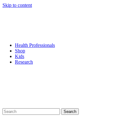
Skip to content
Health Professionals
Shop
Kids
Research
Search
for: