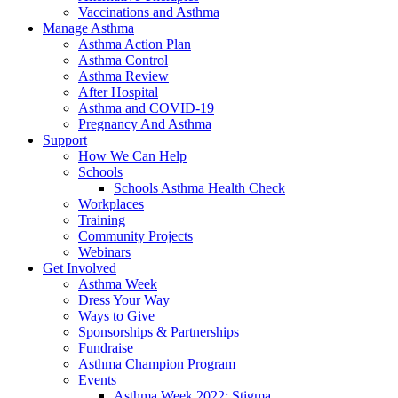
Vaccinations and Asthma
Manage Asthma
Asthma Action Plan
Asthma Control
Asthma Review
After Hospital
Asthma and COVID-19
Pregnancy And Asthma
Support
How We Can Help
Schools
Schools Asthma Health Check
Workplaces
Training
Community Projects
Webinars
Get Involved
Asthma Week
Dress Your Way
Ways to Give
Sponsorships & Partnerships
Fundraise
Asthma Champion Program
Events
Asthma Week 2022: Stigma