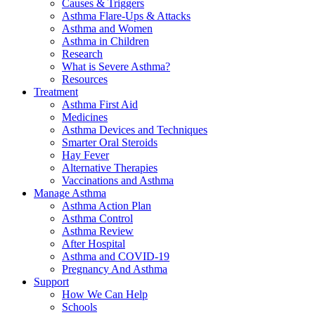
Causes & Triggers
Asthma Flare-Ups & Attacks
Asthma and Women
Asthma in Children
Research
What is Severe Asthma?
Resources
Treatment
Asthma First Aid
Medicines
Asthma Devices and Techniques
Smarter Oral Steroids
Hay Fever
Alternative Therapies
Vaccinations and Asthma
Manage Asthma
Asthma Action Plan
Asthma Control
Asthma Review
After Hospital
Asthma and COVID-19
Pregnancy And Asthma
Support
How We Can Help
Schools