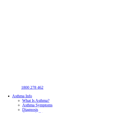
1800 278 462
Asthma Info
What Is Asthma?
Asthma Symptoms
Diagnosis