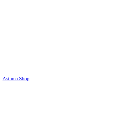
Asthma Shop