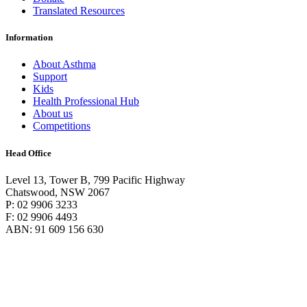
Translated Resources
Information
About Asthma
Support
Kids
Health Professional Hub
About us
Competitions
Head Office
Level 13, Tower B, 799 Pacific Highway
Chatswood, NSW 2067
P: 02 9906 3233
F: 02 9906 4493
ABN: 91 609 156 630