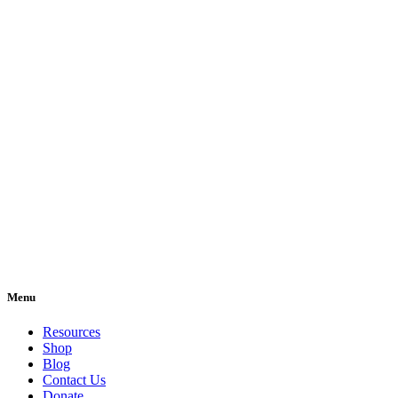
Menu
Resources
Shop
Blog
Contact Us
Donate