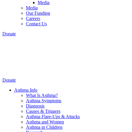
Media
Media
Our Funding
Careers
Contact Us
Donate
Donate
Asthma Info
What Is Asthma?
Asthma Symptoms
Diagnosis
Causes & Triggers
Asthma Flare-Ups & Attacks
Asthma and Women
Asthma in Children