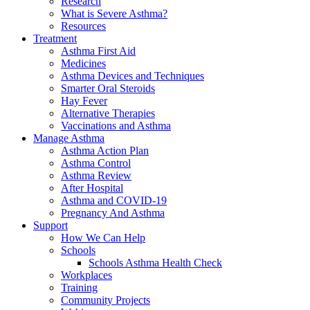
Research
What is Severe Asthma?
Resources
Treatment
Asthma First Aid
Medicines
Asthma Devices and Techniques
Smarter Oral Steroids
Hay Fever
Alternative Therapies
Vaccinations and Asthma
Manage Asthma
Asthma Action Plan
Asthma Control
Asthma Review
After Hospital
Asthma and COVID-19
Pregnancy And Asthma
Support
How We Can Help
Schools
Schools Asthma Health Check
Workplaces
Training
Community Projects