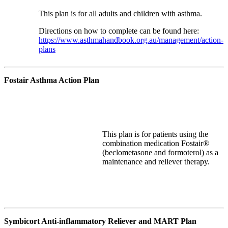
This plan is for all adults and children with asthma.
Directions on how to complete can be found here:
https://www.asthmahandbook.org.au/management/action-
plans
Fostair Asthma Action Plan
This plan
is for patients using the
combination medication Fostair®
(
beclometasone
and formoterol) as a
maintenance and reliever therapy.
Symbicort Anti-inflammatory Reliever and MART Plan