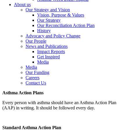
About us
Our Strategy and Vision
Vision, Purpose & Values
Our Strategy
Our Reconciliation Action Plan
History
Advocacy and Policy Change
Our People
News and Publications
Impact Reports
Get Inspired
Media
Media
Our Funding
Careers
Contact Us
Asthma Action Plans
Every person with asthma should have an Asthma Action Plan
(AAP) in writing. It should be followed every day.
Standard Asthma Action Plan