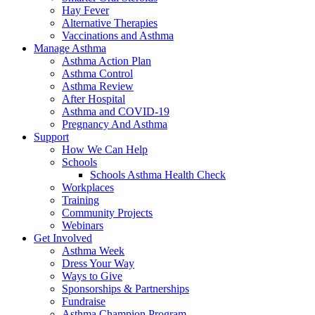
Hay Fever
Alternative Therapies
Vaccinations and Asthma
Manage Asthma
Asthma Action Plan
Asthma Control
Asthma Review
After Hospital
Asthma and COVID-19
Pregnancy And Asthma
Support
How We Can Help
Schools
Schools Asthma Health Check
Workplaces
Training
Community Projects
Webinars
Get Involved
Asthma Week
Dress Your Way
Ways to Give
Sponsorships & Partnerships
Fundraise
Asthma Champion Program