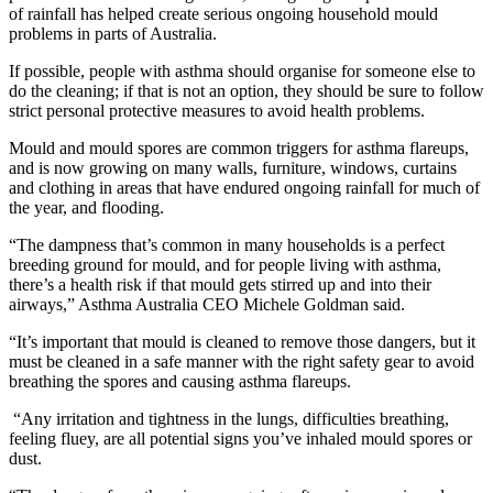
of rainfall has helped create serious ongoing household mould
problems in parts of Australia.
If possible, people with asthma should organise for someone else to
do the cleaning; if that is not an option, they should be sure to follow
strict personal protective measures to avoid health problems.
Mould and mould spores are common triggers for asthma flareups,
and is now growing on many walls, furniture, windows, curtains
and clothing in areas that have endured ongoing rainfall for much of
the year, and flooding.
“The dampness that’s common in many households is a perfect
breeding ground for mould, and for people living with asthma,
there’s a health risk if that mould gets stirred up and into their
airways,” Asthma Australia CEO Michele Goldman said.
“It’s important that mould is cleaned to remove those dangers, but it
must be cleaned in a safe manner with the right safety gear to avoid
breathing the spores and causing asthma flareups.
“Any irritation and tightness in the lungs, difficulties breathing,
feeling fluey, are all potential signs you’ve inhaled mould spores or
dust.