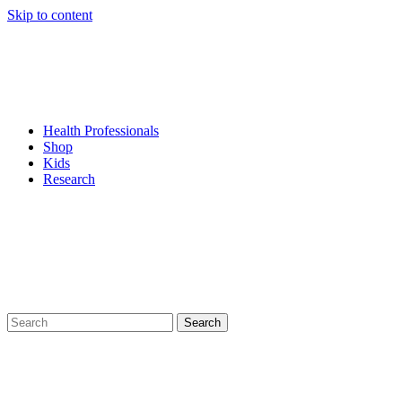
Skip to content
Health Professionals
Shop
Kids
Research
Search
for: