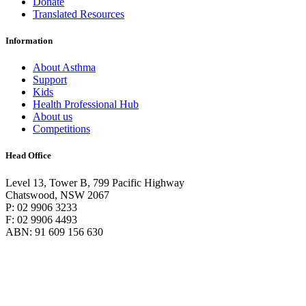
Donate
Translated Resources
Information
About Asthma
Support
Kids
Health Professional Hub
About us
Competitions
Head Office
Level 13, Tower B, 799 Pacific Highway
Chatswood, NSW 2067
P: 02 9906 3233
F: 02 9906 4493
ABN: 91 609 156 630