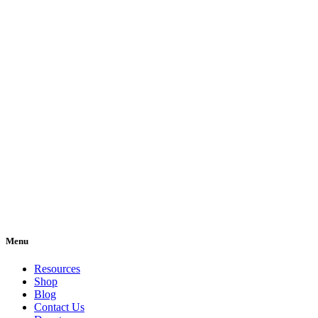
Menu
Resources
Shop
Blog
Contact Us