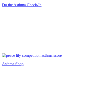
Do the Asthma Check-In
Asthma Shop