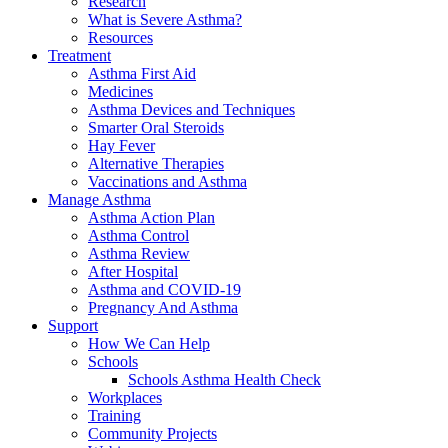
Research
What is Severe Asthma?
Resources
Treatment
Asthma First Aid
Medicines
Asthma Devices and Techniques
Smarter Oral Steroids
Hay Fever
Alternative Therapies
Vaccinations and Asthma
Manage Asthma
Asthma Action Plan
Asthma Control
Asthma Review
After Hospital
Asthma and COVID-19
Pregnancy And Asthma
Support
How We Can Help
Schools
Schools Asthma Health Check
Workplaces
Training
Community Projects