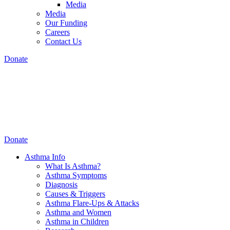
Media
Media
Our Funding
Careers
Contact Us
Donate
Donate
Asthma Info
What Is Asthma?
Asthma Symptoms
Diagnosis
Causes & Triggers
Asthma Flare-Ups & Attacks
Asthma and Women
Asthma in Children