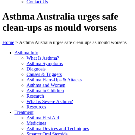
Contact Us
Asthma Australia urges safe
clean-ups as mould worsens
Home
>
Asthma Australia urges safe clean-ups as mould worsens
Asthma Info
What Is Asthma?
Asthma Symptoms
Diagnosis
Causes & Triggers
Asthma Flare-Ups & Attacks
Asthma and Women
Asthma in Children
Research
What is Severe Asthma?
Resources
Treatment
Asthma First Aid
Medicines
Asthma Devices and Techniques
Smarter Oral Steroids