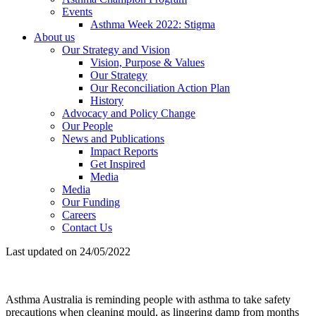
Events
Asthma Week 2022: Stigma
About us
Our Strategy and Vision
Vision, Purpose & Values
Our Strategy
Our Reconciliation Action Plan
History
Advocacy and Policy Change
Our People
News and Publications
Impact Reports
Get Inspired
Media
Media
Our Funding
Careers
Contact Us
Last updated on 24/05/2022
Asthma Australia is reminding people with asthma to take safety
precautions when cleaning mould, as lingering damp from months