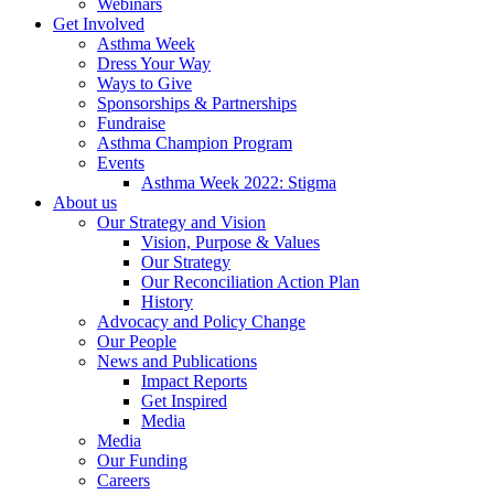
Webinars
Get Involved
Asthma Week
Dress Your Way
Ways to Give
Sponsorships & Partnerships
Fundraise
Asthma Champion Program
Events
Asthma Week 2022: Stigma
About us
Our Strategy and Vision
Vision, Purpose & Values
Our Strategy
Our Reconciliation Action Plan
History
Advocacy and Policy Change
Our People
News and Publications
Impact Reports
Get Inspired
Media
Media
Our Funding
Careers