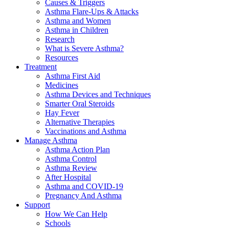
Causes & Triggers
Asthma Flare-Ups & Attacks
Asthma and Women
Asthma in Children
Research
What is Severe Asthma?
Resources
Treatment
Asthma First Aid
Medicines
Asthma Devices and Techniques
Smarter Oral Steroids
Hay Fever
Alternative Therapies
Vaccinations and Asthma
Manage Asthma
Asthma Action Plan
Asthma Control
Asthma Review
After Hospital
Asthma and COVID-19
Pregnancy And Asthma
Support
How We Can Help
Schools