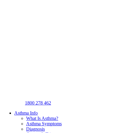
1800 278 462
Asthma Info
What Is Asthma?
Asthma Symptoms
Diagnosis