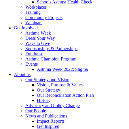
Schools Asthma Health Check
Workplaces
Training
Community Projects
Webinars
Get Involved
Asthma Week
Dress Your Way
Ways to Give
Sponsorships & Partnerships
Fundraise
Asthma Champion Program
Events
Asthma Week 2022: Stigma
About us
Our Strategy and Vision
Vision, Purpose & Values
Our Strategy
Our Reconciliation Action Plan
History
Advocacy and Policy Change
Our People
News and Publications
Impact Reports
Get Inspired