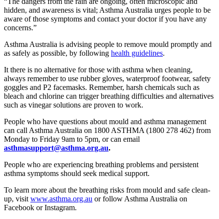
“The dangers from the rain are ongoing, often microscopic and
hidden, and awareness is vital; Asthma Australia urges people to be
aware of those symptoms and contact your doctor if you have any
concerns.”
Asthma Australia is advising people to remove mould promptly and
as safely as possible, by following
health guidelines
.
It there is no alternative for those with asthma when
cleaning,
always remember to use rubber glov
es, waterproof footwear, safety
goggles and P2 facemasks. Remember, harsh chemicals such as
bleach and chlorine can
trigger breathing difficulties and alternatives
such as vinegar solutions are proven to work.
People who have questions about mould and asthma management
can call Asthma Australia on 1800 ASTHMA (1800 278 462) from
Monday to Friday 9am to 5pm, or can email
asthmasupport@asthma.org.au
.
People who are experiencing breathing problems and persistent
asthma symptoms should seek medical support.
To learn more about the breathing risks from mould and safe clean-
up, visit
www.asthma.org.au
or follow Asthma Australia on
Facebook or Instagram.