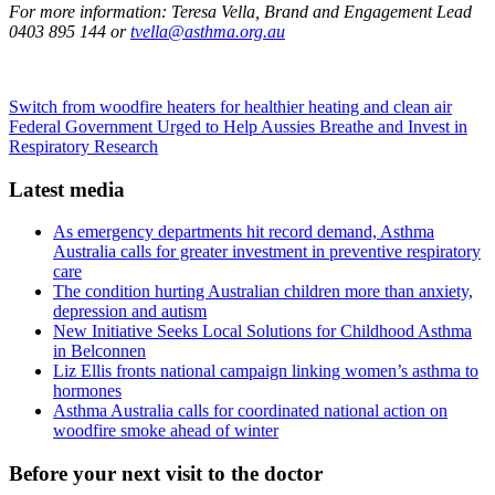
For more information:
Teresa Vella, Brand and Engagement Lead
0403 895 144 or
tvella@asthma.org.au
Switch from woodfire heaters for healthier heating and clean air
Federal Government Urged to Help Aussies Breathe and Invest in
Respiratory Research
Latest media
As emergency departments hit record demand, Asthma
Australia calls for greater investment in preventive respiratory
care
The condition hurting Australian children more than anxiety,
depression and autism
New Initiative Seeks Local Solutions for Childhood Asthma
in Belconnen
Liz Ellis fronts national campaign linking women’s asthma to
hormones
Asthma Australia calls for coordinated national action on
woodfire smoke ahead of winter
Before your next visit to the doctor