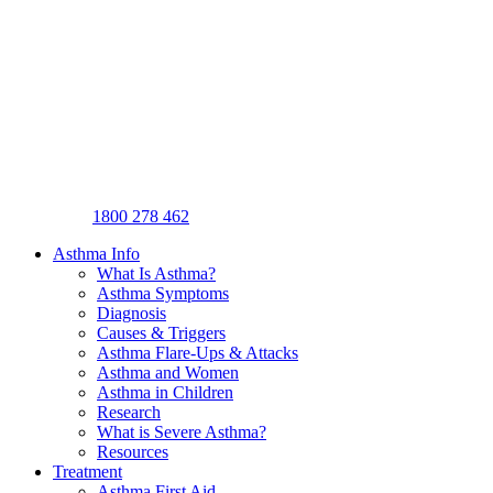
1800 278 462
Asthma Info
What Is Asthma?
Asthma Symptoms
Diagnosis
Causes & Triggers
Asthma Flare-Ups & Attacks
Asthma and Women
Asthma in Children
Research
What is Severe Asthma?
Resources
Treatment
Asthma First Aid