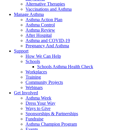
Alternative Therapies
Vaccinations and Asthma
Manage Asthma
Asthma Action Plan
Asthma Control
Asthma Review
After Hospital
Asthma and COVID-19
Pregnancy And Asthma
Support
How We Can Help
Schools
Schools Asthma Health Check
Workplaces
Training
Community Projects
Webinars
Get Involved
Asthma Week
Dress Your Way
Ways to Give
Sponsorships & Partnerships
Fundraise
Asthma Champion Program
Events