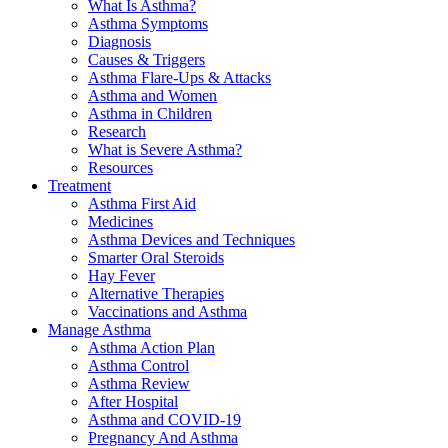
What Is Asthma?
Asthma Symptoms
Diagnosis
Causes & Triggers
Asthma Flare-Ups & Attacks
Asthma and Women
Asthma in Children
Research
What is Severe Asthma?
Resources
Treatment
Asthma First Aid
Medicines
Asthma Devices and Techniques
Smarter Oral Steroids
Hay Fever
Alternative Therapies
Vaccinations and Asthma
Manage Asthma
Asthma Action Plan
Asthma Control
Asthma Review
After Hospital
Asthma and COVID-19
Pregnancy And Asthma