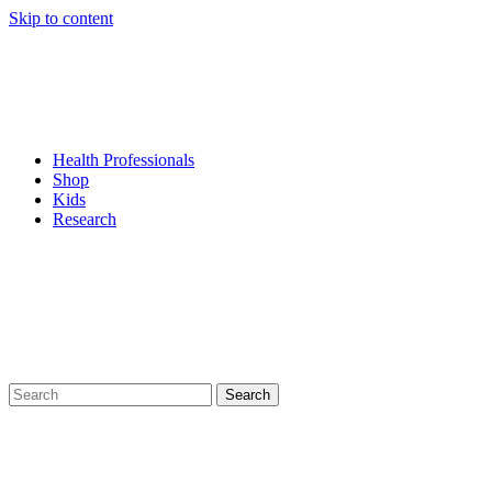
Skip to content
Health Professionals
Shop
Kids
Research
Search
for: