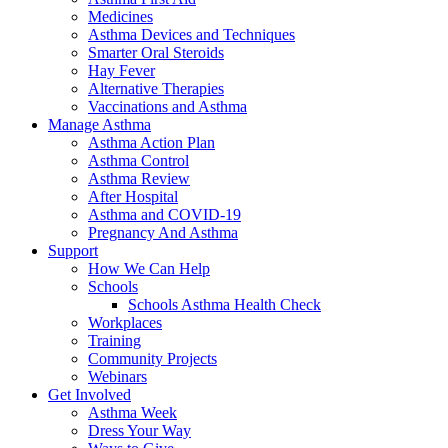
Medicines
Asthma Devices and Techniques
Smarter Oral Steroids
Hay Fever
Alternative Therapies
Vaccinations and Asthma
Manage Asthma
Asthma Action Plan
Asthma Control
Asthma Review
After Hospital
Asthma and COVID-19
Pregnancy And Asthma
Support
How We Can Help
Schools
Schools Asthma Health Check
Workplaces
Training
Community Projects
Webinars
Get Involved
Asthma Week
Dress Your Way