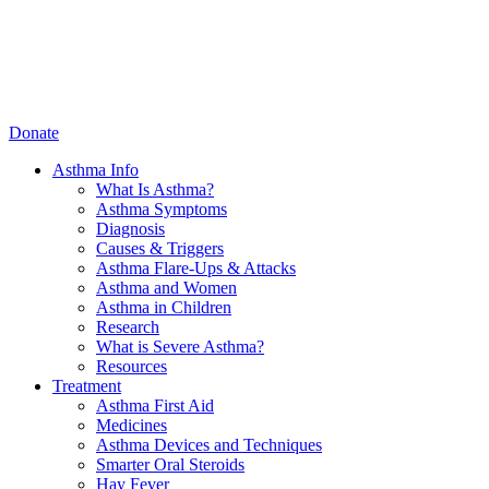
Donate
Asthma Info
What Is Asthma?
Asthma Symptoms
Diagnosis
Causes & Triggers
Asthma Flare-Ups & Attacks
Asthma and Women
Asthma in Children
Research
What is Severe Asthma?
Resources
Treatment
Asthma First Aid
Medicines
Asthma Devices and Techniques
Smarter Oral Steroids
Hay Fever