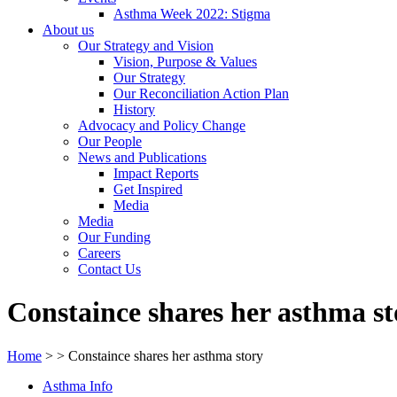
Asthma Week 2022: Stigma
About us
Our Strategy and Vision
Vision, Purpose & Values
Our Strategy
Our Reconciliation Action Plan
History
Advocacy and Policy Change
Our People
News and Publications
Impact Reports
Get Inspired
Media
Media
Our Funding
Careers
Contact Us
Constaince shares her asthma st
Home
>
>
Constaince shares her asthma story
Asthma Info