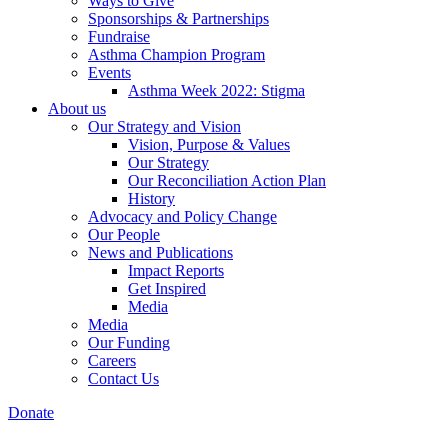
Ways to Give
Sponsorships & Partnerships
Fundraise
Asthma Champion Program
Events
Asthma Week 2022: Stigma
About us
Our Strategy and Vision
Vision, Purpose & Values
Our Strategy
Our Reconciliation Action Plan
History
Advocacy and Policy Change
Our People
News and Publications
Impact Reports
Get Inspired
Media
Media
Our Funding
Careers
Contact Us
Donate