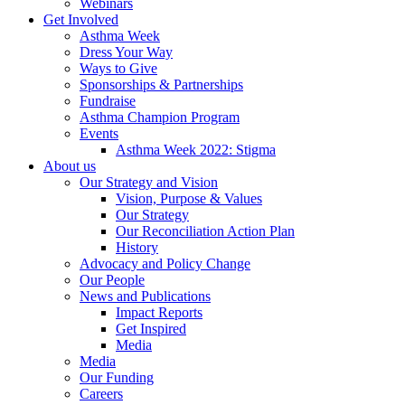
Webinars
Get Involved
Asthma Week
Dress Your Way
Ways to Give
Sponsorships & Partnerships
Fundraise
Asthma Champion Program
Events
Asthma Week 2022: Stigma
About us
Our Strategy and Vision
Vision, Purpose & Values
Our Strategy
Our Reconciliation Action Plan
History
Advocacy and Policy Change
Our People
News and Publications
Impact Reports
Get Inspired
Media
Media
Our Funding
Careers