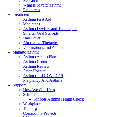
Research
What is Severe Asthma?
Resources
Treatment
Asthma First Aid
Medicines
Asthma Devices and Techniques
Smarter Oral Steroids
Hay Fever
Alternative Therapies
Vaccinations and Asthma
Manage Asthma
Asthma Action Plan
Asthma Control
Asthma Review
After Hospital
Asthma and COVID-19
Pregnancy And Asthma
Support
How We Can Help
Schools
Schools Asthma Health Check
Workplaces
Training
Community Projects