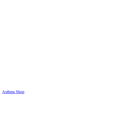
Asthma Shop