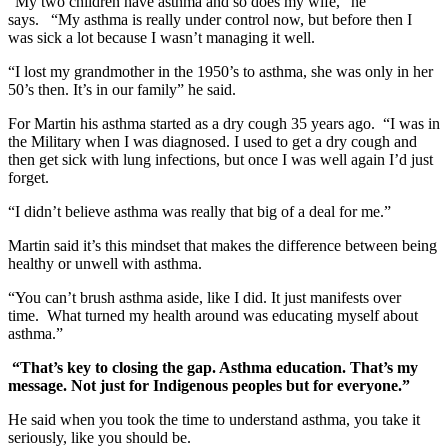
“My two children have asthma and so does my wife,” he
says. “My asthma is really under control now, but before then I
was sick a lot because I wasn’t managing it well.
“I lost my grandmother in the 1950’s to asthma, she was only in her
50’s then. It’s in our family” he said.
For Martin his asthma started as a dry cough 35 years ago. “I was in
the Military when I was diagnosed. I used to get a dry cough and
then get sick with lung infections, but once I was well again I’d just
forget.
“I didn’t believe asthma was really that big of a deal for me.”
Martin said it’s this mindset that makes the difference between being
healthy or unwell with asthma.
“You can’t brush asthma aside, like I did. It just manifests over
time. What turned my health around was educating myself about
asthma.”
“That’s key to closing the gap. Asthma education. That’s my
message. Not just for Indigenous peoples but for everyone.”
He said when you took the time to understand asthma, you take it
seriously, like you should be.