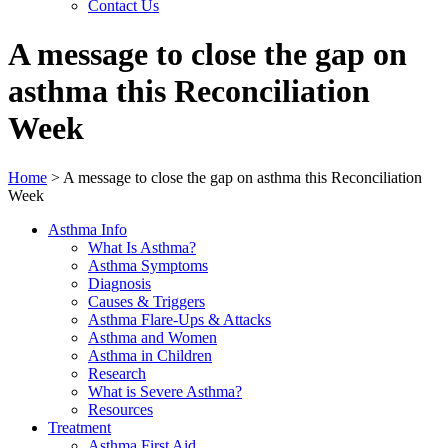
Contact Us
A message to close the gap on
asthma this Reconciliation
Week
Home
>
A message to close the gap on asthma this Reconciliation
Week
Asthma Info
What Is Asthma?
Asthma Symptoms
Diagnosis
Causes & Triggers
Asthma Flare-Ups & Attacks
Asthma and Women
Asthma in Children
Research
What is Severe Asthma?
Resources
Treatment
Asthma First Aid