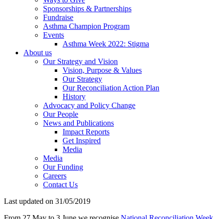
Sponsorships & Partnerships
Fundraise
Asthma Champion Program
Events
Asthma Week 2022: Stigma
About us
Our Strategy and Vision
Vision, Purpose & Values
Our Strategy
Our Reconciliation Action Plan
History
Advocacy and Policy Change
Our People
News and Publications
Impact Reports
Get Inspired
Media
Media
Our Funding
Careers
Contact Us
Last updated on 31/05/2019
From 27 May to 3 June we recognise
National Reconciliation Week.