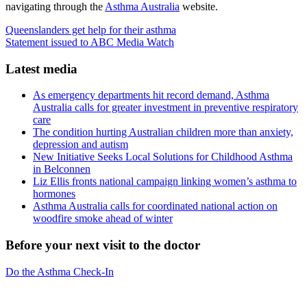
navigating through the
Asthma Australia
website.
Queenslanders get help for their asthma
Statement issued to ABC Media Watch
Latest media
As emergency departments hit record demand, Asthma
Australia calls for greater investment in preventive respiratory
care
The condition hurting Australian children more than anxiety,
depression and autism
New Initiative Seeks Local Solutions for Childhood Asthma
in Belconnen
Liz Ellis fronts national campaign linking women’s asthma to
hormones
Asthma Australia calls for coordinated national action on
woodfire smoke ahead of winter
Before your next visit to the doctor
Do the Asthma Check-In