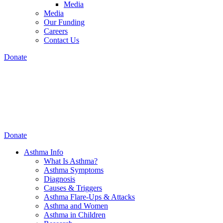
Media
Media
Our Funding
Careers
Contact Us
Donate
Donate
Asthma Info
What Is Asthma?
Asthma Symptoms
Diagnosis
Causes & Triggers
Asthma Flare-Ups & Attacks
Asthma and Women
Asthma in Children