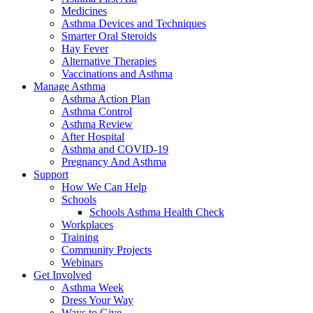
Medicines
Asthma Devices and Techniques
Smarter Oral Steroids
Hay Fever
Alternative Therapies
Vaccinations and Asthma
Manage Asthma
Asthma Action Plan
Asthma Control
Asthma Review
After Hospital
Asthma and COVID-19
Pregnancy And Asthma
Support
How We Can Help
Schools
Schools Asthma Health Check
Workplaces
Training
Community Projects
Webinars
Get Involved
Asthma Week
Dress Your Way
Ways to Give