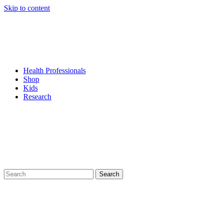
Skip to content
Health Professionals
Shop
Kids
Research
Search
for: