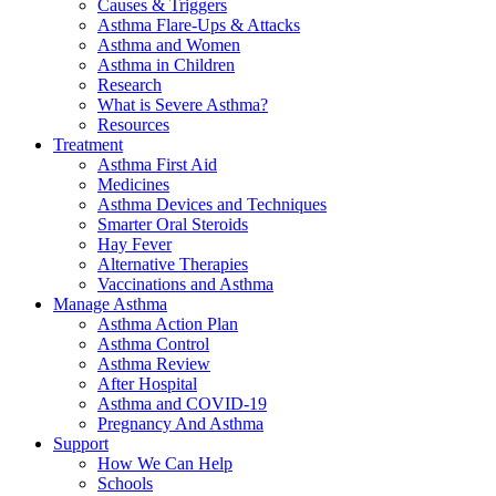
Causes & Triggers
Asthma Flare-Ups & Attacks
Asthma and Women
Asthma in Children
Research
What is Severe Asthma?
Resources
Treatment
Asthma First Aid
Medicines
Asthma Devices and Techniques
Smarter Oral Steroids
Hay Fever
Alternative Therapies
Vaccinations and Asthma
Manage Asthma
Asthma Action Plan
Asthma Control
Asthma Review
After Hospital
Asthma and COVID-19
Pregnancy And Asthma
Support
How We Can Help
Schools