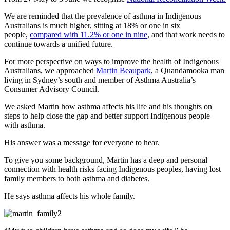
We are reminded that the prevalence of asthma in Indigenous
Australians is much higher, sitting at 18% or one in six
people,
compared with 11.2% or one in nine
, and that work needs to
continue towards a unified future.
For more perspective on ways to improve the health of Indigenous
Australians, we approached
Martin Beaupark
, a Quandamooka man
living in Sydney’s south and member of Asthma Australia’s
Consumer Advisory Council.
We asked Martin how asthma affects his life and his thoughts on
steps to help close the gap and better support Indigenous people
with asthma.
His answer was a message for everyone to hear.
To give you some background, Martin has a deep and personal
connection with health risks facing Indigenous peoples, having lost
family members to both asthma and diabetes.
He says asthma affects his whole family.