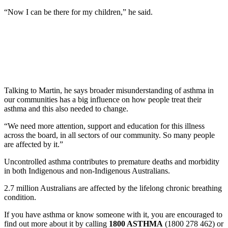
“Now I can be there for my children,” he said.
Talking to Martin, he says broader misunderstanding of asthma in
our communities has a big influence on how people treat their
asthma and this also needed to change.
“We need more attention, support and education for this illness
across the board, in all sectors of our community. So many people
are affected by it.”
Uncontrolled asthma contributes to premature deaths and morbidity
in both Indigenous and non-Indigenous Australians.
2.7 million Australians are affected by the lifelong chronic breathing
condition.
If you have asthma or know someone with it, you are encouraged to
find out more about it by calling
1800 ASTHMA
(1800 278 462) or