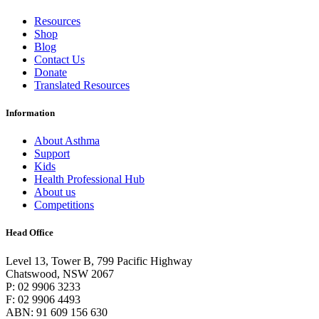
Resources
Shop
Blog
Contact Us
Donate
Translated Resources
Information
About Asthma
Support
Kids
Health Professional Hub
About us
Competitions
Head Office
Level 13, Tower B, 799 Pacific Highway
Chatswood, NSW 2067
P: 02 9906 3233
F: 02 9906 4493
ABN: 91 609 156 630