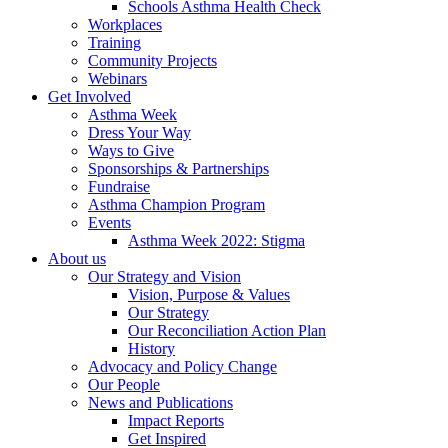
Schools Asthma Health Check
Workplaces
Training
Community Projects
Webinars
Get Involved
Asthma Week
Dress Your Way
Ways to Give
Sponsorships & Partnerships
Fundraise
Asthma Champion Program
Events
Asthma Week 2022: Stigma
About us
Our Strategy and Vision
Vision, Purpose & Values
Our Strategy
Our Reconciliation Action Plan
History
Advocacy and Policy Change
Our People
News and Publications
Impact Reports
Get Inspired