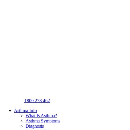
1800 278 462
Asthma Info
What Is Asthma?
Asthma Symptoms
Diagnosis