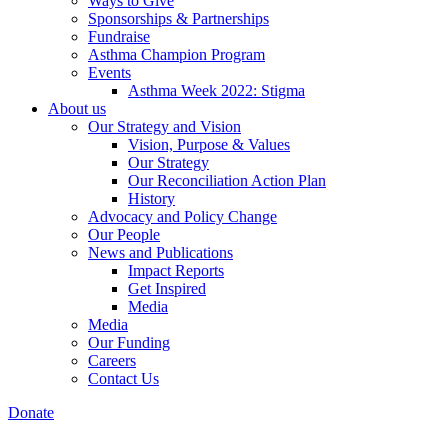
Ways to Give
Sponsorships & Partnerships
Fundraise
Asthma Champion Program
Events
Asthma Week 2022: Stigma
About us
Our Strategy and Vision
Vision, Purpose & Values
Our Strategy
Our Reconciliation Action Plan
History
Advocacy and Policy Change
Our People
News and Publications
Impact Reports
Get Inspired
Media
Media
Our Funding
Careers
Contact Us
Donate