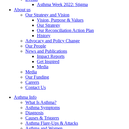
Asthma Week 2022: Stigma
About us
Our Strategy and Vision
Vision, Purpose & Values
Our Strategy
Our Reconciliation Action Plan
History
Advocacy and Policy Change
Our People
News and Publications
Impact Reports
Get Inspired
Media
Media
Our Funding
Careers
Contact Us
Asthma Info
What Is Asthma?
Asthma Symptoms
Diagnosis
Causes & Triggers
Asthma Flare-Ups & Attacks
Asthma and Women