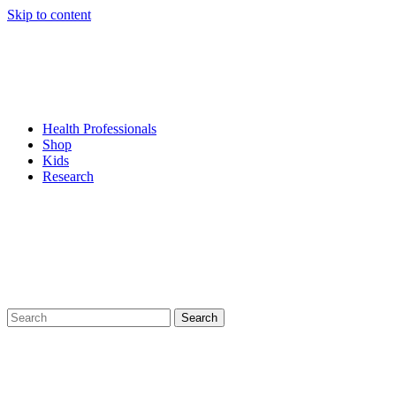
Skip to content
Health Professionals
Shop
Kids
Research
Search
for: