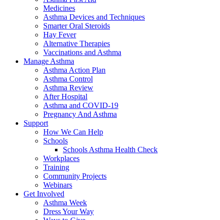
Medicines
Asthma Devices and Techniques
Smarter Oral Steroids
Hay Fever
Alternative Therapies
Vaccinations and Asthma
Manage Asthma
Asthma Action Plan
Asthma Control
Asthma Review
After Hospital
Asthma and COVID-19
Pregnancy And Asthma
Support
How We Can Help
Schools
Schools Asthma Health Check
Workplaces
Training
Community Projects
Webinars
Get Involved
Asthma Week
Dress Your Way