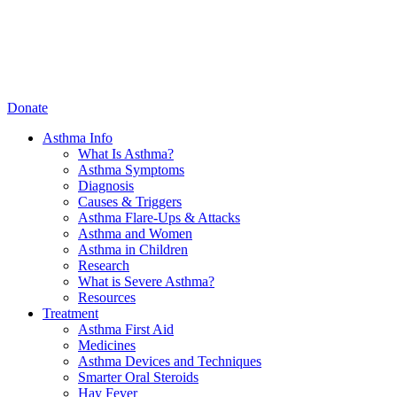
Donate
Asthma Info
What Is Asthma?
Asthma Symptoms
Diagnosis
Causes & Triggers
Asthma Flare-Ups & Attacks
Asthma and Women
Asthma in Children
Research
What is Severe Asthma?
Resources
Treatment
Asthma First Aid
Medicines
Asthma Devices and Techniques
Smarter Oral Steroids
Hay Fever