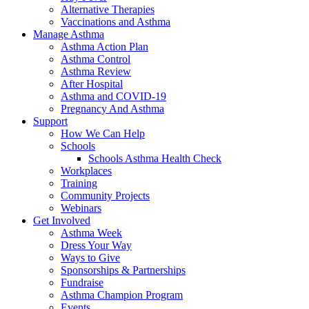
Alternative Therapies
Vaccinations and Asthma
Manage Asthma
Asthma Action Plan
Asthma Control
Asthma Review
After Hospital
Asthma and COVID-19
Pregnancy And Asthma
Support
How We Can Help
Schools
Schools Asthma Health Check
Workplaces
Training
Community Projects
Webinars
Get Involved
Asthma Week
Dress Your Way
Ways to Give
Sponsorships & Partnerships
Fundraise
Asthma Champion Program
Events