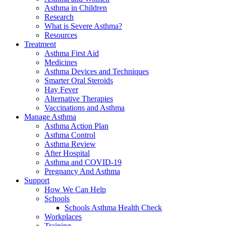
Asthma in Children
Research
What is Severe Asthma?
Resources
Treatment
Asthma First Aid
Medicines
Asthma Devices and Techniques
Smarter Oral Steroids
Hay Fever
Alternative Therapies
Vaccinations and Asthma
Manage Asthma
Asthma Action Plan
Asthma Control
Asthma Review
After Hospital
Asthma and COVID-19
Pregnancy And Asthma
Support
How We Can Help
Schools
Schools Asthma Health Check
Workplaces
Training