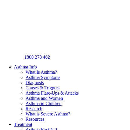
1800 278 462
Asthma Info
What Is Asthma?
Asthma Symptoms
Diagnosis
Causes & Triggers
Asthma Flare-Ups & Attacks
Asthma and Women
Asthma in Children
Research
What is Severe Asthma?
Resources
Treatment
Asthma First Aid