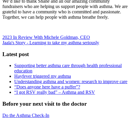
We’d like to thank Shane and all our amazing community
fundraisers who are helping us support people with asthma. We are
grateful to have a community who is committed and passionate.
Together, we can help people with asthma breathe freely.
2023 In Review With Michele Goldman, CEO
Jaala's Story - Learning to take my asthma seriously
Latest post
Supporting better asthma care through health professional
education
Hayfever triggered my asthma
Understanding asthma and women: research to improve care
“Does anyone here have a puffer”?
“I got RSV really bad” – Asthma and RSV
Before your next visit to the doctor
Do the Asthma Check-In