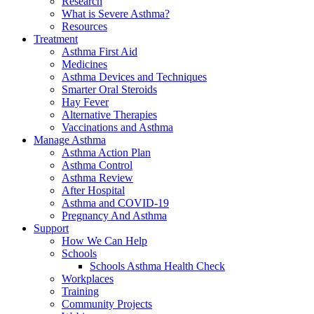
Research
What is Severe Asthma?
Resources
Treatment
Asthma First Aid
Medicines
Asthma Devices and Techniques
Smarter Oral Steroids
Hay Fever
Alternative Therapies
Vaccinations and Asthma
Manage Asthma
Asthma Action Plan
Asthma Control
Asthma Review
After Hospital
Asthma and COVID-19
Pregnancy And Asthma
Support
How We Can Help
Schools
Schools Asthma Health Check
Workplaces
Training
Community Projects