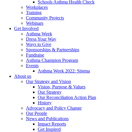
Schools Asthma Health Check
Workplaces
Training
Community Projects
Webinars
Get Involved
Asthma Week
Dress Your Way
Ways to Give
Sponsorships & Partnerships
Fundraise
Asthma Champion Program
Events
Asthma Week 2022: Stigma
About us
Our Strategy and Vision
Vision, Purpose & Values
Our Strategy
Our Reconciliation Action Plan
History
Advocacy and Policy Change
Our People
News and Publications
Impact Reports
Get Inspired