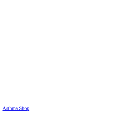
Asthma Shop