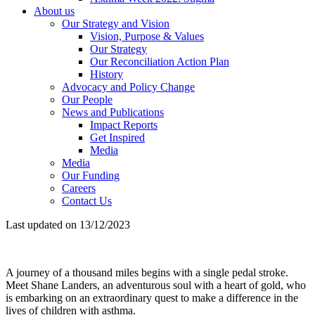
About us
Our Strategy and Vision
Vision, Purpose & Values
Our Strategy
Our Reconciliation Action Plan
History
Advocacy and Policy Change
Our People
News and Publications
Impact Reports
Get Inspired
Media
Media
Our Funding
Careers
Contact Us
Last updated on 13/12/2023
A journey of a thousand miles begins with a single pedal stroke.
Meet Shane Landers, an adventurous soul with a heart of gold, who
is embarking on an extraordinary quest to make a difference in the
lives of children with asthma.