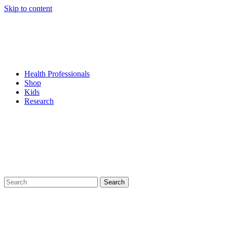
Skip to content
Health Professionals
Shop
Kids
Research
Search
for: