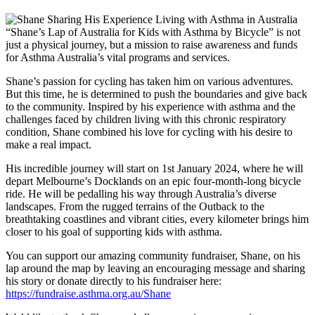
“Shane’s Lap of Australia for Kids with Asthma by Bicycle” is not
just a physical journey, but a mission to raise awareness and funds
for Asthma Australia’s vital programs and services.
Shane’s passion for cycling has taken him on various adventures.
But this time, he is determined to push the boundaries and give back
to the community. Inspired by his experience with asthma and the
challenges faced by children living with this chronic respiratory
condition, Shane combined his love for cycling with his desire to
make a real impact.
His incredible journey will start on 1
st
January 2024, where he will
depart Melbourne’s Docklands on an epic four-month-long bicycle
ride. He will be pedalling his way through Australia’s diverse
landscapes. From the rugged terrains of the Outback to the
breathtaking coastlines and vibrant cities, every kilometer brings him
closer to his goal of supporting kids with asthma.
You can support our amazing community fundraiser, Shane, on his
lap around the map by leaving an encouraging message and sharing
his story or donate directly to his fundraiser here:
https://fundraise.asthma.org.au/Shane