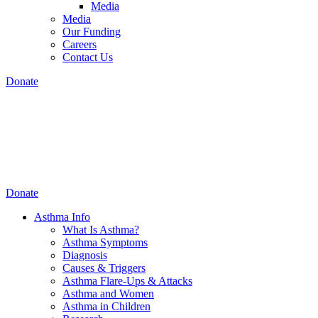
Media
Media
Our Funding
Careers
Contact Us
Donate
Donate
Asthma Info
What Is Asthma?
Asthma Symptoms
Diagnosis
Causes & Triggers
Asthma Flare-Ups & Attacks
Asthma and Women
Asthma in Children