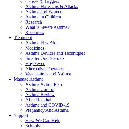
Causes & Triggers
Asthma Flare-Ups & Attacks
Asthma and Women
Asthma in Children
Research
What is Severe Asthma?
Resources
Treatment
Asthma First Aid
Medicines
Asthma Devices and Techniques
Smarter Oral Steroids
Hay Fever
Alternative Therapies
Vaccinations and Asthma
Manage Asthma
Asthma Action Plan
Asthma Control
Asthma Review
After Hospital
Asthma and COVID-19
Pregnancy And Asthma
Support
How We Can Help
Schools