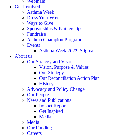
Webinars
Get Involved
Asthma Week
Dress Your Way
Ways to Give
Sponsorships & Partnerships
Fundraise
Asthma Champion Program
Events
Asthma Week 2022: Stigma
About us
Our Strategy and Vision
Vision, Purpose & Values
Our Strategy
Our Reconciliation Action Plan
History
Advocacy and Policy Change
Our People
News and Publications
Impact Reports
Get Inspired
Media
Media
Our Funding
Careers