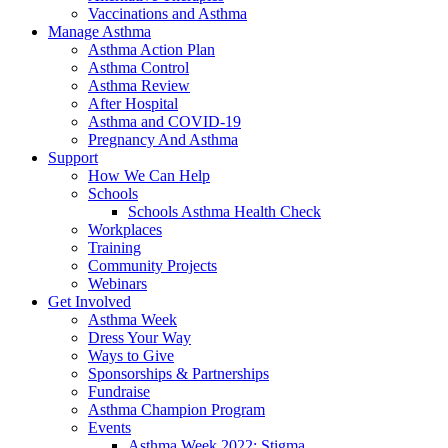
Vaccinations and Asthma
Manage Asthma
Asthma Action Plan
Asthma Control
Asthma Review
After Hospital
Asthma and COVID-19
Pregnancy And Asthma
Support
How We Can Help
Schools
Schools Asthma Health Check
Workplaces
Training
Community Projects
Webinars
Get Involved
Asthma Week
Dress Your Way
Ways to Give
Sponsorships & Partnerships
Fundraise
Asthma Champion Program
Events
Asthma Week 2022: Stigma