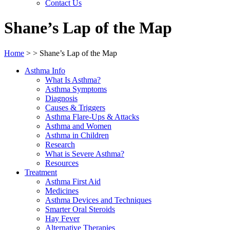
Contact Us
Shane’s Lap of the Map
Home
>
>
Shane’s Lap of the Map
Asthma Info
What Is Asthma?
Asthma Symptoms
Diagnosis
Causes & Triggers
Asthma Flare-Ups & Attacks
Asthma and Women
Asthma in Children
Research
What is Severe Asthma?
Resources
Treatment
Asthma First Aid
Medicines
Asthma Devices and Techniques
Smarter Oral Steroids
Hay Fever
Alternative Therapies