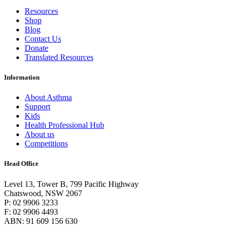
Resources
Shop
Blog
Contact Us
Donate
Translated Resources
Information
About Asthma
Support
Kids
Health Professional Hub
About us
Competitions
Head Office
Level 13, Tower B, 799 Pacific Highway
Chatswood, NSW 2067
P: 02 9906 3233
F: 02 9906 4493
ABN: 91 609 156 630