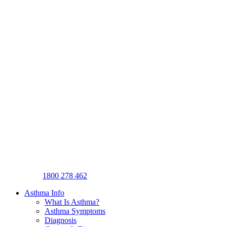
1800 278 462
Asthma Info
What Is Asthma?
Asthma Symptoms
Diagnosis