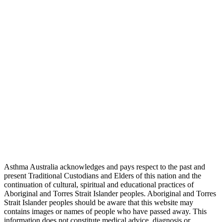
Asthma Australia acknowledges and pays respect to the past and
present Traditional Custodians and Elders of this nation and the
continuation of cultural, spiritual and educational practices of
Aboriginal and Torres Strait Islander peoples. Aboriginal and Torres
Strait Islander peoples should be aware that this website may
contains images or names of people who have passed away. This
information does not constitute medical advice, diagnosis or