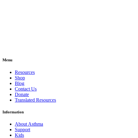
Menu
Resources
Shop
Blog
Contact Us
Donate
Translated Resources
Information
About Asthma
Support
Kids