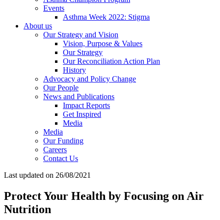
Events
Asthma Week 2022: Stigma
About us
Our Strategy and Vision
Vision, Purpose & Values
Our Strategy
Our Reconciliation Action Plan
History
Advocacy and Policy Change
Our People
News and Publications
Impact Reports
Get Inspired
Media
Media
Our Funding
Careers
Contact Us
Last updated on 26/08/2021
Protect Your Health by Focusing on Air
Nutrition