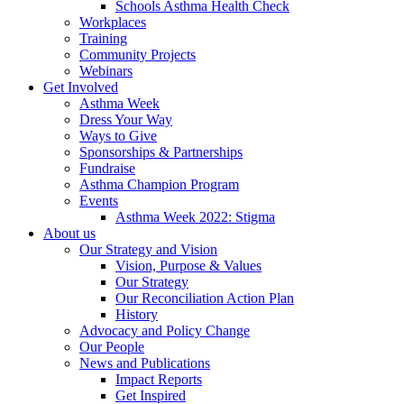
Schools Asthma Health Check
Workplaces
Training
Community Projects
Webinars
Get Involved
Asthma Week
Dress Your Way
Ways to Give
Sponsorships & Partnerships
Fundraise
Asthma Champion Program
Events
Asthma Week 2022: Stigma
About us
Our Strategy and Vision
Vision, Purpose & Values
Our Strategy
Our Reconciliation Action Plan
History
Advocacy and Policy Change
Our People
News and Publications
Impact Reports
Get Inspired