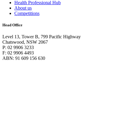
Health Professional Hub
About us
Competitions
Head Office
Level 13, Tower B, 799 Pacific Highway
Chatswood, NSW 2067
P: 02 9906 3233
F: 02 9906 4493
ABN: 91 609 156 630