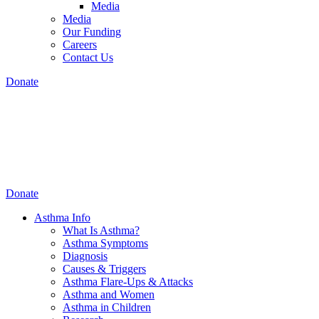
Media
Media
Our Funding
Careers
Contact Us
Donate
Donate
Asthma Info
What Is Asthma?
Asthma Symptoms
Diagnosis
Causes & Triggers
Asthma Flare-Ups & Attacks
Asthma and Women
Asthma in Children