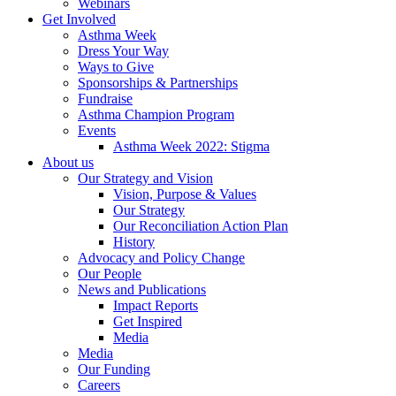
Webinars
Get Involved
Asthma Week
Dress Your Way
Ways to Give
Sponsorships & Partnerships
Fundraise
Asthma Champion Program
Events
Asthma Week 2022: Stigma
About us
Our Strategy and Vision
Vision, Purpose & Values
Our Strategy
Our Reconciliation Action Plan
History
Advocacy and Policy Change
Our People
News and Publications
Impact Reports
Get Inspired
Media
Media
Our Funding
Careers