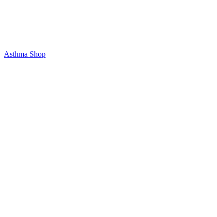
Asthma Shop