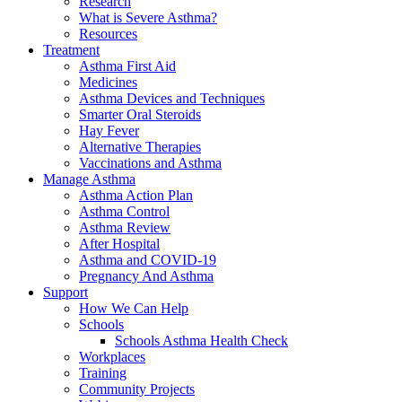
Research
What is Severe Asthma?
Resources
Treatment
Asthma First Aid
Medicines
Asthma Devices and Techniques
Smarter Oral Steroids
Hay Fever
Alternative Therapies
Vaccinations and Asthma
Manage Asthma
Asthma Action Plan
Asthma Control
Asthma Review
After Hospital
Asthma and COVID-19
Pregnancy And Asthma
Support
How We Can Help
Schools
Schools Asthma Health Check
Workplaces
Training
Community Projects