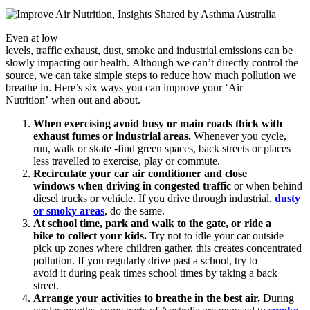
Even at low
levels, traffic exhaust, dust, smoke and industrial emissions can be
slowly impacting our health. Although we can’t directly control the
source, we can take simple steps to reduce how much pollution we
breathe in. Here’s six ways you can improve your ‘Air
Nutrition’ when out and about.
When exercising avoid busy or main roads thick with
exhaust fumes or industrial areas.
Whenever you cycle,
run, walk or skate -find green spaces, back streets or places
less travelled to exercise, play or commute.
Recirculate your car air conditioner and close
windows when driving in congested traffic
or when behind
diesel trucks or vehicle. If you drive through industrial,
dusty
or smoky areas
, do the same.
At school time, park and walk to the gate, or ride a
bike to collect your kids.
Try not to idle your car outside
pick up zones where children gather, this creates concentrated
pollution. If you regularly drive past a school, try to
avoid it during peak times school times by taking a back
street.
Arrange your activities to breathe in the best air.
During