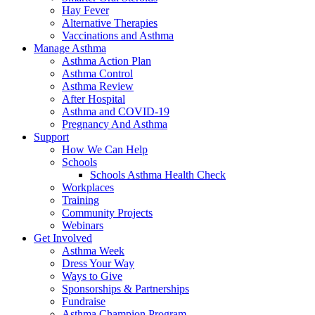
Hay Fever
Alternative Therapies
Vaccinations and Asthma
Manage Asthma
Asthma Action Plan
Asthma Control
Asthma Review
After Hospital
Asthma and COVID-19
Pregnancy And Asthma
Support
How We Can Help
Schools
Schools Asthma Health Check
Workplaces
Training
Community Projects
Webinars
Get Involved
Asthma Week
Dress Your Way
Ways to Give
Sponsorships & Partnerships
Fundraise
Asthma Champion Program