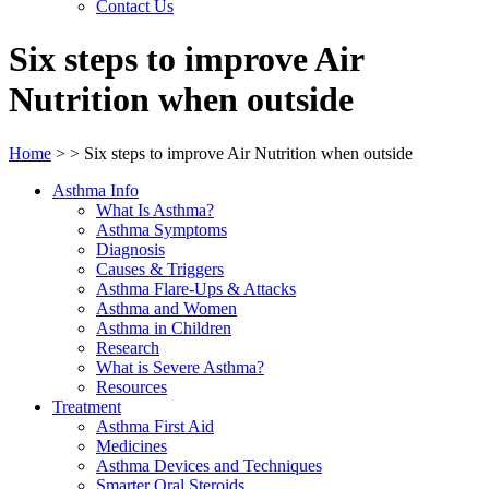
Contact Us
Six steps to improve Air
Nutrition when outside
Home
>
>
Six steps to improve Air Nutrition when outside
Asthma Info
What Is Asthma?
Asthma Symptoms
Diagnosis
Causes & Triggers
Asthma Flare-Ups & Attacks
Asthma and Women
Asthma in Children
Research
What is Severe Asthma?
Resources
Treatment
Asthma First Aid
Medicines
Asthma Devices and Techniques
Smarter Oral Steroids