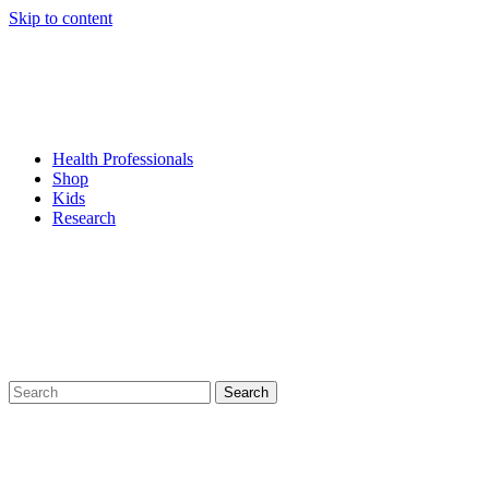
Skip to content
Health Professionals
Shop
Kids
Research
Search
for: