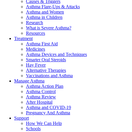
Causes & Triggers
Asthma Flare-Ups & Attacks
Asthma and Women
Asthma in Children
Research
What is Severe Asthma?
Resources
Treatment
Asthma First Aid
Medicines
Asthma Devices and Techniques
Smarter Oral Steroids
Hay Fever
Alternative Therapies
Vaccinations and Asthma
Manage Asthma
Asthma Action Plan
Asthma Control
Asthma Review
After Hospital
Asthma and COVID-19
Pregnancy And Asthma
Support
How We Can Help
Schools