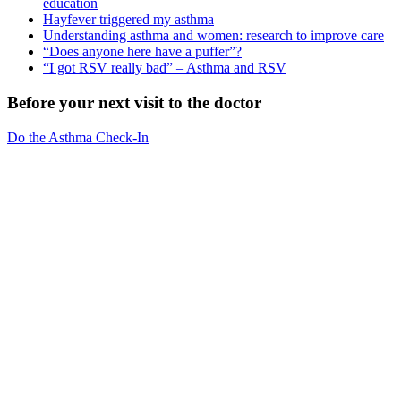
education
Hayfever triggered my asthma
Understanding asthma and women: research to improve care
“Does anyone here have a puffer”?
“I got RSV really bad” – Asthma and RSV
Before your next visit to the doctor
Do the Asthma Check-In