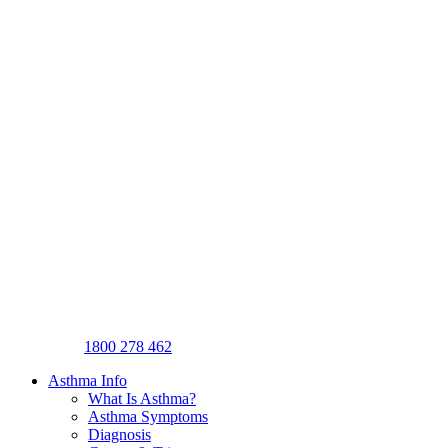
1800 278 462
Asthma Info
What Is Asthma?
Asthma Symptoms
Diagnosis