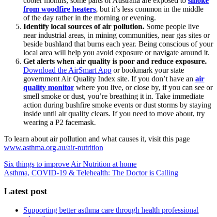
cooler months, some parts of Australia are exposed to
smoke
from woodfire heaters
, but it’s less common in the middle
of the day rather in the morning or evening.
Identify local sources of air pollution.
Some people live
near industrial areas, in mining communities, near gas sites or
beside bushland that burns each year. Being conscious of your
local area will help you avoid exposure or navigate around it.
Get alerts when air quality is poor and reduce exposure.
Download the AirSmart App
or bookmark your state
government Air Quality Index site. If you don’t have an
air
quality monitor
where you live, or close by, if you can see or
smell smoke or dust, you’re breathing it in. Take immediate
action during bushfire smoke events or dust storms by staying
inside until air quality clears. If you need to move about, try
wearing a P2 facemask.
To learn about air pollution and what causes it, visit this page
www.asthma.org.au/air-nutrition
Six things to improve Air Nutrition at home
Asthma, COVID-19 & Telehealth: The Doctor is Calling
Latest post
Supporting better asthma care through health professional