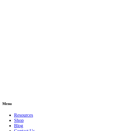
Menu
Resources
Shop
Blog
Contact Us