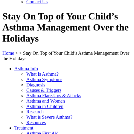
Contact Us
Stay On Top of Your Child’s
Asthma Management Over the
Holidays
Home
>
>
Stay On Top of Your Child’s Asthma Management Over
the Holidays
Asthma Info
What Is Asthma?
Asthma Symptoms
Diagnosis
Causes & Triggers
Asthma Flare-Ups & Attacks
Asthma and Women
Asthma in Children
Research
What is Severe Asthma?
Resources
Treatment
Asthma First Aid