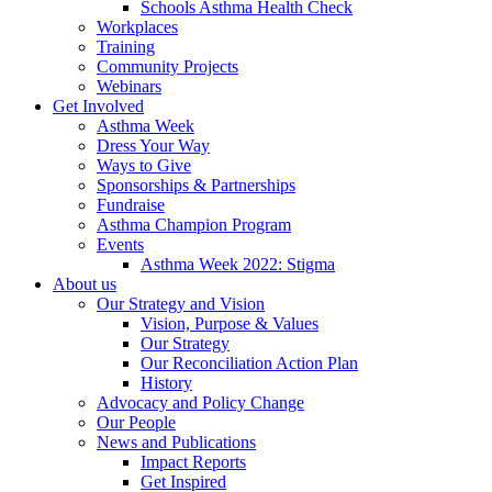
Schools Asthma Health Check
Workplaces
Training
Community Projects
Webinars
Get Involved
Asthma Week
Dress Your Way
Ways to Give
Sponsorships & Partnerships
Fundraise
Asthma Champion Program
Events
Asthma Week 2022: Stigma
About us
Our Strategy and Vision
Vision, Purpose & Values
Our Strategy
Our Reconciliation Action Plan
History
Advocacy and Policy Change
Our People
News and Publications
Impact Reports
Get Inspired