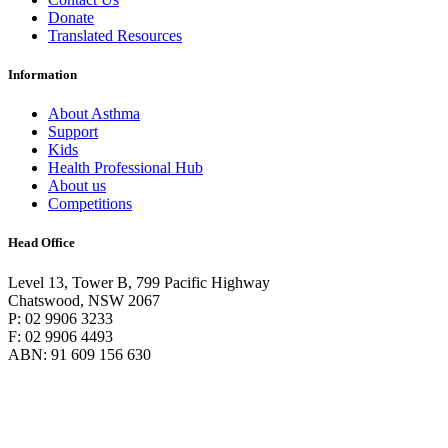
Donate
Translated Resources
Information
About Asthma
Support
Kids
Health Professional Hub
About us
Competitions
Head Office
Level 13, Tower B, 799 Pacific Highway
Chatswood, NSW 2067
P: 02 9906 3233
F: 02 9906 4493
ABN: 91 609 156 630