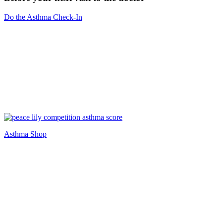
Do the Asthma Check-In
Asthma Shop