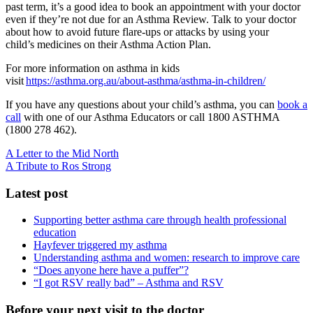
past term, it’s a good idea to book an appointment with your doctor
even if they’re not due for an Asthma Review.
Talk to your doctor
about how to avoid future flare-ups or attacks by using your
child’s medicines on their Asthma Action Plan
.
For more information on asthma in kids
visit
https://asthma.org.au/about-asthma/asthma-in-children/
If you have any questions about your child’s asthma, you can
book a
call
with one of our Asthma Educators or call 1800 ASTHMA
(
1800 278 462).
A Letter to the Mid North
A Tribute to Ros Strong
Latest post
Supporting better asthma care through health professional
education
Hayfever triggered my asthma
Understanding asthma and women: research to improve care
“Does anyone here have a puffer”?
“I got RSV really bad” – Asthma and RSV
Before your next visit to the doctor