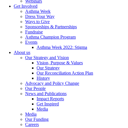
Webinars
Get Involved
Asthma Week
Dress Your Way
Ways to Give
Sponsorships & Partnerships
Fundraise
Asthma Champion Program
Events
Asthma Week 2022: Stigma
About us
Our Strategy and Vision
Vision, Purpose & Values
Our Strategy
Our Reconciliation Action Plan
History
Advocacy and Policy Change
Our People
News and Publications
Impact Reports
Get Inspired
Media
Media
Our Funding
Careers