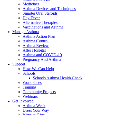
Medicines
Asthma Devices and Techniques
Smarter Oral Steroids
Hay Fever
Alternative Therapies
Vaccinations and Asthma
Manage Asthma
Asthma Action Plan
Asthma Control
Asthma Review
After Hospital
Asthma and COVID-19
Pregnancy And Asthma
Support
How We Can Help
Schools
Schools Asthma Health Check
Workplaces
Training
Community Projects
Webinars
Get Involved
Asthma Week
Dress Your Way
Ways to Give