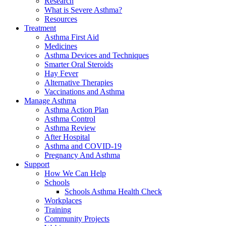
Research
What is Severe Asthma?
Resources
Treatment
Asthma First Aid
Medicines
Asthma Devices and Techniques
Smarter Oral Steroids
Hay Fever
Alternative Therapies
Vaccinations and Asthma
Manage Asthma
Asthma Action Plan
Asthma Control
Asthma Review
After Hospital
Asthma and COVID-19
Pregnancy And Asthma
Support
How We Can Help
Schools
Schools Asthma Health Check
Workplaces
Training
Community Projects