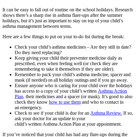
It can be easy to fall out of routine on the school holidays. Research
shows there’s a sharp rise in asthma flare-ups after the summer
holidays, but it’s just as important to stay on top of your child’s
asthma management between terms.
Here are a few things to put on your to-do list during the break:
Check your child’s asthma medicines – Are they still in date?
Do they need replacing?
Keep giving your child their preventer medicine daily as
prescribed, even when feeling well (or check they are
remembering to take it themselves if they are older).
Remember to pack your child’s asthma medicine, spacer and
mask (if needed) on all holiday outings and if you go away.
Ensure anyone who is caring for your child over the holidays
has access to a copy of your child’s written
Asthma Action
Plan,
their medicines and a spacer (or mask). It’s good to also
check they know
how to use them
and who to contact in
an emergency.
Check to see if your child is due for an
Asthma Review.
If so,
ask your doctor for an update to your
child’s written Asthma Action Plan at your appointment.
If you’ve noticed that your child has had any flare-ups during the