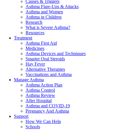
Causes & Triggers
Asthma Flare-Ups & Attacks
Asthma and Women
Asthma in Children
Research
What is Severe Asthma?
Resources
Treatment
Asthma First Aid
Medicines
Asthma Devices and Techniques
Smarter Oral Steroids
Hay Fever
Alternative Therapies
Vaccinations and Asthma
Manage Asthma
Asthma Action Plan
Asthma Control
Asthma Review
After Hospital
Asthma and COVID-19
Pregnancy And Asthma
Support
How We Can Help
Schools