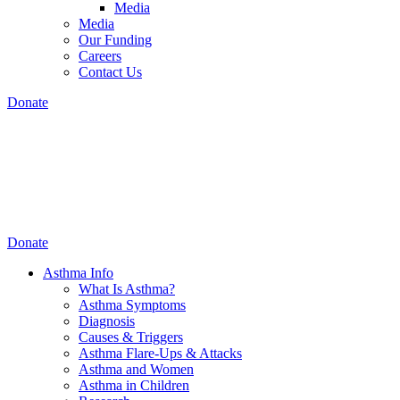
Media
Media
Our Funding
Careers
Contact Us
Donate
Donate
Asthma Info
What Is Asthma?
Asthma Symptoms
Diagnosis
Causes & Triggers
Asthma Flare-Ups & Attacks
Asthma and Women
Asthma in Children