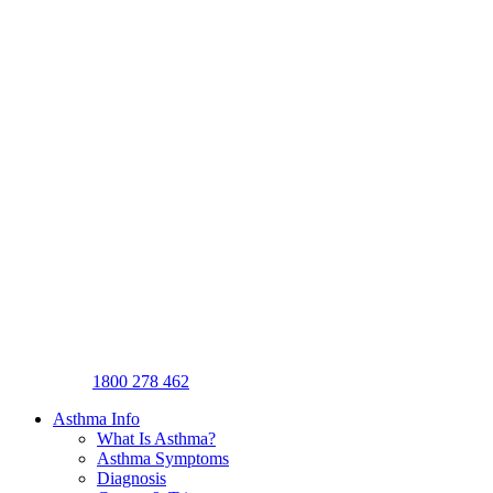
1800 278 462
Asthma Info
What Is Asthma?
Asthma Symptoms
Diagnosis