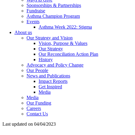
Sponsorships & Partnerships
Fundraise
Asthma Champion Program
Events
Asthma Week 2022: Stigma
About us
Our Strategy and Vision
Vision, Purpose & Values
Our Strategy
Our Reconciliation Action Plan
History
Advocacy and Policy Change
Our People
News and Publications
Impact Reports
Get Inspired
Media
Media
Our Funding
Careers
Contact Us
Last updated on 04/04/2023