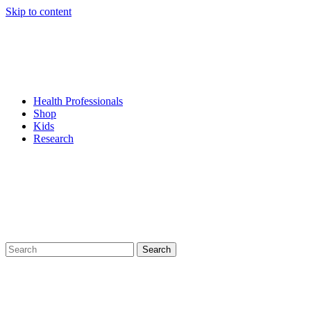
Skip to content
Health Professionals
Shop
Kids
Research
Search
for: