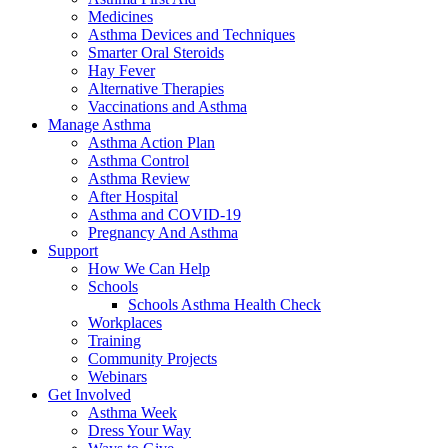
Medicines
Asthma Devices and Techniques
Smarter Oral Steroids
Hay Fever
Alternative Therapies
Vaccinations and Asthma
Manage Asthma
Asthma Action Plan
Asthma Control
Asthma Review
After Hospital
Asthma and COVID-19
Pregnancy And Asthma
Support
How We Can Help
Schools
Schools Asthma Health Check
Workplaces
Training
Community Projects
Webinars
Get Involved
Asthma Week
Dress Your Way