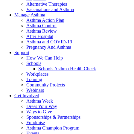
Alternative Therapies
Vaccinations and Asthma
Manage Asthma
Asthma Action Plan
Asthma Control
Asthma Review
After Hospital
Asthma and COVID-19
Pregnancy And Asthma
Support
How We Can Help
Schools
Schools Asthma Health Check
Workplaces
Training
Community Projects
Webinars
Get Involved
Asthma Week
Dress Your Way
Ways to Give
Sponsorships & Partnerships
Fundraise
Asthma Champion Program
Events