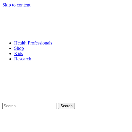
Skip to content
Health Professionals
Shop
Kids
Research
Search
for: