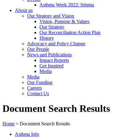
Asthma Week 2022: Stigma
About us
Our Strategy and Vision
Vision, Purpose & Values
Our Strategy
Our Reconciliation Action Plan
History
Advocacy and Policy Change
Our People
News and Publications
Impact Reports
Get Inspired
Media
Media
Our Funding
Careers
Contact Us
Document Search Results
Home
>
Document Search Results
Asthma Info