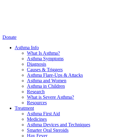
Donate
Asthma Info
What Is Asthma?
Asthma Symptoms
Diagnosis
Causes & Triggers
Asthma Flare-Ups & Attacks
Asthma and Women
Asthma in Children
Research
What is Severe Asthma?
Resources
Treatment
Asthma First Aid
Medicines
Asthma Devices and Techniques
Smarter Oral Steroids
Hay Fever