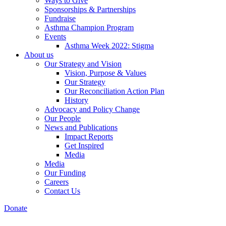
Ways to Give
Sponsorships & Partnerships
Fundraise
Asthma Champion Program
Events
Asthma Week 2022: Stigma
About us
Our Strategy and Vision
Vision, Purpose & Values
Our Strategy
Our Reconciliation Action Plan
History
Advocacy and Policy Change
Our People
News and Publications
Impact Reports
Get Inspired
Media
Media
Our Funding
Careers
Contact Us
Donate