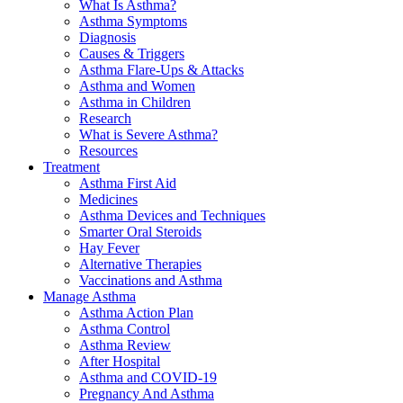
What Is Asthma?
Asthma Symptoms
Diagnosis
Causes & Triggers
Asthma Flare-Ups & Attacks
Asthma and Women
Asthma in Children
Research
What is Severe Asthma?
Resources
Treatment
Asthma First Aid
Medicines
Asthma Devices and Techniques
Smarter Oral Steroids
Hay Fever
Alternative Therapies
Vaccinations and Asthma
Manage Asthma
Asthma Action Plan
Asthma Control
Asthma Review
After Hospital
Asthma and COVID-19
Pregnancy And Asthma