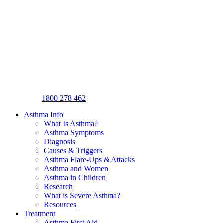
1800 278 462
Asthma Info
What Is Asthma?
Asthma Symptoms
Diagnosis
Causes & Triggers
Asthma Flare-Ups & Attacks
Asthma and Women
Asthma in Children
Research
What is Severe Asthma?
Resources
Treatment
Asthma First Aid