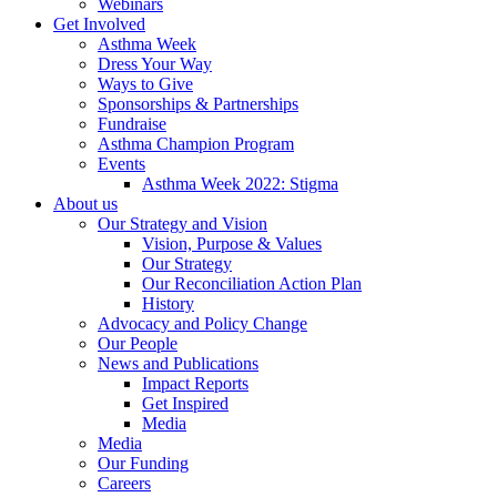
Webinars
Get Involved
Asthma Week
Dress Your Way
Ways to Give
Sponsorships & Partnerships
Fundraise
Asthma Champion Program
Events
Asthma Week 2022: Stigma
About us
Our Strategy and Vision
Vision, Purpose & Values
Our Strategy
Our Reconciliation Action Plan
History
Advocacy and Policy Change
Our People
News and Publications
Impact Reports
Get Inspired
Media
Media
Our Funding
Careers