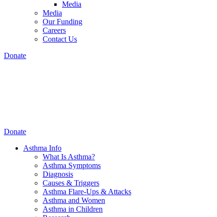
Media
Media
Our Funding
Careers
Contact Us
Donate
Donate
Asthma Info
What Is Asthma?
Asthma Symptoms
Diagnosis
Causes & Triggers
Asthma Flare-Ups & Attacks
Asthma and Women
Asthma in Children