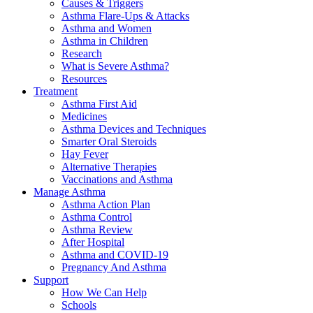
Causes & Triggers
Asthma Flare-Ups & Attacks
Asthma and Women
Asthma in Children
Research
What is Severe Asthma?
Resources
Treatment
Asthma First Aid
Medicines
Asthma Devices and Techniques
Smarter Oral Steroids
Hay Fever
Alternative Therapies
Vaccinations and Asthma
Manage Asthma
Asthma Action Plan
Asthma Control
Asthma Review
After Hospital
Asthma and COVID-19
Pregnancy And Asthma
Support
How We Can Help
Schools