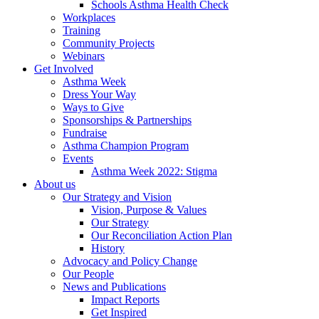
Schools Asthma Health Check
Workplaces
Training
Community Projects
Webinars
Get Involved
Asthma Week
Dress Your Way
Ways to Give
Sponsorships & Partnerships
Fundraise
Asthma Champion Program
Events
Asthma Week 2022: Stigma
About us
Our Strategy and Vision
Vision, Purpose & Values
Our Strategy
Our Reconciliation Action Plan
History
Advocacy and Policy Change
Our People
News and Publications
Impact Reports
Get Inspired