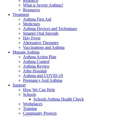
Research
What is Severe Asthma?
Resources
Treatment
Asthma First Aid
Medicines
Asthma Devices and Techniques
Smarter Oral Steroids
Hay Fever
Alternative Therapies
Vaccinations and Asthma
Manage Asthma
Asthma Action Plan
Asthma Control
Asthma Review
After Hospital
Asthma and COVID-19
Pregnancy And Asthma
Support
How We Can Help
Schools
Schools Asthma Health Check
Workplaces
Training
Community Projects