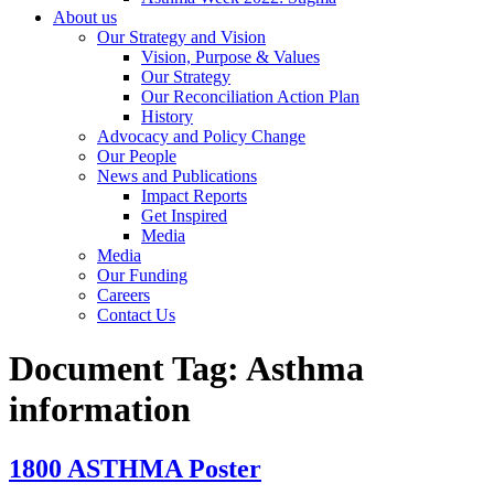
About us
Our Strategy and Vision
Vision, Purpose & Values
Our Strategy
Our Reconciliation Action Plan
History
Advocacy and Policy Change
Our People
News and Publications
Impact Reports
Get Inspired
Media
Media
Our Funding
Careers
Contact Us
Document Tag:
Asthma
information
1800 ASTHMA Poster