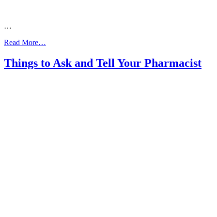
…
from
Read More…
1800
ASTHMA
Things to Ask and Tell Your Pharmacist
Poster