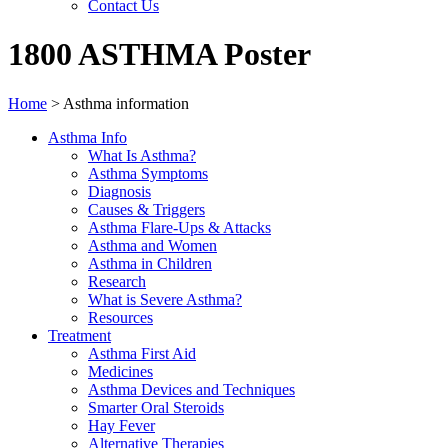
Contact Us
1800 ASTHMA Poster
Home
>
Asthma information
Asthma Info
What Is Asthma?
Asthma Symptoms
Diagnosis
Causes & Triggers
Asthma Flare-Ups & Attacks
Asthma and Women
Asthma in Children
Research
What is Severe Asthma?
Resources
Treatment
Asthma First Aid
Medicines
Asthma Devices and Techniques
Smarter Oral Steroids
Hay Fever
Alternative Therapies