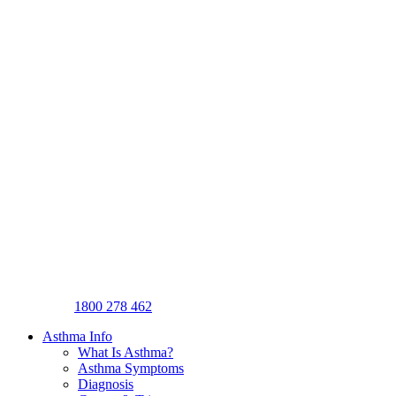
1800 278 462
Asthma Info
What Is Asthma?
Asthma Symptoms
Diagnosis