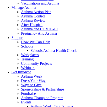
Vaccinations and Asthma
Manage Asthma
Asthma Action Plan
Asthma Control
Asthma Review
After Hospital
Asthma and COVID-19
Pregnancy And Asthma
Support
How We Can Help
Schools
Schools Asthma Health Check
Workplaces
Training
Community Projects
Webinars
Get Involved
Asthma Week
Dress Your Way
Ways to Give
Sponsorships & Partnerships
Fundraise
Asthma Champion Program
Events
Asthma Week 2022: Stigma