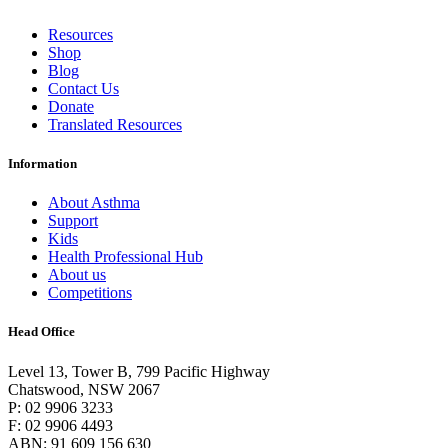
Resources
Shop
Blog
Contact Us
Donate
Translated Resources
Information
About Asthma
Support
Kids
Health Professional Hub
About us
Competitions
Head Office
Level 13, Tower B, 799 Pacific Highway
Chatswood, NSW 2067
P: 02 9906 3233
F: 02 9906 4493
ABN: 91 609 156 630