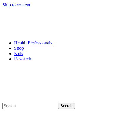
Skip to content
Health Professionals
Shop
Kids
Research
Search
for: