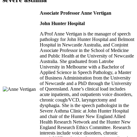
Associate Professor Anne Vertigan
John Hunter Hospital
A/Prof Anne Vertigan is the manager of speech
pathology for John Hunter Hospital and Belmont
Hospital in Newcastle Australia, and Conjoint
Associate Professor in the School of Medicine
and Public Health at the University of Newcastle
Australia. She graduated from Latrobe
University in Melbourne with a Bachelor of
Applied Science in Speech Pathology, a Master
of Business Administration from the University
of Newcastle and a PhD through the University
of Queensland. Anne’s clinical load includes
acute inpatients, and outpatients voice disorders,
chronic cough/VCD, laryngectomy and
dysphagia. She is the speech pathologist in the
Severe Asthma Clinic at John Hunter Hospital
and chair of the Hunter New England Allied
Health Research Network and the Hunter New
England Research Ethics Committee. Research
interests include voice disorders, chronic