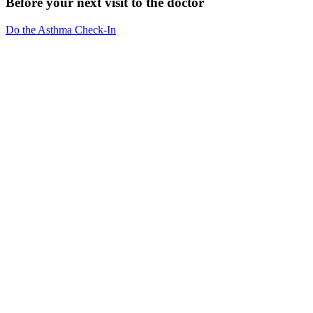
Before your next visit to the doctor
Do the Asthma Check-In