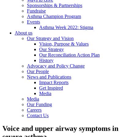
Sponsorships & Partnerships
Fundraise
Asthma Champion Program
Events
Asthma Week 2022: Stigma
About us
Our Strategy and Vision
Vision, Purpose & Values
Our Strategy
Our Reconciliation Action Plan
History
Advocacy and Policy Change
Our People
News and Publications
Impact Reports
Get Inspired
Media
Media
Our Funding
Careers
Contact Us
Voice and upper airway symptoms in
severe asthma