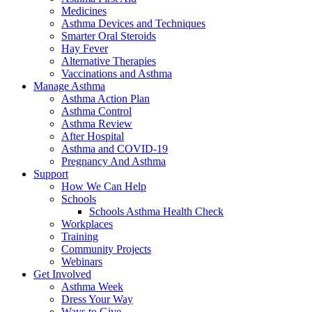
Medicines
Asthma Devices and Techniques
Smarter Oral Steroids
Hay Fever
Alternative Therapies
Vaccinations and Asthma
Manage Asthma
Asthma Action Plan
Asthma Control
Asthma Review
After Hospital
Asthma and COVID-19
Pregnancy And Asthma
Support
How We Can Help
Schools
Schools Asthma Health Check
Workplaces
Training
Community Projects
Webinars
Get Involved
Asthma Week
Dress Your Way
Ways to Give