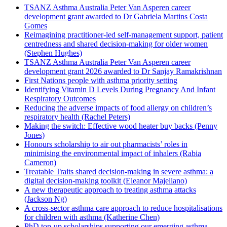
TSANZ Asthma Australia Peter Van Asperen career
development grant awarded to Dr Gabriela Martins Costa
Gomes
Reimagining practitioner-led self-management support, patient
centredness and shared decision-making for older women
(Stephen Hughes)
TSANZ Asthma Australia Peter Van Asperen career
development grant 2026 awarded to Dr Sanjay Ramakrishnan
First Nations people with asthma priority setting
Identifying Vitamin D Levels During Pregnancy And Infant
Respiratory Outcomes
Reducing the adverse impacts of food allergy on children’s
respiratory health (Rachel Peters)
Making the switch: Effective wood heater buy backs (Penny
Jones)
Honours scholarship to air out pharmacists’ roles in
minimising the environmental impact of inhalers (Rabia
Cameron)
Treatable Traits shared decision-making in severe asthma: a
digital decision-making toolkit (Eleanor Majellano)
A new therapeutic approach to treating asthma attacks
(Jackson Ng)
A cross-sector asthma care approach to reduce hospitalisations
for children with asthma (Katherine Chen)
PhD top-up scholarships supporting our emerging asthma