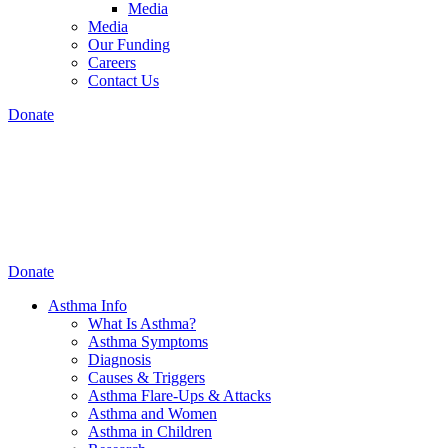
Media
Media
Our Funding
Careers
Contact Us
Donate
Donate
Asthma Info
What Is Asthma?
Asthma Symptoms
Diagnosis
Causes & Triggers
Asthma Flare-Ups & Attacks
Asthma and Women
Asthma in Children