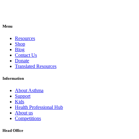
Menu
Resources
Shop
Blog
Contact Us
Donate
Translated Resources
Information
About Asthma
Support
Kids
Health Professional Hub
About us
Competitions
Head Office