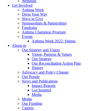
Webinars
Get Involved
Asthma Week
Dress Your Way
Ways to Give
Sponsorships & Partnerships
Fundraise
Asthma Champion Program
Events
Asthma Week 2022: Stigma
About us
Our Strategy and Vision
Vision, Purpose & Values
Our Strategy
Our Reconciliation Action Plan
History
Advocacy and Policy Change
Our People
News and Publications
Impact Reports
Get Inspired
Media
Media
Our Funding
Careers