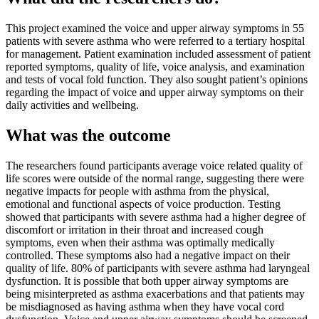
This project examined the voice and upper airway symptoms in 55
patients with severe asthma who were referred to a tertiary hospital
for management. Patient examination included assessment of patient
reported symptoms, quality of life, voice analysis, and examination
and tests of vocal fold function. They also sought patient’s opinions
regarding the impact of voice and upper airway symptoms on their
daily activities and wellbeing.
What was the outcome
The researchers found participants average voice related quality of
life scores were outside of the normal range, suggesting there were
negative impacts for people with asthma from the physical,
emotional and functional aspects of voice production. Testing
showed that participants with severe asthma had a higher degree of
discomfort or irritation in their throat and increased cough
symptoms, even when their asthma was optimally medically
controlled. These symptoms also had a negative impact on their
quality of life. 80% of participants with severe asthma had laryngeal
dysfunction. It is possible that both upper airway symptoms are
being misinterpreted as asthma exacerbations and that patients may
be misdiagnosed as having asthma when they have vocal cord