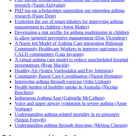
research (Yaqin Alziyadat)
PhD top-up scholarships supporting our emerging asthma
research (Paige Dent)
Exploring the use of smart inhalers for improving asthma
management in children (Joerg Mattes)
Developing a risk profile for asthma readmission in children
to allow targeted preventive management (Don Vicendese)
A Nurse led Model of Asthma Care integrating Bilingual
Community Healthcare Workers to improve outcomes in
CALD communities (Lata Jayaram)
A virtual asthma care model to reduce unscheduled hospital
presentations (Ryan Mackle)
Healthy-Air (Sotiris Vardoulakis and Fay Johnston)
Community Based Care-Coordination (Nusrat Homaira)
Improving asthma through exercise (John Upham)
Health burden of bushfire smoke in Australia (Nicolas
Borchers)
Indigenous Asthma App (Gabrielle McCallum)
Voice and upper airway symptoms in severe asthma (Anne
Vertigan)
Understanding asthma-related mortality in ex-prisoners
(Simon Forsyth)
Understanding asthma through drawings (Melissa Cheung)