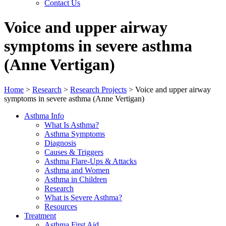
Contact Us
Voice and upper airway
symptoms in severe asthma
(Anne Vertigan)
Home
>
Research
>
Research Projects
>
Voice and upper airway
symptoms in severe asthma (Anne Vertigan)
Asthma Info
What Is Asthma?
Asthma Symptoms
Diagnosis
Causes & Triggers
Asthma Flare-Ups & Attacks
Asthma and Women
Asthma in Children
Research
What is Severe Asthma?
Resources
Treatment
Asthma First Aid