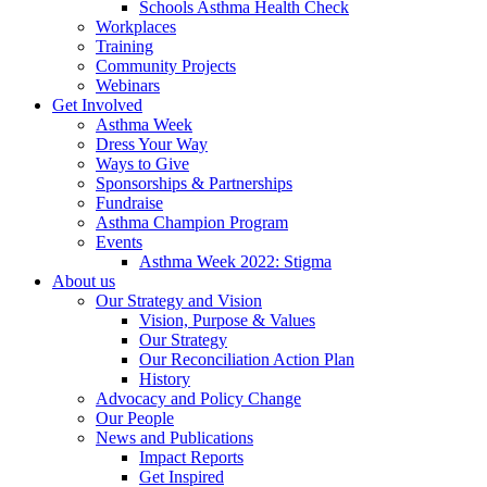
Schools Asthma Health Check
Workplaces
Training
Community Projects
Webinars
Get Involved
Asthma Week
Dress Your Way
Ways to Give
Sponsorships & Partnerships
Fundraise
Asthma Champion Program
Events
Asthma Week 2022: Stigma
About us
Our Strategy and Vision
Vision, Purpose & Values
Our Strategy
Our Reconciliation Action Plan
History
Advocacy and Policy Change
Our People
News and Publications
Impact Reports
Get Inspired