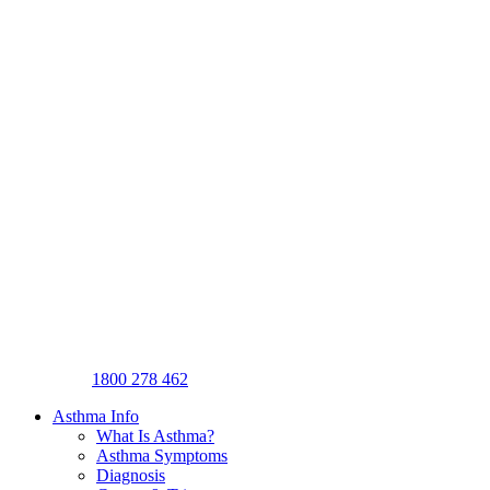
1800 278 462
Asthma Info
What Is Asthma?
Asthma Symptoms
Diagnosis