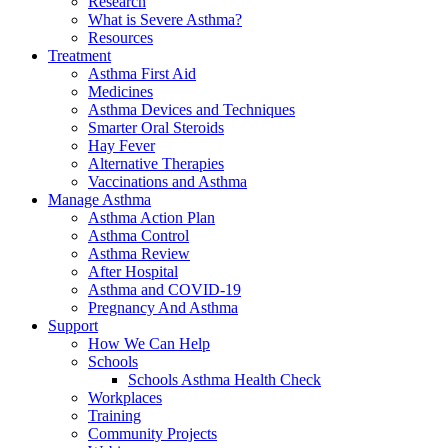
Research
What is Severe Asthma?
Resources
Treatment
Asthma First Aid
Medicines
Asthma Devices and Techniques
Smarter Oral Steroids
Hay Fever
Alternative Therapies
Vaccinations and Asthma
Manage Asthma
Asthma Action Plan
Asthma Control
Asthma Review
After Hospital
Asthma and COVID-19
Pregnancy And Asthma
Support
How We Can Help
Schools
Schools Asthma Health Check
Workplaces
Training
Community Projects