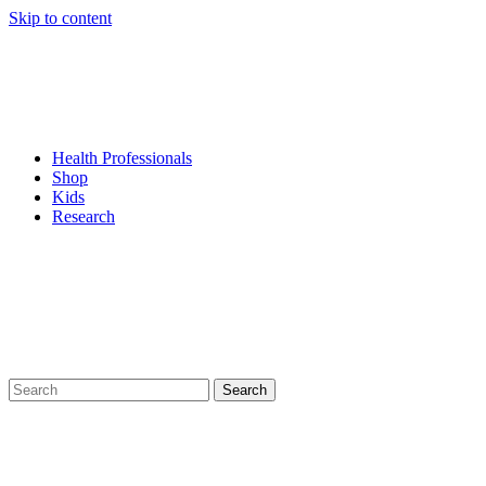
Skip to content
Health Professionals
Shop
Kids
Research
Search
for: