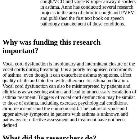
cough/VCD and voice & upper airway disorders
in asthma. Anne has conducted several research
projects in the area of chronic cough and PVFM
and published the first text book on speech
pathology management of these conditions.
Why was funding this research
important?
Vocal cord dysfunction is involuntary and intermittent closure of the
vocal cords during breathing. It is a poorly recognised comorbidity
of asthma, even though it can exacerbate asthma symptoms, affect
quality of life and interfere with adherence to asthma medication.
Vocal cord dysfunction can also be misinterpreted by patients and
clinicians as worsening asthma and lead to unnecessary escalation of
asthma treatment. Triggers of vocal cord dysfunction may be similar
to those of asthma, including exercise, psychological conditions,
airborne irritants and the common cold. The nature of voice and
upper airway symptoms in patients with asthma is unknown and
pathways for effective assessment and treatment have not been
defined
What did the researchers do?