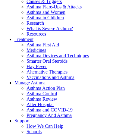
Causes & Triggers
Asthma Flare-Ups & Attacks
Asthma and Women
Asthma in Children
Research
What is Severe Asthma?
Resources
Treatment
Asthma First Aid
Medicines
Asthma Devices and Techniques
Smarter Oral Steroids
Hay Fever
Alternative Therapies
Vaccinations and Asthma
Manage Asthma
Asthma Action Plan
Asthma Control
Asthma Review
After Hospital
Asthma and COVID-19
Pregnancy And Asthma
Support
How We Can Help
Schools