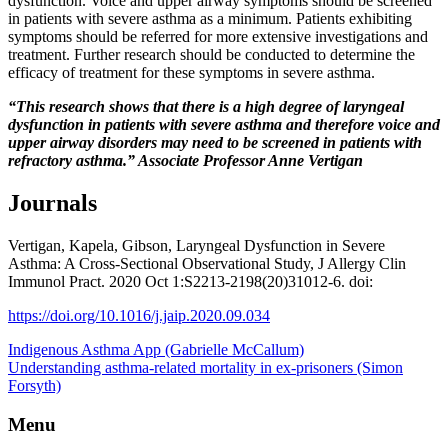
dysfunction. Voice and upper airway symptoms should be screened
in patients with severe asthma as a minimum. Patients exhibiting
symptoms should be referred for more extensive investigations and
treatment. Further research should be conducted to determine the
efficacy of treatment for these symptoms in severe asthma.
“This research shows that there is a high degree of laryngeal
dysfunction in patients with severe asthma and therefore voice and
upper airway disorders may need to be screened in patients with
refractory asthma.”
Associate Professor Anne Vertigan
Journals
Vertigan, Kapela, Gibson, Laryngeal Dysfunction in Severe
Asthma: A Cross-Sectional Observational Study, J Allergy Clin
Immunol Pract. 2020 Oct 1:S2213-2198(20)31012-6. doi:
https://doi.org/10.1016/j.jaip.2020.09.034
Indigenous Asthma App (Gabrielle McCallum)
Understanding asthma-related mortality in ex-prisoners (Simon
Forsyth)
Menu