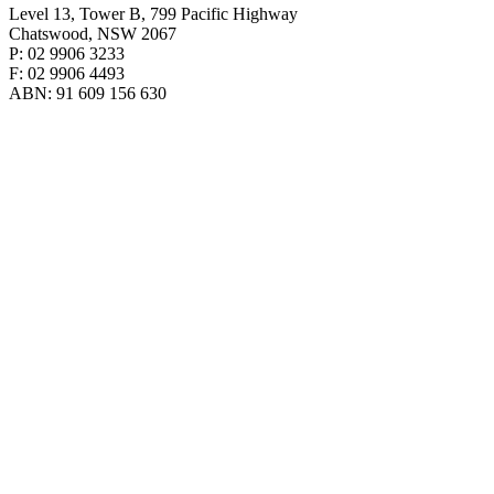
Level 13, Tower B, 799 Pacific Highway
Chatswood, NSW 2067
P: 02 9906 3233
F: 02 9906 4493
ABN: 91 609 156 630