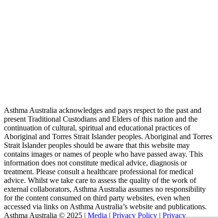
Asthma Australia acknowledges and pays respect to the past and
present Traditional Custodians and Elders of this nation and the
continuation of cultural, spiritual and educational practices of
Aboriginal and Torres Strait Islander peoples. Aboriginal and Torres
Strait Islander peoples should be aware that this website may
contains images or names of people who have passed away. This
information does not constitute medical advice, diagnosis or
treatment. Please consult a healthcare professional for medical
advice. Whilst we take care to assess the quality of the work of
external collaborators, Asthma Australia assumes no responsibility
for the content consumed on third party websites, even when
accessed via links on Asthma Australia’s website and publications.
Asthma Australia © 2025 |
Media
|
Privacy Policy
|
Privacy