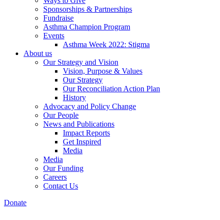
Ways to Give
Sponsorships & Partnerships
Fundraise
Asthma Champion Program
Events
Asthma Week 2022: Stigma
About us
Our Strategy and Vision
Vision, Purpose & Values
Our Strategy
Our Reconciliation Action Plan
History
Advocacy and Policy Change
Our People
News and Publications
Impact Reports
Get Inspired
Media
Media
Our Funding
Careers
Contact Us
Donate