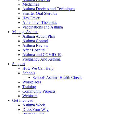
Medicines
Asthma Devices and Techniques
Smarter Oral Steroids
Hay Fever
Alternative Therapies
Vaccinations and Asthma
Manage Asthma
Asthma Action Plan
Asthma Control
Asthma Review
After Hospital
Asthma and COVID-19
Pregnancy And Asthma
Support
How We Can Help
Schools
Schools Asthma Health Check
Workplaces
Training
Community Projects
Webinars
Get Involved
Asthma Week
Dress Your Way