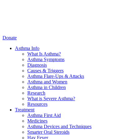
Donate
Asthma Info
What Is Asthma?
Asthma Symptoms
Diagnosis
Causes & Triggers
Asthma Flare-Ups & Attacks
Asthma and Women
Asthma in Children
Research
What is Severe Asthma?
Resources
Treatment
Asthma First Aid
Medicines
Asthma Devices and Techniques
Smarter Oral Steroids
Hay Fever