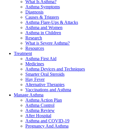
What Is Asthma?
Asthma Symptoms
Diagnosis
Causes & Triggers
Asthma Flare-Ups & Attacks
Asthma and Women
Asthma in Children
Research
What is Severe Asthma?
Resources
Treatment
Asthma First Aid
Medicines
Asthma Devices and Techniques
Smarter Oral Steroids
Hay Fever
Alternative Therapies
Vaccinations and Asthma
Manage Asthma
Asthma Action Plan
Asthma Control
Asthma Review
After Hospital
Asthma and COVID-19
Pregnancy And Asthma