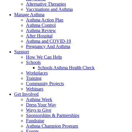
Alternative Therapies
Vaccinations and Asthma
Manage Asthma
Asthma Action Plan
Asthma Control
Asthma Review
After Hospital
Asthma and COVID-19
Pregnancy And Asthma
Support
How We Can Help
Schools
Schools Asthma Health Check
Workplaces
Training
Community Projects
Webinars
Get Involved
Asthma Week
Dress Your Way
Ways to Give
Sponsorships & Partnerships
Fundraise
Asthma Champion Program
Events