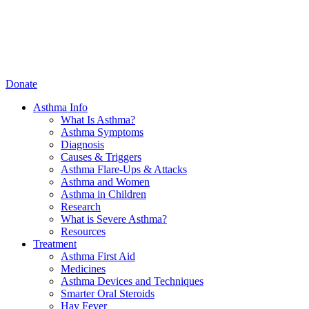
Donate
Asthma Info
What Is Asthma?
Asthma Symptoms
Diagnosis
Causes & Triggers
Asthma Flare-Ups & Attacks
Asthma and Women
Asthma in Children
Research
What is Severe Asthma?
Resources
Treatment
Asthma First Aid
Medicines
Asthma Devices and Techniques
Smarter Oral Steroids
Hay Fever