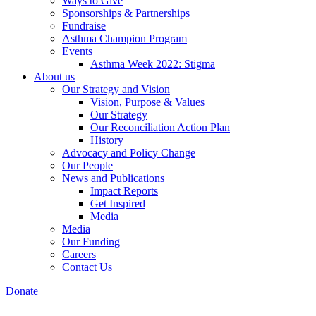
Ways to Give
Sponsorships & Partnerships
Fundraise
Asthma Champion Program
Events
Asthma Week 2022: Stigma
About us
Our Strategy and Vision
Vision, Purpose & Values
Our Strategy
Our Reconciliation Action Plan
History
Advocacy and Policy Change
Our People
News and Publications
Impact Reports
Get Inspired
Media
Media
Our Funding
Careers
Contact Us
Donate