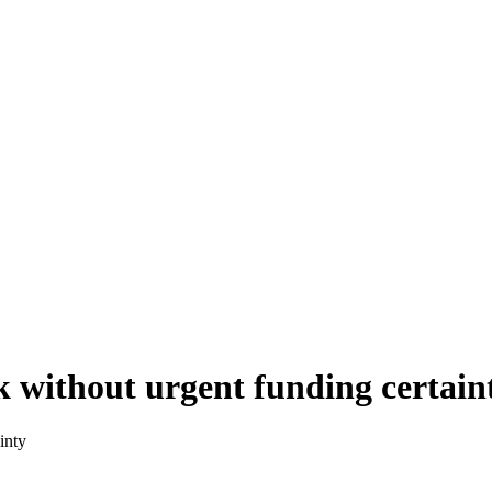
k without urgent funding certain
inty