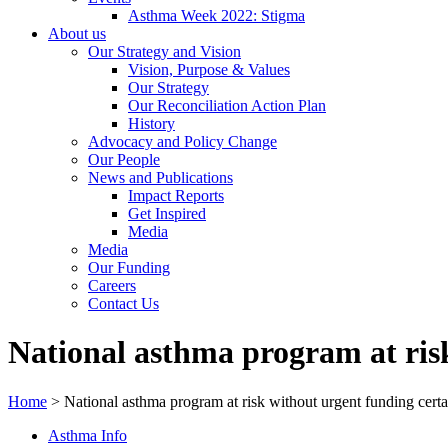
Asthma Week 2022: Stigma
About us
Our Strategy and Vision
Vision, Purpose & Values
Our Strategy
Our Reconciliation Action Plan
History
Advocacy and Policy Change
Our People
News and Publications
Impact Reports
Get Inspired
Media
Media
Our Funding
Careers
Contact Us
National asthma program at ris
Home
>
National asthma program at risk without urgent funding certa
Asthma Info