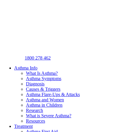
1800 278 462
Asthma Info
What Is Asthma?
Asthma Symptoms
Diagnosis
Causes & Triggers
Asthma Flare-Ups & Attacks
Asthma and Women
Asthma in Children
Research
What is Severe Asthma?
Resources
Treatment
Asthma First Aid