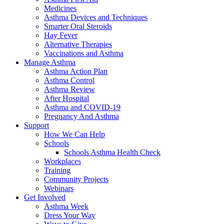
Medicines
Asthma Devices and Techniques
Smarter Oral Steroids
Hay Fever
Alternative Therapies
Vaccinations and Asthma
Manage Asthma
Asthma Action Plan
Asthma Control
Asthma Review
After Hospital
Asthma and COVID-19
Pregnancy And Asthma
Support
How We Can Help
Schools
Schools Asthma Health Check
Workplaces
Training
Community Projects
Webinars
Get Involved
Asthma Week
Dress Your Way