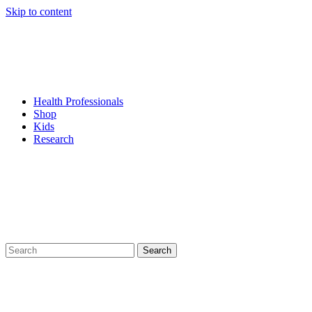
Skip to content
Health Professionals
Shop
Kids
Research
Search
for: