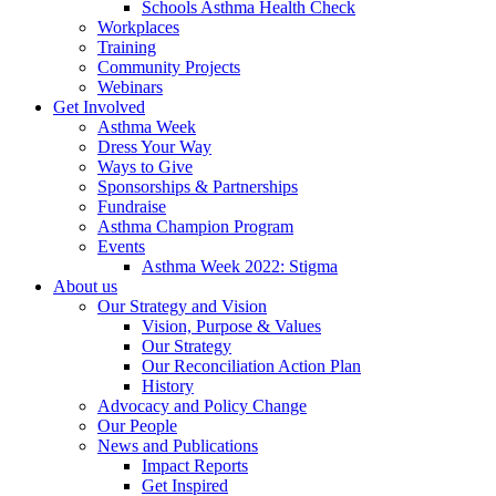
Schools Asthma Health Check
Workplaces
Training
Community Projects
Webinars
Get Involved
Asthma Week
Dress Your Way
Ways to Give
Sponsorships & Partnerships
Fundraise
Asthma Champion Program
Events
Asthma Week 2022: Stigma
About us
Our Strategy and Vision
Vision, Purpose & Values
Our Strategy
Our Reconciliation Action Plan
History
Advocacy and Policy Change
Our People
News and Publications
Impact Reports
Get Inspired