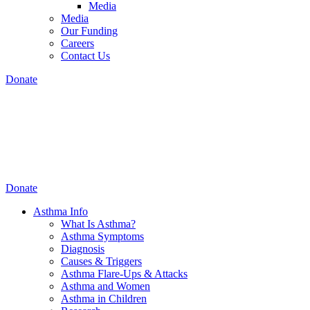
Media
Media
Our Funding
Careers
Contact Us
Donate
Donate
Asthma Info
What Is Asthma?
Asthma Symptoms
Diagnosis
Causes & Triggers
Asthma Flare-Ups & Attacks
Asthma and Women
Asthma in Children