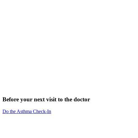
Before your next visit to the doctor
Do the Asthma Check-In