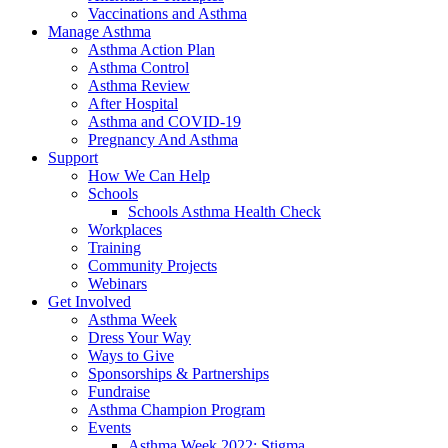
Vaccinations and Asthma
Manage Asthma
Asthma Action Plan
Asthma Control
Asthma Review
After Hospital
Asthma and COVID-19
Pregnancy And Asthma
Support
How We Can Help
Schools
Schools Asthma Health Check
Workplaces
Training
Community Projects
Webinars
Get Involved
Asthma Week
Dress Your Way
Ways to Give
Sponsorships & Partnerships
Fundraise
Asthma Champion Program
Events
Asthma Week 2022: Stigma