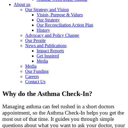
About us
Our Strategy and Vision
Vision, Purpose & Values
Our Strategy
Our Reconciliation Action Plan
History
Advocacy and Policy Change
Our People
News and Publications
Impact Reports
Get Inspired
Media
Media
Our Funding
Careers
Contact Us
Why do the Asthma Check-In?
Managing asthma can feel rushed in a short doctors
appointment, so the Asthma Check‑In helps you get the
most out of that time. It guides you through simple
questions about what you want to ask your doctor, your