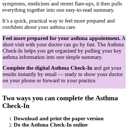
symptoms, medicines and recent flare‑ups, it then pulls
everything together into one easy‑to‑read summary.
It’s a quick, practical way to feel more prepared and
confident about your asthma care.
Feel more prepared for your asthma appointment.
A
short visit with your doctor can go by fast. The Asthma
Check‑In helps you get organised by pulling your key
asthma information into one simple summary.
Complete the digital Asthma Check‑In
and get your
results instantly by email — ready to show your doctor
on your phone or forward to your practice.
Two ways you can complete the Asthma
Check-In
Download and print the paper version
Do the Asthma Check-In online