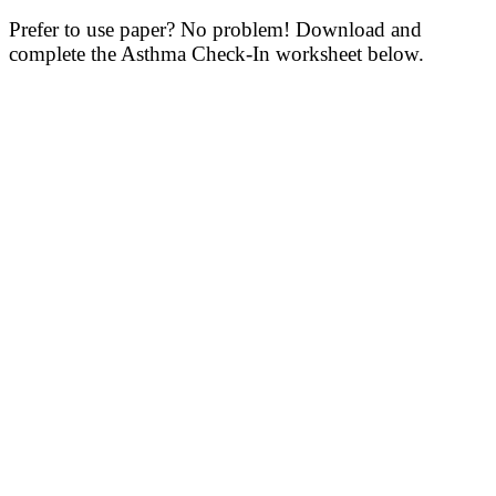
Prefer to use paper? No problem! Download and
complete the Asthma Check-In worksheet below.