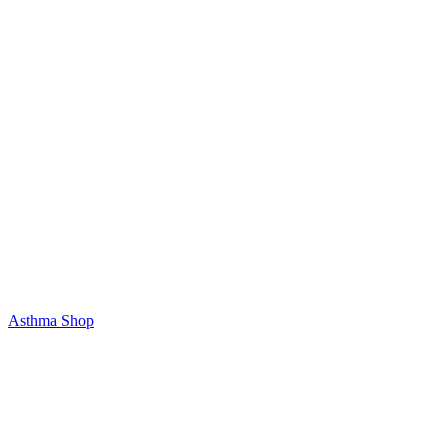
Asthma Shop