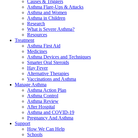
Causes & Triggers
Asthma Flare-Ups & Attacks
Asthma and Women
Asthma in Children
Research
What is Severe Asthma?
Resources
Treatment
Asthma First Aid
Medicines
Asthma Devices and Techniques
Smarter Oral Steroids
Hay Fever
Alternative Therapies
Vaccinations and Asthma
Manage Asthma
Asthma Action Plan
Asthma Control
Asthma Review
After Hospital
Asthma and COVID-19
Pregnancy And Asthma
Support
How We Can Help
Schools