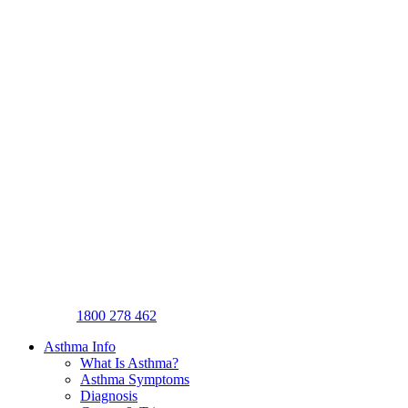
1800 278 462
Asthma Info
What Is Asthma?
Asthma Symptoms
Diagnosis