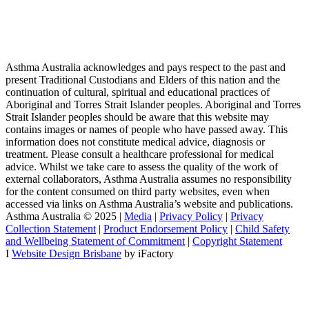
Asthma Australia acknowledges and pays respect to the past and
present Traditional Custodians and Elders of this nation and the
continuation of cultural, spiritual and educational practices of
Aboriginal and Torres Strait Islander peoples. Aboriginal and Torres
Strait Islander peoples should be aware that this website may
contains images or names of people who have passed away. This
information does not constitute medical advice, diagnosis or
treatment. Please consult a healthcare professional for medical
advice. Whilst we take care to assess the quality of the work of
external collaborators, Asthma Australia assumes no responsibility
for the content consumed on third party websites, even when
accessed via links on Asthma Australia’s website and publications.
Asthma Australia © 2025 |
Media
|
Privacy Policy
|
Privacy
Collection Statement
|
Product Endorsement Policy
| ​​
Child Safety
and Wellbeing Statement of Commitment
​ |
Copyright Statement
I
Website Design Brisbane
by iFactory