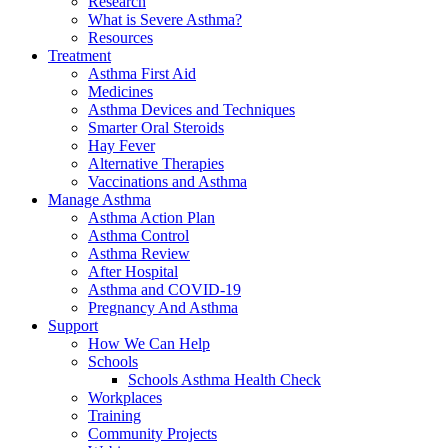
Research
What is Severe Asthma?
Resources
Treatment
Asthma First Aid
Medicines
Asthma Devices and Techniques
Smarter Oral Steroids
Hay Fever
Alternative Therapies
Vaccinations and Asthma
Manage Asthma
Asthma Action Plan
Asthma Control
Asthma Review
After Hospital
Asthma and COVID-19
Pregnancy And Asthma
Support
How We Can Help
Schools
Schools Asthma Health Check
Workplaces
Training
Community Projects