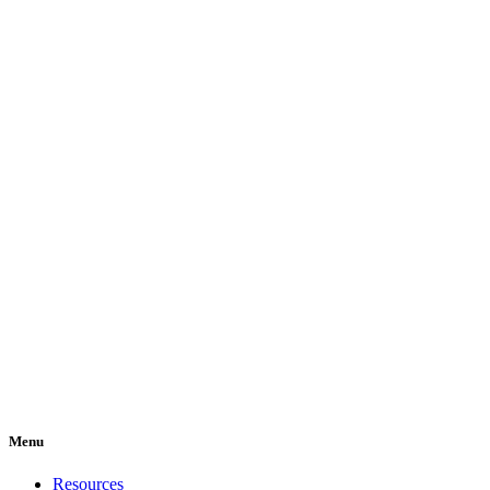
Menu
Resources