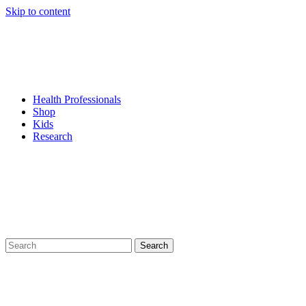
Skip to content
Health Professionals
Shop
Kids
Research
Search
for: