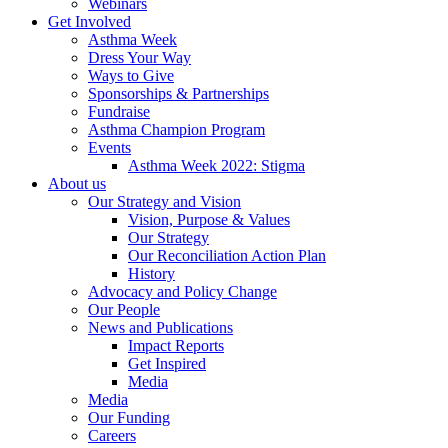
Webinars
Get Involved
Asthma Week
Dress Your Way
Ways to Give
Sponsorships & Partnerships
Fundraise
Asthma Champion Program
Events
Asthma Week 2022: Stigma
About us
Our Strategy and Vision
Vision, Purpose & Values
Our Strategy
Our Reconciliation Action Plan
History
Advocacy and Policy Change
Our People
News and Publications
Impact Reports
Get Inspired
Media
Media
Our Funding
Careers