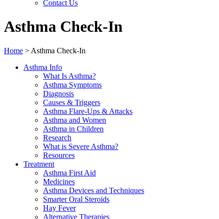
Contact Us
Asthma Check-In
Home
>
Asthma Check-In
Asthma Info
What Is Asthma?
Asthma Symptoms
Diagnosis
Causes & Triggers
Asthma Flare-Ups & Attacks
Asthma and Women
Asthma in Children
Research
What is Severe Asthma?
Resources
Treatment
Asthma First Aid
Medicines
Asthma Devices and Techniques
Smarter Oral Steroids
Hay Fever
Alternative Therapies