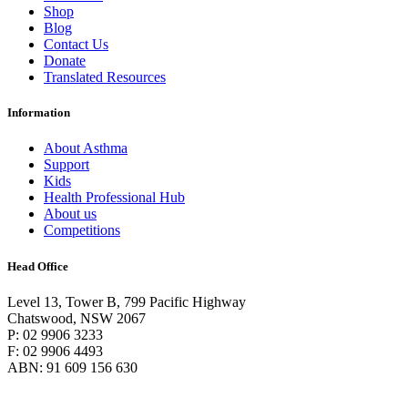
Shop
Blog
Contact Us
Donate
Translated Resources
Information
About Asthma
Support
Kids
Health Professional Hub
About us
Competitions
Head Office
Level 13, Tower B, 799 Pacific Highway
Chatswood, NSW 2067
P: 02 9906 3233
F: 02 9906 4493
ABN: 91 609 156 630