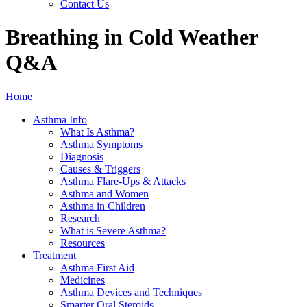
Contact Us
Breathing in Cold Weather
Q&A
Home
Asthma Info
What Is Asthma?
Asthma Symptoms
Diagnosis
Causes & Triggers
Asthma Flare-Ups & Attacks
Asthma and Women
Asthma in Children
Research
What is Severe Asthma?
Resources
Treatment
Asthma First Aid
Medicines
Asthma Devices and Techniques
Smarter Oral Steroids