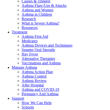
Causes & Triggers
Asthma Flare-Ups & Attacks
Asthma and Women
Asthma in Children
Research
What is Severe Asthma?
Resources
Treatment
Asthma First Aid
Medicines
Asthma Devices and Techniques
Smarter Oral Steroids
Hay Fever
Alternative Therapies
Vaccinations and Asthma
Manage Asthma
Asthma Action Plan
Asthma Control
Asthma Review
After Hospital
Asthma and COVID-19
Pregnancy And Asthma
Support
How We Can Help
Schools