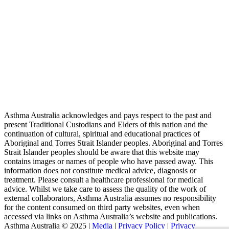
Asthma Australia acknowledges and pays respect to the past and
present Traditional Custodians and Elders of this nation and the
continuation of cultural, spiritual and educational practices of
Aboriginal and Torres Strait Islander peoples. Aboriginal and Torres
Strait Islander peoples should be aware that this website may
contains images or names of people who have passed away. This
information does not constitute medical advice, diagnosis or
treatment. Please consult a healthcare professional for medical
advice. Whilst we take care to assess the quality of the work of
external collaborators, Asthma Australia assumes no responsibility
for the content consumed on third party websites, even when
accessed via links on Asthma Australia’s website and publications.
Asthma Australia © 2025 |
Media
|
Privacy Policy
|
Privacy