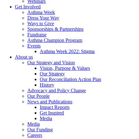
Webinars
Get Involved
Asthma Week
Dress Your Way
Ways to Give
Sponsorships & Partnerships
Fundraise
Asthma Champion Program
Events
Asthma Week 2022: Stigma
About us
Our Strategy and Vision
Vision, Purpose & Values
Our Strategy
Our Reconciliation Action Plan
History
Advocacy and Policy Change
Our People
News and Publications
Impact Reports
Get Inspired
Media
Media
Our Funding
Careers