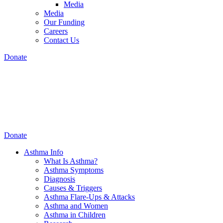
Media
Media
Our Funding
Careers
Contact Us
Donate
Donate
Asthma Info
What Is Asthma?
Asthma Symptoms
Diagnosis
Causes & Triggers
Asthma Flare-Ups & Attacks
Asthma and Women
Asthma in Children