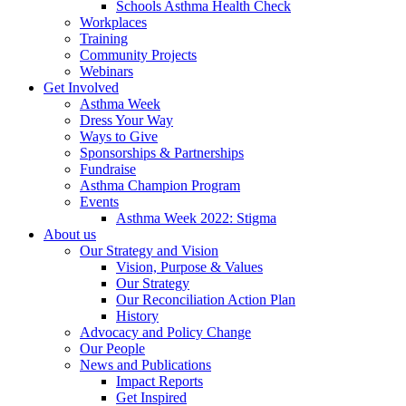
Schools Asthma Health Check
Workplaces
Training
Community Projects
Webinars
Get Involved
Asthma Week
Dress Your Way
Ways to Give
Sponsorships & Partnerships
Fundraise
Asthma Champion Program
Events
Asthma Week 2022: Stigma
About us
Our Strategy and Vision
Vision, Purpose & Values
Our Strategy
Our Reconciliation Action Plan
History
Advocacy and Policy Change
Our People
News and Publications
Impact Reports
Get Inspired