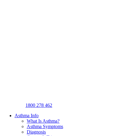
1800 278 462
Asthma Info
What Is Asthma?
Asthma Symptoms
Diagnosis