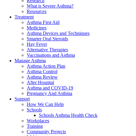
Research
What is Severe Asthma?
Resources
Treatment
Asthma First Aid
Medicines
Asthma Devices and Techniques
Smarter Oral Steroids
Hay Fever
Alternative Therapies
Vaccinations and Asthma
Manage Asthma
Asthma Action Plan
Asthma Control
Asthma Review
After Hospital
Asthma and COVID-19
Pregnancy And Asthma
Support
How We Can Help
Schools
Schools Asthma Health Check
Workplaces
Training
Community Projects