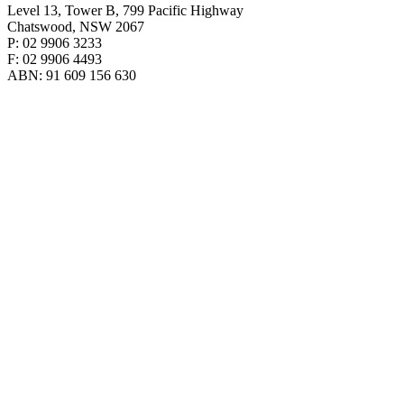
Level 13, Tower B, 799 Pacific Highway
Chatswood, NSW 2067
P: 02 9906 3233
F: 02 9906 4493
ABN: 91 609 156 630