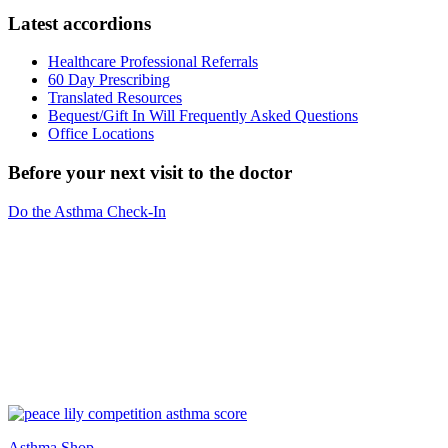
Latest accordions
Healthcare Professional Referrals
60 Day Prescribing
Translated Resources
Bequest/Gift In Will Frequently Asked Questions
Office Locations
Before your next visit to the doctor
Do the Asthma Check-In
Asthma Shop