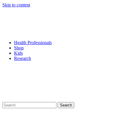
Skip to content
Health Professionals
Shop
Kids
Research
Search
for: