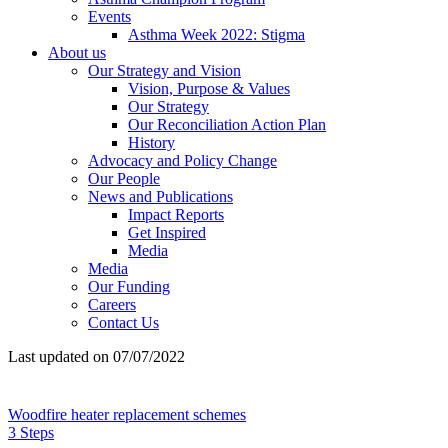
Events
Asthma Week 2022: Stigma
About us
Our Strategy and Vision
Vision, Purpose & Values
Our Strategy
Our Reconciliation Action Plan
History
Advocacy and Policy Change
Our People
News and Publications
Impact Reports
Get Inspired
Media
Media
Our Funding
Careers
Contact Us
Last updated on 07/07/2022
Woodfire heater replacement schemes
3 Steps