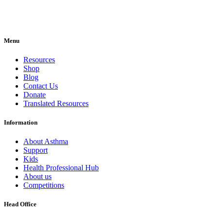
Menu
Resources
Shop
Blog
Contact Us
Donate
Translated Resources
Information
About Asthma
Support
Kids
Health Professional Hub
About us
Competitions
Head Office