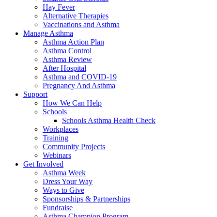
Hay Fever
Alternative Therapies
Vaccinations and Asthma
Manage Asthma
Asthma Action Plan
Asthma Control
Asthma Review
After Hospital
Asthma and COVID-19
Pregnancy And Asthma
Support
How We Can Help
Schools
Schools Asthma Health Check
Workplaces
Training
Community Projects
Webinars
Get Involved
Asthma Week
Dress Your Way
Ways to Give
Sponsorships & Partnerships
Fundraise
Asthma Champion Program