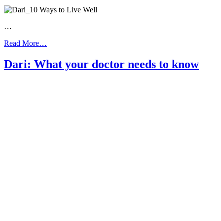
…
from
Read More…
Dari:
10
Dari: What your doctor needs to know
Ways
to
Live
Well