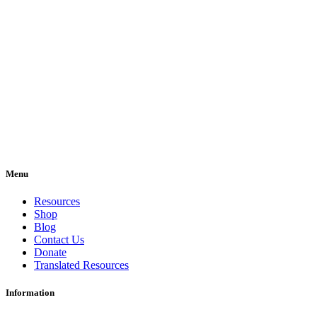
Menu
Resources
Shop
Blog
Contact Us
Donate
Translated Resources
Information