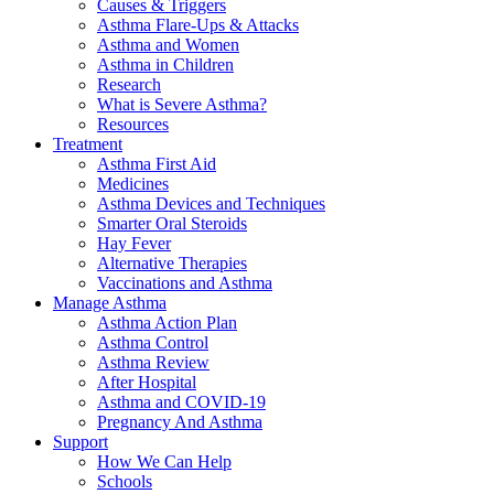
Causes & Triggers
Asthma Flare-Ups & Attacks
Asthma and Women
Asthma in Children
Research
What is Severe Asthma?
Resources
Treatment
Asthma First Aid
Medicines
Asthma Devices and Techniques
Smarter Oral Steroids
Hay Fever
Alternative Therapies
Vaccinations and Asthma
Manage Asthma
Asthma Action Plan
Asthma Control
Asthma Review
After Hospital
Asthma and COVID-19
Pregnancy And Asthma
Support
How We Can Help
Schools