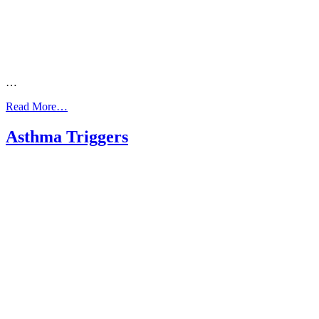
…
from
Read More…
Arabic:
Asthma
Asthma Triggers
Action
Plan