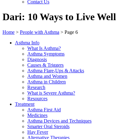
Contact Us
Dari: 10 Ways to Live Well
Home
>
People with Asthma
>
Page 6
Asthma Info
What Is Asthma?
Asthma Symptoms
Diagnosis
Causes & Triggers
Asthma Flare-Ups & Attacks
Asthma and Women
Asthma in Children
Research
What is Severe Asthma?
Resources
Treatment
Asthma First Aid
Medicines
Asthma Devices and Techniques
Smarter Oral Steroids
Hay Fever
Alternative Therapies