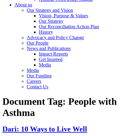
About us
Our Strategy and Vision
Vision, Purpose & Values
Our Strategy
Our Reconciliation Action Plan
History
Advocacy and Policy Change
Our People
News and Publications
Impact Reports
Get Inspired
Media
Media
Our Funding
Careers
Contact Us
Document Tag:
People with
Asthma
Dari: 10 Ways to Live Well