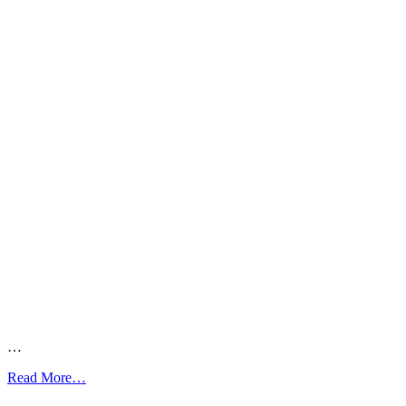
…
from
Read More…
Asthma