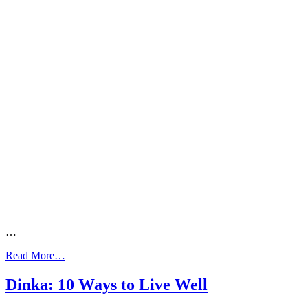
…
from
Read More…
Dari:
Asthma
Dinka: 10 Ways to Live Well
Action
Plan