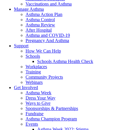
Vaccinations and Asthma
Manage Asthma
Asthma Action Plan
Asthma Control
Asthma Review
After Hospital
Asthma and COVID-19
Pregnancy And Asthma
Support
How We Can Help
Schools
Schools Asthma Health Check
Workplaces
Training
Community Projects
Webinars
Get Involved
Asthma Week
Dress Your Way
Ways to Give
Sponsorships & Partnerships
Fundraise
Asthma Champion Program
Events
Asthma Week 2022: Stigma