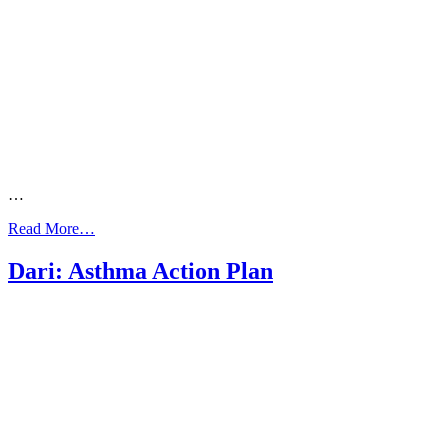
…
from
Read More…
Dari:
What
Dari: Asthma Action Plan
your
doctor
needs
to
know