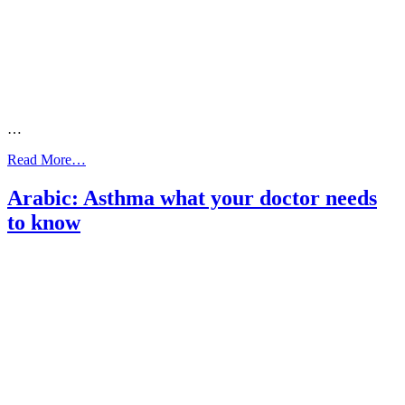
…
from
Read More…
Dinka:
What
Arabic: Asthma what your doctor needs
your
to know
doctor
needs
to
know