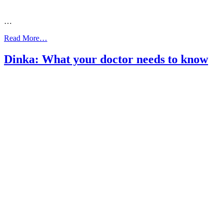
…
from
Read More…
Dinka:
Asthma
Dinka: What your doctor needs to know
Action
Plan