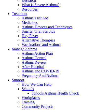
Research
What is Severe Asthma?
Resources
Treatment
Asthma First Aid
Medicines
Asthma Devices and Techniques
Smarter Oral Steroids
Hay Fever
Alternative Therapies
Vaccinations and Asthma
Manage Asthma
Asthma Action Plan
Asthma Control
Asthma Review
After Hospital
Asthma and COVID-19
Pregnancy And Asthma
Support
How We Can Help
Schools
Schools Asthma Health Check
Workplaces
Training
Community Projects