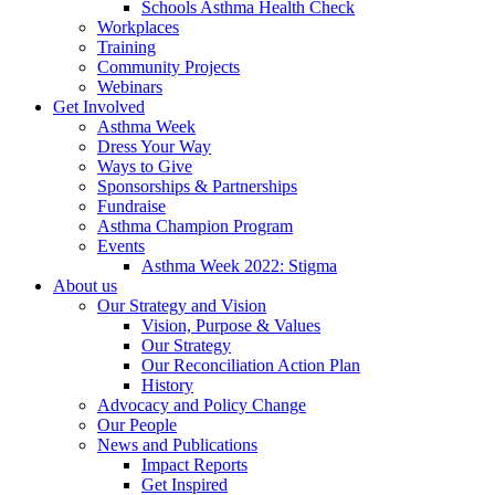
Schools Asthma Health Check
Workplaces
Training
Community Projects
Webinars
Get Involved
Asthma Week
Dress Your Way
Ways to Give
Sponsorships & Partnerships
Fundraise
Asthma Champion Program
Events
Asthma Week 2022: Stigma
About us
Our Strategy and Vision
Vision, Purpose & Values
Our Strategy
Our Reconciliation Action Plan
History
Advocacy and Policy Change
Our People
News and Publications
Impact Reports
Get Inspired