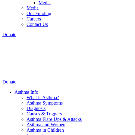
Media
Media
Our Funding
Careers
Contact Us
Donate
Donate
Asthma Info
What Is Asthma?
Asthma Symptoms
Diagnosis
Causes & Triggers
Asthma Flare-Ups & Attacks
Asthma and Women
Asthma in Children