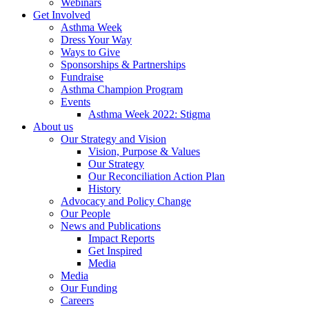
Webinars
Get Involved
Asthma Week
Dress Your Way
Ways to Give
Sponsorships & Partnerships
Fundraise
Asthma Champion Program
Events
Asthma Week 2022: Stigma
About us
Our Strategy and Vision
Vision, Purpose & Values
Our Strategy
Our Reconciliation Action Plan
History
Advocacy and Policy Change
Our People
News and Publications
Impact Reports
Get Inspired
Media
Media
Our Funding
Careers