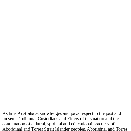
Asthma Australia acknowledges and pays respect to the past and
present Traditional Custodians and Elders of this nation and the
continuation of cultural, spiritual and educational practices of
Aboriginal and Torres Strait Islander peoples. Aboriginal and Torres