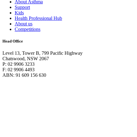
About Asthma
Support
Kids
Health Professional Hub
About us
Competitions
Head Office
Level 13, Tower B, 799 Pacific Highway
Chatswood, NSW 2067
P: 02 9906 3233
F: 02 9906 4493
ABN: 91 609 156 630