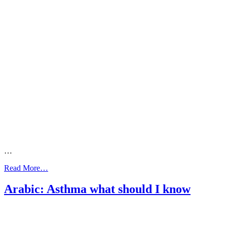
…
from
Read More…
Arabic:
Asthma
Arabic: Asthma what should I know
what
your
doctor
needs