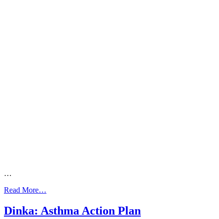
…
from
Read More…
Dinka:
10
Dinka: Asthma Action Plan
Ways