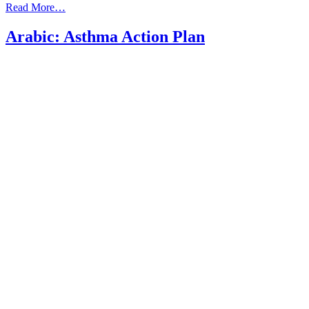
from
Read More…
Arabic:
Asthma
Arabic: Asthma Action Plan
what
should
I
know