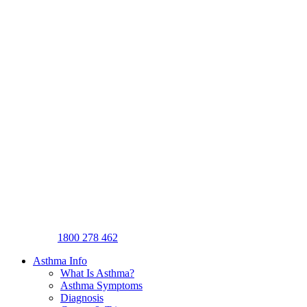
1800 278 462
Asthma Info
What Is Asthma?
Asthma Symptoms
Diagnosis