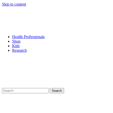
Skip to content
Health Professionals
Shop
Kids
Research
Search
for: