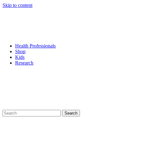
Skip to content
Health Professionals
Shop
Kids
Research
Search
for: