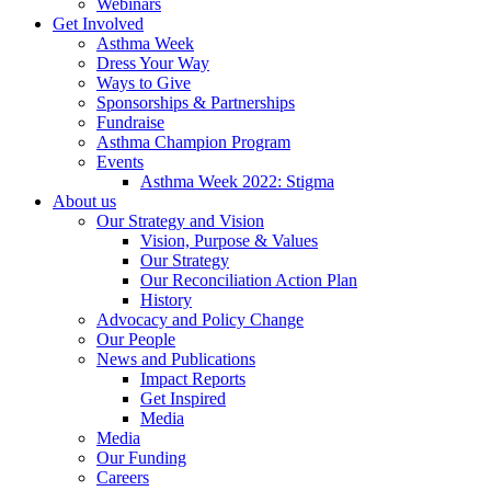
Webinars
Get Involved
Asthma Week
Dress Your Way
Ways to Give
Sponsorships & Partnerships
Fundraise
Asthma Champion Program
Events
Asthma Week 2022: Stigma
About us
Our Strategy and Vision
Vision, Purpose & Values
Our Strategy
Our Reconciliation Action Plan
History
Advocacy and Policy Change
Our People
News and Publications
Impact Reports
Get Inspired
Media
Media
Our Funding
Careers