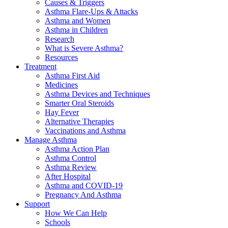
Causes & Triggers
Asthma Flare-Ups & Attacks
Asthma and Women
Asthma in Children
Research
What is Severe Asthma?
Resources
Treatment
Asthma First Aid
Medicines
Asthma Devices and Techniques
Smarter Oral Steroids
Hay Fever
Alternative Therapies
Vaccinations and Asthma
Manage Asthma
Asthma Action Plan
Asthma Control
Asthma Review
After Hospital
Asthma and COVID-19
Pregnancy And Asthma
Support
How We Can Help
Schools