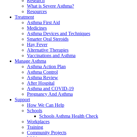
Research
What is Severe Asthma?
Resources
Treatment
Asthma First Aid
Medicines
Asthma Devices and Techniques
Smarter Oral Steroids
Hay Fever
Alternative Therapies
Vaccinations and Asthma
Manage Asthma
Asthma Action Plan
Asthma Control
Asthma Review
After Hospital
Asthma and COVID-19
Pregnancy And Asthma
Support
How We Can Help
Schools
Schools Asthma Health Check
Workplaces
Training
Community Projects