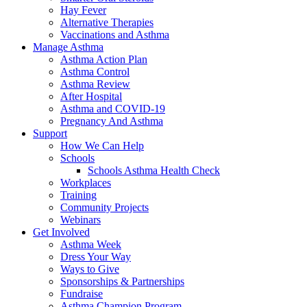
Hay Fever
Alternative Therapies
Vaccinations and Asthma
Manage Asthma
Asthma Action Plan
Asthma Control
Asthma Review
After Hospital
Asthma and COVID-19
Pregnancy And Asthma
Support
How We Can Help
Schools
Schools Asthma Health Check
Workplaces
Training
Community Projects
Webinars
Get Involved
Asthma Week
Dress Your Way
Ways to Give
Sponsorships & Partnerships
Fundraise
Asthma Champion Program