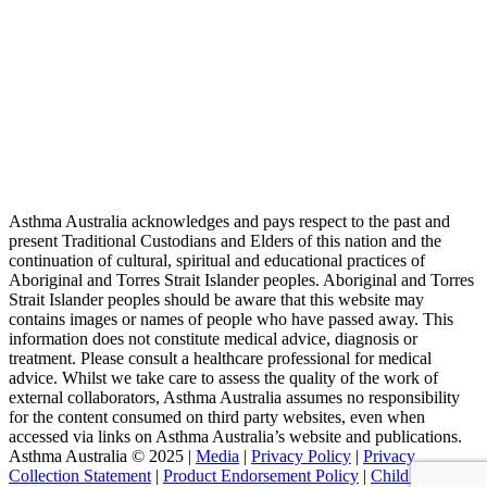
Asthma Australia acknowledges and pays respect to the past and
present Traditional Custodians and Elders of this nation and the
continuation of cultural, spiritual and educational practices of
Aboriginal and Torres Strait Islander peoples. Aboriginal and Torres
Strait Islander peoples should be aware that this website may
contains images or names of people who have passed away. This
information does not constitute medical advice, diagnosis or
treatment. Please consult a healthcare professional for medical
advice. Whilst we take care to assess the quality of the work of
external collaborators, Asthma Australia assumes no responsibility
for the content consumed on third party websites, even when
accessed via links on Asthma Australia’s website and publications.
Asthma Australia © 2025 |
Media
|
Privacy Policy
|
Privacy
Collection Statement
|
Product Endorsement Policy
| ​​
Child Safety