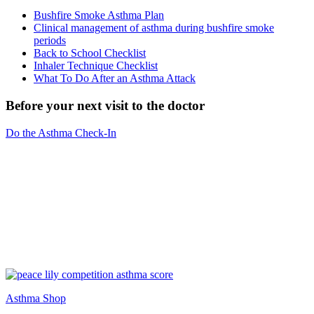
Bushfire Smoke Asthma Plan
Clinical management of asthma during bushfire smoke
periods
Back to School Checklist
Inhaler Technique Checklist
What To Do After an Asthma Attack
Before your next visit to the doctor
Do the Asthma Check-In
Asthma Shop