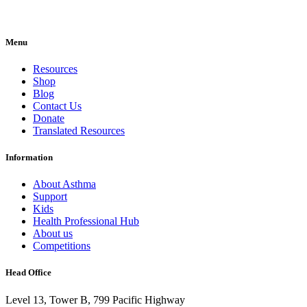
Menu
Resources
Shop
Blog
Contact Us
Donate
Translated Resources
Information
About Asthma
Support
Kids
Health Professional Hub
About us
Competitions
Head Office
Level 13, Tower B, 799 Pacific Highway