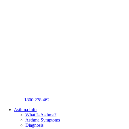
1800 278 462
Asthma Info
What Is Asthma?
Asthma Symptoms
Diagnosis