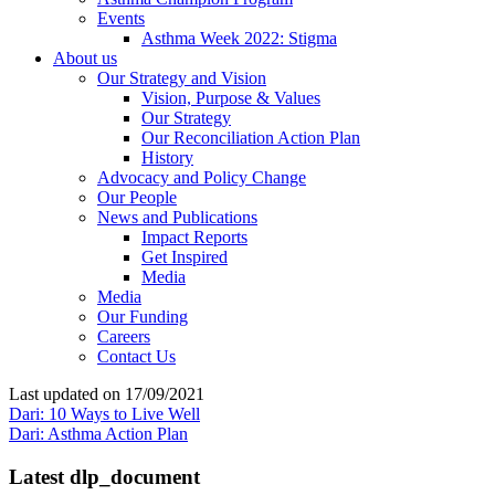
Events
Asthma Week 2022: Stigma
About us
Our Strategy and Vision
Vision, Purpose & Values
Our Strategy
Our Reconciliation Action Plan
History
Advocacy and Policy Change
Our People
News and Publications
Impact Reports
Get Inspired
Media
Media
Our Funding
Careers
Contact Us
Last updated on 17/09/2021
Dari: 10 Ways to Live Well
Dari: Asthma Action Plan
Latest dlp_document