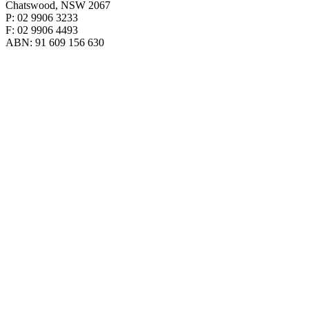
Chatswood, NSW 2067
P: 02 9906 3233
F: 02 9906 4493
ABN: 91 609 156 630