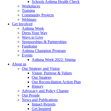
Schools Asthma Health Check
Workplaces
Training
Community Projects
Webinars
Get Involved
Asthma Week
Dress Your Way
Ways to Give
Sponsorships & Partnerships
Fundraise
Asthma Champion Program
Events
Asthma Week 2022: Stigma
About us
Our Strategy and Vision
Vision, Purpose & Values
Our Strategy
Our Reconciliation Action Plan
History
Advocacy and Policy Change
Our People
News and Publications
Impact Reports
Get Inspired