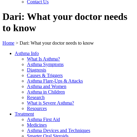
Contact Us
Dari: What your doctor needs
to know
Home
>
Dari: What your doctor needs to know
Asthma Info
What Is Asthma?
Asthma Symptoms
Diagnosis
Causes & Triggers
Asthma Flare-Ups & Attacks
Asthma and Women
Asthma in Children
Research
What is Severe Asthma?
Resources
Treatment
Asthma First Aid
Medicines
Asthma Devices and Techniques
Smarter Oral Steroids