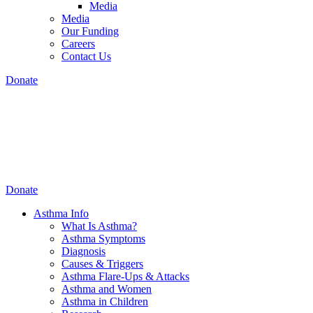
Media
Media
Our Funding
Careers
Contact Us
Donate
Donate
Asthma Info
What Is Asthma?
Asthma Symptoms
Diagnosis
Causes & Triggers
Asthma Flare-Ups & Attacks
Asthma and Women
Asthma in Children