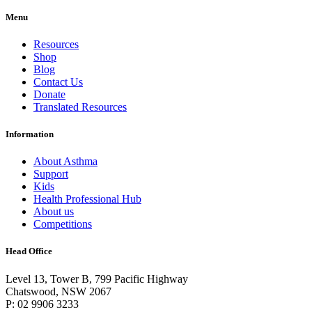
Menu
Resources
Shop
Blog
Contact Us
Donate
Translated Resources
Information
About Asthma
Support
Kids
Health Professional Hub
About us
Competitions
Head Office
Level 13, Tower B, 799 Pacific Highway
Chatswood, NSW 2067
P: 02 9906 3233