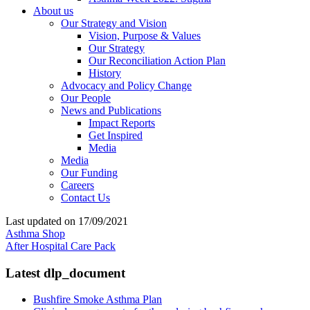
About us
Our Strategy and Vision
Vision, Purpose & Values
Our Strategy
Our Reconciliation Action Plan
History
Advocacy and Policy Change
Our People
News and Publications
Impact Reports
Get Inspired
Media
Media
Our Funding
Careers
Contact Us
Last updated on 17/09/2021
Asthma Shop
After Hospital Care Pack
Latest dlp_document
Bushfire Smoke Asthma Plan