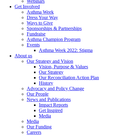
Webinars
Get Involved
Asthma Week
Dress Your Way
Ways to Give
Sponsorships & Partnerships
Fundraise
Asthma Champion Program
Events
Asthma Week 2022: Stigma
About us
Our Strategy and Vision
Vision, Purpose & Values
Our Strategy
Our Reconciliation Action Plan
History
Advocacy and Policy Change
Our People
News and Publications
Impact Reports
Get Inspired
Media
Media
Our Funding
Careers