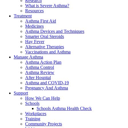
Research
What is Severe Asthma?
Resources
Treatment
Asthma First Aid
Medicines
Asthma Devices and Techniques
Smarter Oral Steroids
Hay Fever
Alternative Therapies
Vaccinations and Asthma
Manage Asthma
Asthma Action Plan
Asthma Control
Asthma Review
After Hospital
Asthma and COVID-19
Pregnancy And Asthma
Support
How We Can Help
Schools
Schools Asthma Health Check
Workplaces
Training
Community Projects