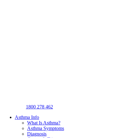
1800 278 462
Asthma Info
What Is Asthma?
Asthma Symptoms
Diagnosis