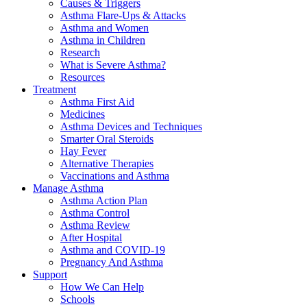
Causes & Triggers
Asthma Flare-Ups & Attacks
Asthma and Women
Asthma in Children
Research
What is Severe Asthma?
Resources
Treatment
Asthma First Aid
Medicines
Asthma Devices and Techniques
Smarter Oral Steroids
Hay Fever
Alternative Therapies
Vaccinations and Asthma
Manage Asthma
Asthma Action Plan
Asthma Control
Asthma Review
After Hospital
Asthma and COVID-19
Pregnancy And Asthma
Support
How We Can Help
Schools