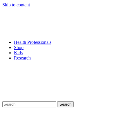
Skip to content
Health Professionals
Shop
Kids
Research
Search
for: