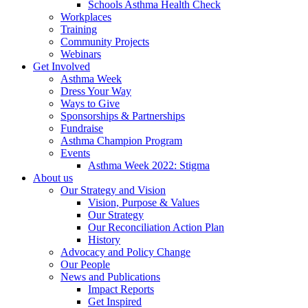
Schools Asthma Health Check
Workplaces
Training
Community Projects
Webinars
Get Involved
Asthma Week
Dress Your Way
Ways to Give
Sponsorships & Partnerships
Fundraise
Asthma Champion Program
Events
Asthma Week 2022: Stigma
About us
Our Strategy and Vision
Vision, Purpose & Values
Our Strategy
Our Reconciliation Action Plan
History
Advocacy and Policy Change
Our People
News and Publications
Impact Reports
Get Inspired