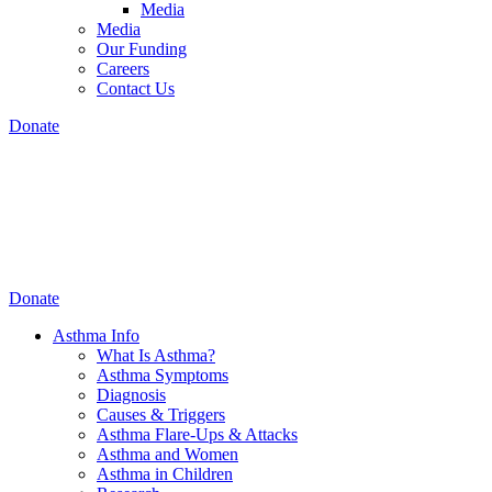
Media
Media
Our Funding
Careers
Contact Us
Donate
Donate
Asthma Info
What Is Asthma?
Asthma Symptoms
Diagnosis
Causes & Triggers
Asthma Flare-Ups & Attacks
Asthma and Women
Asthma in Children