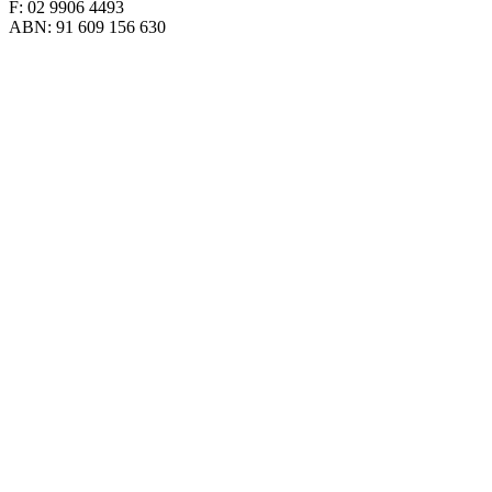
F: 02 9906 4493
ABN: 91 609 156 630