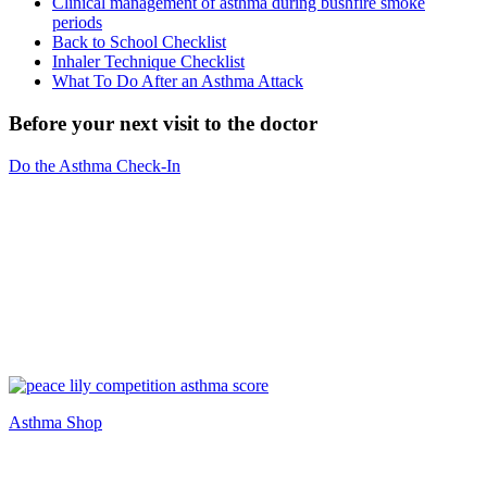
Clinical management of asthma during bushfire smoke
periods
Back to School Checklist
Inhaler Technique Checklist
What To Do After an Asthma Attack
Before your next visit to the doctor
Do the Asthma Check-In
Asthma Shop