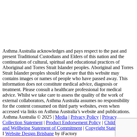
Asthma Australia acknowledges and pays respect to the past and
present Traditional Custodians and Elders of this nation and the
continuation of cultural, spiritual and educational practices of
Aboriginal and Torres Strait Islander peoples. Aboriginal and Torres
Strait Islander peoples should be aware that this website may
contains images or names of people who have passed away. This
information does not constitute medical advice, diagnosis or
treatment. Please consult a healthcare professional for medical
advice. Whilst we take care to assess the quality of the work of
external collaborators, Asthma Australia assumes no responsibility
for the content consumed on third party websites, even when
accessed via links on Asthma Australia’s website and publications.
Asthma Australia © 2025 |
Media
|
Privacy Policy
|
Privacy
Collection Statement
|
Product Endorsement Policy
| ​​
Child Safety
and Wellbeing Statement of Commitment
​ |
Copyright Statement
I
Website Design Brisbane
by iFactory