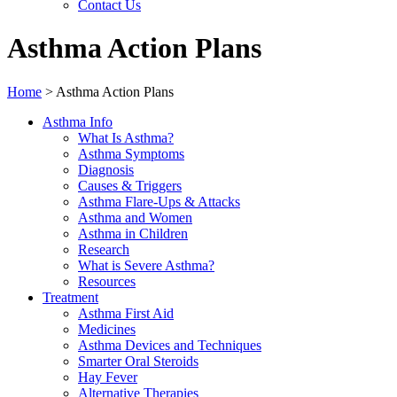
Contact Us
Asthma Action Plans
Home
>
Asthma Action Plans
Asthma Info
What Is Asthma?
Asthma Symptoms
Diagnosis
Causes & Triggers
Asthma Flare-Ups & Attacks
Asthma and Women
Asthma in Children
Research
What is Severe Asthma?
Resources
Treatment
Asthma First Aid
Medicines
Asthma Devices and Techniques
Smarter Oral Steroids
Hay Fever
Alternative Therapies