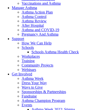
Vaccinations and Asthma
Manage Asthma
Asthma Action Plan
Asthma Control
Asthma Review
After Hospital
Asthma and COVID-19
Pregnancy And Asthma
Support
How We Can Help
Schools
Schools Asthma Health Check
Workplaces
Training
Community Projects
Webinars
Get Involved
Asthma Week
Dress Your Way
Ways to Give
Sponsorships & Partnerships
Fundraise
Asthma Champion Program
Events
Asthma Week 2022: Stigma