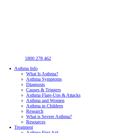
1800 278 462
Asthma Info
What Is Asthma?
Asthma Symptoms
Diagnosis
Causes & Triggers
Asthma Flare-Ups & Attacks
Asthma and Women
Asthma in Children
Research
What is Severe Asthma?
Resources
Treatment
Asthma First Aid