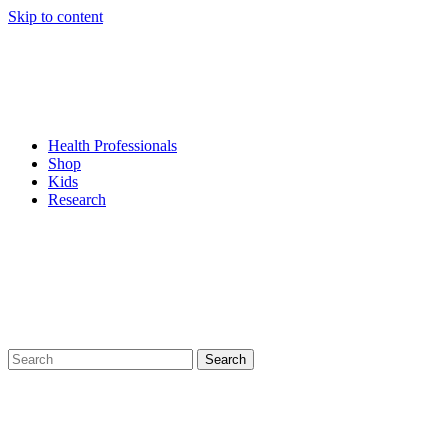
Skip to content
Health Professionals
Shop
Kids
Research
Search
for: