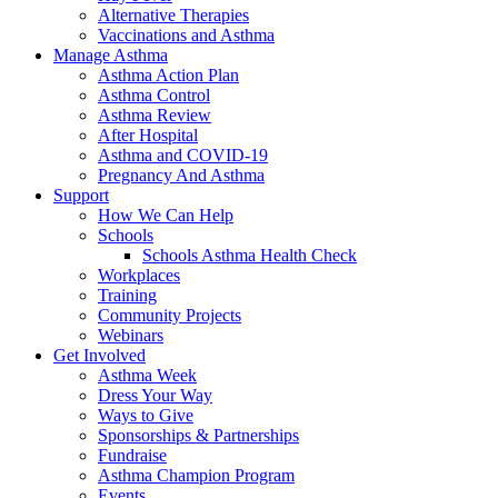
Alternative Therapies
Vaccinations and Asthma
Manage Asthma
Asthma Action Plan
Asthma Control
Asthma Review
After Hospital
Asthma and COVID-19
Pregnancy And Asthma
Support
How We Can Help
Schools
Schools Asthma Health Check
Workplaces
Training
Community Projects
Webinars
Get Involved
Asthma Week
Dress Your Way
Ways to Give
Sponsorships & Partnerships
Fundraise
Asthma Champion Program
Events