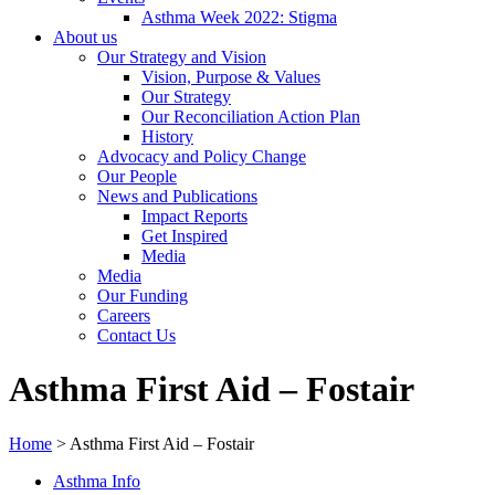
Asthma Week 2022: Stigma
About us
Our Strategy and Vision
Vision, Purpose & Values
Our Strategy
Our Reconciliation Action Plan
History
Advocacy and Policy Change
Our People
News and Publications
Impact Reports
Get Inspired
Media
Media
Our Funding
Careers
Contact Us
Asthma First Aid – Fostair
Home
>
Asthma First Aid – Fostair
Asthma Info