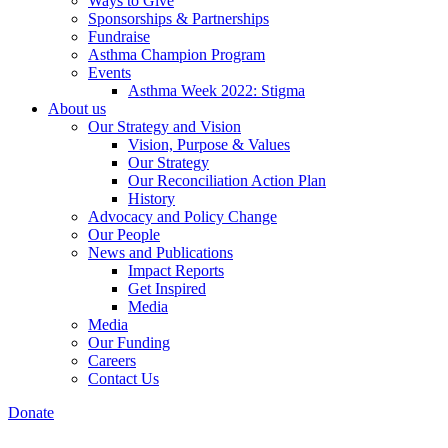
Ways to Give
Sponsorships & Partnerships
Fundraise
Asthma Champion Program
Events
Asthma Week 2022: Stigma
About us
Our Strategy and Vision
Vision, Purpose & Values
Our Strategy
Our Reconciliation Action Plan
History
Advocacy and Policy Change
Our People
News and Publications
Impact Reports
Get Inspired
Media
Media
Our Funding
Careers
Contact Us
Donate