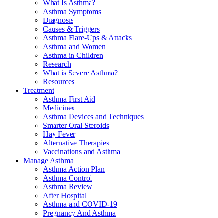
What Is Asthma?
Asthma Symptoms
Diagnosis
Causes & Triggers
Asthma Flare-Ups & Attacks
Asthma and Women
Asthma in Children
Research
What is Severe Asthma?
Resources
Treatment
Asthma First Aid
Medicines
Asthma Devices and Techniques
Smarter Oral Steroids
Hay Fever
Alternative Therapies
Vaccinations and Asthma
Manage Asthma
Asthma Action Plan
Asthma Control
Asthma Review
After Hospital
Asthma and COVID-19
Pregnancy And Asthma