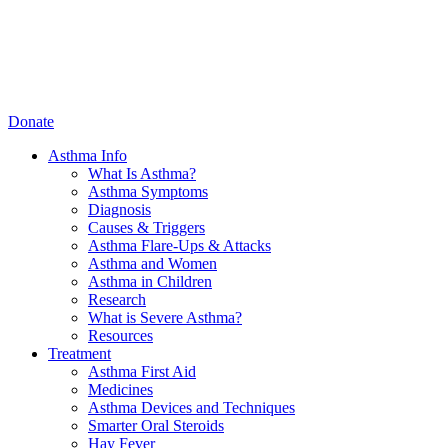
Donate
Asthma Info
What Is Asthma?
Asthma Symptoms
Diagnosis
Causes & Triggers
Asthma Flare-Ups & Attacks
Asthma and Women
Asthma in Children
Research
What is Severe Asthma?
Resources
Treatment
Asthma First Aid
Medicines
Asthma Devices and Techniques
Smarter Oral Steroids
Hay Fever