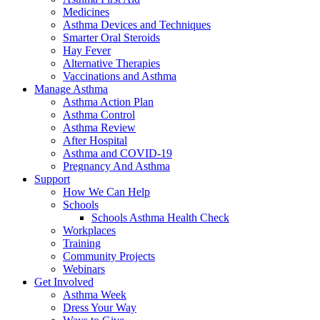
Medicines
Asthma Devices and Techniques
Smarter Oral Steroids
Hay Fever
Alternative Therapies
Vaccinations and Asthma
Manage Asthma
Asthma Action Plan
Asthma Control
Asthma Review
After Hospital
Asthma and COVID-19
Pregnancy And Asthma
Support
How We Can Help
Schools
Schools Asthma Health Check
Workplaces
Training
Community Projects
Webinars
Get Involved
Asthma Week
Dress Your Way