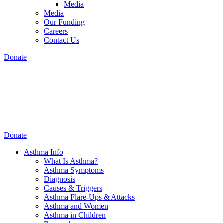
Media
Media
Our Funding
Careers
Contact Us
Donate
Donate
Asthma Info
What Is Asthma?
Asthma Symptoms
Diagnosis
Causes & Triggers
Asthma Flare-Ups & Attacks
Asthma and Women
Asthma in Children