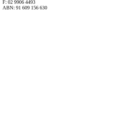
F: 02 9906 4493
ABN: 91 609 156 630