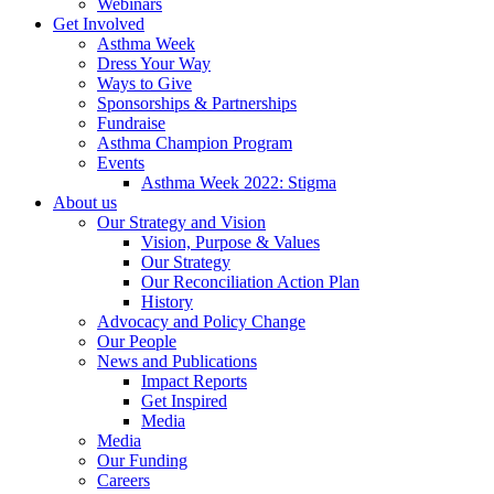
Webinars
Get Involved
Asthma Week
Dress Your Way
Ways to Give
Sponsorships & Partnerships
Fundraise
Asthma Champion Program
Events
Asthma Week 2022: Stigma
About us
Our Strategy and Vision
Vision, Purpose & Values
Our Strategy
Our Reconciliation Action Plan
History
Advocacy and Policy Change
Our People
News and Publications
Impact Reports
Get Inspired
Media
Media
Our Funding
Careers