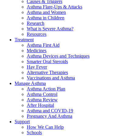
Causes & Triggers
Asthma Flare-Ups & Attacks
Asthma and Women
Asthma in Children
Research
What is Severe Asthma?
Resources
Treatment
Asthma First Aid
Medicines
Asthma Devices and Techniques
Smarter Oral Steroids
Hay Fever
Alternative Therapies
Vaccinations and Asthma
Manage Asthma
Asthma Action Plan
Asthma Control
Asthma Review
After Hospital
Asthma and COVID-19
Pregnancy And Asthma
Support
How We Can Help
Schools