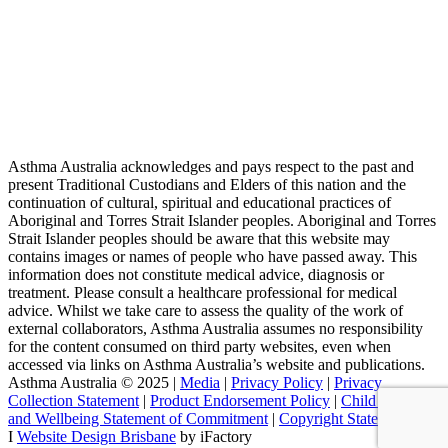
Asthma Australia acknowledges and pays respect to the past and
present Traditional Custodians and Elders of this nation and the
continuation of cultural, spiritual and educational practices of
Aboriginal and Torres Strait Islander peoples. Aboriginal and Torres
Strait Islander peoples should be aware that this website may
contains images or names of people who have passed away. This
information does not constitute medical advice, diagnosis or
treatment. Please consult a healthcare professional for medical
advice. Whilst we take care to assess the quality of the work of
external collaborators, Asthma Australia assumes no responsibility
for the content consumed on third party websites, even when
accessed via links on Asthma Australia’s website and publications.
Asthma Australia © 2025 |
Media
|
Privacy Policy
|
Privacy
Collection Statement
|
Product Endorsement Policy
| ​​
Child Safety
and Wellbeing Statement of Commitment
​ |
Copyright Statement
I
Website Design Brisbane
by iFactory