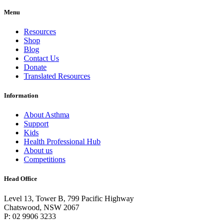
Menu
Resources
Shop
Blog
Contact Us
Donate
Translated Resources
Information
About Asthma
Support
Kids
Health Professional Hub
About us
Competitions
Head Office
Level 13, Tower B, 799 Pacific Highway
Chatswood, NSW 2067
P: 02 9906 3233