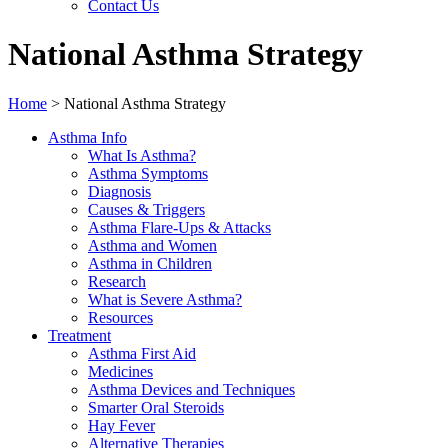
Contact Us
National Asthma Strategy
Home
>
National Asthma Strategy
Asthma Info
What Is Asthma?
Asthma Symptoms
Diagnosis
Causes & Triggers
Asthma Flare-Ups & Attacks
Asthma and Women
Asthma in Children
Research
What is Severe Asthma?
Resources
Treatment
Asthma First Aid
Medicines
Asthma Devices and Techniques
Smarter Oral Steroids
Hay Fever
Alternative Therapies