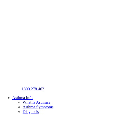
1800 278 462
Asthma Info
What Is Asthma?
Asthma Symptoms
Diagnosis