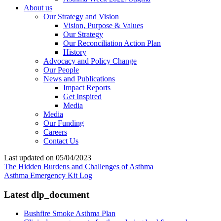
About us
Our Strategy and Vision
Vision, Purpose & Values
Our Strategy
Our Reconciliation Action Plan
History
Advocacy and Policy Change
Our People
News and Publications
Impact Reports
Get Inspired
Media
Media
Our Funding
Careers
Contact Us
Last updated on 05/04/2023
The Hidden Burdens and Challenges of Asthma
Asthma Emergency Kit Log
Latest dlp_document
Bushfire Smoke Asthma Plan