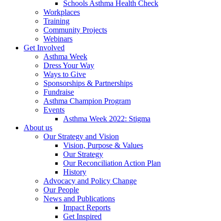
Schools Asthma Health Check
Workplaces
Training
Community Projects
Webinars
Get Involved
Asthma Week
Dress Your Way
Ways to Give
Sponsorships & Partnerships
Fundraise
Asthma Champion Program
Events
Asthma Week 2022: Stigma
About us
Our Strategy and Vision
Vision, Purpose & Values
Our Strategy
Our Reconciliation Action Plan
History
Advocacy and Policy Change
Our People
News and Publications
Impact Reports
Get Inspired