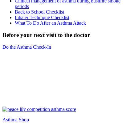
Clinical management of asthma during bushfire smoke
periods
Back to School Checklist
Inhaler Technique Checklist
What To Do After an Asthma Attack
Before your next visit to the doctor
Do the Asthma Check-In
Asthma Shop