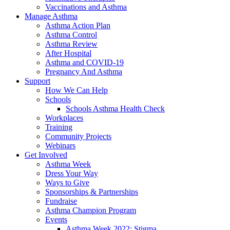
Vaccinations and Asthma
Manage Asthma
Asthma Action Plan
Asthma Control
Asthma Review
After Hospital
Asthma and COVID-19
Pregnancy And Asthma
Support
How We Can Help
Schools
Schools Asthma Health Check
Workplaces
Training
Community Projects
Webinars
Get Involved
Asthma Week
Dress Your Way
Ways to Give
Sponsorships & Partnerships
Fundraise
Asthma Champion Program
Events
Asthma Week 2022: Stigma