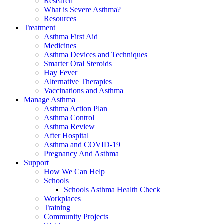
Research
What is Severe Asthma?
Resources
Treatment
Asthma First Aid
Medicines
Asthma Devices and Techniques
Smarter Oral Steroids
Hay Fever
Alternative Therapies
Vaccinations and Asthma
Manage Asthma
Asthma Action Plan
Asthma Control
Asthma Review
After Hospital
Asthma and COVID-19
Pregnancy And Asthma
Support
How We Can Help
Schools
Schools Asthma Health Check
Workplaces
Training
Community Projects