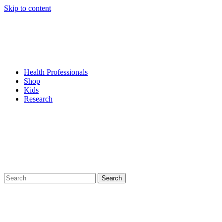
Skip to content
Health Professionals
Shop
Kids
Research
Search
for: