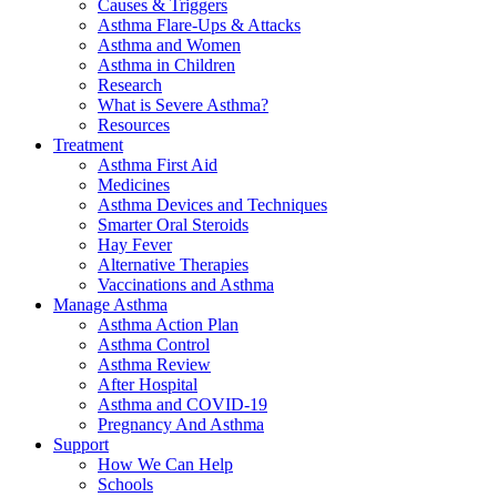
Causes & Triggers
Asthma Flare-Ups & Attacks
Asthma and Women
Asthma in Children
Research
What is Severe Asthma?
Resources
Treatment
Asthma First Aid
Medicines
Asthma Devices and Techniques
Smarter Oral Steroids
Hay Fever
Alternative Therapies
Vaccinations and Asthma
Manage Asthma
Asthma Action Plan
Asthma Control
Asthma Review
After Hospital
Asthma and COVID-19
Pregnancy And Asthma
Support
How We Can Help
Schools