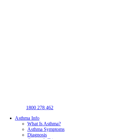
1800 278 462
Asthma Info
What Is Asthma?
Asthma Symptoms
Diagnosis