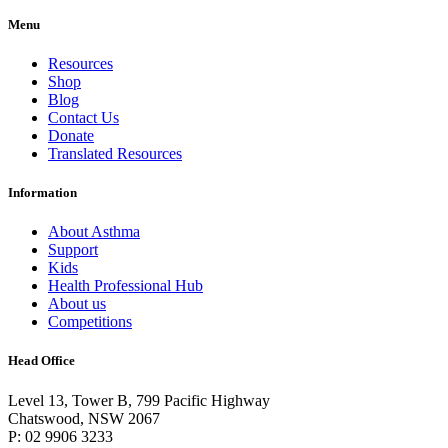
Menu
Resources
Shop
Blog
Contact Us
Donate
Translated Resources
Information
About Asthma
Support
Kids
Health Professional Hub
About us
Competitions
Head Office
Level 13, Tower B, 799 Pacific Highway
Chatswood, NSW 2067
P: 02 9906 3233