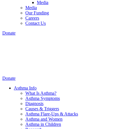
Media
Media
Our Funding
Careers
Contact Us
Donate
Donate
Asthma Info
What Is Asthma?
Asthma Symptoms
Diagnosis
Causes & Triggers
Asthma Flare-Ups & Attacks
Asthma and Women
Asthma in Children