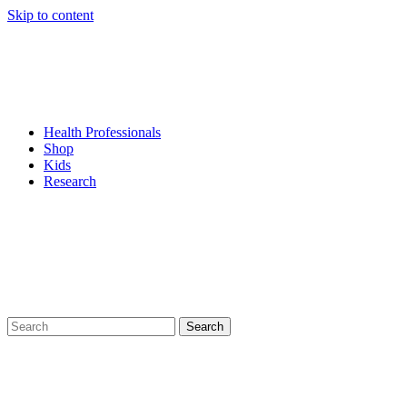
Skip to content
Health Professionals
Shop
Kids
Research
Search
for: