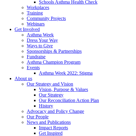
Schools Asthma Health Check
Workplaces
Training
Community Projects
Webinars
Get Involved
Asthma Week
Dress Your Way
Ways to Give
Sponsorships & Partnerships
Fundraise
Asthma Champion Program
Events
Asthma Week 2022: Stigma
About us
Our Strategy and Vision
Vision, Purpose & Values
Our Strategy
Our Reconciliation Action Plan
History
Advocacy and Policy Change
Our People
News and Publications
Impact Reports
Get Inspired