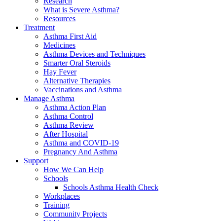
Research
What is Severe Asthma?
Resources
Treatment
Asthma First Aid
Medicines
Asthma Devices and Techniques
Smarter Oral Steroids
Hay Fever
Alternative Therapies
Vaccinations and Asthma
Manage Asthma
Asthma Action Plan
Asthma Control
Asthma Review
After Hospital
Asthma and COVID-19
Pregnancy And Asthma
Support
How We Can Help
Schools
Schools Asthma Health Check
Workplaces
Training
Community Projects