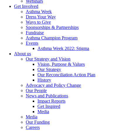
Webinars
Get Involved
Asthma Week
Dress Your Way
Ways to Give
Sponsorships & Partnerships
Fundraise
Asthma Champion Program
Events
Asthma Week 2022: Stigma
About us
Our Strategy and Vision
Vision, Purpose & Values
Our Strategy
Our Reconciliation Action Plan
History
Advocacy and Policy Change
Our People
News and Publications
Impact Reports
Get Inspired
Media
Media
Our Funding
Careers