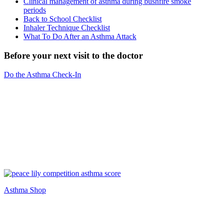
Clinical management of asthma during bushfire smoke
periods
Back to School Checklist
Inhaler Technique Checklist
What To Do After an Asthma Attack
Before your next visit to the doctor
Do the Asthma Check-In
Asthma Shop