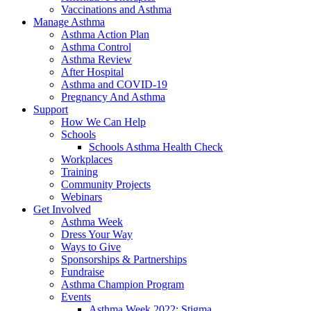
Vaccinations and Asthma
Manage Asthma
Asthma Action Plan
Asthma Control
Asthma Review
After Hospital
Asthma and COVID-19
Pregnancy And Asthma
Support
How We Can Help
Schools
Schools Asthma Health Check
Workplaces
Training
Community Projects
Webinars
Get Involved
Asthma Week
Dress Your Way
Ways to Give
Sponsorships & Partnerships
Fundraise
Asthma Champion Program
Events
Asthma Week 2022: Stigma