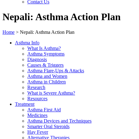
Contact Us
Nepali: Asthma Action Plan
Home
>
Nepali: Asthma Action Plan
Asthma Info
What Is Asthma?
Asthma Symptoms
Diagnosis
Causes & Triggers
Asthma Flare-Ups & Attacks
Asthma and Women
Asthma in Children
Research
What is Severe Asthma?
Resources
Treatment
Asthma First Aid
Medicines
Asthma Devices and Techniques
Smarter Oral Steroids
Hay Fever
Alternative Therapies