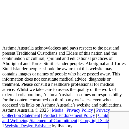
Asthma Australia acknowledges and pays respect to the past and
present Traditional Custodians and Elders of this nation and the
continuation of cultural, spiritual and educational practices of
Aboriginal and Torres Strait Islander peoples. Aboriginal and Torres
Strait Islander peoples should be aware that this website may
contains images or names of people who have passed away. This
information does not constitute medical advice, diagnosis or
treatment. Please consult a healthcare professional for medical
advice. Whilst we take care to assess the quality of the work of
external collaborators, Asthma Australia assumes no responsibility
for the content consumed on third party websites, even when
accessed via links on Asthma Australia’s website and publications.
Asthma Australia © 2025 |
Media
|
Privacy Policy
|
Privacy
Collection Statement
|
Product Endorsement Policy
| ​​
Child Safety
and Wellbeing Statement of Commitment
​ |
Copyright Statement
I
Website Design Brisbane
by iFactory