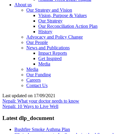
About us
Our Strategy and Vision
Vision, Purpose & Values
Our Strategy
Our Reconciliation Action Plan
History
Advocacy and Policy Change
Our People
News and Publications
Impact Reports
Get Inspired
Media
Media
Our Funding
Careers
Contact Us
Last updated on 17/09/2021
Nepali: What your doctor needs to know
Nepali: 10 Ways to Live Well
Latest dlp_document
Bushfire Smoke Asthma Plan