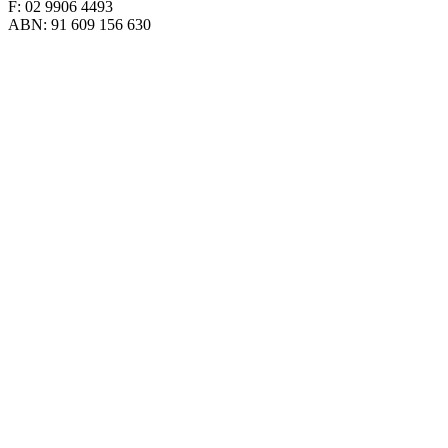
F: 02 9906 4493
ABN: 91 609 156 630