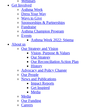
Webinars
Get Involved
Asthma Week
Dress Your Way
Ways to Give
Sponsorships & Partnerships
Fundraise
Asthma Champion Program
Events
Asthma Week 2022: Stigma
About us
Our Strategy and Vision
Vision, Purpose & Values
Our Strategy
Our Reconciliation Action Plan
History
Advocacy and Policy Change
Our People
News and Publications
Impact Reports
Get Inspired
Media
Media
Our Funding
Careers