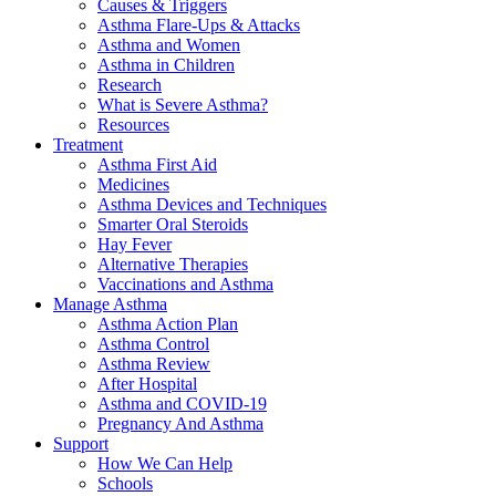
Causes & Triggers
Asthma Flare-Ups & Attacks
Asthma and Women
Asthma in Children
Research
What is Severe Asthma?
Resources
Treatment
Asthma First Aid
Medicines
Asthma Devices and Techniques
Smarter Oral Steroids
Hay Fever
Alternative Therapies
Vaccinations and Asthma
Manage Asthma
Asthma Action Plan
Asthma Control
Asthma Review
After Hospital
Asthma and COVID-19
Pregnancy And Asthma
Support
How We Can Help
Schools