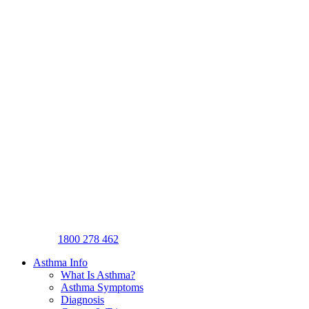
1800 278 462
Asthma Info
What Is Asthma?
Asthma Symptoms
Diagnosis