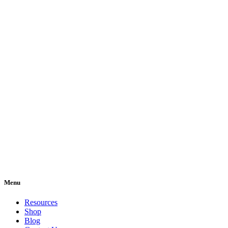
Menu
Resources
Shop
Blog