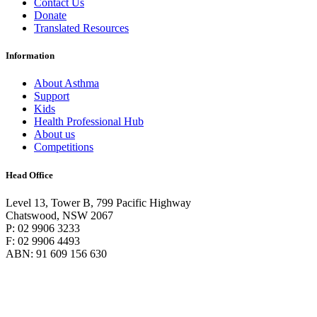
Contact Us
Donate
Translated Resources
Information
About Asthma
Support
Kids
Health Professional Hub
About us
Competitions
Head Office
Level 13, Tower B, 799 Pacific Highway
Chatswood, NSW 2067
P: 02 9906 3233
F: 02 9906 4493
ABN: 91 609 156 630