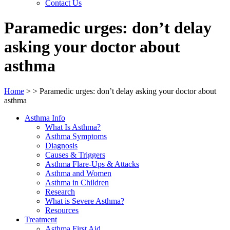
Contact Us
Paramedic urges: don’t delay
asking your doctor about
asthma
Home
>
>
Paramedic urges: don’t delay asking your doctor about
asthma
Asthma Info
What Is Asthma?
Asthma Symptoms
Diagnosis
Causes & Triggers
Asthma Flare-Ups & Attacks
Asthma and Women
Asthma in Children
Research
What is Severe Asthma?
Resources
Treatment
Asthma First Aid