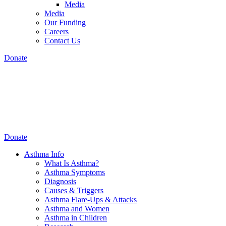
Media
Media
Our Funding
Careers
Contact Us
Donate
Donate
Asthma Info
What Is Asthma?
Asthma Symptoms
Diagnosis
Causes & Triggers
Asthma Flare-Ups & Attacks
Asthma and Women
Asthma in Children