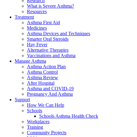
Research
What is Severe Asthma?
Resources
Treatment
Asthma First Aid
Medicines
Asthma Devices and Techniques
Smarter Oral Steroids
Hay Fever
Alternative Therapies
Vaccinations and Asthma
Manage Asthma
Asthma Action Plan
Asthma Control
Asthma Review
After Hospital
Asthma and COVID-19
Pregnancy And Asthma
Support
How We Can Help
Schools
Schools Asthma Health Check
Workplaces
Training
Community Projects