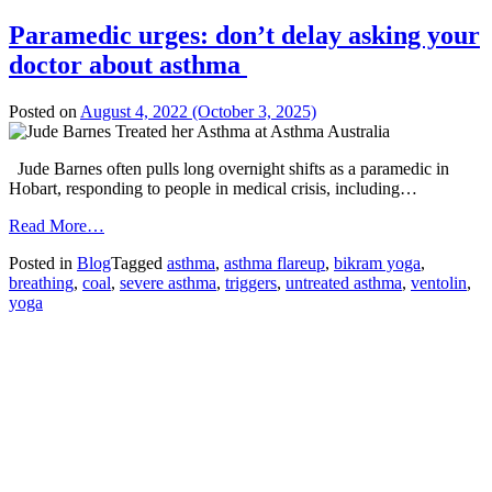
Paramedic urges: don’t delay asking your
doctor about asthma
Posted on
August 4, 2022
(October 3, 2025)
Jude Barnes often pulls long overnight shifts as a paramedic in
Hobart, responding to people in medical crisis, including…
from
Read More…
Paramedic
Posted in
Blog
Tagged
asthma
,
asthma flareup
,
bikram yoga
,
urges:
breathing
,
coal
,
severe asthma
,
triggers
,
untreated asthma
,
ventolin
,
don’t
yoga
delay
asking
your
doctor
about
asthma