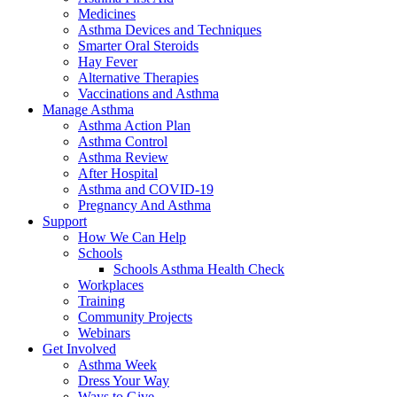
Medicines
Asthma Devices and Techniques
Smarter Oral Steroids
Hay Fever
Alternative Therapies
Vaccinations and Asthma
Manage Asthma
Asthma Action Plan
Asthma Control
Asthma Review
After Hospital
Asthma and COVID-19
Pregnancy And Asthma
Support
How We Can Help
Schools
Schools Asthma Health Check
Workplaces
Training
Community Projects
Webinars
Get Involved
Asthma Week
Dress Your Way
Ways to Give