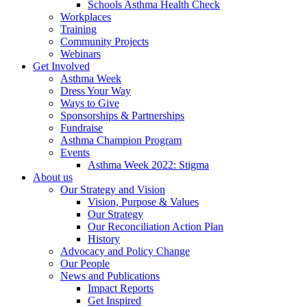
Schools Asthma Health Check
Workplaces
Training
Community Projects
Webinars
Get Involved
Asthma Week
Dress Your Way
Ways to Give
Sponsorships & Partnerships
Fundraise
Asthma Champion Program
Events
Asthma Week 2022: Stigma
About us
Our Strategy and Vision
Vision, Purpose & Values
Our Strategy
Our Reconciliation Action Plan
History
Advocacy and Policy Change
Our People
News and Publications
Impact Reports
Get Inspired