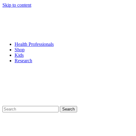
Skip to content
Health Professionals
Shop
Kids
Research
Search
for: