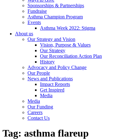
Sponsorships & Partnerships
Fundraise
Asthma Champion Program
Events
Asthma Week 2022: Stigma
About us
Our Strategy and Vision
Vision, Purpose & Values
Our Strategy
Our Reconciliation Action Plan
History
Advocacy and Policy Change
Our People
News and Publications
Impact Reports
Get Inspired
Media
Media
Our Funding
Careers
Contact Us
Tag:
asthma flareup