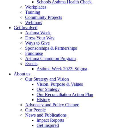
Schools Asthma Health Check
Workplaces
Training
Community Projects
Webinars
Get Involved
Asthma Week
Dress Your Way
Ways to Give
Sponsorships & Partnerships
Fundraise
Asthma Champion Program
Events
Asthma Week 2022: Stigma
About us
Our Strategy and Vision
Vision, Purpose & Values
Our Strategy
Our Reconciliation Action Plan
History
Advocacy and Policy Change
Our People
News and Publications
Impact Reports
Get Inspired