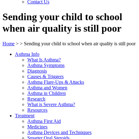
Contact Us
Sending your child to school
when air quality is still poor
Home
>
>
Sending your child to school when air quality is still poor
Asthma Info
What Is Asthma?
Asthma Symptoms
Diagnosis
Causes & Triggers
Asthma Flare-Ups & Attacks
Asthma and Women
Asthma in Children
Research
What is Severe Asthma?
Resources
Treatment
Asthma First Aid
Medicines
Asthma Devices and Techniques
Smarter Oral Steroids