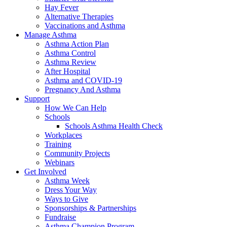
Hay Fever
Alternative Therapies
Vaccinations and Asthma
Manage Asthma
Asthma Action Plan
Asthma Control
Asthma Review
After Hospital
Asthma and COVID-19
Pregnancy And Asthma
Support
How We Can Help
Schools
Schools Asthma Health Check
Workplaces
Training
Community Projects
Webinars
Get Involved
Asthma Week
Dress Your Way
Ways to Give
Sponsorships & Partnerships
Fundraise
Asthma Champion Program