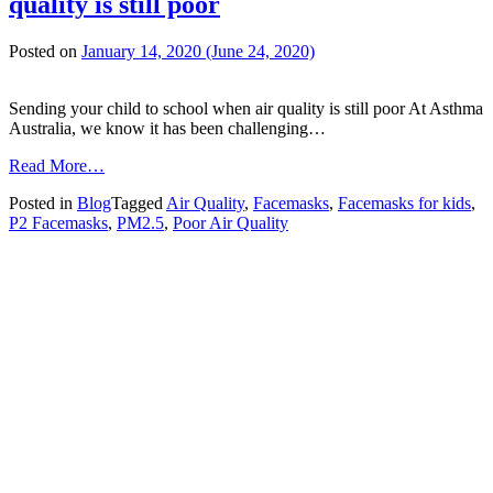
quality is still poor
Posted on
January 14, 2020
(June 24, 2020)
Sending your child to school when air quality is still poor At Asthma
Australia, we know it has been challenging…
from
Read More…
Sending
Posted in
Blog
Tagged
Air Quality
,
Facemasks
,
Facemasks for kids
,
your
P2 Facemasks
,
PM2.5
,
Poor Air Quality
child
to
school
when
air
quality
is
still
poor