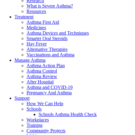
Research
What is Severe Asthma?
Resources
Treatment
Asthma First Aid
Medicines
Asthma Devices and Techniques
Smarter Oral Steroids
Hay Fever
Alternative Therapies
Vaccinations and Asthma
Manage Asthma
Asthma Action Plan
Asthma Control
Asthma Review
After Hospital
Asthma and COVID-19
Pregnancy And Asthma
Support
How We Can Help
Schools
Schools Asthma Health Check
Workplaces
Training
Community Projects