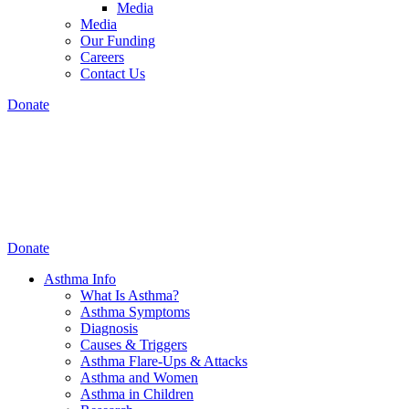
Media
Media
Our Funding
Careers
Contact Us
Donate
Donate
Asthma Info
What Is Asthma?
Asthma Symptoms
Diagnosis
Causes & Triggers
Asthma Flare-Ups & Attacks
Asthma and Women
Asthma in Children