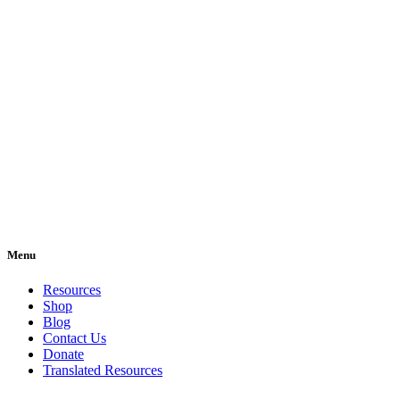
Menu
Resources
Shop
Blog
Contact Us
Donate
Translated Resources