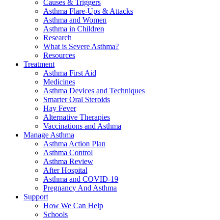
Causes & Triggers
Asthma Flare-Ups & Attacks
Asthma and Women
Asthma in Children
Research
What is Severe Asthma?
Resources
Treatment
Asthma First Aid
Medicines
Asthma Devices and Techniques
Smarter Oral Steroids
Hay Fever
Alternative Therapies
Vaccinations and Asthma
Manage Asthma
Asthma Action Plan
Asthma Control
Asthma Review
After Hospital
Asthma and COVID-19
Pregnancy And Asthma
Support
How We Can Help
Schools