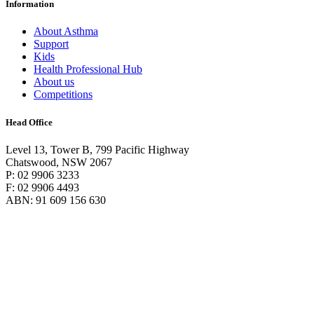
Information
About Asthma
Support
Kids
Health Professional Hub
About us
Competitions
Head Office
Level 13, Tower B, 799 Pacific Highway
Chatswood, NSW 2067
P: 02 9906 3233
F: 02 9906 4493
ABN: 91 609 156 630