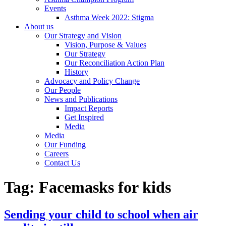
Events
Asthma Week 2022: Stigma
About us
Our Strategy and Vision
Vision, Purpose & Values
Our Strategy
Our Reconciliation Action Plan
History
Advocacy and Policy Change
Our People
News and Publications
Impact Reports
Get Inspired
Media
Media
Our Funding
Careers
Contact Us
Tag:
Facemasks for kids
Sending your child to school when air