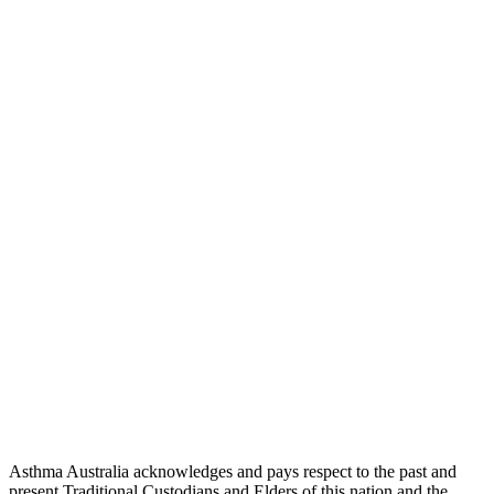
Asthma Australia acknowledges and pays respect to the past and
present Traditional Custodians and Elders of this nation and the