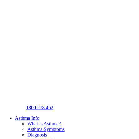
1800 278 462
Asthma Info
What Is Asthma?
Asthma Symptoms
Diagnosis