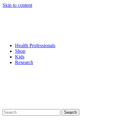
Skip to content
Health Professionals
Shop
Kids
Research
Search
for: