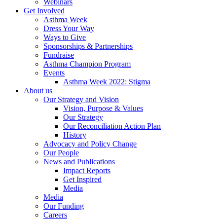
Webinars
Get Involved
Asthma Week
Dress Your Way
Ways to Give
Sponsorships & Partnerships
Fundraise
Asthma Champion Program
Events
Asthma Week 2022: Stigma
About us
Our Strategy and Vision
Vision, Purpose & Values
Our Strategy
Our Reconciliation Action Plan
History
Advocacy and Policy Change
Our People
News and Publications
Impact Reports
Get Inspired
Media
Media
Our Funding
Careers