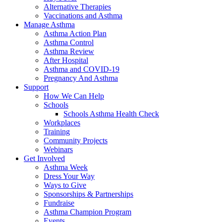
Alternative Therapies
Vaccinations and Asthma
Manage Asthma
Asthma Action Plan
Asthma Control
Asthma Review
After Hospital
Asthma and COVID-19
Pregnancy And Asthma
Support
How We Can Help
Schools
Schools Asthma Health Check
Workplaces
Training
Community Projects
Webinars
Get Involved
Asthma Week
Dress Your Way
Ways to Give
Sponsorships & Partnerships
Fundraise
Asthma Champion Program
Events