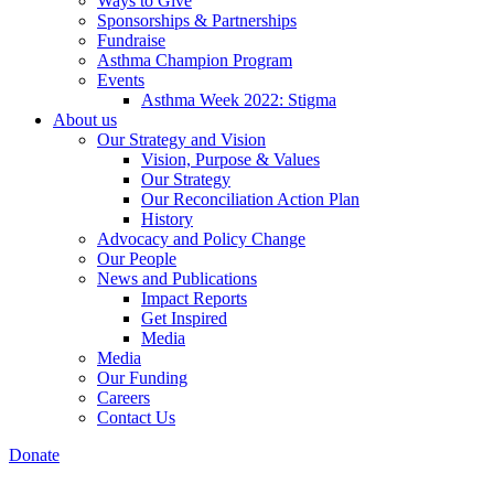
Ways to Give
Sponsorships & Partnerships
Fundraise
Asthma Champion Program
Events
Asthma Week 2022: Stigma
About us
Our Strategy and Vision
Vision, Purpose & Values
Our Strategy
Our Reconciliation Action Plan
History
Advocacy and Policy Change
Our People
News and Publications
Impact Reports
Get Inspired
Media
Media
Our Funding
Careers
Contact Us
Donate