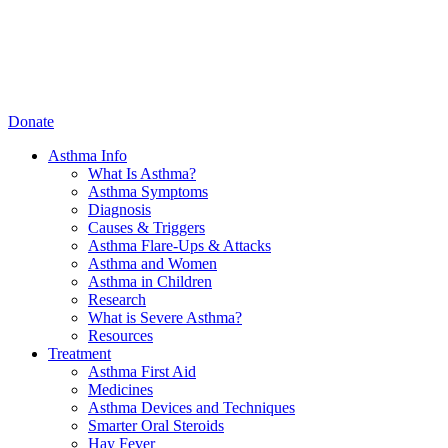
Donate
Asthma Info
What Is Asthma?
Asthma Symptoms
Diagnosis
Causes & Triggers
Asthma Flare-Ups & Attacks
Asthma and Women
Asthma in Children
Research
What is Severe Asthma?
Resources
Treatment
Asthma First Aid
Medicines
Asthma Devices and Techniques
Smarter Oral Steroids
Hay Fever