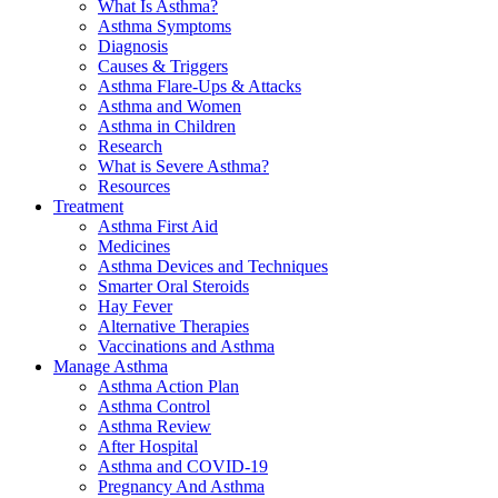
What Is Asthma?
Asthma Symptoms
Diagnosis
Causes & Triggers
Asthma Flare-Ups & Attacks
Asthma and Women
Asthma in Children
Research
What is Severe Asthma?
Resources
Treatment
Asthma First Aid
Medicines
Asthma Devices and Techniques
Smarter Oral Steroids
Hay Fever
Alternative Therapies
Vaccinations and Asthma
Manage Asthma
Asthma Action Plan
Asthma Control
Asthma Review
After Hospital
Asthma and COVID-19
Pregnancy And Asthma