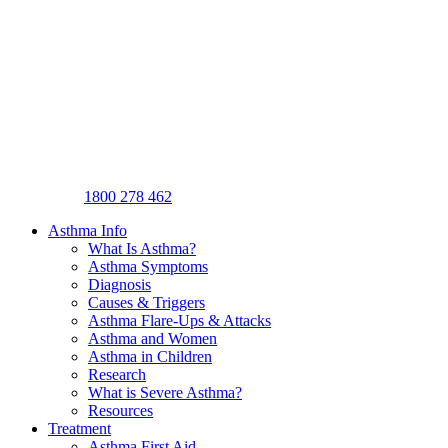
1800 278 462
Asthma Info
What Is Asthma?
Asthma Symptoms
Diagnosis
Causes & Triggers
Asthma Flare-Ups & Attacks
Asthma and Women
Asthma in Children
Research
What is Severe Asthma?
Resources
Treatment
Asthma First Aid