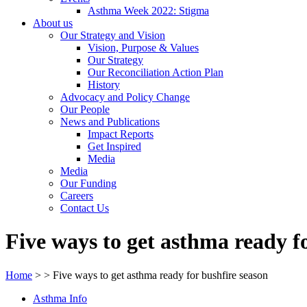
Asthma Week 2022: Stigma
About us
Our Strategy and Vision
Vision, Purpose & Values
Our Strategy
Our Reconciliation Action Plan
History
Advocacy and Policy Change
Our People
News and Publications
Impact Reports
Get Inspired
Media
Media
Our Funding
Careers
Contact Us
Five ways to get asthma ready f
Home
>
>
Five ways to get asthma ready for bushfire season
Asthma Info