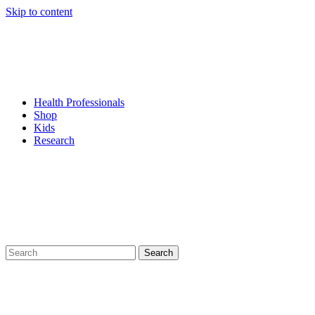
Skip to content
Health Professionals
Shop
Kids
Research
Search
for: