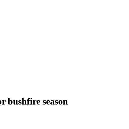
or bushfire season