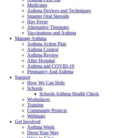
Medicines
Asthma Devices and Techniques
Smarter Oral Steroids
Hay Fever
Alternative Therapies
Vaccinations and Asthma
Manage Asthma
Asthma Action Plan
Asthma Control
Asthma Review
After Hospital
Asthma and COVID-19
Pregnancy And Asthma
Support
How We Can Help
Schools
Schools Asthma Health Check
Workplaces
Training
Community Projects
Webinars
Get Involved
Asthma Week
Dress Your Way