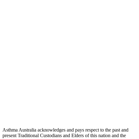
Asthma Australia acknowledges and pays respect to the past and
present Traditional Custodians and Elders of this nation and the