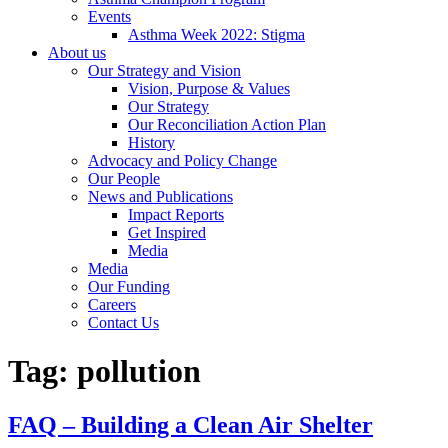
Events
Asthma Week 2022: Stigma
About us
Our Strategy and Vision
Vision, Purpose & Values
Our Strategy
Our Reconciliation Action Plan
History
Advocacy and Policy Change
Our People
News and Publications
Impact Reports
Get Inspired
Media
Media
Our Funding
Careers
Contact Us
Tag:
pollution
FAQ – Building a Clean Air Shelter