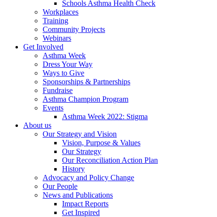
Schools Asthma Health Check
Workplaces
Training
Community Projects
Webinars
Get Involved
Asthma Week
Dress Your Way
Ways to Give
Sponsorships & Partnerships
Fundraise
Asthma Champion Program
Events
Asthma Week 2022: Stigma
About us
Our Strategy and Vision
Vision, Purpose & Values
Our Strategy
Our Reconciliation Action Plan
History
Advocacy and Policy Change
Our People
News and Publications
Impact Reports
Get Inspired