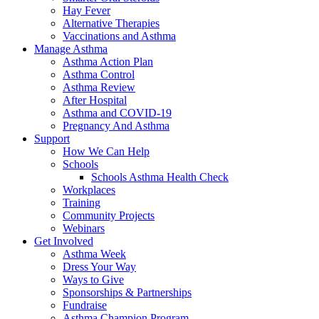
Hay Fever
Alternative Therapies
Vaccinations and Asthma
Manage Asthma
Asthma Action Plan
Asthma Control
Asthma Review
After Hospital
Asthma and COVID-19
Pregnancy And Asthma
Support
How We Can Help
Schools
Schools Asthma Health Check
Workplaces
Training
Community Projects
Webinars
Get Involved
Asthma Week
Dress Your Way
Ways to Give
Sponsorships & Partnerships
Fundraise
Asthma Champion Program