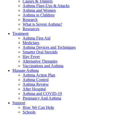
Causes & Triggers
Asthma Flare-Ups & Attacks
Asthma and Women
Asthma in Children
Research
What is Severe Asthma?
Resources
Treatment
Asthma First Aid
Medicines
Asthma Devices and Techniques
Smarter Oral Steroids
Hay Fever
Alternative Therapies
Vaccinations and Asthma
Manage Asthma
Asthma Action Plan
Asthma Control
Asthma Review
After Hospital
Asthma and COVID-19
Pregnancy And Asthma
Support
How We Can Help
Schools