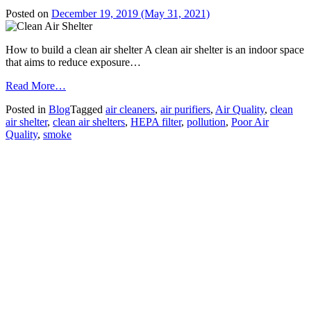
Posted on
December 19, 2019
(May 31, 2021)
How to build a clean air shelter A clean air shelter is an indoor space
that aims to reduce exposure…
from
Read More…
FAQ
Posted in
Blog
Tagged
air cleaners
,
air purifiers
,
Air Quality
,
clean
–
air shelter
,
clean air shelters
,
HEPA filter
,
pollution
,
Poor Air
Building
Quality
,
smoke
a
Clean
Air
Shelter