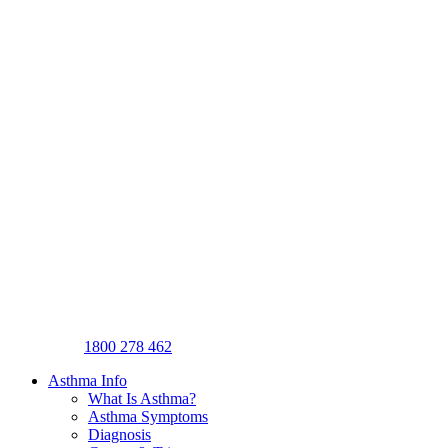
1800 278 462
Asthma Info
What Is Asthma?
Asthma Symptoms
Diagnosis