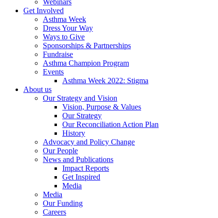
Webinars
Get Involved
Asthma Week
Dress Your Way
Ways to Give
Sponsorships & Partnerships
Fundraise
Asthma Champion Program
Events
Asthma Week 2022: Stigma
About us
Our Strategy and Vision
Vision, Purpose & Values
Our Strategy
Our Reconciliation Action Plan
History
Advocacy and Policy Change
Our People
News and Publications
Impact Reports
Get Inspired
Media
Media
Our Funding
Careers