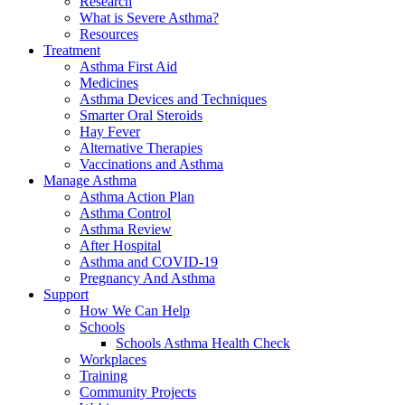
Research
What is Severe Asthma?
Resources
Treatment
Asthma First Aid
Medicines
Asthma Devices and Techniques
Smarter Oral Steroids
Hay Fever
Alternative Therapies
Vaccinations and Asthma
Manage Asthma
Asthma Action Plan
Asthma Control
Asthma Review
After Hospital
Asthma and COVID-19
Pregnancy And Asthma
Support
How We Can Help
Schools
Schools Asthma Health Check
Workplaces
Training
Community Projects