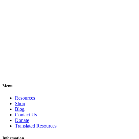
Menu
Resources
Shop
Blog
Contact Us
Donate
Translated Resources
Information