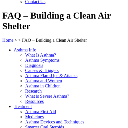
Contact Us
FAQ – Building a Clean Air
Shelter
Home
>
>
FAQ – Building a Clean Air Shelter
Asthma Info
What Is Asthma?
Asthma Symptoms
Diagnosis
Causes & Triggers
Asthma Flare-Ups & Attacks
Asthma and Women
Asthma in Children
Research
What is Severe Asthma?
Resources
Treatment
Asthma First Aid
Medicines
Asthma Devices and Techniques
Smarter Oral Steroids