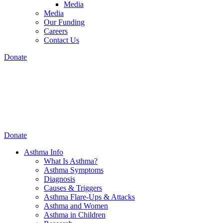
Media
Media
Our Funding
Careers
Contact Us
Donate
Donate
Asthma Info
What Is Asthma?
Asthma Symptoms
Diagnosis
Causes & Triggers
Asthma Flare-Ups & Attacks
Asthma and Women
Asthma in Children