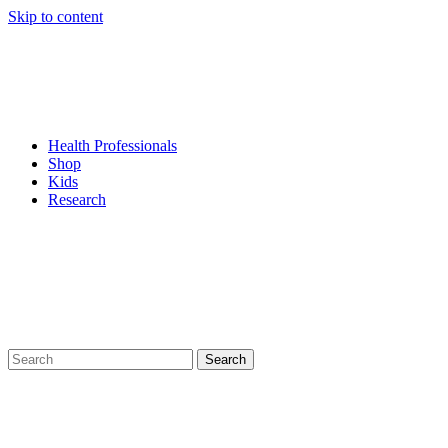
Skip to content
Health Professionals
Shop
Kids
Research
Search
for: