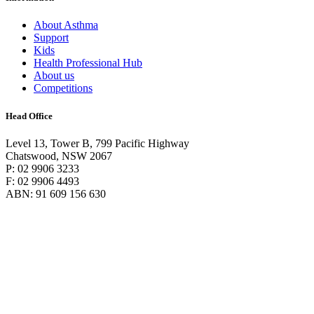
About Asthma
Support
Kids
Health Professional Hub
About us
Competitions
Head Office
Level 13, Tower B, 799 Pacific Highway
Chatswood, NSW 2067
P: 02 9906 3233
F: 02 9906 4493
ABN: 91 609 156 630