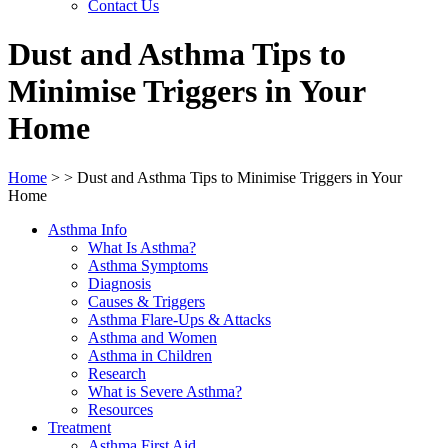
Contact Us
Dust and Asthma Tips to
Minimise Triggers in Your
Home
Home
>
>
Dust and Asthma Tips to Minimise Triggers in Your
Home
Asthma Info
What Is Asthma?
Asthma Symptoms
Diagnosis
Causes & Triggers
Asthma Flare-Ups & Attacks
Asthma and Women
Asthma in Children
Research
What is Severe Asthma?
Resources
Treatment
Asthma First Aid