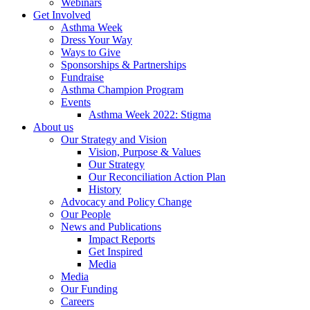
Webinars
Get Involved
Asthma Week
Dress Your Way
Ways to Give
Sponsorships & Partnerships
Fundraise
Asthma Champion Program
Events
Asthma Week 2022: Stigma
About us
Our Strategy and Vision
Vision, Purpose & Values
Our Strategy
Our Reconciliation Action Plan
History
Advocacy and Policy Change
Our People
News and Publications
Impact Reports
Get Inspired
Media
Media
Our Funding
Careers