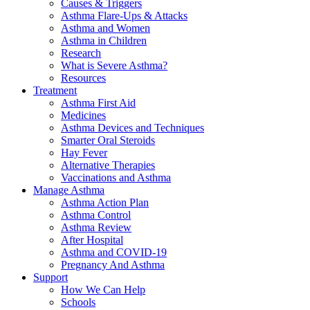
Causes & Triggers
Asthma Flare-Ups & Attacks
Asthma and Women
Asthma in Children
Research
What is Severe Asthma?
Resources
Treatment
Asthma First Aid
Medicines
Asthma Devices and Techniques
Smarter Oral Steroids
Hay Fever
Alternative Therapies
Vaccinations and Asthma
Manage Asthma
Asthma Action Plan
Asthma Control
Asthma Review
After Hospital
Asthma and COVID-19
Pregnancy And Asthma
Support
How We Can Help
Schools