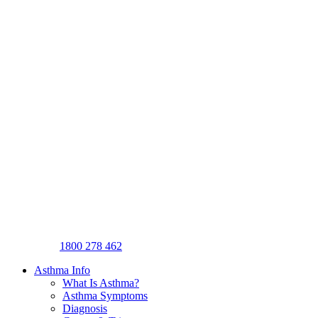
1800 278 462
Asthma Info
What Is Asthma?
Asthma Symptoms
Diagnosis