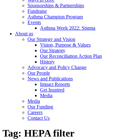
Sponsorships & Partnerships
Fundraise
Asthma Champion Program
Events
Asthma Week 2022: Stigma
About us
Our Strategy and Vision
Vision, Purpose & Values
Our Strategy
Our Reconciliation Action Plan
History
Advocacy and Policy Change
Our People
News and Publications
Impact Reports
Get Inspired
Media
Media
Our Funding
Careers
Contact Us
Tag:
HEPA filter