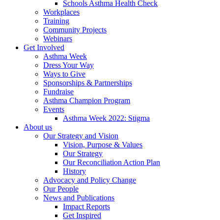
Schools Asthma Health Check
Workplaces
Training
Community Projects
Webinars
Get Involved
Asthma Week
Dress Your Way
Ways to Give
Sponsorships & Partnerships
Fundraise
Asthma Champion Program
Events
Asthma Week 2022: Stigma
About us
Our Strategy and Vision
Vision, Purpose & Values
Our Strategy
Our Reconciliation Action Plan
History
Advocacy and Policy Change
Our People
News and Publications
Impact Reports
Get Inspired