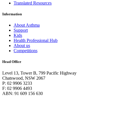
Translated Resources
Information
About Asthma
Support
Kids
Health Professional Hub
About us
Competitions
Head Office
Level 13, Tower B, 799 Pacific Highway
Chatswood, NSW 2067
P: 02 9906 3233
F: 02 9906 4493
ABN: 91 609 156 630