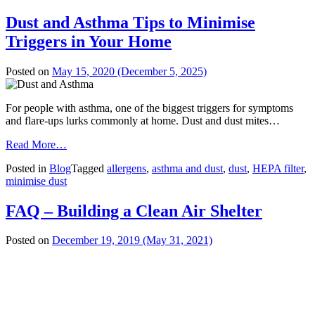
Dust and Asthma Tips to Minimise
Triggers in Your Home
Posted on
May 15, 2020
(December 5, 2025)
For people with asthma, one of the biggest triggers for symptoms
and flare-ups lurks commonly at home. Dust and dust mites…
from
Read More…
Dust
Posted in
Blog
Tagged
allergens
,
asthma and dust
,
dust
,
HEPA filter
,
and
minimise dust
Asthma
Tips
to
FAQ – Building a Clean Air Shelter
Minimise
Triggers
Posted on
December 19, 2019
(May 31, 2021)
in
Your
Home