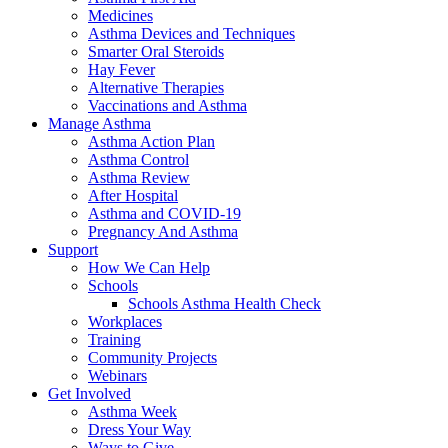
Medicines
Asthma Devices and Techniques
Smarter Oral Steroids
Hay Fever
Alternative Therapies
Vaccinations and Asthma
Manage Asthma
Asthma Action Plan
Asthma Control
Asthma Review
After Hospital
Asthma and COVID-19
Pregnancy And Asthma
Support
How We Can Help
Schools
Schools Asthma Health Check
Workplaces
Training
Community Projects
Webinars
Get Involved
Asthma Week
Dress Your Way
Ways to Give