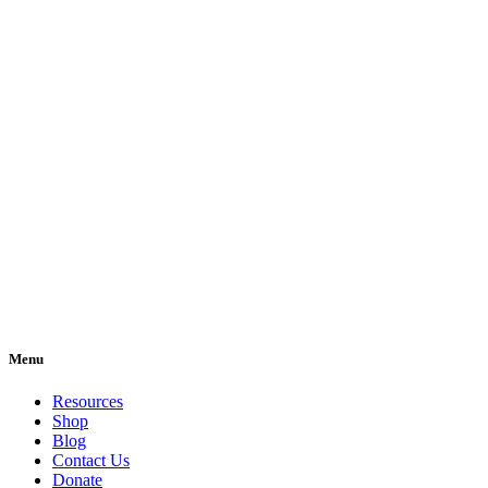
Menu
Resources
Shop
Blog
Contact Us
Donate