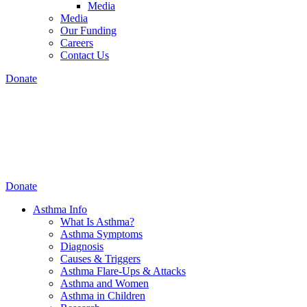
Media
Media
Our Funding
Careers
Contact Us
Donate
Donate
Asthma Info
What Is Asthma?
Asthma Symptoms
Diagnosis
Causes & Triggers
Asthma Flare-Ups & Attacks
Asthma and Women
Asthma in Children