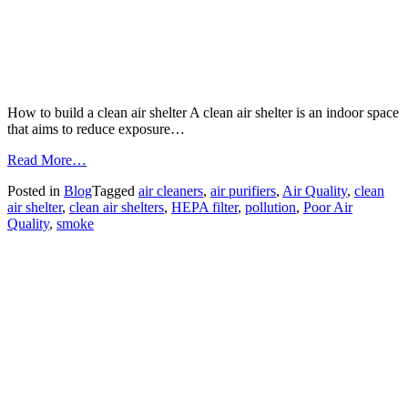
How to build a clean air shelter A clean air shelter is an indoor space
that aims to reduce exposure…
from
Read More…
FAQ
Posted in
Blog
Tagged
air cleaners
,
air purifiers
,
Air Quality
,
clean
–
air shelter
,
clean air shelters
,
HEPA filter
,
pollution
,
Poor Air
Building
Quality
,
smoke
a
Clean
Air
Shelter