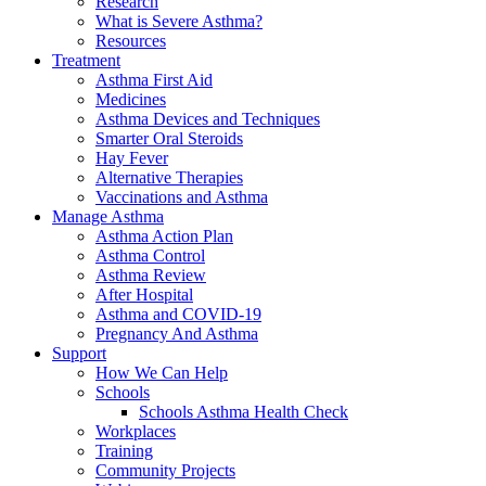
Research
What is Severe Asthma?
Resources
Treatment
Asthma First Aid
Medicines
Asthma Devices and Techniques
Smarter Oral Steroids
Hay Fever
Alternative Therapies
Vaccinations and Asthma
Manage Asthma
Asthma Action Plan
Asthma Control
Asthma Review
After Hospital
Asthma and COVID-19
Pregnancy And Asthma
Support
How We Can Help
Schools
Schools Asthma Health Check
Workplaces
Training
Community Projects