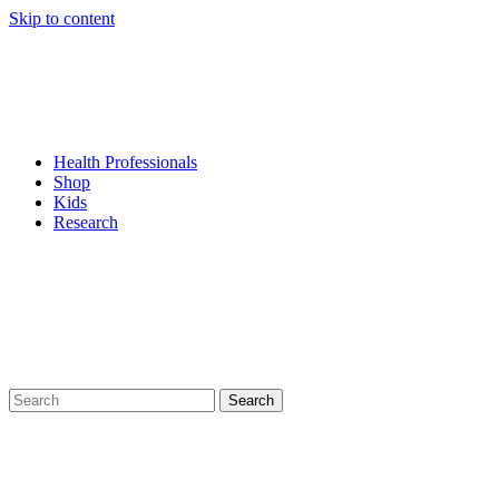
Skip to content
Health Professionals
Shop
Kids
Research
Search
for: