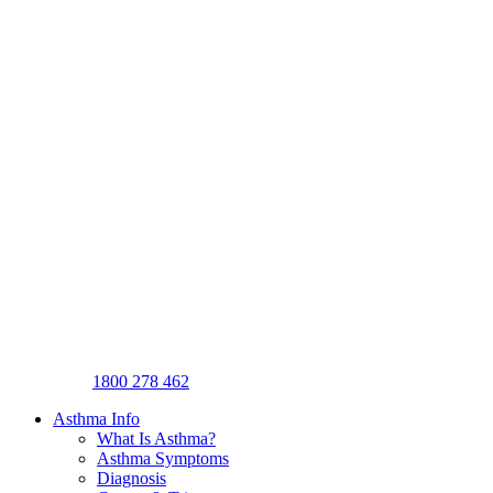
1800 278 462
Asthma Info
What Is Asthma?
Asthma Symptoms
Diagnosis