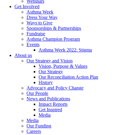
Webinars
Get Involved
Asthma Week
Dress Your Way
Ways to Give
Sponsorships & Partnerships
Fundraise
Asthma Champion Program
Events
Asthma Week 2022: Stigma
About us
Our Strategy and Vision
Vision, Purpose & Values
Our Strategy
Our Reconciliation Action Plan
History
Advocacy and Policy Change
Our People
News and Publications
Impact Reports
Get Inspired
Media
Media
Our Funding
Careers