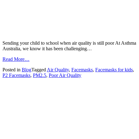
Sending your child to school when air quality is still poor At Asthma
Australia, we know it has been challenging…
from
Read More…
Sending
Posted in
Blog
Tagged
Air Quality
,
Facemasks
,
Facemasks for kids
,
your
P2 Facemasks
,
PM2.5
,
Poor Air Quality
child
to
school
when
air
quality
is
still
poor