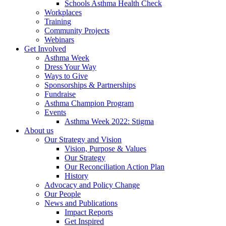
Schools Asthma Health Check
Workplaces
Training
Community Projects
Webinars
Get Involved
Asthma Week
Dress Your Way
Ways to Give
Sponsorships & Partnerships
Fundraise
Asthma Champion Program
Events
Asthma Week 2022: Stigma
About us
Our Strategy and Vision
Vision, Purpose & Values
Our Strategy
Our Reconciliation Action Plan
History
Advocacy and Policy Change
Our People
News and Publications
Impact Reports
Get Inspired