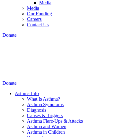
Media
Media
Our Funding
Careers
Contact Us
Donate
Donate
Asthma Info
What Is Asthma?
Asthma Symptoms
Diagnosis
Causes & Triggers
Asthma Flare-Ups & Attacks
Asthma and Women
Asthma in Children