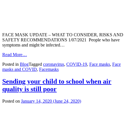
FACE MASK UPDATE – WHAT TO CONSIDER, RISKS AND
SAFETY RECOMMENDATIONS 1/07/2021 People who have
symptoms and might be infected…
from
Read More…
Face
Posted in
Blog
Tagged
coronavirus
,
COVID-19
,
Face masks
,
Face
masks
masks and COVID
,
Facemasks
and
COVID-
19
Sending your child to school when air
quality is still poor
Posted on
January 14, 2020
(June 24, 2020)