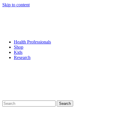
Skip to content
Health Professionals
Shop
Kids
Research
Search
for: