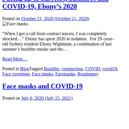
COVID-19, Ebony’s 2020
Posted on
October 21, 2020
(October 21, 2020)
“When I got a call from contract tracers, I was completely
shocked…” Ebony has spent 2020 in isolation. For 29–year–
old Sydney resident Ebony Wightman, a combination of last
summer’s bushfire smoke and the…
from
Read More…
Facing
Posted in
Blog
Tagged
Bushfire
,
coronavirus
,
COVID
,
covid19
,
up
Face coverings
,
Face masks
,
Facemasks
,
Respiratory
to
barriers,
bushfires
Face masks and COVID-19
and
COVID-
Posted on
July 6, 2020
(July 15, 2021)
19,
Ebony’s
2020