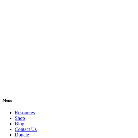
Menu
Resources
Shop
Blog
Contact Us
Donate