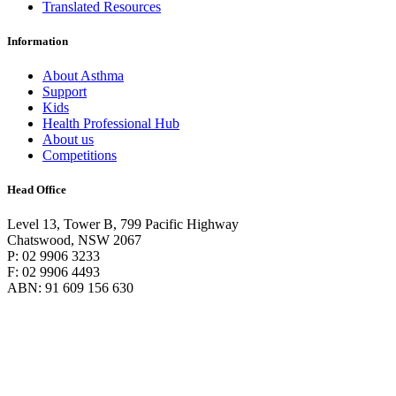
Translated Resources
Information
About Asthma
Support
Kids
Health Professional Hub
About us
Competitions
Head Office
Level 13, Tower B, 799 Pacific Highway
Chatswood, NSW 2067
P: 02 9906 3233
F: 02 9906 4493
ABN: 91 609 156 630