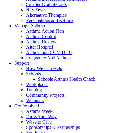
Smarter Oral Steroids
Hay Fever
Alternative Therapies
Vaccinations and Asthma
Manage Asthma
Asthma Action Plan
Asthma Control
Asthma Review
After Hospital
Asthma and COVID-19
Pregnancy And Asthma
Support
How We Can Help
Schools
Schools Asthma Health Check
Workplaces
Training
Community Projects
Webinars
Get Involved
Asthma Week
Dress Your Way
Ways to Give
Sponsorships & Partnerships
Fundraise