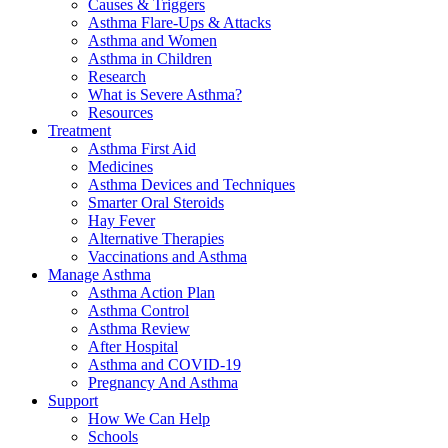
Causes & Triggers
Asthma Flare-Ups & Attacks
Asthma and Women
Asthma in Children
Research
What is Severe Asthma?
Resources
Treatment
Asthma First Aid
Medicines
Asthma Devices and Techniques
Smarter Oral Steroids
Hay Fever
Alternative Therapies
Vaccinations and Asthma
Manage Asthma
Asthma Action Plan
Asthma Control
Asthma Review
After Hospital
Asthma and COVID-19
Pregnancy And Asthma
Support
How We Can Help
Schools