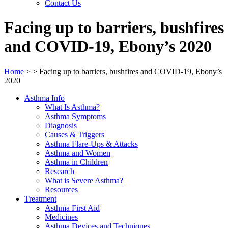
Contact Us
Facing up to barriers, bushfires
and COVID-19, Ebony’s 2020
Home
>
>
Facing up to barriers, bushfires and COVID-19, Ebony’s
2020
Asthma Info
What Is Asthma?
Asthma Symptoms
Diagnosis
Causes & Triggers
Asthma Flare-Ups & Attacks
Asthma and Women
Asthma in Children
Research
What is Severe Asthma?
Resources
Treatment
Asthma First Aid
Medicines
Asthma Devices and Techniques