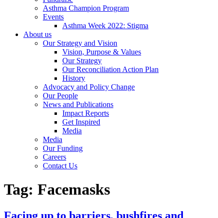
Asthma Champion Program
Events
Asthma Week 2022: Stigma
About us
Our Strategy and Vision
Vision, Purpose & Values
Our Strategy
Our Reconciliation Action Plan
History
Advocacy and Policy Change
Our People
News and Publications
Impact Reports
Get Inspired
Media
Media
Our Funding
Careers
Contact Us
Tag:
Facemasks
Facing up to barriers, bushfires and