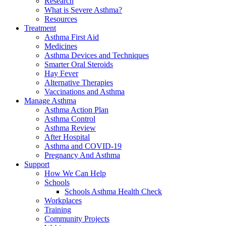
Research
What is Severe Asthma?
Resources
Treatment
Asthma First Aid
Medicines
Asthma Devices and Techniques
Smarter Oral Steroids
Hay Fever
Alternative Therapies
Vaccinations and Asthma
Manage Asthma
Asthma Action Plan
Asthma Control
Asthma Review
After Hospital
Asthma and COVID-19
Pregnancy And Asthma
Support
How We Can Help
Schools
Schools Asthma Health Check
Workplaces
Training
Community Projects