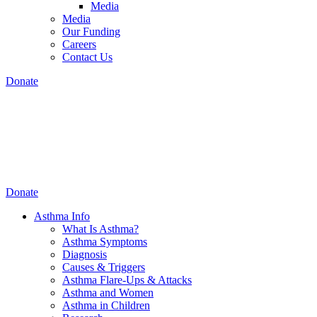
Media
Media
Our Funding
Careers
Contact Us
Donate
Donate
Asthma Info
What Is Asthma?
Asthma Symptoms
Diagnosis
Causes & Triggers
Asthma Flare-Ups & Attacks
Asthma and Women
Asthma in Children