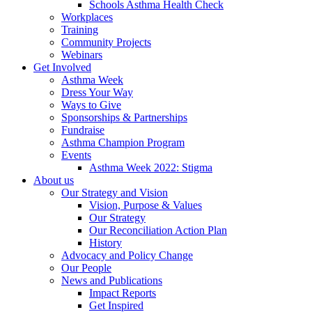
Schools Asthma Health Check
Workplaces
Training
Community Projects
Webinars
Get Involved
Asthma Week
Dress Your Way
Ways to Give
Sponsorships & Partnerships
Fundraise
Asthma Champion Program
Events
Asthma Week 2022: Stigma
About us
Our Strategy and Vision
Vision, Purpose & Values
Our Strategy
Our Reconciliation Action Plan
History
Advocacy and Policy Change
Our People
News and Publications
Impact Reports
Get Inspired