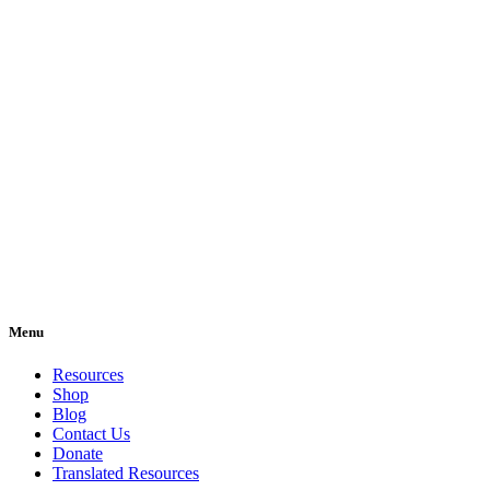
Menu
Resources
Shop
Blog
Contact Us
Donate
Translated Resources