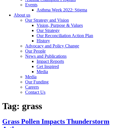
Events
Asthma Week 2022: Stigma
About us
Our Strategy and Vision
Vision, Purpose & Values
Our Strategy
Our Reconciliation Action Plan
History
Advocacy and Policy Change
Our People
News and Publications
Impact Reports
Get Inspired
Media
Media
Our Funding
Careers
Contact Us
Tag:
grass
Grass Pollen Impacts Thunderstorm