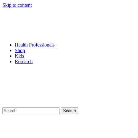
Skip to content
Health Professionals
Shop
Kids
Research
Search
for: