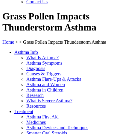
Contact Us
Grass Pollen Impacts
Thunderstorm Asthma
Home
>
>
Grass Pollen Impacts Thunderstorm Asthma
Asthma Info
What Is Asthma?
Asthma Symptoms
Diagnosis
Causes & Triggers
Asthma Flare-Ups & Attacks
Asthma and Women
Asthma in Children
Research
What is Severe Asthma?
Resources
Treatment
Asthma First Aid
Medicines
Asthma Devices and Techniques
Smarter Oral Steroids