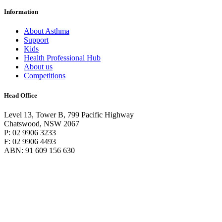
Information
About Asthma
Support
Kids
Health Professional Hub
About us
Competitions
Head Office
Level 13, Tower B, 799 Pacific Highway
Chatswood, NSW 2067
P: 02 9906 3233
F: 02 9906 4493
ABN: 91 609 156 630