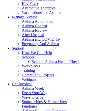
Hay Fever
Alternative Therapies
Vaccinations and Asthma
Manage Asthma
Asthma Action Plan
Asthma Control
Asthma Review
After Hospital
Asthma and COVID-19
Pregnancy And Asthma
Support
How We Can Help
Schools
Schools Asthma Health Check
Workplaces
Training
Community Projects
Webinars
Get Involved
Asthma Week
Dress Your Way
Ways to Give
Sponsorships & Partnerships
Fundraise
Asthma Champion Program