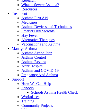
Research
What is Severe Asthma?
Resources
Treatment
Asthma First Aid
Medicines
Asthma Devices and Techniques
Smarter Oral Steroids
Hay Fever
Alternative Therapies
Vaccinations and Asthma
Manage Asthma
Asthma Action Plan
Asthma Control
Asthma Review
After Hospital
Asthma and COVID-19
Pregnancy And Asthma
Support
How We Can Help
Schools
Schools Asthma Health Check
Workplaces
Training
Community Projects