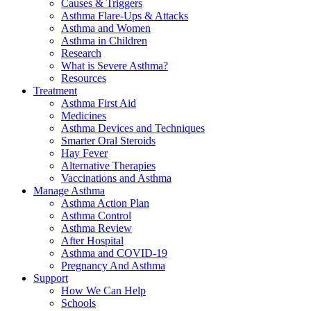
Causes & Triggers
Asthma Flare-Ups & Attacks
Asthma and Women
Asthma in Children
Research
What is Severe Asthma?
Resources
Treatment
Asthma First Aid
Medicines
Asthma Devices and Techniques
Smarter Oral Steroids
Hay Fever
Alternative Therapies
Vaccinations and Asthma
Manage Asthma
Asthma Action Plan
Asthma Control
Asthma Review
After Hospital
Asthma and COVID-19
Pregnancy And Asthma
Support
How We Can Help
Schools