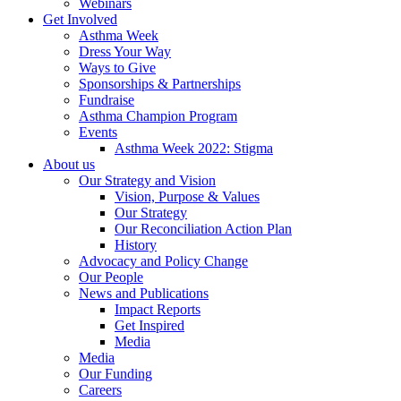
Webinars
Get Involved
Asthma Week
Dress Your Way
Ways to Give
Sponsorships & Partnerships
Fundraise
Asthma Champion Program
Events
Asthma Week 2022: Stigma
About us
Our Strategy and Vision
Vision, Purpose & Values
Our Strategy
Our Reconciliation Action Plan
History
Advocacy and Policy Change
Our People
News and Publications
Impact Reports
Get Inspired
Media
Media
Our Funding
Careers