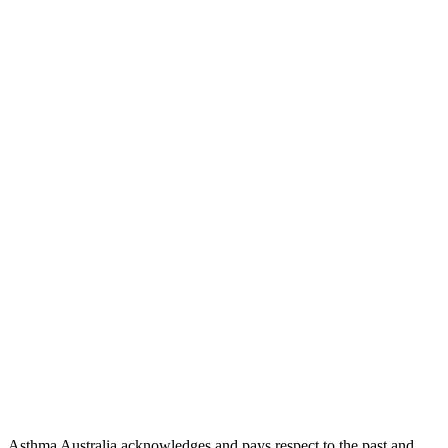
Asthma Australia acknowledges and pays respect to the past and