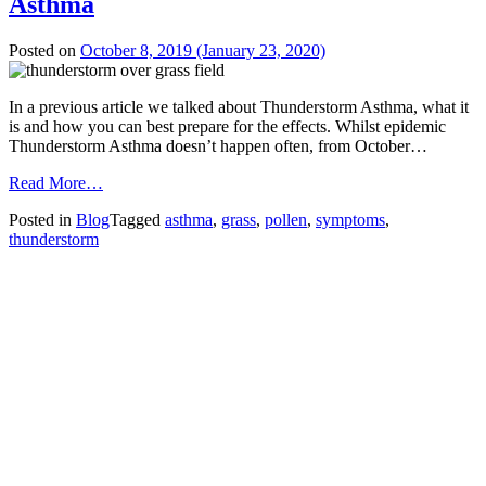
Asthma
Posted on
October 8, 2019
(January 23, 2020)
In a previous article we talked about Thunderstorm Asthma, what it
is and how you can best prepare for the effects. Whilst epidemic
Thunderstorm Asthma doesn’t happen often, from October…
from
Read More…
Grass
Posted in
Blog
Tagged
asthma
,
grass
,
pollen
,
symptoms
,
Pollen
thunderstorm
Impacts
Thunderstorm
Asthma