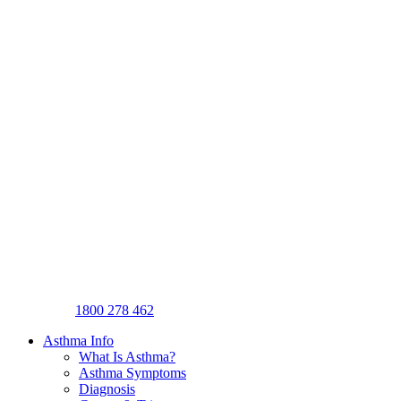
1800 278 462
Asthma Info
What Is Asthma?
Asthma Symptoms
Diagnosis