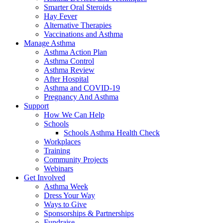
Smarter Oral Steroids
Hay Fever
Alternative Therapies
Vaccinations and Asthma
Manage Asthma
Asthma Action Plan
Asthma Control
Asthma Review
After Hospital
Asthma and COVID-19
Pregnancy And Asthma
Support
How We Can Help
Schools
Schools Asthma Health Check
Workplaces
Training
Community Projects
Webinars
Get Involved
Asthma Week
Dress Your Way
Ways to Give
Sponsorships & Partnerships
Fundraise