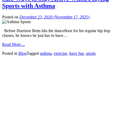
Sports with Asthma
Posted on
December 23, 2020
(November 17, 2025)
Before Harrison Betts hits the dancefloor for his regular hip hop
classes, he knows he just has to have…
from
Read More…
Safe
Posted in
Blog
Tagged
asthma
,
exercise
,
have fun
,
sports
Ways
to
Stay
Active
When
Playing
Sports
with
Asthma