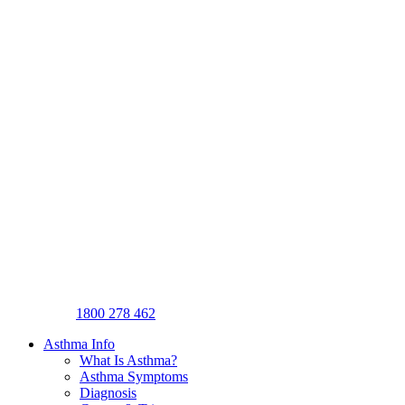
1800 278 462
Asthma Info
What Is Asthma?
Asthma Symptoms
Diagnosis