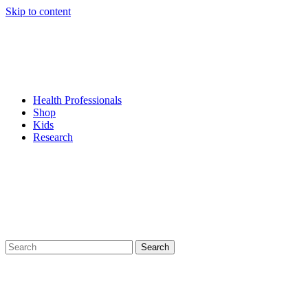
Skip to content
Health Professionals
Shop
Kids
Research
Search
for: