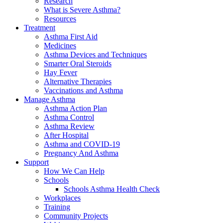
Research
What is Severe Asthma?
Resources
Treatment
Asthma First Aid
Medicines
Asthma Devices and Techniques
Smarter Oral Steroids
Hay Fever
Alternative Therapies
Vaccinations and Asthma
Manage Asthma
Asthma Action Plan
Asthma Control
Asthma Review
After Hospital
Asthma and COVID-19
Pregnancy And Asthma
Support
How We Can Help
Schools
Schools Asthma Health Check
Workplaces
Training
Community Projects