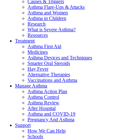
Causes & Triggers
Asthma Flare-Ups & Attacks
Asthma and Women
Asthma in Children
Research
What is Severe Asthma?
Resources
Treatment
Asthma First Aid
Medicines
Asthma Devices and Techniques
Smarter Oral Steroids
Hay Fever
Alternative Therapies
Vaccinations and Asthma
Manage Asthma
Asthma Action Plan
Asthma Control
Asthma Review
After Hospital
Asthma and COVID-19
Pregnancy And Asthma
Support
How We Can Help
Schools