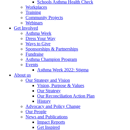
Schools Asthma Health Check
Workplaces
Training
Community Projects
Webinars
Get Involved
Asthma Week
Dress Your Way
Ways to Give
Sponsorships & Partnerships
Fundraise
Asthma Champion Program
Events
Asthma Week 2022: Stigma
About us
Our Strategy and Vision
Vision, Purpose & Values
Our Strategy
Our Reconciliation Action Plan
History
Advocacy and Policy Change
Our People
News and Publications
Impact Reports
Get Inspired