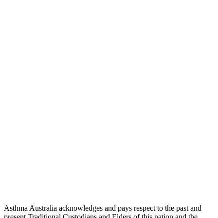
Asthma Australia acknowledges and pays respect to the past and
present Traditional Custodians and Elders of this nation and the