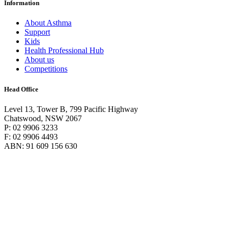
Information
About Asthma
Support
Kids
Health Professional Hub
About us
Competitions
Head Office
Level 13, Tower B, 799 Pacific Highway
Chatswood, NSW 2067
P: 02 9906 3233
F: 02 9906 4493
ABN: 91 609 156 630