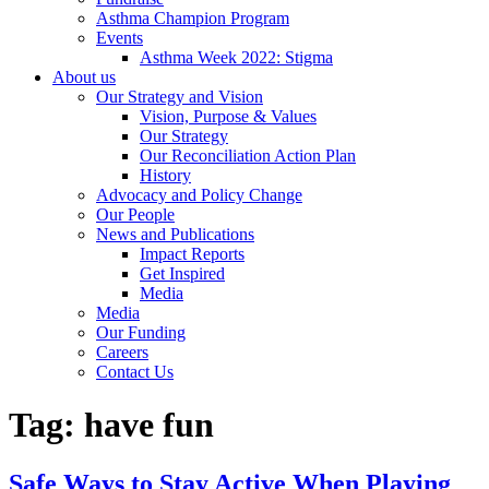
Asthma Champion Program
Events
Asthma Week 2022: Stigma
About us
Our Strategy and Vision
Vision, Purpose & Values
Our Strategy
Our Reconciliation Action Plan
History
Advocacy and Policy Change
Our People
News and Publications
Impact Reports
Get Inspired
Media
Media
Our Funding
Careers
Contact Us
Tag:
have fun
Safe Ways to Stay Active When Playing