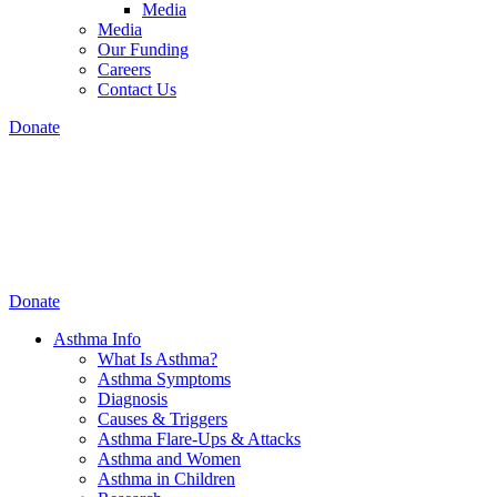
Media
Media
Our Funding
Careers
Contact Us
Donate
Donate
Asthma Info
What Is Asthma?
Asthma Symptoms
Diagnosis
Causes & Triggers
Asthma Flare-Ups & Attacks
Asthma and Women
Asthma in Children