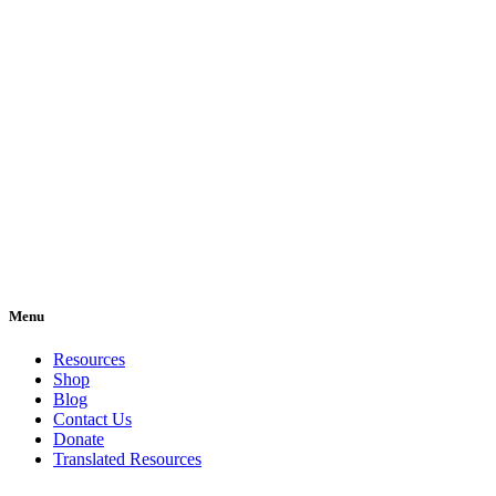
Menu
Resources
Shop
Blog
Contact Us
Donate
Translated Resources