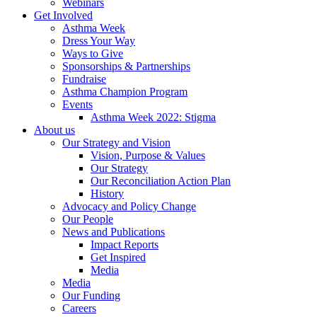
Webinars
Get Involved
Asthma Week
Dress Your Way
Ways to Give
Sponsorships & Partnerships
Fundraise
Asthma Champion Program
Events
Asthma Week 2022: Stigma
About us
Our Strategy and Vision
Vision, Purpose & Values
Our Strategy
Our Reconciliation Action Plan
History
Advocacy and Policy Change
Our People
News and Publications
Impact Reports
Get Inspired
Media
Media
Our Funding
Careers