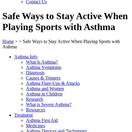
Contact Us
Safe Ways to Stay Active When
Playing Sports with Asthma
Home
>
>
Safe Ways to Stay Active When Playing Sports with
Asthma
Asthma Info
What Is Asthma?
Asthma Symptoms
Diagnosis
Causes & Triggers
Asthma Flare-Ups & Attacks
Asthma and Women
Asthma in Children
Research
What is Severe Asthma?
Resources
Treatment
Asthma First Aid
Medicines
Asthma Devices and Techniques