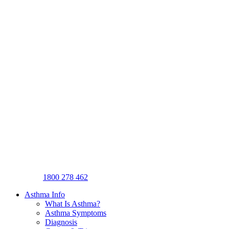
1800 278 462
Asthma Info
What Is Asthma?
Asthma Symptoms
Diagnosis