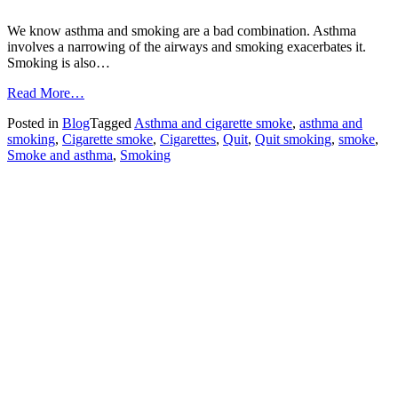
We know asthma and smoking are a bad combination. Asthma
involves a narrowing of the airways and smoking exacerbates it.
Smoking is also…
from
Read More…
World
Posted in
Blog
Tagged
Asthma and cigarette smoke
,
asthma and
No
smoking
,
Cigarette smoke
,
Cigarettes
,
Quit
,
Quit smoking
,
smoke
,
Tobacco
Smoke and asthma
,
Smoking
Day