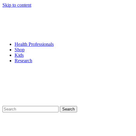
Skip to content
Health Professionals
Shop
Kids
Research
Search
for: