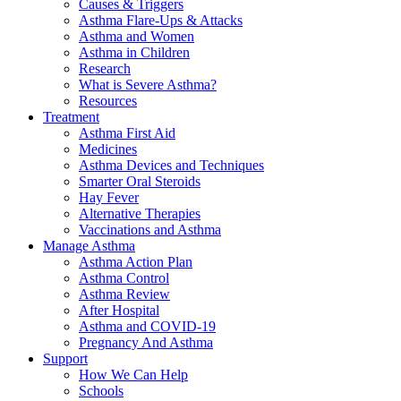
Causes & Triggers
Asthma Flare-Ups & Attacks
Asthma and Women
Asthma in Children
Research
What is Severe Asthma?
Resources
Treatment
Asthma First Aid
Medicines
Asthma Devices and Techniques
Smarter Oral Steroids
Hay Fever
Alternative Therapies
Vaccinations and Asthma
Manage Asthma
Asthma Action Plan
Asthma Control
Asthma Review
After Hospital
Asthma and COVID-19
Pregnancy And Asthma
Support
How We Can Help
Schools