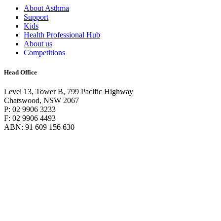
About Asthma
Support
Kids
Health Professional Hub
About us
Competitions
Head Office
Level 13, Tower B, 799 Pacific Highway
Chatswood, NSW 2067
P: 02 9906 3233
F: 02 9906 4493
ABN: 91 609 156 630