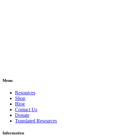
Menu
Resources
Shop
Blog
Contact Us
Donate
Translated Resources
Information