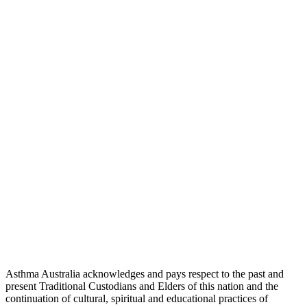
Asthma Australia acknowledges and pays respect to the past and
present Traditional Custodians and Elders of this nation and the
continuation of cultural, spiritual and educational practices of