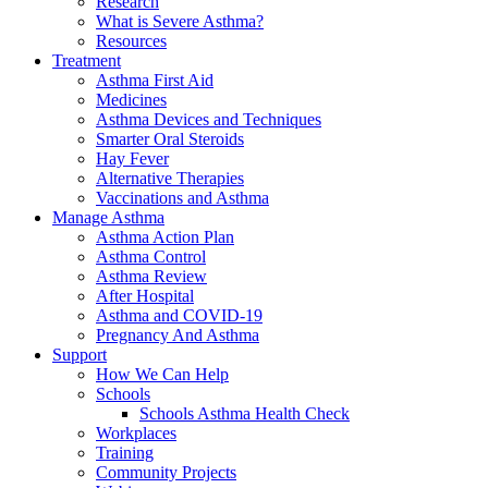
Research
What is Severe Asthma?
Resources
Treatment
Asthma First Aid
Medicines
Asthma Devices and Techniques
Smarter Oral Steroids
Hay Fever
Alternative Therapies
Vaccinations and Asthma
Manage Asthma
Asthma Action Plan
Asthma Control
Asthma Review
After Hospital
Asthma and COVID-19
Pregnancy And Asthma
Support
How We Can Help
Schools
Schools Asthma Health Check
Workplaces
Training
Community Projects