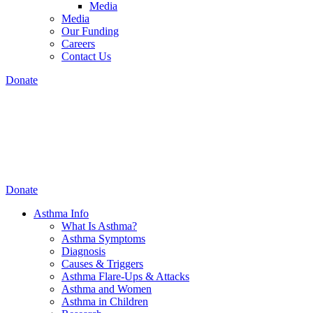
Media
Media
Our Funding
Careers
Contact Us
Donate
Donate
Asthma Info
What Is Asthma?
Asthma Symptoms
Diagnosis
Causes & Triggers
Asthma Flare-Ups & Attacks
Asthma and Women
Asthma in Children