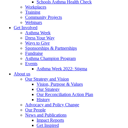
Schools Asthma Health Check
Workplaces
Training
Community Projects
Webinars
Get Involved
Asthma Week
Dress Your Way
Ways to Give
Sponsorships & Partnerships
Fundraise
Asthma Champion Program
Events
Asthma Week 2022: Stigma
About us
Our Strategy and Vision
Vision, Purpose & Values
Our Strategy
Our Reconciliation Action Plan
History
Advocacy and Policy Change
Our People
News and Publications
Impact Reports
Get Inspired