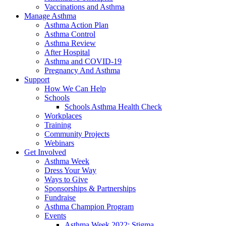
Vaccinations and Asthma
Manage Asthma
Asthma Action Plan
Asthma Control
Asthma Review
After Hospital
Asthma and COVID-19
Pregnancy And Asthma
Support
How We Can Help
Schools
Schools Asthma Health Check
Workplaces
Training
Community Projects
Webinars
Get Involved
Asthma Week
Dress Your Way
Ways to Give
Sponsorships & Partnerships
Fundraise
Asthma Champion Program
Events
Asthma Week 2022: Stigma