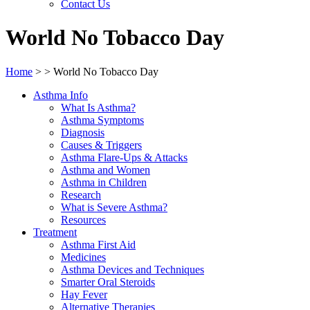
Contact Us
World No Tobacco Day
Home
>
>
World No Tobacco Day
Asthma Info
What Is Asthma?
Asthma Symptoms
Diagnosis
Causes & Triggers
Asthma Flare-Ups & Attacks
Asthma and Women
Asthma in Children
Research
What is Severe Asthma?
Resources
Treatment
Asthma First Aid
Medicines
Asthma Devices and Techniques
Smarter Oral Steroids
Hay Fever
Alternative Therapies