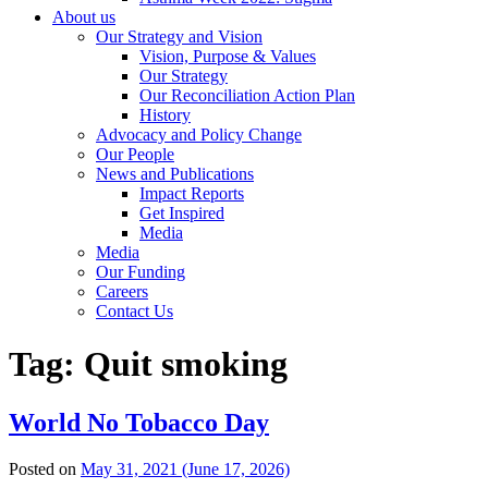
About us
Our Strategy and Vision
Vision, Purpose & Values
Our Strategy
Our Reconciliation Action Plan
History
Advocacy and Policy Change
Our People
News and Publications
Impact Reports
Get Inspired
Media
Media
Our Funding
Careers
Contact Us
Tag:
Quit smoking
World No Tobacco Day
Posted on
May 31, 2021
(June 17, 2026)