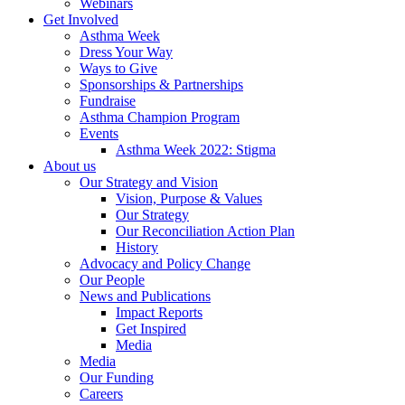
Webinars
Get Involved
Asthma Week
Dress Your Way
Ways to Give
Sponsorships & Partnerships
Fundraise
Asthma Champion Program
Events
Asthma Week 2022: Stigma
About us
Our Strategy and Vision
Vision, Purpose & Values
Our Strategy
Our Reconciliation Action Plan
History
Advocacy and Policy Change
Our People
News and Publications
Impact Reports
Get Inspired
Media
Media
Our Funding
Careers