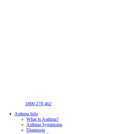
1800 278 462
Asthma Info
What Is Asthma?
Asthma Symptoms
Diagnosis