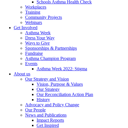
Schools Asthma Health Check
Workplaces
Training
Community Projects
Webinars
Get Involved
Asthma Week
Dress Your Way
Ways to Give
Sponsorships & Partnerships
Fundraise
Asthma Champion Program
Events
Asthma Week 2022: Stigma
About us
Our Strategy and Vision
Vision, Purpose & Values
Our Strategy
Our Reconciliation Action Plan
History
Advocacy and Policy Change
Our People
News and Publications
Impact Reports
Get Inspired