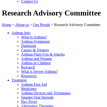
Contact Us
Research Advisory Committee
Home
>
About us
>
Our People
>
Research Advisory Committee
Asthma Info
What Is Asthma?
Asthma Symptoms
Diagnosis
Causes & Triggers
Asthma Flare-Ups & Attacks
Asthma and Women
Asthma in Children
Research
What is Severe Asthma?
Resources
Treatment
Asthma First Aid
Medicines
Asthma Devices and Techniques
Smarter Oral Steroids
Hay Fever
Alternative Therapies