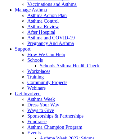
Vaccinations and Asthma
Manage Asthma
Asthma Action Plan
Asthma Control
Asthma Review
After Hospital
Asthma and COVID-19
Pregnancy And Asthma
Support
How We Can Help
Schools
Schools Asthma Health Check
Workplaces
Training
Community Projects
Webinars
Get Involved
Asthma Week
Dress Your Way
Ways to Give
Sponsorships & Partnerships
Fundraise
Asthma Champion Program
Events
Asthma Week 2022: Stigma