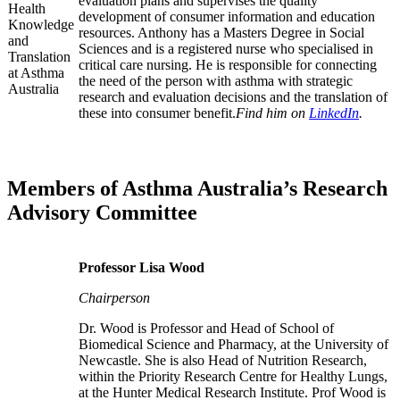
evaluation plans and supervises the quality
development of consumer information and education
resources. Anthony has a Masters Degree in Social
Sciences and is a registered nurse who specialised in
critical care nursing. He is responsible for connecting
the need of the person with asthma with strategic
research and evaluation decisions and the translation of
these into consumer benefit.
Find him on
LinkedIn
.
Members of Asthma Australia’s Research
Advisory Committee
Professor Lisa Wood
Chairperson
Dr. Wood is Professor and Head of School of
Biomedical Science and Pharmacy, at the University of
Newcastle. She is also Head of Nutrition Research,
within the Priority Research Centre for Healthy Lungs,
at the Hunter Medical Research Institute. Prof Wood is