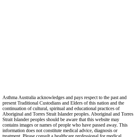
Asthma Australia acknowledges and pays respect to the past and
present Traditional Custodians and Elders of this nation and the
continuation of cultural, spiritual and educational practices of
Aboriginal and Torres Strait Islander peoples. Aboriginal and Torres
Strait Islander peoples should be aware that this website may
contains images or names of people who have passed away. This
information does not constitute medical advice, diagnosis or
treatment. Please consult a healthcare professional for medical