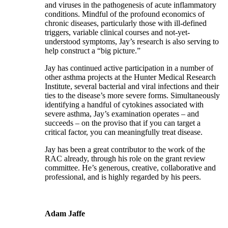
and viruses in the pathogenesis of acute inflammatory
conditions. Mindful of the profound economics of
chronic diseases, particularly those with ill-defined
triggers, variable clinical courses and not-yet-
understood symptoms, Jay’s research is also serving to
help construct a “big picture.”
Jay has continued active participation in a number of
other asthma projects at the Hunter Medical Research
Institute, several bacterial and viral infections and their
ties to the disease’s more severe forms. Simultaneously
identifying a handful of cytokines associated with
severe asthma, Jay’s examination operates – and
succeeds – on the proviso that if you can target a
critical factor, you can meaningfully treat disease.
Jay has been a great contributor to the work of the
RAC already, through his role on the grant review
committee. He’s generous, creative, collaborative and
professional, and is highly regarded by his peers.
Adam Jaffe