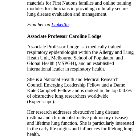
materials for First Nations families and online training
modules for clinicians in providing culturally secure
lung disease evaluation and management.
Find her on
LinkedIn
.
Associate Professor Caroline Lodge
Associate Professor Lodge is a medically trained
respiratory epidemiologist within the Allergy and Lung
Heath Unit, Melbourne School of Population and
Global Health (MSPGH), and an established
international leader in respiratory health.
She is a National Health and Medical Research
Council Emerging Leadership Fellow and a Dame
Kate Campbell Fellow and is ranked in the top 0.03%
of obstructive lung researchers worldwide
(Expertscape).
Her research addresses obstructive lung disease
(asthma and chronic obstructive pulmonary disease)
and lifetime lung function. She is particularly interested
in the early life origins and influences for lifelong lung
health.