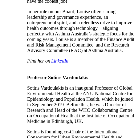
have the coolest job!
In her role on our Board, Louise offers strong
leadership and governance experience, an
entrepreneurial spirit, and a relentless drive to improve
health outcomes through technology—aligning
perfectly with Asthma Australia’s strategic focus for the
coming years. Louise is a member of the Finance Audit
and Risk Management Committee, and the Research
Advisory Committee (RAC) at Asthma Australia.
Find her on
LinkedIn
Professor Sotiris Vardoulakis
Sotiris Vardoulakis is an inaugural Professor of Global
Environmental Health at the ANU National Centre for
Epidemiology and Population Health, which he joined
in September 2019. Before this, he was Director of
Research and Head of the WHO Collaborating Centre
on Occupational Health at the Institute of Occupational
Medicine in Edinburgh, UK.
Sotiris is founding co-Chair of the International
Consortium for Urban Environmental Health and