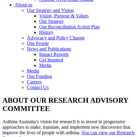
About us
Our Strategy and Vision
Vision, Purpose & Values
Our Strategy
Our Reconciliation Action Plan
History
Advocacy and Policy Change
Our People
News and Publications
Impact Reports
Get Inspired
Media
Media
Our Funding
Careers
Contact Us
ABOUT OUR RESEARCH ADVISORY
COMMITTEE
Asthma Australia’s vision for research is to invest in progressive
approaches to make, translate, and implement new discoveries that
improve the lives of people with asthma.
You can view our Research