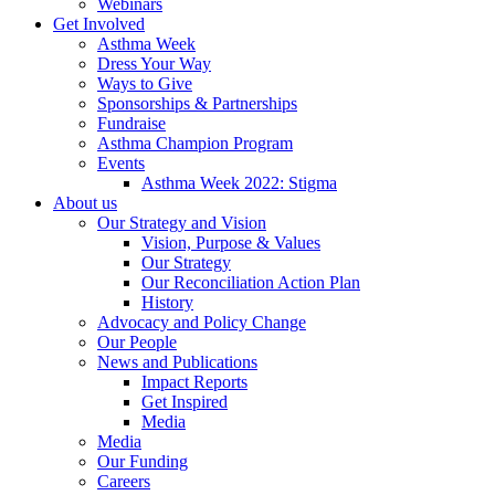
Webinars
Get Involved
Asthma Week
Dress Your Way
Ways to Give
Sponsorships & Partnerships
Fundraise
Asthma Champion Program
Events
Asthma Week 2022: Stigma
About us
Our Strategy and Vision
Vision, Purpose & Values
Our Strategy
Our Reconciliation Action Plan
History
Advocacy and Policy Change
Our People
News and Publications
Impact Reports
Get Inspired
Media
Media
Our Funding
Careers