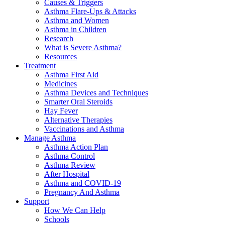
Causes & Triggers
Asthma Flare-Ups & Attacks
Asthma and Women
Asthma in Children
Research
What is Severe Asthma?
Resources
Treatment
Asthma First Aid
Medicines
Asthma Devices and Techniques
Smarter Oral Steroids
Hay Fever
Alternative Therapies
Vaccinations and Asthma
Manage Asthma
Asthma Action Plan
Asthma Control
Asthma Review
After Hospital
Asthma and COVID-19
Pregnancy And Asthma
Support
How We Can Help
Schools