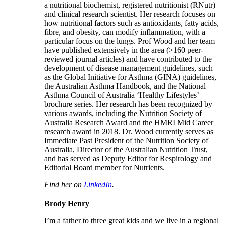
a nutritional biochemist, registered nutritionist (RNutr)
and clinical research scientist. Her research focuses on
how nutritional factors such as antioxidants, fatty acids,
fibre, and obesity, can modify inflammation, with a
particular focus on the lungs. Prof Wood and her team
have published extensively in the area (>160 peer-
reviewed journal articles) and have contributed to the
development of disease management guidelines, such
as the Global Initiative for Asthma (GINA) guidelines,
the Australian Asthma Handbook, and the National
Asthma Council of Australia ‘Healthy Lifestyles’
brochure series. Her research has been recognized by
various awards, including the Nutrition Society of
Australia Research Award and the HMRI Mid Career
research award in 2018. Dr. Wood currently serves as
Immediate Past President of the Nutrition Society of
Australia, Director of the Australian Nutrition Trust,
and has served as Deputy Editor for Respirology and
Editorial Board member for Nutrients.
Find her on
LinkedIn
.
Brody Henry
I’m a father to three great kids and we live in a regional