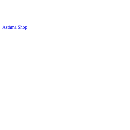
Asthma Shop