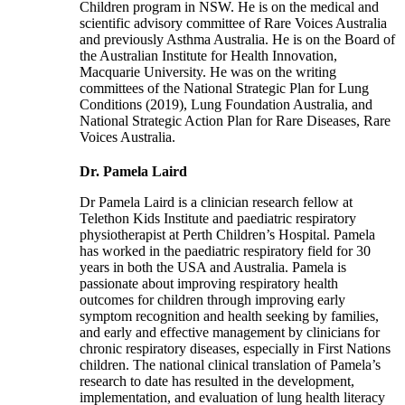
Children program in NSW. He is on the medical and
scientific advisory committee of Rare Voices Australia
and previously Asthma Australia. He is on the Board of
the Australian Institute for Health Innovation,
Macquarie University. He was on the writing
committees of the National Strategic Plan for Lung
Conditions (2019), Lung Foundation Australia, and
National Strategic Action Plan for Rare Diseases, Rare
Voices Australia.
Dr. Pamela Laird
Dr Pamela Laird is a clinician research fellow at
Telethon Kids Institute and paediatric respiratory
physiotherapist at Perth Children’s Hospital. Pamela
has worked in the paediatric respiratory field for 30
years in both the USA and Australia. Pamela is
passionate about improving respiratory health
outcomes for children through improving early
symptom recognition and health seeking by families,
and early and effective management by clinicians for
chronic respiratory diseases, especially in First Nations
children. The national clinical translation of Pamela’s
research to date has resulted in the development,
implementation, and evaluation of lung health literacy