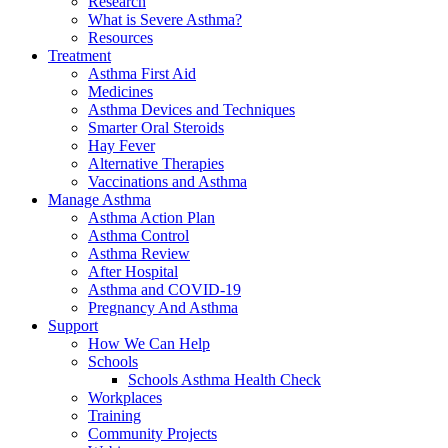
Research
What is Severe Asthma?
Resources
Treatment
Asthma First Aid
Medicines
Asthma Devices and Techniques
Smarter Oral Steroids
Hay Fever
Alternative Therapies
Vaccinations and Asthma
Manage Asthma
Asthma Action Plan
Asthma Control
Asthma Review
After Hospital
Asthma and COVID-19
Pregnancy And Asthma
Support
How We Can Help
Schools
Schools Asthma Health Check
Workplaces
Training
Community Projects