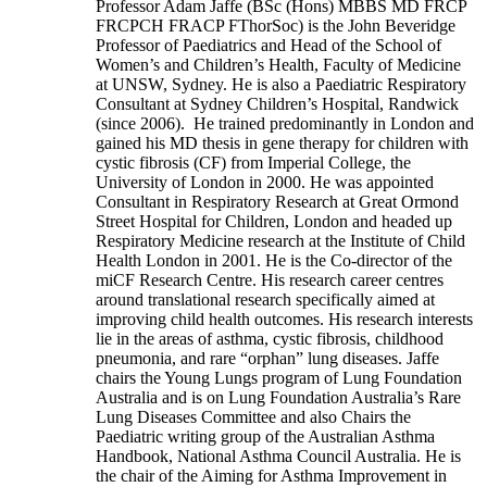
Professor Adam Jaffe (BSc (Hons) MBBS MD FRCP
FRCPCH FRACP FThorSoc) is the John Beveridge
Professor of Paediatrics and Head of the School of
Women’s and Children’s Health, Faculty of Medicine
at UNSW, Sydney. He is also a Paediatric Respiratory
Consultant at Sydney Children’s Hospital, Randwick
(since 2006). He trained predominantly in London and
gained his MD thesis in gene therapy for children with
cystic fibrosis (CF) from Imperial College, the
University of London in 2000. He was appointed
Consultant in Respiratory Research at Great Ormond
Street Hospital for Children, London and headed up
Respiratory Medicine research at the Institute of Child
Health London in 2001. He is the Co-director of the
miCF Research Centre. His research career centres
around translational research specifically aimed at
improving child health outcomes. His research interests
lie in the areas of asthma, cystic fibrosis, childhood
pneumonia, and rare “orphan” lung diseases. Jaffe
chairs the Young Lungs program of Lung Foundation
Australia and is on Lung Foundation Australia’s Rare
Lung Diseases Committee and also Chairs the
Paediatric writing group of the Australian Asthma
Handbook, National Asthma Council Australia. He is
the chair of the Aiming for Asthma Improvement in