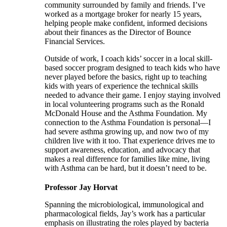
community surrounded by family and friends. I’ve
worked as a mortgage broker for nearly 15 years,
helping people make confident, informed decisions
about their finances as the Director of Bounce
Financial Services.
Outside of work, I coach kids’ soccer in a local skill-
based soccer program designed to teach kids who have
never played before the basics, right up to teaching
kids with years of experience the technical skills
needed to advance their game. I enjoy staying involved
in local volunteering programs such as the Ronald
McDonald House and the Asthma Foundation. My
connection to the Asthma Foundation is personal—I
had severe asthma growing up, and now two of my
children live with it too. That experience drives me to
support awareness, education, and advocacy that
makes a real difference for families like mine, living
with Asthma can be hard, but it doesn’t need to be.
Professor Jay Horvat
Spanning the microbiological, immunological and
pharmacological fields, Jay’s work has a particular
emphasis on illustrating the roles played by bacteria