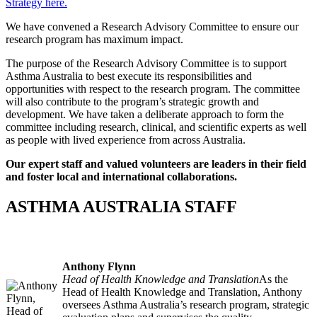
Strategy here.
We have convened a Research Advisory Committee to ensure our
research program has maximum impact.
The purpose of the Research Advisory Committee is to support
Asthma Australia to best execute its responsibilities and
opportunities with respect to the research program. The committee
will also contribute to the program’s strategic growth and
development. We have taken a deliberate approach to form the
committee including research, clinical, and scientific experts as well
as people with lived experience from across Australia.
Our expert staff and valued volunteers are leaders in their field
and foster local and international collaborations.
ASTHMA AUSTRALIA STAFF
Anthony Flynn
Head of Health Knowledge and Translation
As the
Head of Health Knowledge and Translation, Anthony
oversees Asthma Australia’s research program, strategic