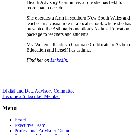
Health Advisory Committee, a role she has held for
more than a decade.
She operates a farm in southern New South Wales and
teaches in a casual role in a local school, where she has
presented the Asthma Foundation’s Asthma Education
package to teachers and students.
Ms. Wettenhall holds a Graduate Certificate in Asthma
Education and herself has asthma.
Find her on
LinkedIn
.
Digital and Data Advisory Committee
Become a Subscriber Member
Menu
Board
Executive Team
Professional Advisory Council