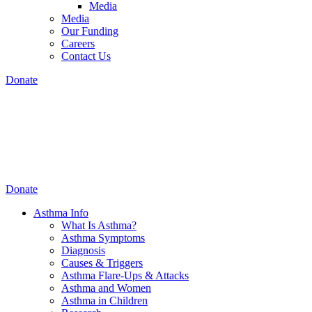
Media
Media
Our Funding
Careers
Contact Us
Donate
Donate
Asthma Info
What Is Asthma?
Asthma Symptoms
Diagnosis
Causes & Triggers
Asthma Flare-Ups & Attacks
Asthma and Women
Asthma in Children