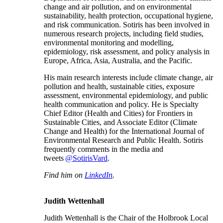
change and air pollution, and on environmental
sustainability, health protection, occupational hygiene,
and risk communication. Sotiris has been involved in
numerous research projects, including field studies,
environmental monitoring and modelling,
epidemiology, risk assessment, and policy analysis in
Europe, Africa, Asia, Australia, and the Pacific.
His main research interests include climate change, air
pollution and health, sustainable cities, exposure
assessment, environmental epidemiology, and public
health communication and policy. He is Specialty
Chief Editor (Health and Cities) for Frontiers in
Sustainable Cities, and Associate Editor (Climate
Change and Health) for the International Journal of
Environmental Research and Public Health. Sotiris
frequently comments in the media and
tweets
@SotirisVard
.
Find him on
LinkedIn
.
Judith Wettenhall
Judith Wettenhall is the Chair of the Holbrook Local