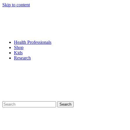
Skip to content
Health Professionals
Shop
Kids
Research
Search
for: