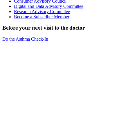
Consumer Advisory Council
Digital and Data Advisory Committee
Research Advisory Committee
Become a Subscriber Member
Before your next visit to the doctor
Do the Asthma Check-In