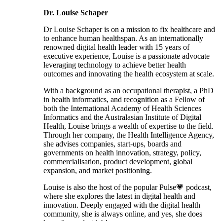
Dr. Louise Schaper
Dr Louise Schaper is on a mission to fix healthcare and
to enhance human healthspan. As an internationally
renowned digital health leader with 15 years of
executive experience, Louise is a passionate advocate
leveraging technology to achieve better health
outcomes and innovating the health ecosystem at scale.
With a background as an occupational therapist, a PhD
in health informatics, and recognition as a Fellow of
both the International Academy of Health Sciences
Informatics and the Australasian Institute of Digital
Health, Louise brings a wealth of expertise to the field.
Through her company, the Health Intelligence Agency,
she advises companies, start-ups, boards and
governments on health innovation, strategy, policy,
commercialisation, product development, global
expansion, and market positioning.
Louise is also the host of the popular Pulse💗 podcast,
where she explores the latest in digital health and
innovation. Deeply engaged with the digital health
community, she is always online, and yes, she does