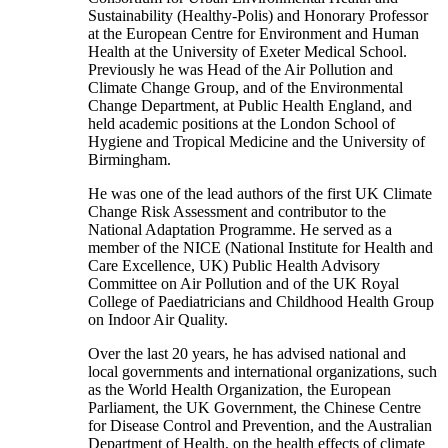
Sustainability (Healthy-Polis) and Honorary Professor
at the European Centre for Environment and Human
Health at the University of Exeter Medical School.
Previously he was Head of the Air Pollution and
Climate Change Group, and of the Environmental
Change Department, at Public Health England, and
held academic positions at the London School of
Hygiene and Tropical Medicine and the University of
Birmingham.
He was one of the lead authors of the first UK Climate
Change Risk Assessment and contributor to the
National Adaptation Programme. He served as a
member of the NICE (National Institute for Health and
Care Excellence, UK) Public Health Advisory
Committee on Air Pollution and of the UK Royal
College of Paediatricians and Childhood Health Group
on Indoor Air Quality.
Over the last 20 years, he has advised national and
local governments and international organizations, such
as the World Health Organization, the European
Parliament, the UK Government, the Chinese Centre
for Disease Control and Prevention, and the Australian
Department of Health, on the health effects of climate