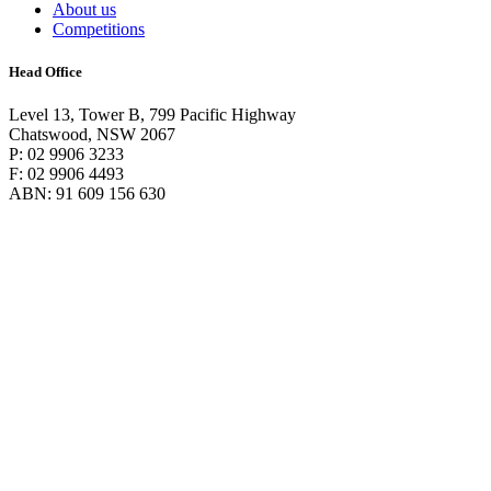
About us
Competitions
Head Office
Level 13, Tower B, 799 Pacific Highway
Chatswood, NSW 2067
P: 02 9906 3233
F: 02 9906 4493
ABN: 91 609 156 630