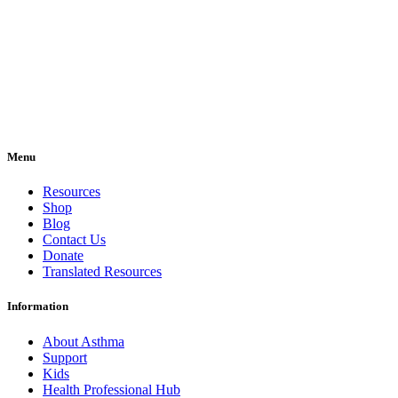
Menu
Resources
Shop
Blog
Contact Us
Donate
Translated Resources
Information
About Asthma
Support
Kids
Health Professional Hub