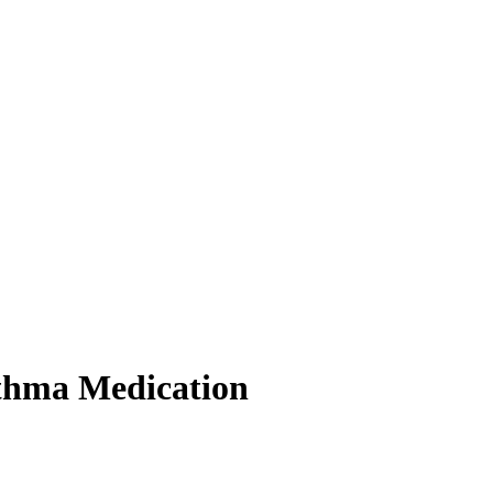
sthma Medication