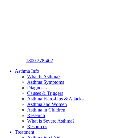
1800 278 462
Asthma Info
What Is Asthma?
Asthma Symptoms
Diagnosis
Causes & Triggers
Asthma Flare-Ups & Attacks
Asthma and Women
Asthma in Children
Research
What is Severe Asthma?
Resources
Treatment
Asthma First Aid