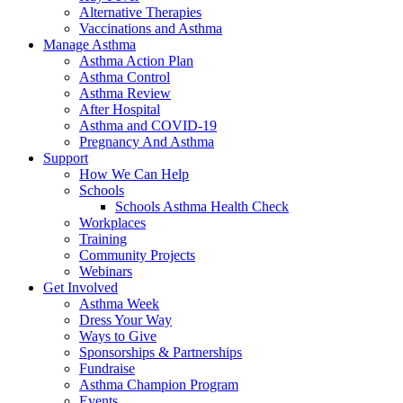
Alternative Therapies
Vaccinations and Asthma
Manage Asthma
Asthma Action Plan
Asthma Control
Asthma Review
After Hospital
Asthma and COVID-19
Pregnancy And Asthma
Support
How We Can Help
Schools
Schools Asthma Health Check
Workplaces
Training
Community Projects
Webinars
Get Involved
Asthma Week
Dress Your Way
Ways to Give
Sponsorships & Partnerships
Fundraise
Asthma Champion Program
Events