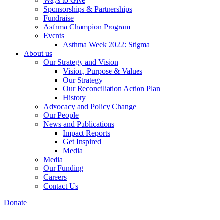
Ways to Give
Sponsorships & Partnerships
Fundraise
Asthma Champion Program
Events
Asthma Week 2022: Stigma
About us
Our Strategy and Vision
Vision, Purpose & Values
Our Strategy
Our Reconciliation Action Plan
History
Advocacy and Policy Change
Our People
News and Publications
Impact Reports
Get Inspired
Media
Media
Our Funding
Careers
Contact Us
Donate