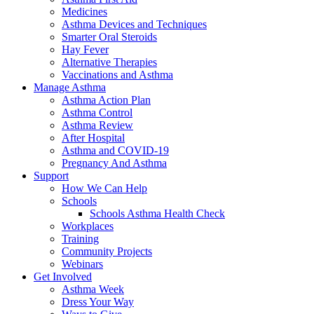
Medicines
Asthma Devices and Techniques
Smarter Oral Steroids
Hay Fever
Alternative Therapies
Vaccinations and Asthma
Manage Asthma
Asthma Action Plan
Asthma Control
Asthma Review
After Hospital
Asthma and COVID-19
Pregnancy And Asthma
Support
How We Can Help
Schools
Schools Asthma Health Check
Workplaces
Training
Community Projects
Webinars
Get Involved
Asthma Week
Dress Your Way