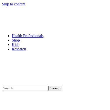
Skip to content
Health Professionals
Shop
Kids
Research
Search
for: