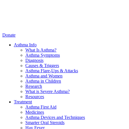
Donate
Asthma Info
What Is Asthma?
Asthma Symptoms
Diagnosis
Causes & Triggers
Asthma Flare-Ups & Attacks
Asthma and Women
Asthma in Children
Research
What is Severe Asthma?
Resources
Treatment
Asthma First Aid
Medicines
Asthma Devices and Techniques
Smarter Oral Steroids
Hay Fever