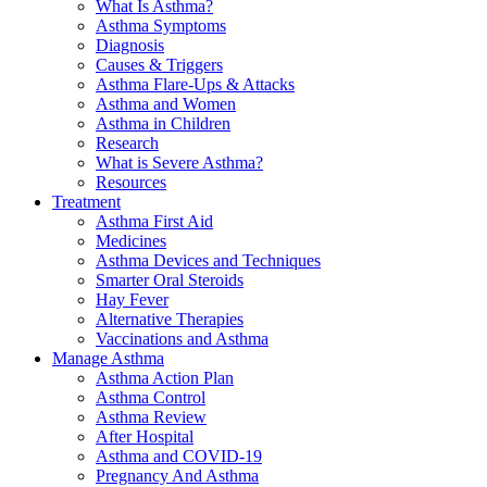
What Is Asthma?
Asthma Symptoms
Diagnosis
Causes & Triggers
Asthma Flare-Ups & Attacks
Asthma and Women
Asthma in Children
Research
What is Severe Asthma?
Resources
Treatment
Asthma First Aid
Medicines
Asthma Devices and Techniques
Smarter Oral Steroids
Hay Fever
Alternative Therapies
Vaccinations and Asthma
Manage Asthma
Asthma Action Plan
Asthma Control
Asthma Review
After Hospital
Asthma and COVID-19
Pregnancy And Asthma