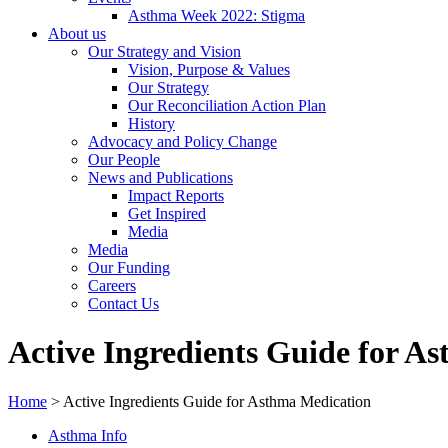
Asthma Week 2022: Stigma
About us
Our Strategy and Vision
Vision, Purpose & Values
Our Strategy
Our Reconciliation Action Plan
History
Advocacy and Policy Change
Our People
News and Publications
Impact Reports
Get Inspired
Media
Media
Our Funding
Careers
Contact Us
Active Ingredients Guide for A
Home
>
Active Ingredients Guide for Asthma Medication
Asthma Info