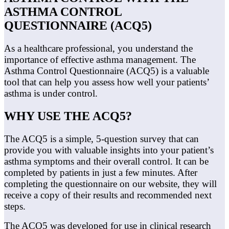
ASTHMA CONTROL
QUESTIONNAIRE (ACQ5)
As a healthcare professional, you understand the
importance of effective asthma management. The
Asthma Control Questionnaire (ACQ5) is a valuable
tool that can help you assess how well your patients’
asthma is under control.
WHY USE THE ACQ5?
The ACQ5 is a simple, 5-question survey that can
provide you with valuable insights into your patient’s
asthma symptoms and their overall control. It can be
completed by patients in just a few minutes. After
completing the questionnaire on our website, they will
receive a copy of their results and recommended next
steps.
The ACQ5 was developed for use in clinical research