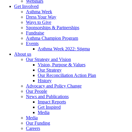
Webinars
Get Involved
Asthma Week
Dress Your Way
Ways to Give
Sponsorships & Partnerships
Fundraise
Asthma Champion Program
Events
Asthma Week 2022: Stigma
About us
Our Strategy and Vision
Vision, Purpose & Values
Our Strategy
Our Reconciliation Action Plan
History
Advocacy and Policy Change
Our People
News and Publications
Impact Reports
Get Inspired
Media
Media
Our Funding
Careers