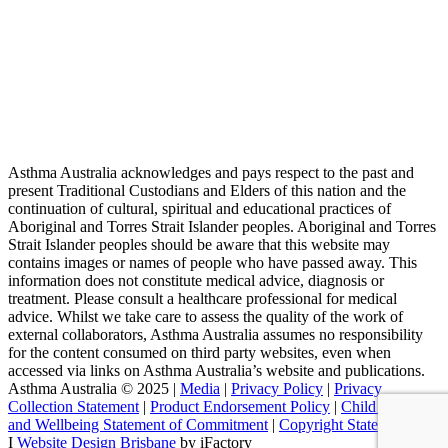
Asthma Australia acknowledges and pays respect to the past and
present Traditional Custodians and Elders of this nation and the
continuation of cultural, spiritual and educational practices of
Aboriginal and Torres Strait Islander peoples. Aboriginal and Torres
Strait Islander peoples should be aware that this website may
contains images or names of people who have passed away. This
information does not constitute medical advice, diagnosis or
treatment. Please consult a healthcare professional for medical
advice. Whilst we take care to assess the quality of the work of
external collaborators, Asthma Australia assumes no responsibility
for the content consumed on third party websites, even when
accessed via links on Asthma Australia’s website and publications.
Asthma Australia © 2025 |
Media
|
Privacy Policy
|
Privacy
Collection Statement
|
Product Endorsement Policy
| ​​
Child Safety
and Wellbeing Statement of Commitment
​ |
Copyright Statement
I
Website Design Brisbane
by iFactory