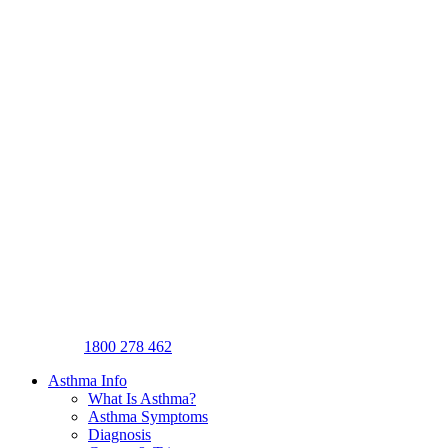
1800 278 462
Asthma Info
What Is Asthma?
Asthma Symptoms
Diagnosis