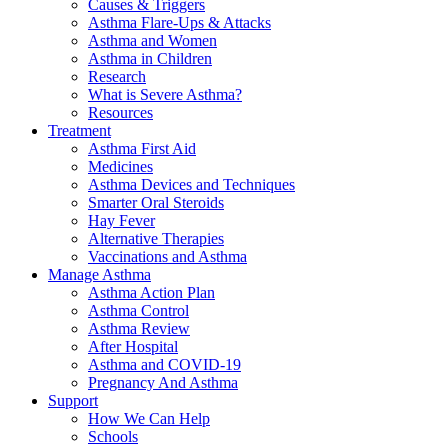
Causes & Triggers
Asthma Flare-Ups & Attacks
Asthma and Women
Asthma in Children
Research
What is Severe Asthma?
Resources
Treatment
Asthma First Aid
Medicines
Asthma Devices and Techniques
Smarter Oral Steroids
Hay Fever
Alternative Therapies
Vaccinations and Asthma
Manage Asthma
Asthma Action Plan
Asthma Control
Asthma Review
After Hospital
Asthma and COVID-19
Pregnancy And Asthma
Support
How We Can Help
Schools