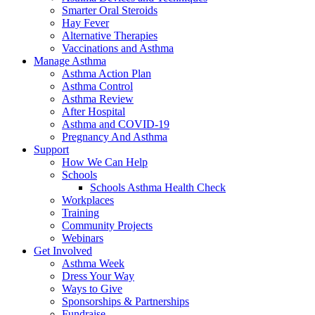
Smarter Oral Steroids
Hay Fever
Alternative Therapies
Vaccinations and Asthma
Manage Asthma
Asthma Action Plan
Asthma Control
Asthma Review
After Hospital
Asthma and COVID-19
Pregnancy And Asthma
Support
How We Can Help
Schools
Schools Asthma Health Check
Workplaces
Training
Community Projects
Webinars
Get Involved
Asthma Week
Dress Your Way
Ways to Give
Sponsorships & Partnerships
Fundraise