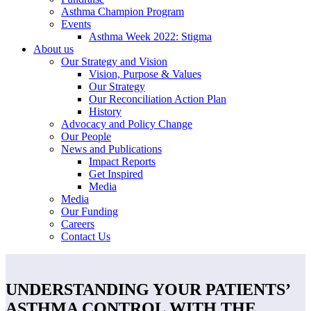
Asthma Champion Program
Events
Asthma Week 2022: Stigma
About us
Our Strategy and Vision
Vision, Purpose & Values
Our Strategy
Our Reconciliation Action Plan
History
Advocacy and Policy Change
Our People
News and Publications
Impact Reports
Get Inspired
Media
Media
Our Funding
Careers
Contact Us
UNDERSTANDING YOUR PATIENTS’
ASTHMA CONTROL WITH THE