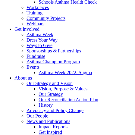
Schools Asthma Health Check
Workplaces
Training
Community Projects
Webinars
Get Involved
Asthma Week
Dress Your Way
Ways to Give
Sponsorships & Partnerships
Fundraise
Asthma Champion Program
Events
Asthma Week 2022: Stigma
About us
Our Strategy and Vision
Vision, Purpose & Values
Our Strategy
Our Reconciliation Action Plan
History
Advocacy and Policy Change
Our People
News and Publications
Impact Reports
Get Inspired