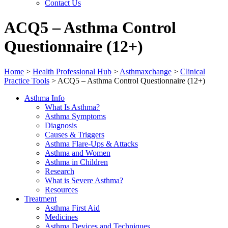
Contact Us
ACQ5 – Asthma Control
Questionnaire (12+)
Home
>
Health Professional Hub
>
Asthmaxchange
>
Clinical
Practice Tools
>
ACQ5 – Asthma Control Questionnaire (12+)
Asthma Info
What Is Asthma?
Asthma Symptoms
Diagnosis
Causes & Triggers
Asthma Flare-Ups & Attacks
Asthma and Women
Asthma in Children
Research
What is Severe Asthma?
Resources
Treatment
Asthma First Aid
Medicines
Asthma Devices and Techniques