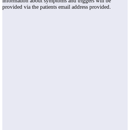
information about symptoms and triggers will be
provided via the patients email address provided.