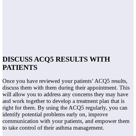
DISCUSS ACQ5 RESULTS WITH
PATIENTS
Once you have reviewed your patients’ ACQ5 results,
discuss them with them during their appointment. This
will allow you to address any concerns they may have
and work together to develop a treatment plan that is
right for them. By using the ACQ5 regularly, you can
identify potential problems early on, improve
communication with your patients, and empower them
to take control of their asthma management.