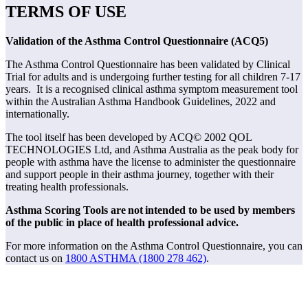
TERMS OF USE
Validation of the Asthma Control Questionnaire (ACQ5)
The Asthma Control Questionnaire has been validated by Clinical
Trial for adults and is undergoing further testing for all children 7-17
years. It is a recognised clinical asthma symptom measurement tool
within the Australian Asthma Handbook Guidelines, 2022 and
internationally.
The tool itself has been developed by ACQ© 2002 QOL
TECHNOLOGIES Ltd, and Asthma Australia as the peak body for
people with asthma have the license to administer the questionnaire
and support people in their asthma journey, together with their
treating health professionals.
Asthma Scoring Tools are not intended to be used by members
of the public in place of health professional advice.
For more information on the Asthma Control Questionnaire, you can
contact us on
1800 ASTHMA (1800 278 462)
.