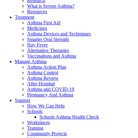
Research
What is Severe Asthma?
Resources
Treatment
Asthma First Aid
Medicines
Asthma Devices and Techniques
Smarter Oral Steroids
Hay Fever
Alternative Therapies
Vaccinations and Asthma
Manage Asthma
Asthma Action Plan
Asthma Control
Asthma Review
After Hospital
Asthma and COVID-19
Pregnancy And Asthma
Support
How We Can Help
Schools
Schools Asthma Health Check
Workplaces
Training
Community Projects