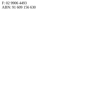
F: 02 9906 4493
ABN: 91 609 156 630