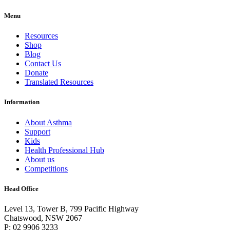
Menu
Resources
Shop
Blog
Contact Us
Donate
Translated Resources
Information
About Asthma
Support
Kids
Health Professional Hub
About us
Competitions
Head Office
Level 13, Tower B, 799 Pacific Highway
Chatswood, NSW 2067
P: 02 9906 3233