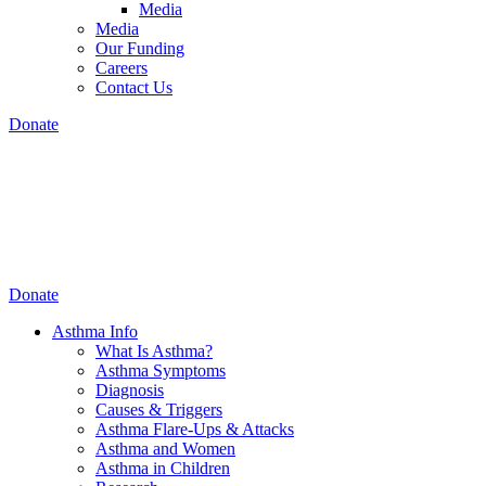
Media
Media
Our Funding
Careers
Contact Us
Donate
Donate
Asthma Info
What Is Asthma?
Asthma Symptoms
Diagnosis
Causes & Triggers
Asthma Flare-Ups & Attacks
Asthma and Women
Asthma in Children