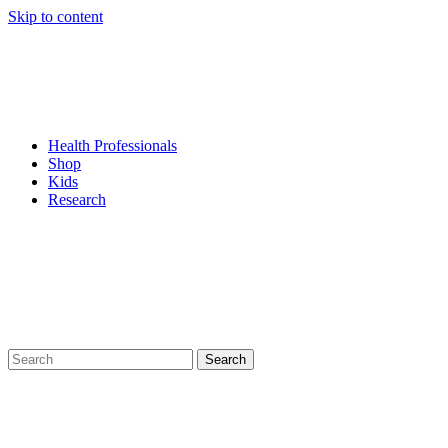
Skip to content
Health Professionals
Shop
Kids
Research
Search
for: