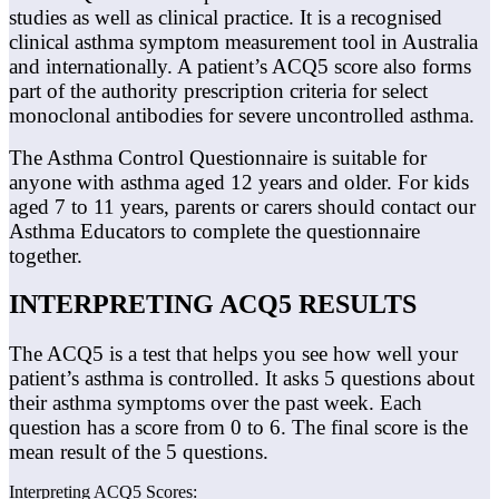
studies as well as clinical practice. It is a recognised
clinical asthma symptom measurement tool in Australia
and internationally. A patient’s ACQ5 score also forms
part of the authority prescription criteria for select
monoclonal antibodies for severe uncontrolled asthma.
The Asthma Control Questionnaire is suitable for
anyone with asthma aged 12 years and older. For kids
aged 7 to 11 years, parents or carers should contact our
Asthma Educators to complete the questionnaire
together.
INTERPRETING ACQ5 RESULTS
The ACQ5 is a test that helps you see how well your
patient’s asthma is controlled. It asks 5 questions about
their asthma symptoms over the past week. Each
question has a score from 0 to 6.
The final score is the
mean result of the 5 questions.
Interpreting ACQ5 Scores: