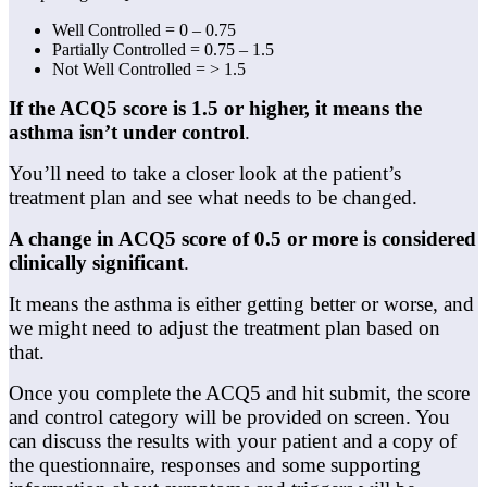
Well Controlled = 0 – 0.75
Partially Controlled = 0.75 – 1.5
Not Well Controlled = > 1.5
If the ACQ5 score is 1.5 or higher, it means the
asthma isn’t under control
.
You’ll need to take a closer look at the patient’s
treatment plan and see what needs to be changed.
A change in ACQ5 score of 0.5 or more is considered
clinically significant
.
It means the asthma is either getting better or worse, and
we might need to adjust the treatment plan based on
that.
Once you complete the ACQ5 and hit submit, the score
and control category will be provided on screen. You
can discuss the results with your patient and a copy of
the questionnaire, responses and some supporting