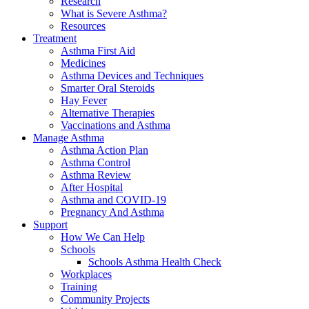
Research
What is Severe Asthma?
Resources
Treatment
Asthma First Aid
Medicines
Asthma Devices and Techniques
Smarter Oral Steroids
Hay Fever
Alternative Therapies
Vaccinations and Asthma
Manage Asthma
Asthma Action Plan
Asthma Control
Asthma Review
After Hospital
Asthma and COVID-19
Pregnancy And Asthma
Support
How We Can Help
Schools
Schools Asthma Health Check
Workplaces
Training
Community Projects