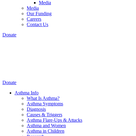
Media
Media
Our Funding
Careers
Contact Us
Donate
Donate
Asthma Info
What Is Asthma?
Asthma Symptoms
Diagnosis
Causes & Triggers
Asthma Flare-Ups & Attacks
Asthma and Women
Asthma in Children