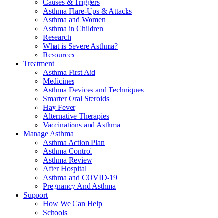
Causes & Triggers
Asthma Flare-Ups & Attacks
Asthma and Women
Asthma in Children
Research
What is Severe Asthma?
Resources
Treatment
Asthma First Aid
Medicines
Asthma Devices and Techniques
Smarter Oral Steroids
Hay Fever
Alternative Therapies
Vaccinations and Asthma
Manage Asthma
Asthma Action Plan
Asthma Control
Asthma Review
After Hospital
Asthma and COVID-19
Pregnancy And Asthma
Support
How We Can Help
Schools