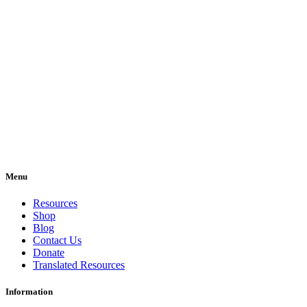
Menu
Resources
Shop
Blog
Contact Us
Donate
Translated Resources
Information