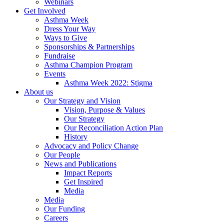
Webinars
Get Involved
Asthma Week
Dress Your Way
Ways to Give
Sponsorships & Partnerships
Fundraise
Asthma Champion Program
Events
Asthma Week 2022: Stigma
About us
Our Strategy and Vision
Vision, Purpose & Values
Our Strategy
Our Reconciliation Action Plan
History
Advocacy and Policy Change
Our People
News and Publications
Impact Reports
Get Inspired
Media
Media
Our Funding
Careers