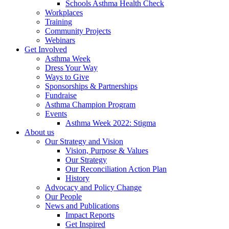
Schools Asthma Health Check
Workplaces
Training
Community Projects
Webinars
Get Involved
Asthma Week
Dress Your Way
Ways to Give
Sponsorships & Partnerships
Fundraise
Asthma Champion Program
Events
Asthma Week 2022: Stigma
About us
Our Strategy and Vision
Vision, Purpose & Values
Our Strategy
Our Reconciliation Action Plan
History
Advocacy and Policy Change
Our People
News and Publications
Impact Reports
Get Inspired