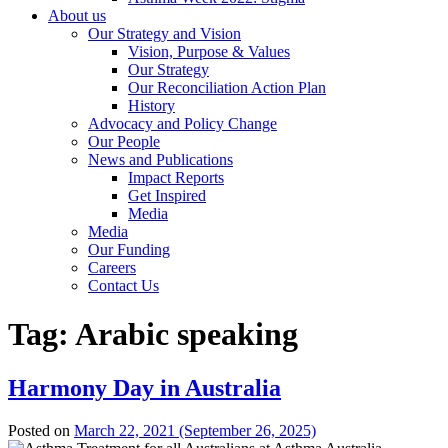
About us
Our Strategy and Vision
Vision, Purpose & Values
Our Strategy
Our Reconciliation Action Plan
History
Advocacy and Policy Change
Our People
News and Publications
Impact Reports
Get Inspired
Media
Media
Our Funding
Careers
Contact Us
Tag:
Arabic speaking
Harmony Day in Australia
Posted on
March 22, 2021
(September 26, 2025)