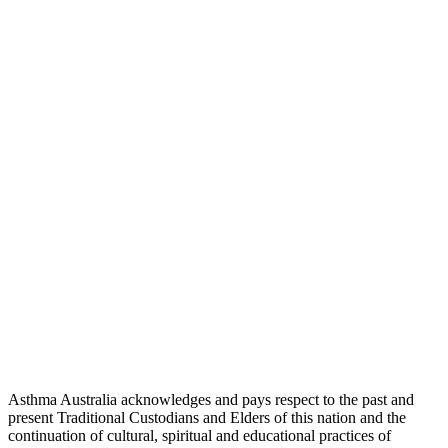
Asthma Australia acknowledges and pays respect to the past and
present Traditional Custodians and Elders of this nation and the
continuation of cultural, spiritual and educational practices of