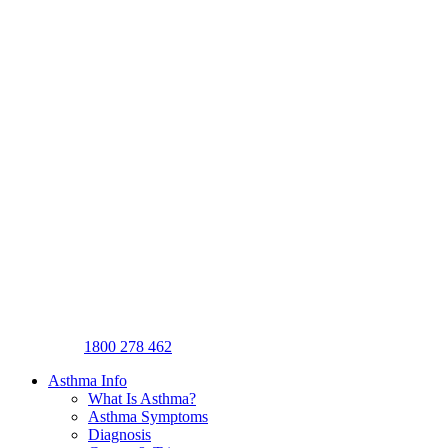
1800 278 462
Asthma Info
What Is Asthma?
Asthma Symptoms
Diagnosis