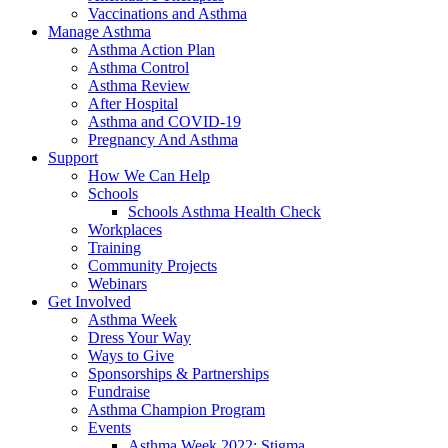
Vaccinations and Asthma
Manage Asthma
Asthma Action Plan
Asthma Control
Asthma Review
After Hospital
Asthma and COVID-19
Pregnancy And Asthma
Support
How We Can Help
Schools
Schools Asthma Health Check
Workplaces
Training
Community Projects
Webinars
Get Involved
Asthma Week
Dress Your Way
Ways to Give
Sponsorships & Partnerships
Fundraise
Asthma Champion Program
Events
Asthma Week 2022: Stigma