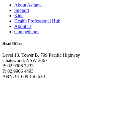
About Asthma
Support
Kids
Health Professional Hub
About us
Competitions
Head Office
Level 13, Tower B, 799 Pacific Highway
Chatswood, NSW 2067
P: 02 9906 3233
F: 02 9906 4493
ABN: 91 609 156 630