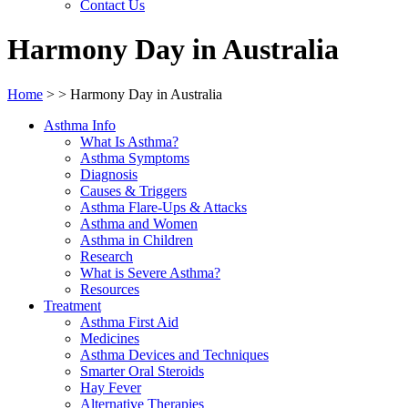
Contact Us
Harmony Day in Australia
Home
>
>
Harmony Day in Australia
Asthma Info
What Is Asthma?
Asthma Symptoms
Diagnosis
Causes & Triggers
Asthma Flare-Ups & Attacks
Asthma and Women
Asthma in Children
Research
What is Severe Asthma?
Resources
Treatment
Asthma First Aid
Medicines
Asthma Devices and Techniques
Smarter Oral Steroids
Hay Fever
Alternative Therapies