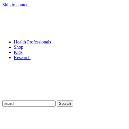
Skip to content
Health Professionals
Shop
Kids
Research
Search
for: