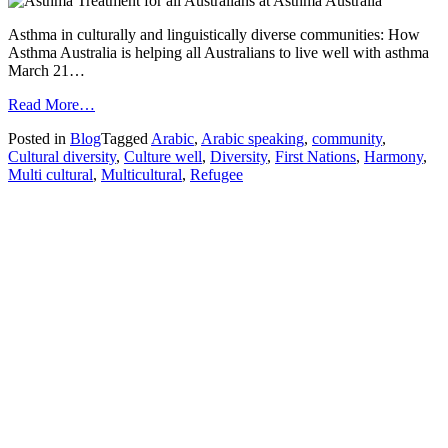
Asthma in culturally and linguistically diverse communities: How
Asthma Australia is helping all Australians to live well with asthma
March 21…
from
Read More…
Harmony
Posted in
Blog
Tagged
Arabic
,
Arabic speaking
,
community
,
Day
Cultural diversity
,
Culture well
,
Diversity
,
First Nations
,
Harmony
,
in
Multi cultural
,
Multicultural
,
Refugee
Australia