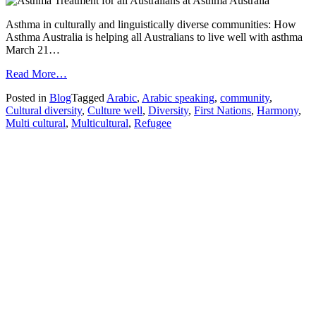
Asthma in culturally and linguistically diverse communities: How
Asthma Australia is helping all Australians to live well with asthma
March 21…
from
Read More…
Harmony
Posted in
Blog
Tagged
Arabic
,
Arabic speaking
,
community
,
Day
Cultural diversity
,
Culture well
,
Diversity
,
First Nations
,
Harmony
,
in
Multi cultural
,
Multicultural
,
Refugee
Australia