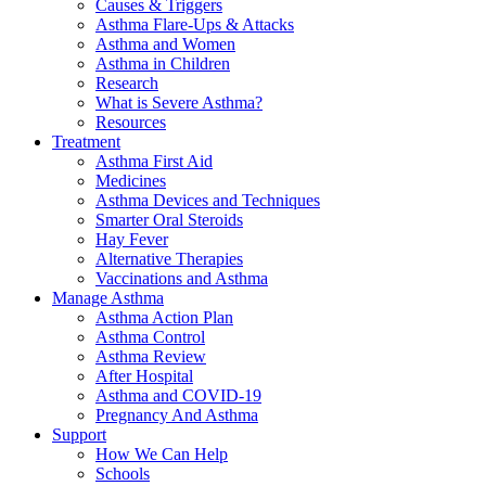
Causes & Triggers
Asthma Flare-Ups & Attacks
Asthma and Women
Asthma in Children
Research
What is Severe Asthma?
Resources
Treatment
Asthma First Aid
Medicines
Asthma Devices and Techniques
Smarter Oral Steroids
Hay Fever
Alternative Therapies
Vaccinations and Asthma
Manage Asthma
Asthma Action Plan
Asthma Control
Asthma Review
After Hospital
Asthma and COVID-19
Pregnancy And Asthma
Support
How We Can Help
Schools