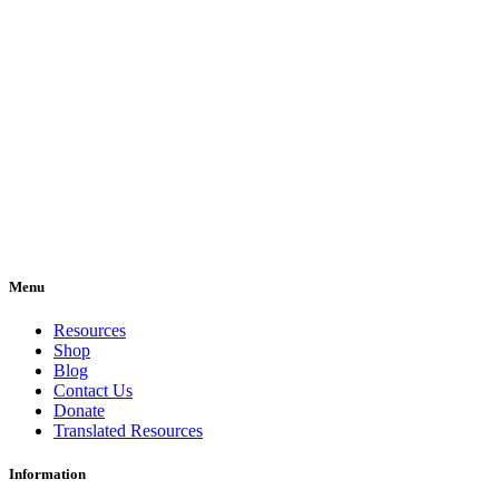
Menu
Resources
Shop
Blog
Contact Us
Donate
Translated Resources
Information