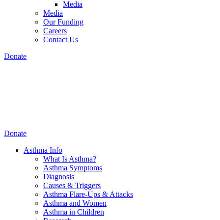
Media
Media
Our Funding
Careers
Contact Us
Donate
Donate
Asthma Info
What Is Asthma?
Asthma Symptoms
Diagnosis
Causes & Triggers
Asthma Flare-Ups & Attacks
Asthma and Women
Asthma in Children