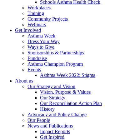
Schools Asthma Health Check
Workplaces
Training
Community Projects
Webinars
Get Involved
Asthma Week
Dress Your Way
Ways to Give
Sponsorships & Partnerships
Fundraise
Asthma Champion Program
Events
Asthma Week 2022: Stigma
About us
Our Strategy and Vision
Vision, Purpose & Values
Our Strategy
Our Reconciliation Action Plan
History
Advocacy and Policy Change
Our People
News and Publications
Impact Reports
Get Inspired