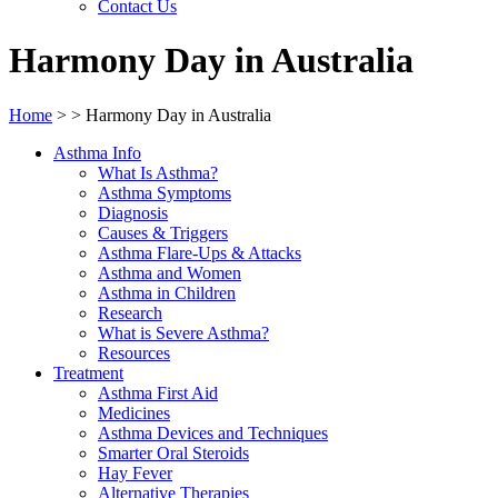
Contact Us
Harmony Day in Australia
Home
>
>
Harmony Day in Australia
Asthma Info
What Is Asthma?
Asthma Symptoms
Diagnosis
Causes & Triggers
Asthma Flare-Ups & Attacks
Asthma and Women
Asthma in Children
Research
What is Severe Asthma?
Resources
Treatment
Asthma First Aid
Medicines
Asthma Devices and Techniques
Smarter Oral Steroids
Hay Fever
Alternative Therapies