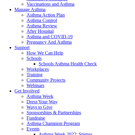
Vaccinations and Asthma
Manage Asthma
Asthma Action Plan
Asthma Control
Asthma Review
After Hospital
Asthma and COVID-19
Pregnancy And Asthma
Support
How We Can Help
Schools
Schools Asthma Health Check
Workplaces
Training
Community Projects
Webinars
Get Involved
Asthma Week
Dress Your Way
Ways to Give
Sponsorships & Partnerships
Fundraise
Asthma Champion Program
Events
Asthma Week 2022: Stigma