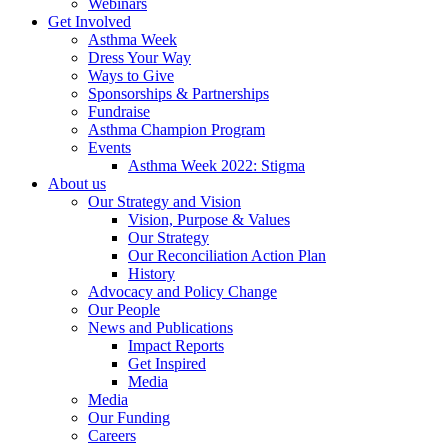
Webinars
Get Involved
Asthma Week
Dress Your Way
Ways to Give
Sponsorships & Partnerships
Fundraise
Asthma Champion Program
Events
Asthma Week 2022: Stigma
About us
Our Strategy and Vision
Vision, Purpose & Values
Our Strategy
Our Reconciliation Action Plan
History
Advocacy and Policy Change
Our People
News and Publications
Impact Reports
Get Inspired
Media
Media
Our Funding
Careers