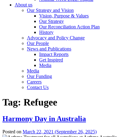
About us
Our Strategy and Vision
Vision, Purpose & Values
Our Strategy
Our Reconciliation Action Plan
History
Advocacy and Policy Change
Our People
News and Publications
Impact Reports
Get Inspired
Media
Media
Our Funding
Careers
Contact Us
Tag:
Refugee
Harmony Day in Australia
Posted on
March 22, 2021
(September 26, 2025)