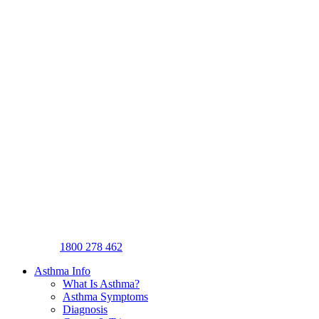
1800 278 462
Asthma Info
What Is Asthma?
Asthma Symptoms
Diagnosis