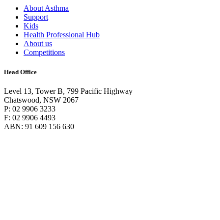
About Asthma
Support
Kids
Health Professional Hub
About us
Competitions
Head Office
Level 13, Tower B, 799 Pacific Highway
Chatswood, NSW 2067
P: 02 9906 3233
F: 02 9906 4493
ABN: 91 609 156 630