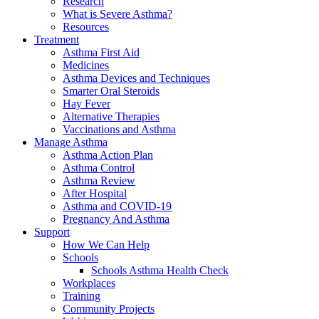
Research
What is Severe Asthma?
Resources
Treatment
Asthma First Aid
Medicines
Asthma Devices and Techniques
Smarter Oral Steroids
Hay Fever
Alternative Therapies
Vaccinations and Asthma
Manage Asthma
Asthma Action Plan
Asthma Control
Asthma Review
After Hospital
Asthma and COVID-19
Pregnancy And Asthma
Support
How We Can Help
Schools
Schools Asthma Health Check
Workplaces
Training
Community Projects