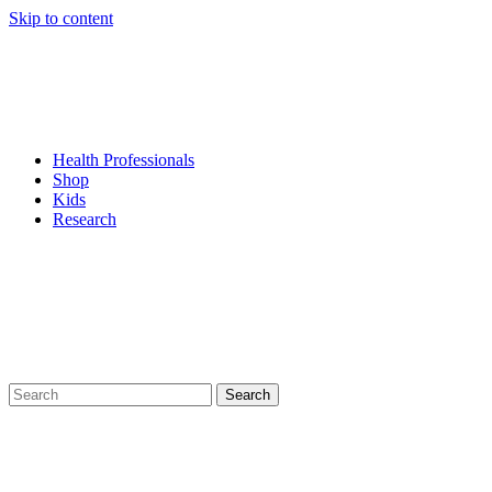
Skip to content
Health Professionals
Shop
Kids
Research
Search
for: