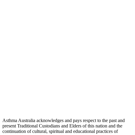
Asthma Australia acknowledges and pays respect to the past and
present Traditional Custodians and Elders of this nation and the
continuation of cultural, spiritual and educational practices of